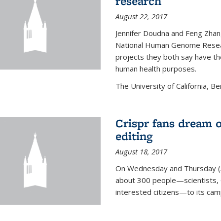
research
August 22, 2017
Jennifer Doudna and Feng Zhan
National Human Genome Resear
projects they both say have the
human health purposes.
The University of California, Be
Crispr fans dream o
editing
August 18, 2017
On Wednesday and Thursday (
about 300 people—scientists, C
interested citizens—to its ca