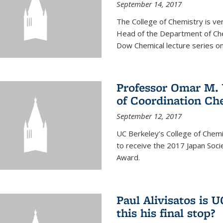
September 14, 2017
The College of Chemistry is v
Head of the Department of Chem
Dow Chemical lecture series on
Professor Omar M. 
of Coordination Ch
September 12, 2017
UC Berkeley’s College of Chem
to receive the 2017 Japan Socie
Award.
Paul Alivisatos is 
this his final stop?