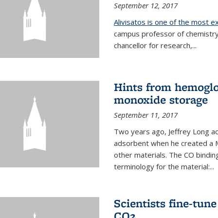
September 12, 2017
Alivisatos is one of the most 
campus professor of chemistry
chancellor for research,...
Hints from hemoglo
monoxide storage
September 11, 2017
Two years ago, Jeffrey Long ac
adsorbent when he created a M
other materials. The CO binding
terminology for the material:...
Scientists fine-tun
CO2