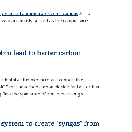
experienced administrators on a campus
(link is
-- a
 who previously served as the campus vice
external)
bin lead to better carbon
cidentally stumbled across a cooperative
OF that adsorbed carbon dioxide far better than
 flips the spin state of iron, hence Long's
e system to create ‘syngas’ from