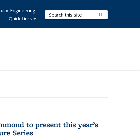
ular Engineering
Search Terms
Submit Search
Quick Links
mmond to present this year’s
re Series