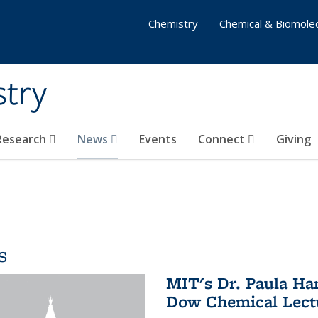
Chemistry
Chemical & Biomolec
stry
 Research
News
Events
Connect
Giving
s
MIT's Dr. Paula Ha
Dow Chemical Lectu