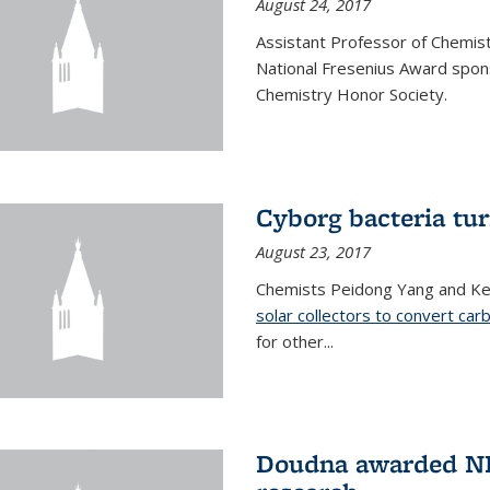
August 24, 2017
Assistant Professor of Chemis
National Fresenius Award spon
Chemistry Honor Society.
Cyborg bacteria tur
August 23, 2017
Chemists Peidong Yang and Ke
solar collectors to convert carb
for other...
Doudna awarded NH