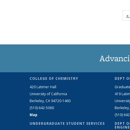
« 
Advanci
COLLEGE OF CHEMISTRY
DEPT O
420 Latimer Hall
Graduate
University of California
419 Latim
Berkeley, CA 94720-1460
Universit
(510) 642-5060
Berkeley
Map
(510) 64
UNDERGRADUATE STUDENT SERVICES
DEPT O
ENGINE