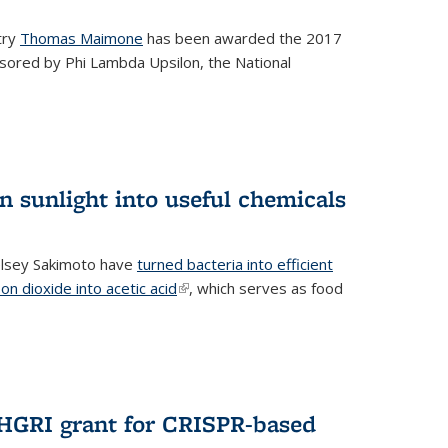
try
Thomas Maimone
has been awarded the 2017
sored by Phi Lambda Upsilon, the National
n sunlight into useful chemicals
lsey Sakimoto have
turned bacteria into efficient
on dioxide into acetic acid
(link is external)
, which serves as food
GRI grant for CRISPR-based