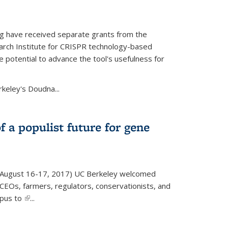
g have received separate grants from the
ch Institute for CRISPR technology-based
 potential to advance the tool's usefulness for
rkeley's Doudna...
f a populist future for gene
August 16-17, 2017) UC Berkeley welcomed
EOs, farmers, regulators, conservationists, and
mpus to
(link is external)
...