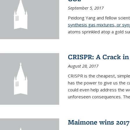
September 5, 2017
Peidong Yang and fellow scien
synthesis gas mixtures, or sy
atoms sprinkled atop a gold su
CRISPR: A Crack in
August 28, 2017
CRISPR is the cheapest, simple
has the power to give us the c
could even help address the worl
unforeseen consequences. The t
Maimone wins 2017 