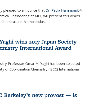
ery pleased to announce that
Dr. Paula Hammond,
(link is
ical Engineering at MIT, will present this year’s
external)
 Chemical and Biomolecular...
Yaghi wins 2017 Japan Society
emistry International Award
istry Professor Omar M. Yaghi has been selected
ty of Coordination Chemistry (JSCC) International
UC Berkeley’s new provost — is