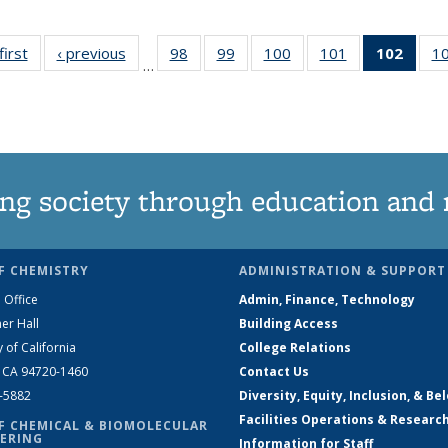
first
News
‹ previous
News
98
of
99
of
100
of
101
of
102
of 1
1
…
135
135
135
135
New
News
News
News
News
(Curr
pag
ng society through education and 
F CHEMISTRY
ADMINISTRATION & SUPPORT
 Office
Admin, Finance, Technology
er Hall
Building Access
y of California
College Relations
, CA 94720-1460
Contact Us
2-5882
Diversity, Equity, Inclusion, & Be
Facilities Operations & Researc
F CHEMICAL & BIOMOLECULAR
ERING
Information for Staff