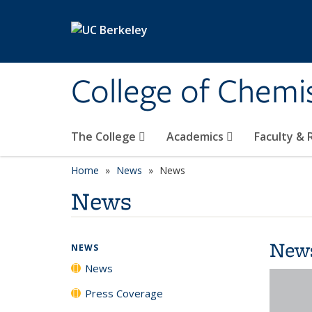
Skip to main content
College of Chemi
The College
Academics
Faculty &
Home
News
News
News
New
NEWS
News
Press Coverage