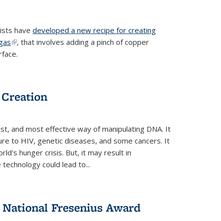
tists have
developed a new recipe for creating
ngas
(link is external)
, that involves adding a pinch of copper
rface.
 Creation
st, and most effective way of manipulating DNA. It
ure to HIV, genetic diseases, and some cancers. It
d's hunger crisis. But, it may result in
echnology could lead to...
National Fresenius Award