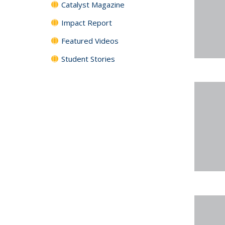
Catalyst Magazine
Impact Report
Featured Videos
Student Stories