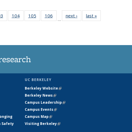
35
03
of
104
of
105
of
106
of
next ›
News
last »
News
…
s
135
135
135
135
ent
News
News
News
News
e)
research
UC BERKELEY
Berkeley Website
(link is external)
Berkeley News
(link is external)
Campus Leadership
(link is external)
Campus Events
(link is external)
longing
Campus Map
(link is external)
h Safety
Visiting Berkeley
(link is external)