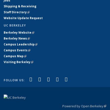
Jobs
Shipping & Receiving
Staff Directory
(link is external)
Website Update Request
UC BERKELEY
Berkeley Website
(link is external)
Berkeley News
(link is external)
Campus Leadership
(link is external)
Campus Events
(link is external)
Campus Map
(link is external)
Visiting Berkeley
(link is external)
(link is external)
(link is external)
(link is external)
(link is external)
(link is
Facebook
X (formerly Twitter)
LinkedIn
YouTube
Instagram
FOLLOW US:
external)
Powered by Open Berkeley
(link