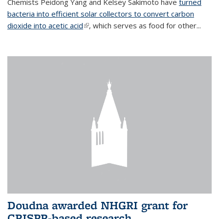
Chemists Peidong Yang and Kelsey Sakimoto have
turned
bacteria into efficient solar collectors to convert carbon
dioxide into acetic acid
(link is external)
, which serves as food for other...
Doudna awarded NHGRI grant for
CRISPR-based research