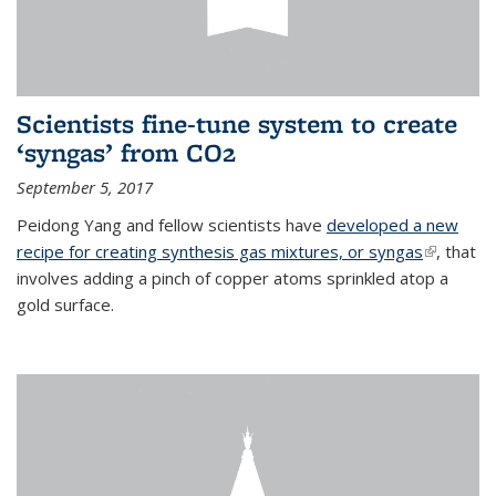
Scientists fine-tune system to create
‘syngas’ from CO2
September 5, 2017
Peidong Yang and fellow scientists have
developed a new
recipe for creating synthesis gas mixtures, or syngas
(link is
, that
involves adding a pinch of copper atoms sprinkled atop a
external)
gold surface.