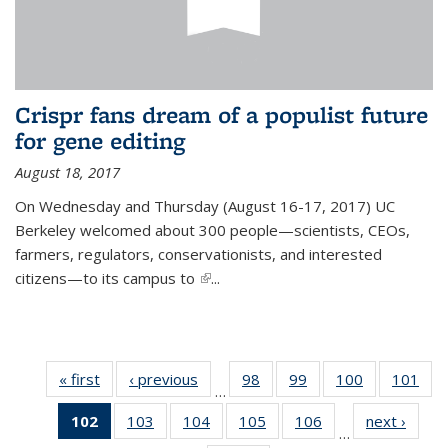
Crispr fans dream of a populist future
for gene editing
August 18, 2017
On Wednesday and Thursday (August 16-17, 2017) UC
Berkeley welcomed about 300 people—scientists, CEOs,
farmers, regulators, conservationists, and interested
citizens—to its campus to
(link is external)
...
« first
News
‹ previous
News
98
of
99
of
100
of
101
of
…
135
135
135
13
102
of 135
103
of
104
of
105
of
106
of
next ›
News
News
News
News
Ne
…
News
135
135
135
135