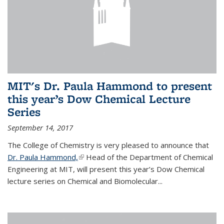
MIT's Dr. Paula Hammond to present
this year’s Dow Chemical Lecture
Series
September 14, 2017
The College of Chemistry is very pleased to announce that
Dr. Paula Hammond,
(link is external)
Head of the Department of Chemical
Engineering at MIT, will present this year’s Dow Chemical
lecture series on Chemical and Biomolecular...