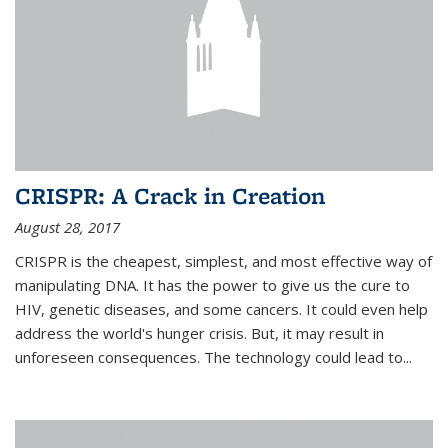
CRISPR: A Crack in Creation
August 28, 2017
CRISPR is the cheapest, simplest, and most effective way of
manipulating DNA. It has the power to give us the cure to
HIV, genetic diseases, and some cancers. It could even help
address the world's hunger crisis. But, it may result in
unforeseen consequences. The technology could lead to...