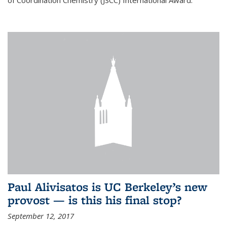
of Coordination Chemistry (JSCC) International Award.
Paul Alivisatos is UC Berkeley’s new
provost — is this his final stop?
September 12, 2017