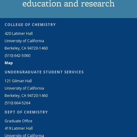
education and research
COLLEGE OF CHEMISTRY
420 Latimer Hall
University of California
Berkeley, CA 94720-1460
(510) 642-5060
Map
UNDERGRADUATE STUDENT SERVICES
121 Gilman Hall
University of California
Berkeley, CA 94720-1460
(510) 664-5264
DEPT OF CHEMISTRY
Graduate Office
419 Latimer Hall
University of California