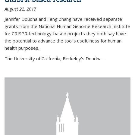
August 22, 2017
Jennifer Doudna and Feng Zhang have received separate
grants from the National Human Genome Research Institute
for CRISPR technology-based projects they both say have
the potential to advance the tool's usefulness for human
health purposes.
The University of California, Berkeley's Doudna...