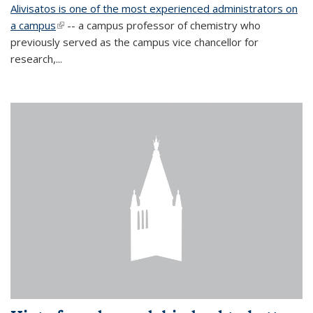
Alivisatos is one of the most experienced administrators on
a campus
(link is external)
-- a campus professor of chemistry who
previously served as the campus vice chancellor for
research,...