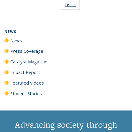
last »
News
(Current
News
News
News
News
page)
NEWS
News
Press Coverage
Catalyst Magazine
Impact Report
Featured Videos
Student Stories
Advancing society through