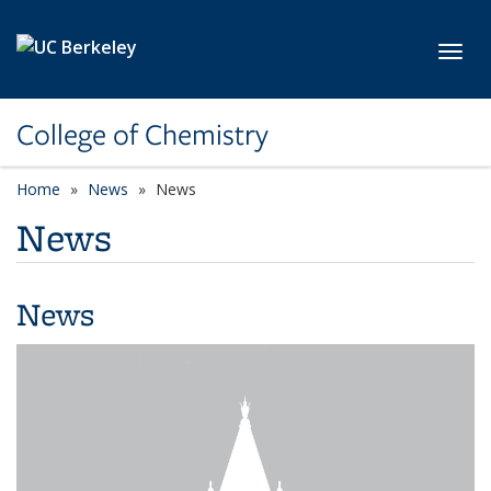
Skip to main content
Toggl
College of Chemistry
Home
News
News
News
News