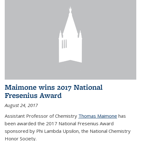
Maimone wins 2017 National
Fresenius Award
August 24, 2017
Assistant Professor of Chemistry
Thomas Maimone
has
been awarded the 2017 National Fresenius Award
sponsored by Phi Lambda Upsilon, the National Chemistry
Honor Society.