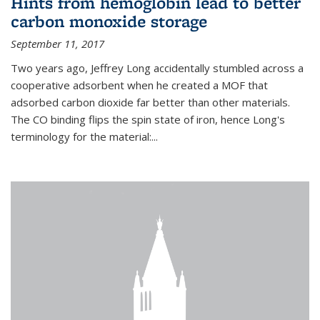
Hints from hemoglobin lead to better
carbon monoxide storage
September 11, 2017
Two years ago, Jeffrey Long accidentally stumbled across a
cooperative adsorbent when he created a MOF that
adsorbed carbon dioxide far better than other materials.
The CO binding flips the spin state of iron, hence Long's
terminology for the material:...