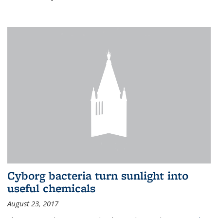
Cyborg bacteria turn sunlight into
useful chemicals
August 23, 2017