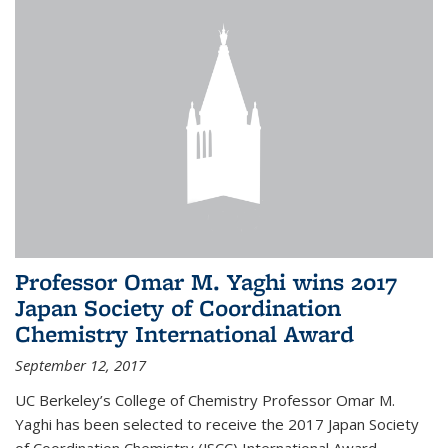
Professor Omar M. Yaghi wins 2017
Japan Society of Coordination
Chemistry International Award
September 12, 2017
UC Berkeley’s College of Chemistry Professor Omar M.
Yaghi has been selected to receive the 2017 Japan Society