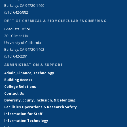
Berkeley, CA 94720-1460
(510) 642-5882
DEPT OF CHEMICAL & BIOMOLECULAR ENGINEERING
Graduate Office
201 Gilman Hall
University of California
Berkeley, CA 94720-1462
(510) 642-2291
ADMINISTRATION & SUPPORT
Admin, Finance, Technology
Building Access
College Relations
Contact Us
Diversity, Equity, Inclusion, & Belonging
Facilities Operations & Research Safety
Information for Staff
Information Technology