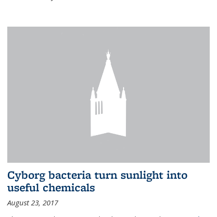
Cyborg bacteria turn sunlight into
useful chemicals
August 23, 2017