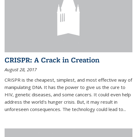
CRISPR: A Crack in Creation
August 28, 2017
CRISPR is the cheapest, simplest, and most effective way of
manipulating DNA. It has the power to give us the cure to
HIV, genetic diseases, and some cancers. It could even help
address the world's hunger crisis. But, it may result in
unforeseen consequences. The technology could lead to...