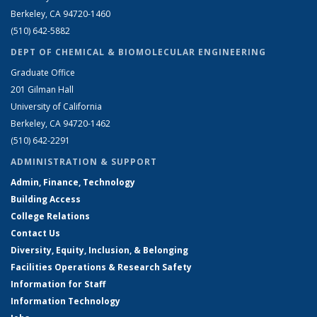
Berkeley, CA 94720-1460
(510) 642-5882
DEPT OF CHEMICAL & BIOMOLECULAR ENGINEERING
Graduate Office
201 Gilman Hall
University of California
Berkeley, CA 94720-1462
(510) 642-2291
ADMINISTRATION & SUPPORT
Admin, Finance, Technology
Building Access
College Relations
Contact Us
Diversity, Equity, Inclusion, & Belonging
Facilities Operations & Research Safety
Information for Staff
Information Technology