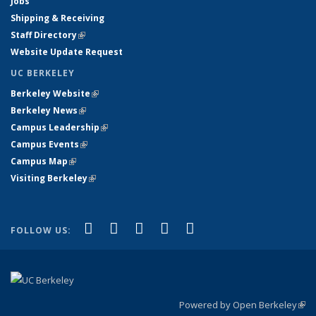
Jobs
Shipping & Receiving
Staff Directory
(link is external)
Website Update Request
UC BERKELEY
Berkeley Website
(link is external)
Berkeley News
(link is external)
Campus Leadership
(link is external)
Campus Events
(link is external)
Campus Map
(link is external)
Visiting Berkeley
(link is external)
(link is external)
(link is external)
(link is external)
(link is external)
(link is
Facebook
X (formerly Twitter)
LinkedIn
YouTube
Instagram
FOLLOW US:
external)
Powered by Open Berkeley
(link