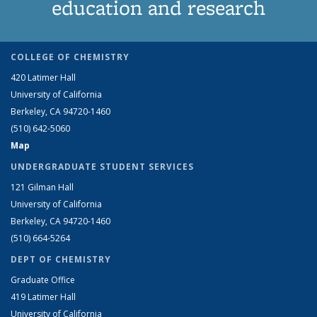
education and research
COLLEGE OF CHEMISTRY
420 Latimer Hall
University of California
Berkeley, CA 94720-1460
(510) 642-5060
Map
UNDERGRADUATE STUDENT SERVICES
121 Gilman Hall
University of California
Berkeley, CA 94720-1460
(510) 664-5264
DEPT OF CHEMISTRY
Graduate Office
419 Latimer Hall
University of California