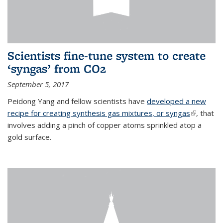
Scientists fine-tune system to create
‘syngas’ from CO2
September 5, 2017
Peidong Yang and fellow scientists have
developed a new
recipe for creating synthesis gas mixtures, or syngas
(link is
, that
involves adding a pinch of copper atoms sprinkled atop a
external)
gold surface.