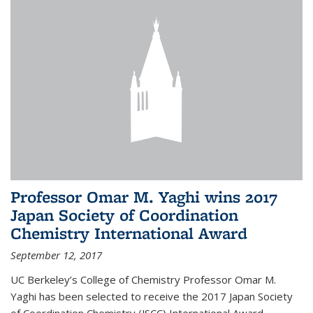
Professor Omar M. Yaghi wins 2017
Japan Society of Coordination
Chemistry International Award
September 12, 2017
UC Berkeley’s College of Chemistry Professor Omar M.
Yaghi has been selected to receive the 2017 Japan Society