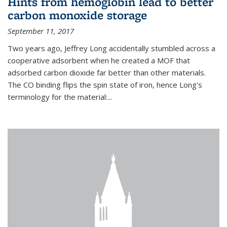
Hints from hemoglobin lead to better
carbon monoxide storage
September 11, 2017
Two years ago, Jeffrey Long accidentally stumbled across a
cooperative adsorbent when he created a MOF that
adsorbed carbon dioxide far better than other materials.
The CO binding flips the spin state of iron, hence Long's
terminology for the material:...