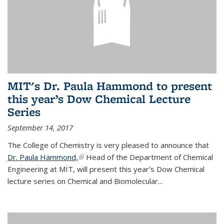
MIT's Dr. Paula Hammond to present
this year’s Dow Chemical Lecture
Series
September 14, 2017
The College of Chemistry is very pleased to announce that
Dr. Paula Hammond,
(link is external)
Head of the Department of Chemical
Engineering at MIT, will present this year’s Dow Chemical
lecture series on Chemical and Biomolecular...