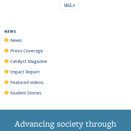
last »
News
(Current
News
News
News
News
page)
NEWS
News
Press Coverage
Catalyst Magazine
Impact Report
Featured Videos
Student Stories
Advancing society through