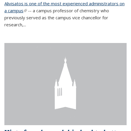
Alivisatos is one of the most experienced administrators on
a campus
(link is external)
-- a campus professor of chemistry who
previously served as the campus vice chancellor for
research,...