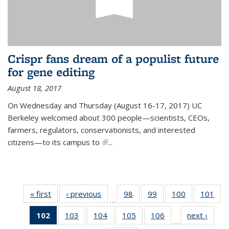
Crispr fans dream of a populist future
for gene editing
August 18, 2017
On Wednesday and Thursday (August 16-17, 2017) UC
Berkeley welcomed about 300 people—scientists, CEOs,
farmers, regulators, conservationists, and interested
citizens—to its campus to
(link is external)
...
« first
News
‹ previous
News
98
of
99
of
100
of
101
of
…
135
135
135
13
102
of 135
103
of
104
of
105
of
106
of
next ›
News
News
News
News
Ne
…
News
135
135
135
135