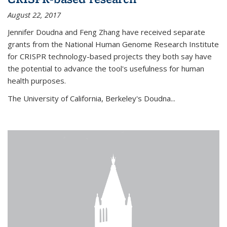
August 22, 2017
Jennifer Doudna and Feng Zhang have received separate
grants from the National Human Genome Research Institute
for CRISPR technology-based projects they both say have
the potential to advance the tool's usefulness for human
health purposes.
The University of California, Berkeley's Doudna...