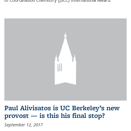
of Coordination Chemistry (JSCC) International Award.
Paul Alivisatos is UC Berkeley’s new
provost — is this his final stop?
September 12, 2017