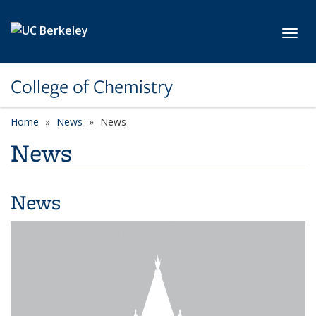
Skip to main content
Toggl
College of Chemistry
Home
News
News
News
News