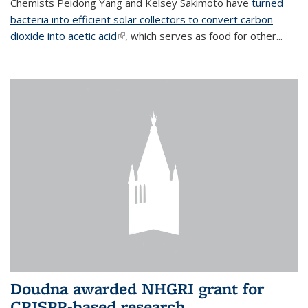
Chemists Peidong Yang and Kelsey Sakimoto have
turned
bacteria into efficient solar collectors to convert carbon
dioxide into acetic acid
(link is external)
, which serves as food for other...
Doudna awarded NHGRI grant for
CRISPR-based research