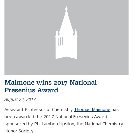
Maimone wins 2017 National
Fresenius Award
August 24, 2017
Assistant Professor of Chemistry
Thomas Maimone
has
been awarded the 2017 National Fresenius Award
sponsored by Phi Lambda Upsilon, the National Chemistry
Honor Society.