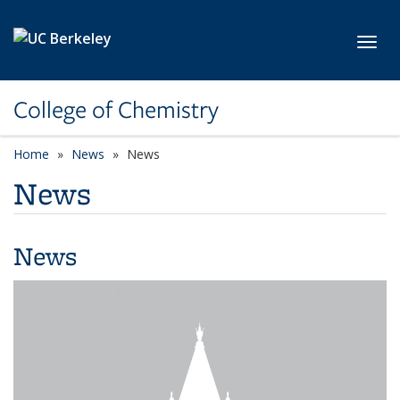
Skip to main content
Toggl
College of Chemistry
Home
News
News
News
News