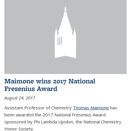
Maimone wins 2017 National
Fresenius Award
August 24, 2017
Assistant Professor of Chemistry
Thomas Maimone
has
been awarded the 2017 National Fresenius Award
sponsored by Phi Lambda Upsilon, the National Chemistry
Honor Society.