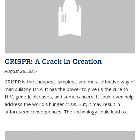
CRISPR: A Crack in Creation
August 28, 2017
CRISPR is the cheapest, simplest, and most effective way of
manipulating DNA. It has the power to give us the cure to
HIV, genetic diseases, and some cancers. It could even help
address the world's hunger crisis. But, it may result in
unforeseen consequences. The technology could lead to...