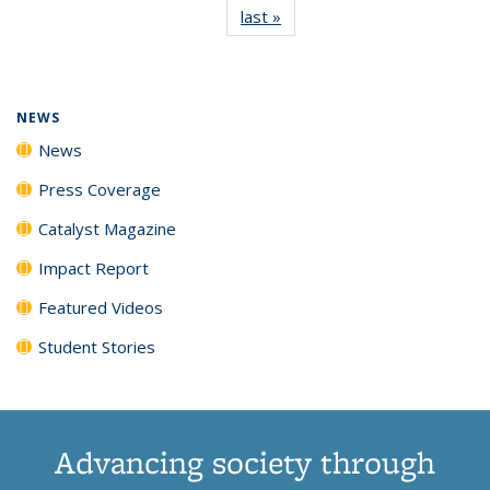
last »
News
(Current
News
News
News
News
page)
NEWS
News
Press Coverage
Catalyst Magazine
Impact Report
Featured Videos
Student Stories
Advancing society through