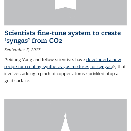
Scientists fine-tune system to create
‘syngas’ from CO2
September 5, 2017
Peidong Yang and fellow scientists have
developed a new
recipe for creating synthesis gas mixtures, or syngas
(link is
, that
involves adding a pinch of copper atoms sprinkled atop a
external)
gold surface.