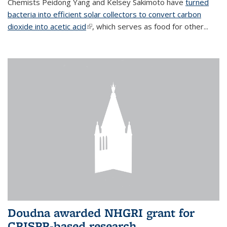
Chemists Peidong Yang and Kelsey Sakimoto have
turned
bacteria into efficient solar collectors to convert carbon
dioxide into acetic acid
(link is external)
, which serves as food for other...
Doudna awarded NHGRI grant for
CRISPR-based research