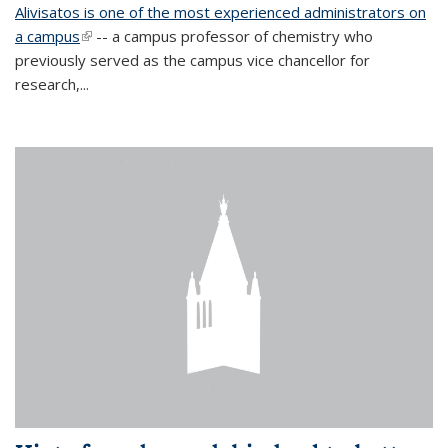
Alivisatos is one of the most experienced administrators on
a campus
(link is external)
-- a campus professor of chemistry who
previously served as the campus vice chancellor for
research,...