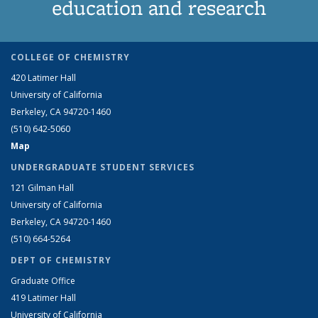
education and research
COLLEGE OF CHEMISTRY
420 Latimer Hall
University of California
Berkeley, CA 94720-1460
(510) 642-5060
Map
UNDERGRADUATE STUDENT SERVICES
121 Gilman Hall
University of California
Berkeley, CA 94720-1460
(510) 664-5264
DEPT OF CHEMISTRY
Graduate Office
419 Latimer Hall
University of California