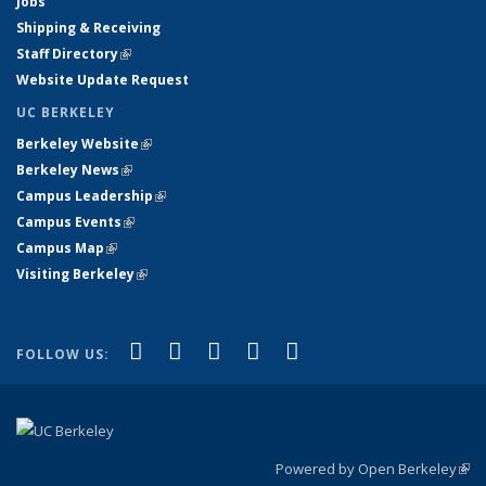
Jobs
Shipping & Receiving
Staff Directory
(link is external)
Website Update Request
UC BERKELEY
Berkeley Website
(link is external)
Berkeley News
(link is external)
Campus Leadership
(link is external)
Campus Events
(link is external)
Campus Map
(link is external)
Visiting Berkeley
(link is external)
(link is external)
(link is external)
(link is external)
(link is external)
(link is
Facebook
X (formerly Twitter)
LinkedIn
YouTube
Instagram
FOLLOW US:
external)
Powered by Open Berkeley
(link