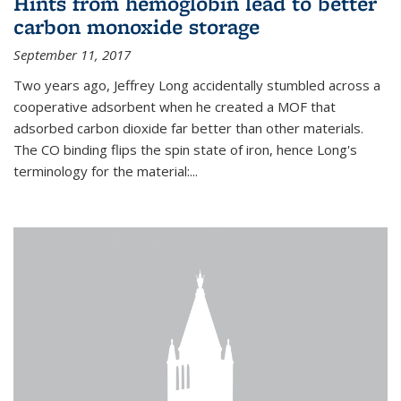
Hints from hemoglobin lead to better
carbon monoxide storage
September 11, 2017
Two years ago, Jeffrey Long accidentally stumbled across a
cooperative adsorbent when he created a MOF that
adsorbed carbon dioxide far better than other materials.
The CO binding flips the spin state of iron, hence Long's
terminology for the material:...