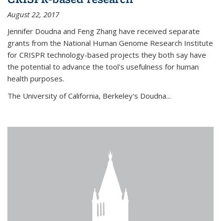
August 22, 2017
Jennifer Doudna and Feng Zhang have received separate
grants from the National Human Genome Research Institute
for CRISPR technology-based projects they both say have
the potential to advance the tool's usefulness for human
health purposes.
The University of California, Berkeley's Doudna...