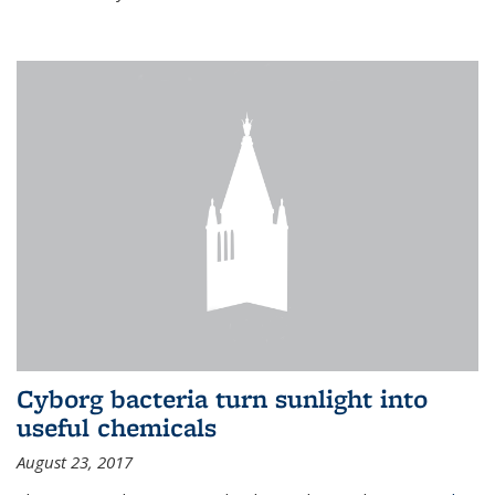
Cyborg bacteria turn sunlight into
useful chemicals
August 23, 2017