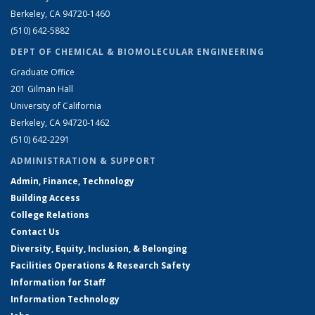
Berkeley, CA 94720-1460
(510) 642-5882
DEPT OF CHEMICAL & BIOMOLECULAR ENGINEERING
Graduate Office
201 Gilman Hall
University of California
Berkeley, CA 94720-1462
(510) 642-2291
ADMINISTRATION & SUPPORT
Admin, Finance, Technology
Building Access
College Relations
Contact Us
Diversity, Equity, Inclusion, & Belonging
Facilities Operations & Research Safety
Information for Staff
Information Technology