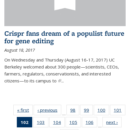
Crispr fans dream of a populist future
for gene editing
August 18, 2017
On Wednesday and Thursday (August 16-17, 2017) UC
Berkeley welcomed about 300 people—scientists, CEOs,
farmers, regulators, conservationists, and interested
citizens—to its campus to
(link is external)
...
« first
News
‹ previous
News
98
of
99
of
100
of
101
of
…
135
135
135
13
102
of 135
103
of
104
of
105
of
106
of
next ›
News
News
News
News
Ne
…
News
135
135
135
135