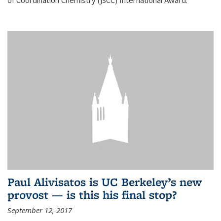
of Coordination Chemistry (JSCC) International Award.
Paul Alivisatos is UC Berkeley’s new
provost — is this his final stop?
September 12, 2017