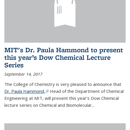
MIT's Dr. Paula Hammond to present
this year’s Dow Chemical Lecture
Series
September 14, 2017
The College of Chemistry is very pleased to announce that
Dr. Paula Hammond,
(link is external)
Head of the Department of Chemical
Engineering at MIT, will present this year’s Dow Chemical
lecture series on Chemical and Biomolecular...