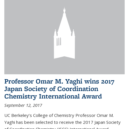
Professor Omar M. Yaghi wins 2017
Japan Society of Coordination
Chemistry International Award
September 12, 2017
UC Berkeley’s College of Chemistry Professor Omar M.
Yaghi has been selected to receive the 2017 Japan Society