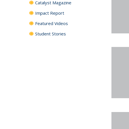
Catalyst Magazine
Impact Report
Featured Videos
Student Stories