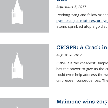
September 5, 2017
Peidong Yang and fellow scien
synthesis gas mixtures, or sy
atoms sprinkled atop a gold su
CRISPR: A Crack in
August 28, 2017
CRISPR is the cheapest, simple
has the power to give us the c
could even help address the worl
unforeseen consequences. The t
Maimone wins 2017 