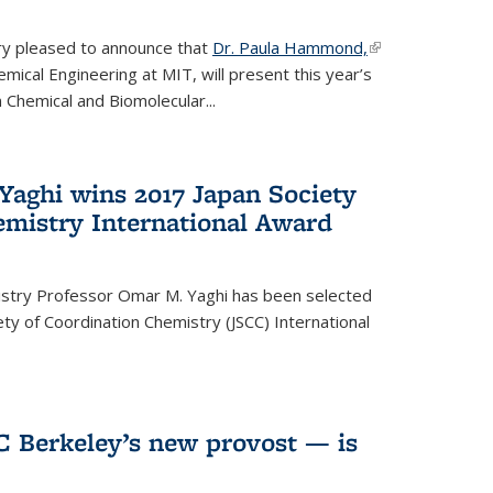
ery pleased to announce that
Dr. Paula Hammond,
(link is
ical Engineering at MIT, will present this year’s
external)
 Chemical and Biomolecular...
Yaghi wins 2017 Japan Society
emistry International Award
istry Professor Omar M. Yaghi has been selected
ty of Coordination Chemistry (JSCC) International
UC Berkeley’s new provost — is