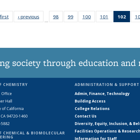
first
News
‹ previous
News
98
of
99
of
100
of
101
of
102
of 1
1
…
135
135
135
135
New
News
News
News
News
(Curr
pag
ng society through education and 
F CHEMISTRY
ADMINISTRATION & SUPPORT
 Office
Admin, Finance, Technology
er Hall
Building Access
y of California
College Relations
, CA 94720-1460
Contact Us
2-5882
Diversity, Equity, Inclusion, & Be
Facilities Operations & Researc
F CHEMICAL & BIOMOLECULAR
ERING
Information for Staff