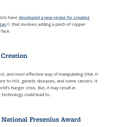
tists have
developed a new recipe for creating
ngas
(link is external)
, that involves adding a pinch of copper
rface.
 Creation
st, and most effective way of manipulating DNA. It
ure to HIV, genetic diseases, and some cancers. It
d's hunger crisis. But, it may result in
echnology could lead to...
National Fresenius Award