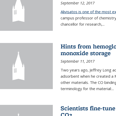
September 12, 2017
Alivisatos is one of the most 
campus professor of chemistry
chancellor for research,...
Hints from hemoglo
monoxide storage
September 11, 2017
Two years ago, Jeffrey Long ac
adsorbent when he created a M
other materials. The CO binding
terminology for the material:...
Scientists fine-tun
CO2