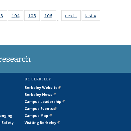
35
03
of
104
of
105
of
106
of
next ›
News
last »
News
…
s
135
135
135
135
ent
News
News
News
News
e)
research
UC BERKELEY
Berkeley Website
(link is external)
Berkeley News
(link is external)
Campus Leadership
(link is external)
Campus Events
(link is external)
longing
Campus Map
(link is external)
h Safety
Visiting Berkeley
(link is external)