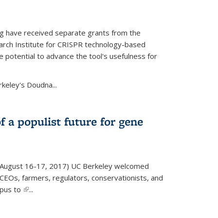
g have received separate grants from the
ch Institute for CRISPR technology-based
 potential to advance the tool's usefulness for
rkeley's Doudna...
f a populist future for gene
August 16-17, 2017) UC Berkeley welcomed
EOs, farmers, regulators, conservationists, and
mpus to
(link is external)
...