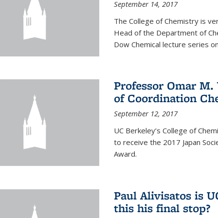
September 14, 2017
The College of Chemistry is v
Head of the Department of Chem
Dow Chemical lecture series on
Professor Omar M. 
of Coordination Ch
September 12, 2017
UC Berkeley’s College of Chem
to receive the 2017 Japan Socie
Award.
Paul Alivisatos is 
this his final stop?