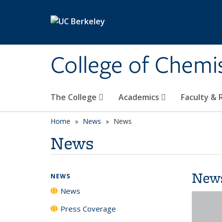
Skip to main content
College of Chemi
The College
Academics
Faculty &
Home
News
News
News
New
NEWS
News
Press Coverage