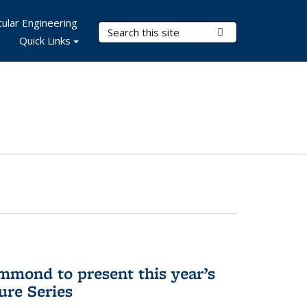
ular Engineering
Search Terms
Submit Search
Quick Links
mmond to present this year’s
re Series