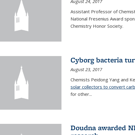
August 24, 2017
Assistant Professor of Chemis
National Fresenius Award spon
Chemistry Honor Society.
Cyborg bacteria tur
August 23, 2017
Chemists Peidong Yang and Ke
solar collectors to convert carb
for other...
Doudna awarded NH