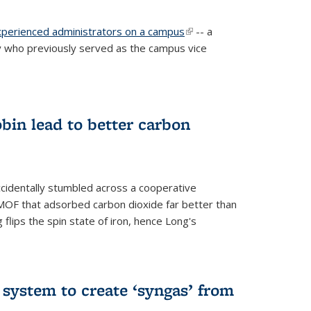
experienced administrators on a campus
(link is
-- a
 who previously served as the campus vice
external)
bin lead to better carbon
cidentally stumbled across a cooperative
OF that adsorbed carbon dioxide far better than
 flips the spin state of iron, hence Long's
e system to create ‘syngas’ from