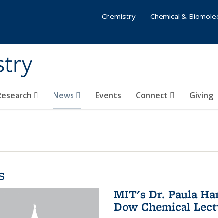
Chemistry
Chemical & Biomolec
stry
 Research
News
Events
Connect
Giving
s
MIT's Dr. Paula Ha
Dow Chemical Lectu