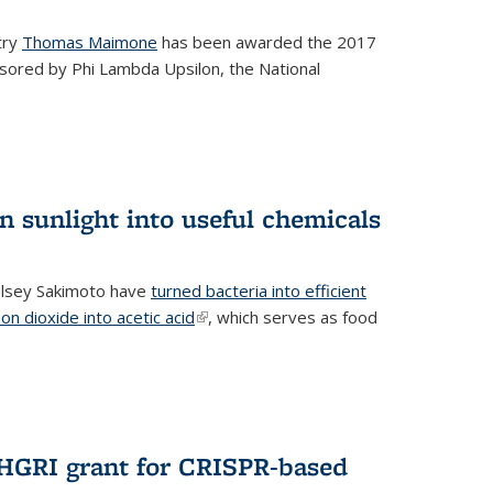
try
Thomas Maimone
has been awarded the 2017
sored by Phi Lambda Upsilon, the National
n sunlight into useful chemicals
lsey Sakimoto have
turned bacteria into efficient
on dioxide into acetic acid
(link is external)
, which serves as food
GRI grant for CRISPR-based