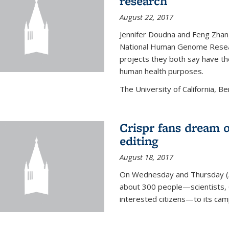
research
August 22, 2017
Jennifer Doudna and Feng Zhan
National Human Genome Resear
projects they both say have the
human health purposes.
The University of California, Be
Crispr fans dream o
editing
August 18, 2017
On Wednesday and Thursday (
about 300 people—scientists, C
interested citizens—to its ca