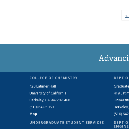
« 
Advanci
COLLEGE OF CHEMISTRY
DEPT O
420 Latimer Hall
Graduate
University of California
419 Latim
Berkeley, CA 94720-1460
Universit
(510) 642-5060
Berkeley
Map
(510) 64
UNDERGRADUATE STUDENT SERVICES
DEPT O
ENGINE