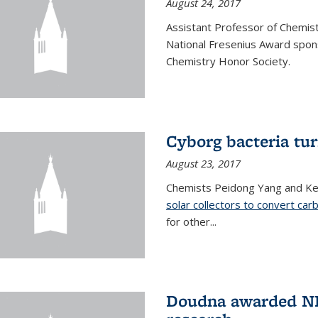
August 24, 2017
Assistant Professor of Chemis
National Fresenius Award spon
Chemistry Honor Society.
Cyborg bacteria tur
August 23, 2017
Chemists Peidong Yang and Ke
solar collectors to convert carb
for other...
Doudna awarded NH