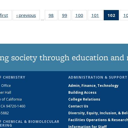
first
News
‹ previous
News
98
of
99
of
100
of
101
of
102
of 1
1
…
135
135
135
135
New
News
News
News
News
(Curr
pag
ng society through education and 
F CHEMISTRY
ADMINISTRATION & SUPPORT
 Office
Admin, Finance, Technology
er Hall
Building Access
y of California
College Relations
, CA 94720-1460
Contact Us
2-5882
Diversity, Equity, Inclusion, & Be
Facilities Operations & Researc
F CHEMICAL & BIOMOLECULAR
ERING
Information for Staff