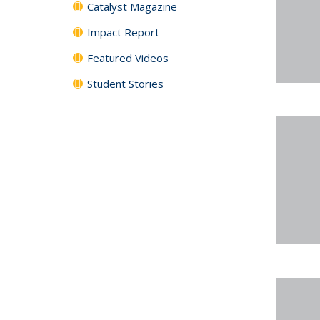
Catalyst Magazine
Impact Report
Featured Videos
Student Stories