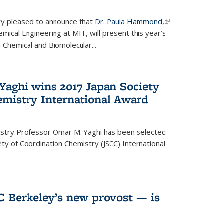
ery pleased to announce that
Dr. Paula Hammond,
(link is
ical Engineering at MIT, will present this year’s
external)
 Chemical and Biomolecular...
Yaghi wins 2017 Japan Society
emistry International Award
istry Professor Omar M. Yaghi has been selected
ty of Coordination Chemistry (JSCC) International
UC Berkeley’s new provost — is