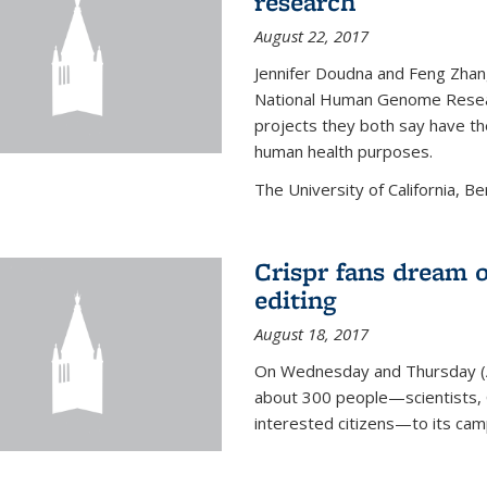
research
August 22, 2017
Jennifer Doudna and Feng Zhan
National Human Genome Resear
projects they both say have the
human health purposes.
The University of California, Be
Crispr fans dream o
editing
August 18, 2017
On Wednesday and Thursday (
about 300 people—scientists, C
interested citizens—to its ca