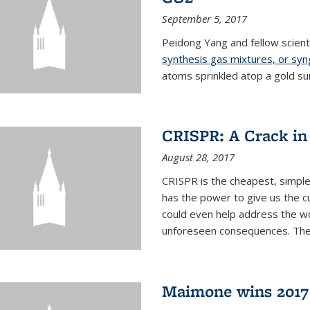
September 5, 2017
Peidong Yang and fellow scien
synthesis gas mixtures, or sy
atoms sprinkled atop a gold su
CRISPR: A Crack in
August 28, 2017
CRISPR is the cheapest, simple
has the power to give us the c
could even help address the worl
unforeseen consequences. The t
Maimone wins 2017 