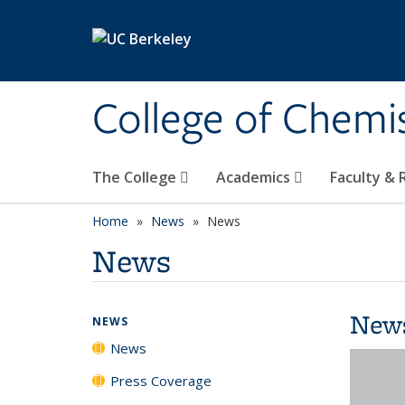
Skip to main content
College of Chemi
The College
Academics
Faculty &
Home
News
News
News
New
NEWS
News
Press Coverage