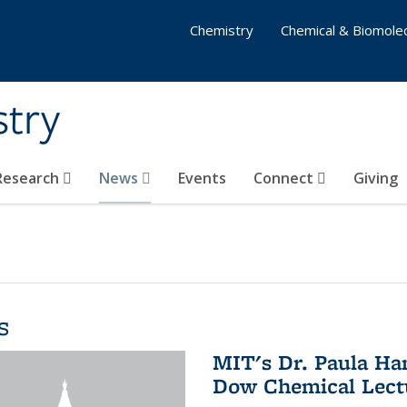
Chemistry
Chemical & Biomolec
stry
 Research
News
Events
Connect
Giving
s
MIT's Dr. Paula Ha
Dow Chemical Lectu