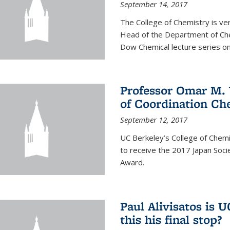
September 14, 2017
The College of Chemistry is v
Head of the Department of Chem
Dow Chemical lecture series on
Professor Omar M. 
of Coordination Ch
September 12, 2017
UC Berkeley’s College of Chem
to receive the 2017 Japan Socie
Award.
Paul Alivisatos is 
this his final stop?