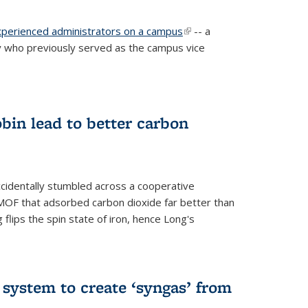
experienced administrators on a campus
(link is
-- a
 who previously served as the campus vice
external)
bin lead to better carbon
cidentally stumbled across a cooperative
OF that adsorbed carbon dioxide far better than
 flips the spin state of iron, hence Long's
e system to create ‘syngas’ from