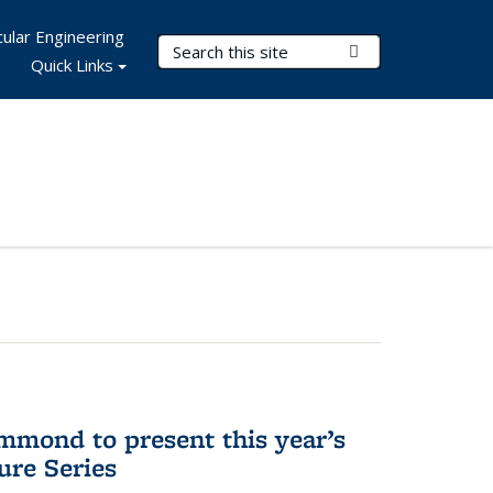
ular Engineering
Search Terms
Submit Search
Quick Links
mmond to present this year’s
re Series