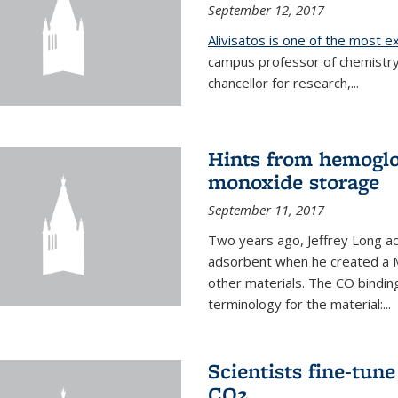
September 12, 2017
Alivisatos is one of the most 
campus professor of chemistry
chancellor for research,...
Hints from hemoglo
monoxide storage
September 11, 2017
Two years ago, Jeffrey Long ac
adsorbent when he created a M
other materials. The CO binding
terminology for the material:...
Scientists fine-tun
CO2