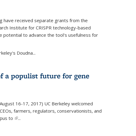
g have received separate grants from the
ch Institute for CRISPR technology-based
 potential to advance the tool's usefulness for
rkeley's Doudna...
f a populist future for gene
August 16-17, 2017) UC Berkeley welcomed
EOs, farmers, regulators, conservationists, and
mpus to
(link is external)
...