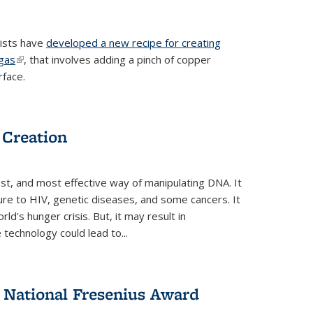
tists have
developed a new recipe for creating
ngas
(link is external)
, that involves adding a pinch of copper
rface.
 Creation
st, and most effective way of manipulating DNA. It
ure to HIV, genetic diseases, and some cancers. It
d's hunger crisis. But, it may result in
echnology could lead to...
National Fresenius Award