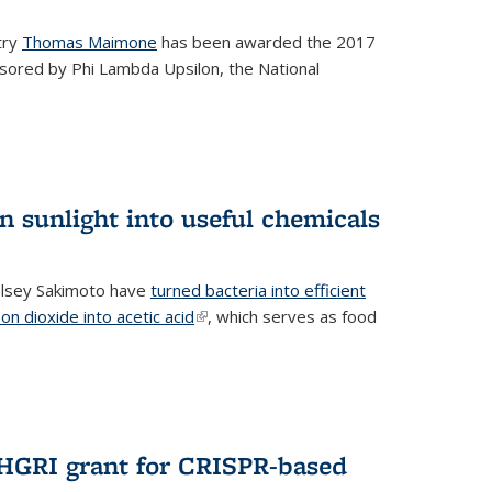
try
Thomas Maimone
has been awarded the 2017
sored by Phi Lambda Upsilon, the National
n sunlight into useful chemicals
lsey Sakimoto have
turned bacteria into efficient
on dioxide into acetic acid
(link is external)
, which serves as food
GRI grant for CRISPR-based