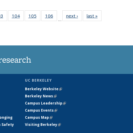
35
03
of
104
of
105
of
106
of
next ›
News
last »
News
…
s
135
135
135
135
ent
News
News
News
News
e)
research
UC BERKELEY
Berkeley Website
(link is external)
Berkeley News
(link is external)
Campus Leadership
(link is external)
Campus Events
(link is external)
longing
Campus Map
(link is external)
h Safety
Visiting Berkeley
(link is external)