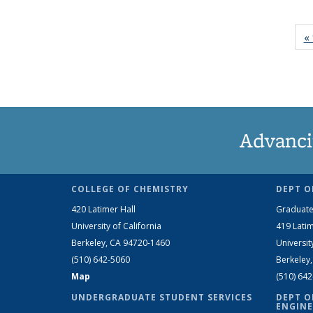
« 
Advanci
COLLEGE OF CHEMISTRY
DEPT O
420 Latimer Hall
Graduate
University of California
419 Latim
Berkeley, CA 94720-1460
Universit
(510) 642-5060
Berkeley
Map
(510) 64
UNDERGRADUATE STUDENT SERVICES
DEPT O
ENGINE