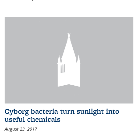
Cyborg bacteria turn sunlight into
useful chemicals
August 23, 2017