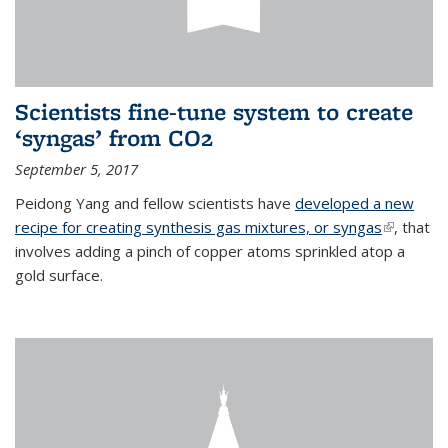
Scientists fine-tune system to create
‘syngas’ from CO2
September 5, 2017
Peidong Yang and fellow scientists have
developed a new
recipe for creating synthesis gas mixtures, or syngas
(link is
, that
involves adding a pinch of copper atoms sprinkled atop a
external)
gold surface.