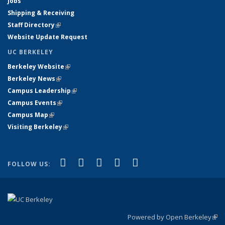
Jobs
Shipping & Receiving
Staff Directory
(link is external)
Website Update Request
UC BERKELEY
Berkeley Website
(link is external)
Berkeley News
(link is external)
Campus Leadership
(link is external)
Campus Events
(link is external)
Campus Map
(link is external)
Visiting Berkeley
(link is external)
(link is external)
(link is external)
(link is external)
(link is external)
(link is
Facebook
X (formerly Twitter)
LinkedIn
YouTube
Instagram
FOLLOW US:
external)
Powered by Open Berkeley
(link