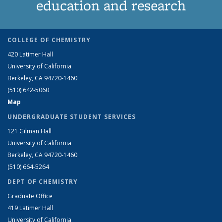
education and research
COLLEGE OF CHEMISTRY
420 Latimer Hall
University of California
Berkeley, CA 94720-1460
(510) 642-5060
Map
UNDERGRADUATE STUDENT SERVICES
121 Gilman Hall
University of California
Berkeley, CA 94720-1460
(510) 664-5264
DEPT OF CHEMISTRY
Graduate Office
419 Latimer Hall
University of California