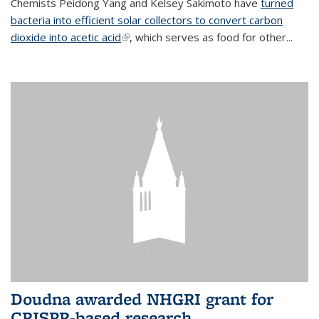
Chemists Peidong Yang and Kelsey Sakimoto have
turned
bacteria into efficient solar collectors to convert carbon
dioxide into acetic acid
(link is external)
, which serves as food for other...
Doudna awarded NHGRI grant for
CRISPR-based research