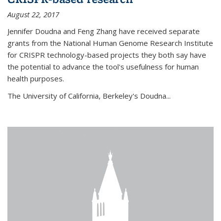
August 22, 2017
Jennifer Doudna and Feng Zhang have received separate
grants from the National Human Genome Research Institute
for CRISPR technology-based projects they both say have
the potential to advance the tool's usefulness for human
health purposes.
The University of California, Berkeley's Doudna...