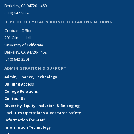
Berkeley, CA 94720-1460
(510) 642-5882
DEPT OF CHEMICAL & BIOMOLECULAR ENGINEERING
Graduate Office
201 Gilman Hall
University of California
Berkeley, CA 94720-1462
(510) 642-2291
ADMINISTRATION & SUPPORT
Admin, Finance, Technology
Building Access
College Relations
Contact Us
Diversity, Equity, Inclusion, & Belonging
Facilities Operations & Research Safety
Information for Staff
Information Technology