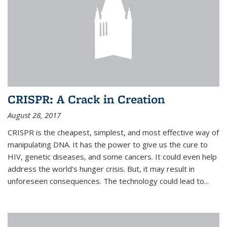
CRISPR: A Crack in Creation
August 28, 2017
CRISPR is the cheapest, simplest, and most effective way of
manipulating DNA. It has the power to give us the cure to
HIV, genetic diseases, and some cancers. It could even help
address the world's hunger crisis. But, it may result in
unforeseen consequences. The technology could lead to...