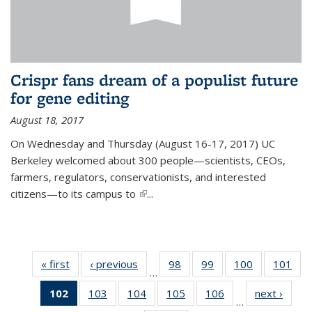
Crispr fans dream of a populist future
for gene editing
August 18, 2017
On Wednesday and Thursday (August 16-17, 2017) UC
Berkeley welcomed about 300 people—scientists, CEOs,
farmers, regulators, conservationists, and interested
citizens—to its campus to
(link is external)
...
« first
News
‹ previous
News
98
of
99
of
100
of
101
of
…
135
135
135
13
102
of 135
103
of
104
of
105
of
106
of
next ›
News
News
News
News
Ne
…
News
135
135
135
135