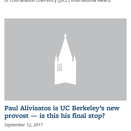
of Coordination Chemistry (JSCC) International Award.
Paul Alivisatos is UC Berkeley’s new
provost — is this his final stop?
September 12, 2017