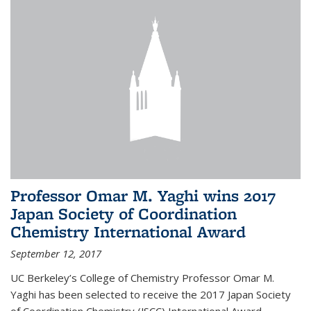
Professor Omar M. Yaghi wins 2017
Japan Society of Coordination
Chemistry International Award
September 12, 2017
UC Berkeley’s College of Chemistry Professor Omar M.
Yaghi has been selected to receive the 2017 Japan Society