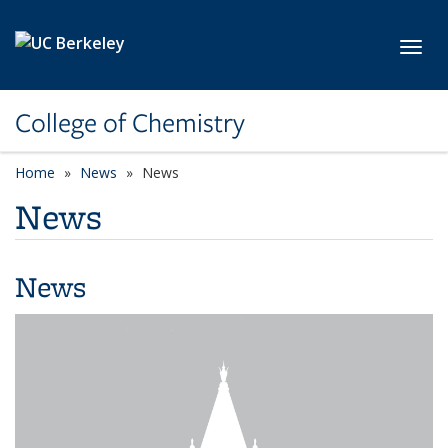
Skip to main content
Toggl
College of Chemistry
Home
News
News
News
News