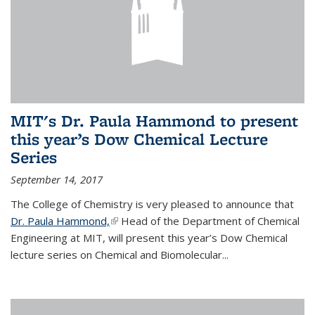
MIT's Dr. Paula Hammond to present
this year’s Dow Chemical Lecture
Series
September 14, 2017
The College of Chemistry is very pleased to announce that
Dr. Paula Hammond,
(link is external)
Head of the Department of Chemical
Engineering at MIT, will present this year’s Dow Chemical
lecture series on Chemical and Biomolecular...