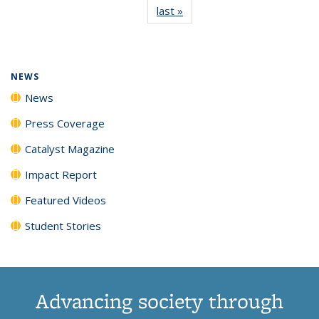
last »
News
(Current
News
News
News
News
page)
NEWS
News
Press Coverage
Catalyst Magazine
Impact Report
Featured Videos
Student Stories
Advancing society through