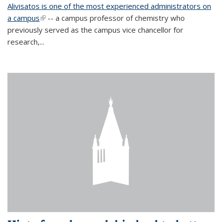
Alivisatos is one of the most experienced administrators on
a campus
(link is external)
-- a campus professor of chemistry who
previously served as the campus vice chancellor for
research,...