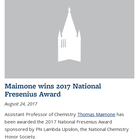
Maimone wins 2017 National
Fresenius Award
August 24, 2017
Assistant Professor of Chemistry
Thomas Maimone
has
been awarded the 2017 National Fresenius Award
sponsored by Phi Lambda Upsilon, the National Chemistry
Honor Society.