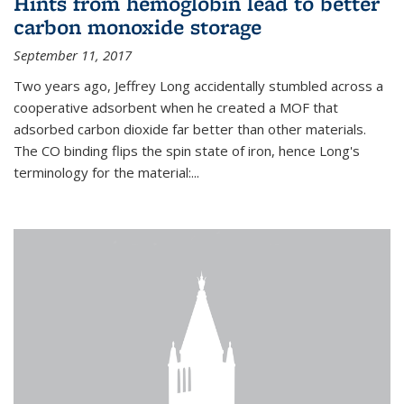
Hints from hemoglobin lead to better
carbon monoxide storage
September 11, 2017
Two years ago, Jeffrey Long accidentally stumbled across a
cooperative adsorbent when he created a MOF that
adsorbed carbon dioxide far better than other materials.
The CO binding flips the spin state of iron, hence Long's
terminology for the material:...