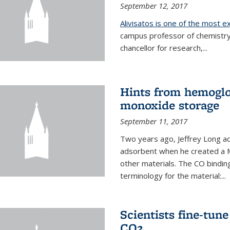
September 12, 2017
Alivisatos is one of the most 
campus professor of chemistry
chancellor for research,...
Hints from hemoglo
monoxide storage
September 11, 2017
Two years ago, Jeffrey Long ac
adsorbent when he created a M
other materials. The CO binding
terminology for the material:...
Scientists fine-tun
CO2