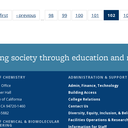
first
News
‹ previous
News
98
of
99
of
100
of
101
of
102
of 1
1
…
135
135
135
135
New
News
News
News
News
(Curr
pag
ng society through education and 
F CHEMISTRY
ADMINISTRATION & SUPPORT
 Office
Admin, Finance, Technology
er Hall
Building Access
y of California
College Relations
, CA 94720-1460
Contact Us
2-5882
Diversity, Equity, Inclusion, & Be
Facilities Operations & Researc
F CHEMICAL & BIOMOLECULAR
ERING
Information for Staff