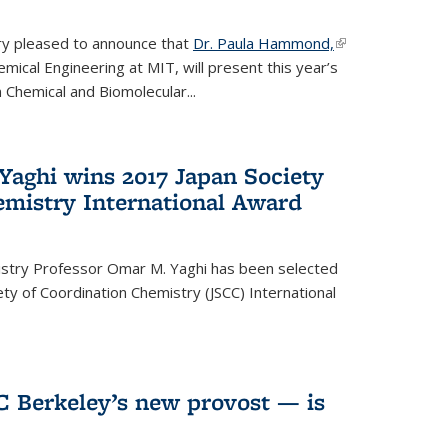
ery pleased to announce that
Dr. Paula Hammond,
(link is
ical Engineering at MIT, will present this year’s
external)
 Chemical and Biomolecular...
Yaghi wins 2017 Japan Society
emistry International Award
istry Professor Omar M. Yaghi has been selected
ty of Coordination Chemistry (JSCC) International
UC Berkeley’s new provost — is