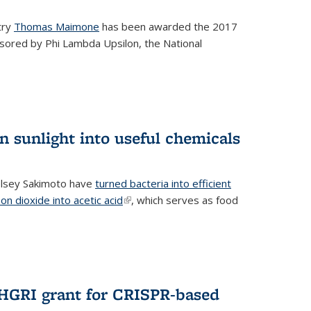
try
Thomas Maimone
has been awarded the 2017
sored by Phi Lambda Upsilon, the National
n sunlight into useful chemicals
lsey Sakimoto have
turned bacteria into efficient
on dioxide into acetic acid
(link is external)
, which serves as food
GRI grant for CRISPR-based