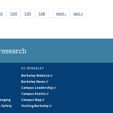
35
03
of
104
of
105
of
106
of
next ›
News
last »
News
…
s
135
135
135
135
ent
News
News
News
News
e)
research
UC BERKELEY
Berkeley Website
(link is external)
Berkeley News
(link is external)
Campus Leadership
(link is external)
Campus Events
(link is external)
longing
Campus Map
(link is external)
h Safety
Visiting Berkeley
(link is external)