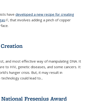
tists have
developed a new recipe for creating
ngas
(link is external)
, that involves adding a pinch of copper
rface.
 Creation
st, and most effective way of manipulating DNA. It
ure to HIV, genetic diseases, and some cancers. It
d's hunger crisis. But, it may result in
echnology could lead to...
National Fresenius Award