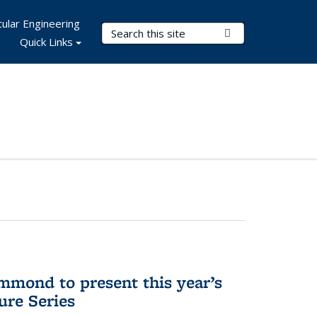
ular Engineering
Search Terms
Submit Search
Quick Links
mmond to present this year’s
re Series