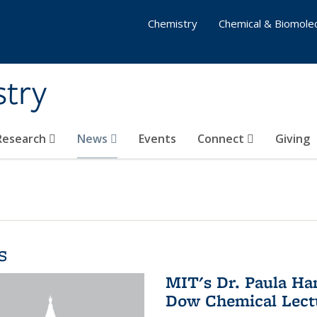
Chemistry
Chemical & Biomolec
stry
 Research
News
Events
Connect
Giving
s
MIT's Dr. Paula Ha
Dow Chemical Lectu