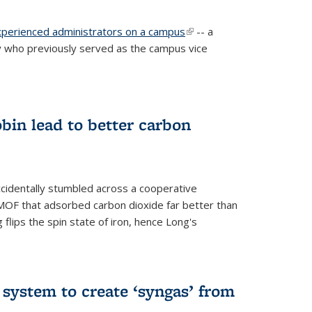
experienced administrators on a campus
(link is
-- a
 who previously served as the campus vice
external)
bin lead to better carbon
cidentally stumbled across a cooperative
OF that adsorbed carbon dioxide far better than
 flips the spin state of iron, hence Long's
e system to create ‘syngas’ from