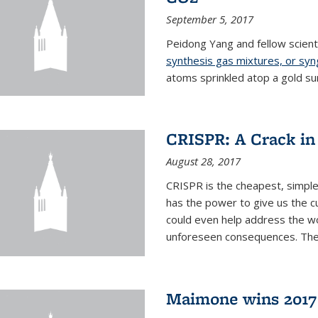
September 5, 2017
Peidong Yang and fellow scien
synthesis gas mixtures, or sy
atoms sprinkled atop a gold su
CRISPR: A Crack in
August 28, 2017
CRISPR is the cheapest, simple
has the power to give us the c
could even help address the worl
unforeseen consequences. The t
Maimone wins 2017 