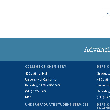
« 
Advanci
COLLEGE OF CHEMISTRY
DEPT O
420 Latimer Hall
Graduate
University of California
419 Latim
Berkeley, CA 94720-1460
Universit
(510) 642-5060
Berkeley
Map
(510) 64
UNDERGRADUATE STUDENT SERVICES
DEPT O
ENGINE