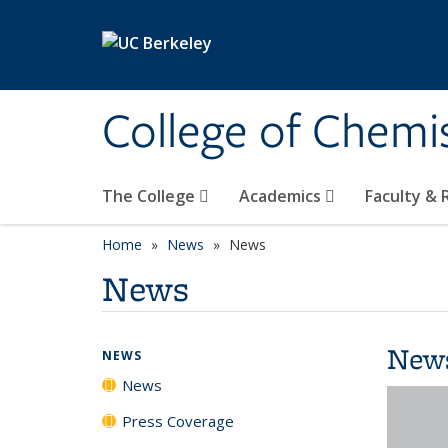
Skip to main content
College of Chemi
The College
Academics
Faculty &
Home
News
News
News
New
NEWS
News
Press Coverage