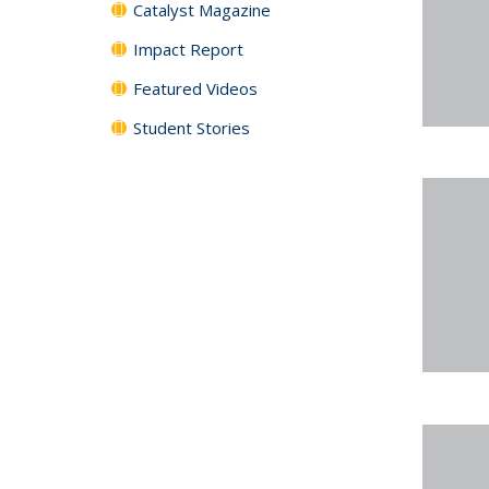
Catalyst Magazine
Impact Report
Featured Videos
Student Stories