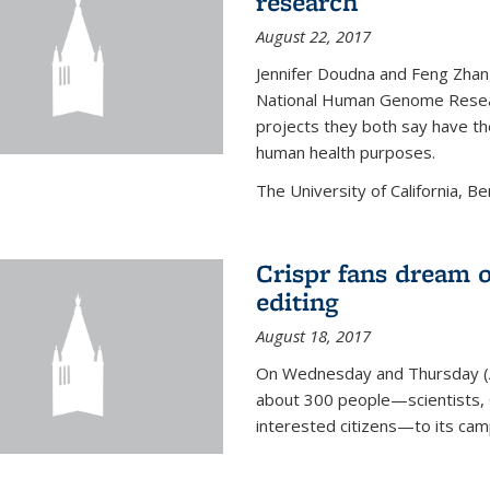
research
August 22, 2017
Jennifer Doudna and Feng Zhan
National Human Genome Resear
projects they both say have the
human health purposes.
The University of California, Be
Crispr fans dream o
editing
August 18, 2017
On Wednesday and Thursday (
about 300 people—scientists, C
interested citizens—to its ca