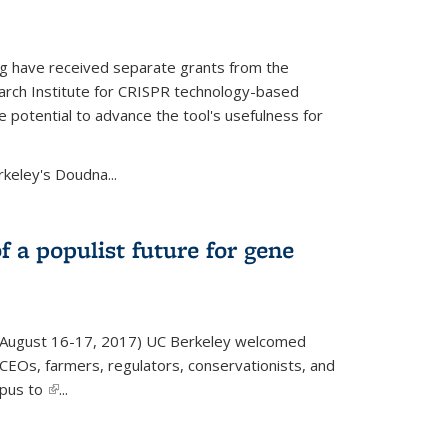
g have received separate grants from the
ch Institute for CRISPR technology-based
 potential to advance the tool's usefulness for
rkeley's Doudna...
f a populist future for gene
August 16-17, 2017) UC Berkeley welcomed
EOs, farmers, regulators, conservationists, and
mpus to
(link is external)
...