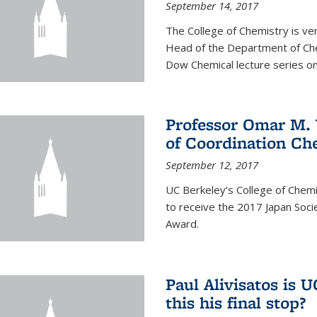
September 14, 2017
The College of Chemistry is v
Head of the Department of Chem
Dow Chemical lecture series on
Professor Omar M. 
of Coordination Ch
September 12, 2017
UC Berkeley’s College of Chem
to receive the 2017 Japan Socie
Award.
Paul Alivisatos is 
this his final stop?