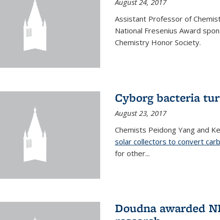
August 24, 2017
Assistant Professor of Chemis
National Fresenius Award spon
Chemistry Honor Society.
Cyborg bacteria tur
August 23, 2017
Chemists Peidong Yang and Ke
solar collectors to convert carb
for other...
Doudna awarded NH