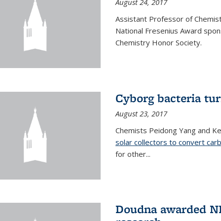
August 24, 2017
Assistant Professor of Chemis
National Fresenius Award spon
Chemistry Honor Society.
Cyborg bacteria tur
August 23, 2017
Chemists Peidong Yang and Ke
solar collectors to convert carb
for other...
Doudna awarded NH