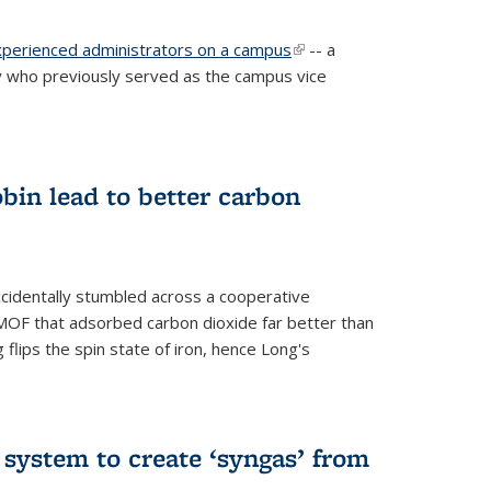
experienced administrators on a campus
(link is
-- a
 who previously served as the campus vice
external)
bin lead to better carbon
cidentally stumbled across a cooperative
OF that adsorbed carbon dioxide far better than
 flips the spin state of iron, hence Long's
e system to create ‘syngas’ from