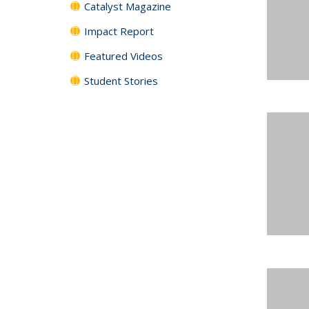
Catalyst Magazine
Impact Report
Featured Videos
Student Stories