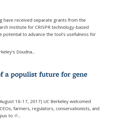
g have received separate grants from the
ch Institute for CRISPR technology-based
 potential to advance the tool's usefulness for
rkeley's Doudna...
f a populist future for gene
August 16-17, 2017) UC Berkeley welcomed
EOs, farmers, regulators, conservationists, and
mpus to
(link is external)
...