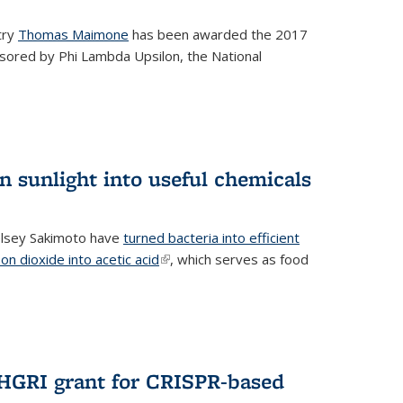
try
Thomas Maimone
has been awarded the 2017
sored by Phi Lambda Upsilon, the National
n sunlight into useful chemicals
lsey Sakimoto have
turned bacteria into efficient
on dioxide into acetic acid
(link is external)
, which serves as food
GRI grant for CRISPR-based