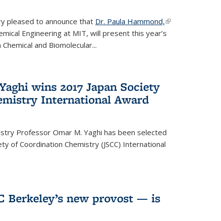
ery pleased to announce that
Dr. Paula Hammond,
(link is
ical Engineering at MIT, will present this year’s
external)
 Chemical and Biomolecular...
Yaghi wins 2017 Japan Society
emistry International Award
istry Professor Omar M. Yaghi has been selected
ty of Coordination Chemistry (JSCC) International
UC Berkeley’s new provost — is