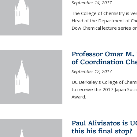
September 14, 2017
The College of Chemistry is v
Head of the Department of Chem
Dow Chemical lecture series on
Professor Omar M. 
of Coordination Ch
September 12, 2017
UC Berkeley’s College of Chem
to receive the 2017 Japan Socie
Award.
Paul Alivisatos is 
this his final stop?