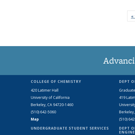
« 
Advanci
COLLEGE OF CHEMISTRY
DEPT O
420 Latimer Hall
Graduate
University of California
419 Latim
Berkeley, CA 94720-1460
Universit
(510) 642-5060
Berkeley
Map
(510) 64
UNDERGRADUATE STUDENT SERVICES
DEPT O
ENGINE