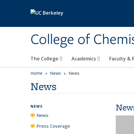
Skip to main content
College of Chemi
The College
Academics
Faculty &
Home
News
News
News
New
NEWS
News
Press Coverage