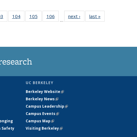
35
03
of
104
of
105
of
106
of
next ›
News
last »
News
…
s
135
135
135
135
ent
News
News
News
News
e)
research
UC BERKELEY
Berkeley Website
(link is external)
Berkeley News
(link is external)
Campus Leadership
(link is external)
Campus Events
(link is external)
longing
Campus Map
(link is external)
h Safety
Visiting Berkeley
(link is external)