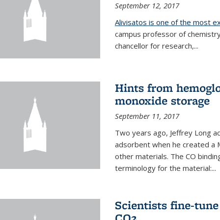
September 12, 2017
Alivisatos is one of the most 
campus professor of chemistry
chancellor for research,...
Hints from hemoglo
monoxide storage
September 11, 2017
Two years ago, Jeffrey Long ac
adsorbent when he created a M
other materials. The CO binding
terminology for the material:...
Scientists fine-tun
CO2