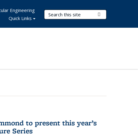
ular Engineering
Search Terms
Submit Search
Quick Links
mmond to present this year’s
re Series