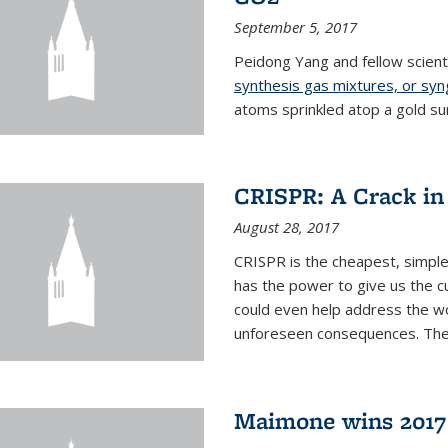
September 5, 2017
Peidong Yang and fellow scien
synthesis gas mixtures, or sy
atoms sprinkled atop a gold su
CRISPR: A Crack in
August 28, 2017
CRISPR is the cheapest, simple
has the power to give us the c
could even help address the worl
unforeseen consequences. The t
Maimone wins 2017 