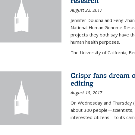
research
August 22, 2017
Jennifer Doudna and Feng Zhan
National Human Genome Resear
projects they both say have the
human health purposes.
The University of California, Be
Crispr fans dream o
editing
August 18, 2017
On Wednesday and Thursday (
about 300 people—scientists, C
interested citizens—to its ca