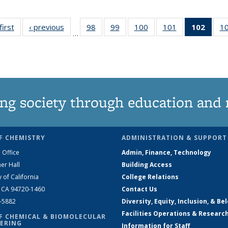
first
News
‹ previous
News
98
of
99
of
100
of
101
of
102
of 1
1
…
135
135
135
135
New
News
News
News
News
(Curr
pag
ng society through education and 
F CHEMISTRY
ADMINISTRATION & SUPPORT
 Office
Admin, Finance, Technology
er Hall
Building Access
y of California
College Relations
, CA 94720-1460
Contact Us
2-5882
Diversity, Equity, Inclusion, & Be
Facilities Operations & Researc
F CHEMICAL & BIOMOLECULAR
ERING
Information for Staff