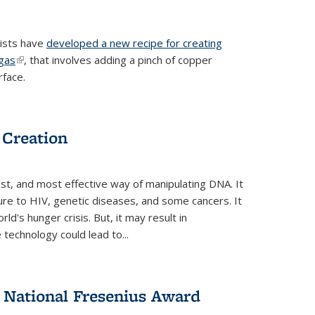
tists have
developed a new recipe for creating
ngas
(link is external)
, that involves adding a pinch of copper
rface.
 Creation
st, and most effective way of manipulating DNA. It
ure to HIV, genetic diseases, and some cancers. It
d's hunger crisis. But, it may result in
echnology could lead to...
National Fresenius Award