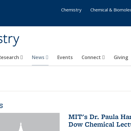
Chemistry
Chemical & Biomolec
stry
 Research
News
Events
Connect
Giving
s
MIT's Dr. Paula Ha
Dow Chemical Lectu