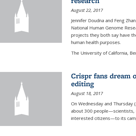
research
August 22, 2017
Jennifer Doudna and Feng Zhan
National Human Genome Resear
projects they both say have the
human health purposes.
The University of California, Be
Crispr fans dream o
editing
August 18, 2017
On Wednesday and Thursday (
about 300 people—scientists, C
interested citizens—to its ca