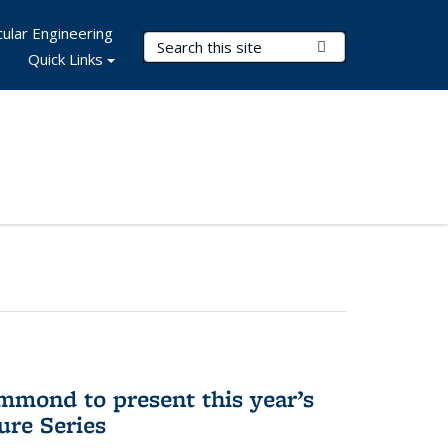
ular Engineering
Search Terms
Submit Search
Quick Links
mmond to present this year’s
re Series