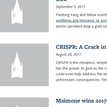
September 5, 2017
Peidong Yang and fellow scien
synthesis gas mixtures, or sy
atoms sprinkled atop a gold su
CRISPR: A Crack in
August 28, 2017
CRISPR is the cheapest, simple
has the power to give us the c
could even help address the worl
unforeseen consequences. The t
Maimone wins 2017 