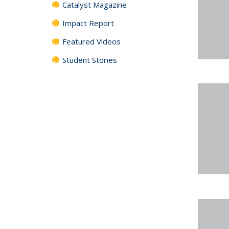
Catalyst Magazine
Impact Report
Featured Videos
Student Stories