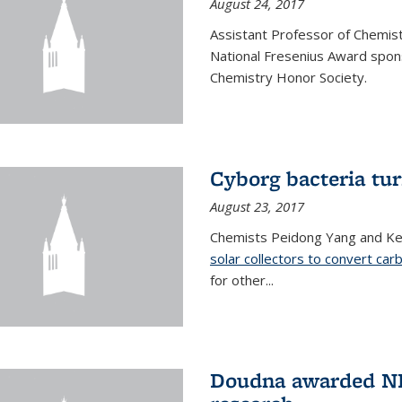
August 24, 2017
Assistant Professor of Chemis
National Fresenius Award spon
Chemistry Honor Society.
Cyborg bacteria tur
August 23, 2017
Chemists Peidong Yang and Ke
solar collectors to convert carb
for other...
Doudna awarded NH