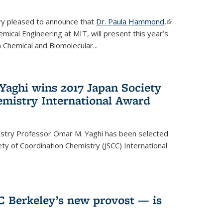
ery pleased to announce that
Dr. Paula Hammond,
(link is
ical Engineering at MIT, will present this year’s
external)
 Chemical and Biomolecular...
Yaghi wins 2017 Japan Society
emistry International Award
istry Professor Omar M. Yaghi has been selected
ty of Coordination Chemistry (JSCC) International
UC Berkeley’s new provost — is