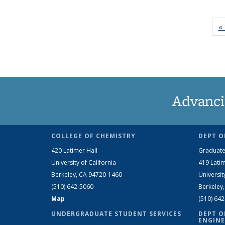
« 
Advanci
COLLEGE OF CHEMISTRY
DEPT O
420 Latimer Hall
Graduate
University of California
419 Latim
Berkeley, CA 94720-1460
Universit
(510) 642-5060
Berkeley
Map
(510) 64
UNDERGRADUATE STUDENT SERVICES
DEPT O
ENGINE