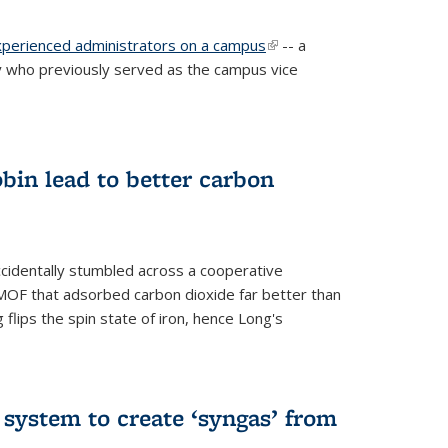
experienced administrators on a campus
(link is
-- a
 who previously served as the campus vice
external)
bin lead to better carbon
cidentally stumbled across a cooperative
OF that adsorbed carbon dioxide far better than
 flips the spin state of iron, hence Long's
e system to create ‘syngas’ from