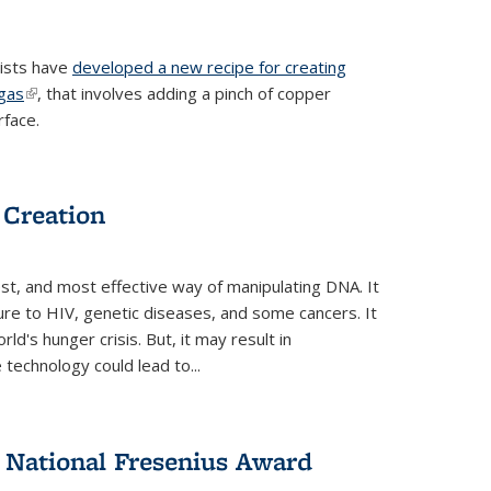
tists have
developed a new recipe for creating
ngas
(link is external)
, that involves adding a pinch of copper
rface.
 Creation
st, and most effective way of manipulating DNA. It
ure to HIV, genetic diseases, and some cancers. It
d's hunger crisis. But, it may result in
echnology could lead to...
National Fresenius Award