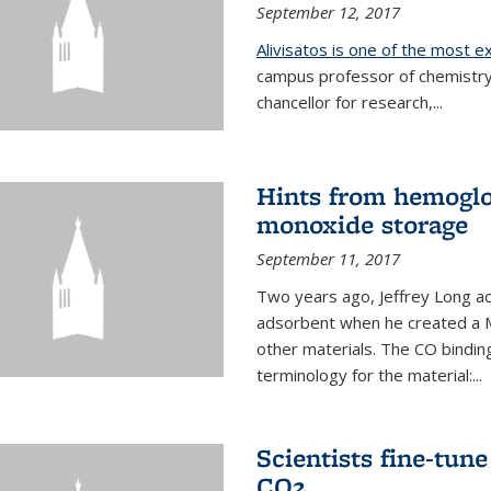
September 12, 2017
Alivisatos is one of the most 
campus professor of chemistry
chancellor for research,...
Hints from hemoglo
monoxide storage
September 11, 2017
Two years ago, Jeffrey Long ac
adsorbent when he created a M
other materials. The CO binding
terminology for the material:...
Scientists fine-tun
CO2