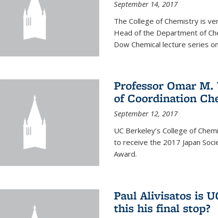
September 14, 2017
The College of Chemistry is v
Head of the Department of Chem
Dow Chemical lecture series on
Professor Omar M. 
of Coordination Ch
September 12, 2017
UC Berkeley’s College of Chem
to receive the 2017 Japan Socie
Award.
Paul Alivisatos is 
this his final stop?