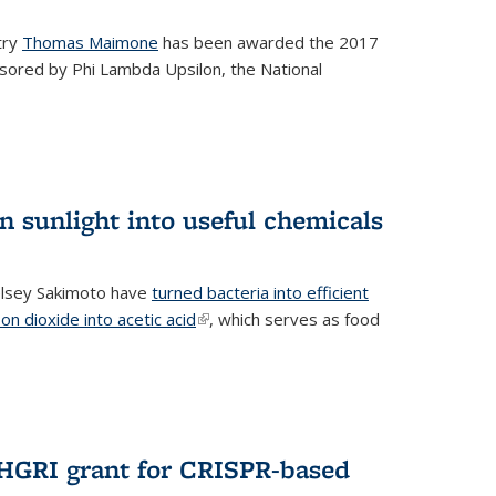
try
Thomas Maimone
has been awarded the 2017
sored by Phi Lambda Upsilon, the National
n sunlight into useful chemicals
lsey Sakimoto have
turned bacteria into efficient
on dioxide into acetic acid
(link is external)
, which serves as food
GRI grant for CRISPR-based