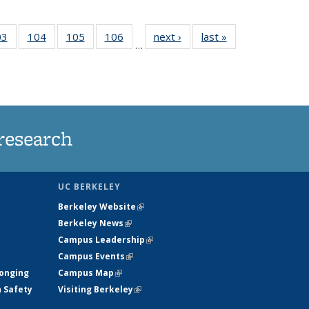
35
03
of
104
of
105
of
106
of
next ›
News
last »
News
…
s
135
135
135
135
ent
News
News
News
News
e)
research
UC BERKELEY
Berkeley Website
(link is external)
Berkeley News
(link is external)
Campus Leadership
(link is external)
Campus Events
(link is external)
longing
Campus Map
(link is external)
h Safety
Visiting Berkeley
(link is external)