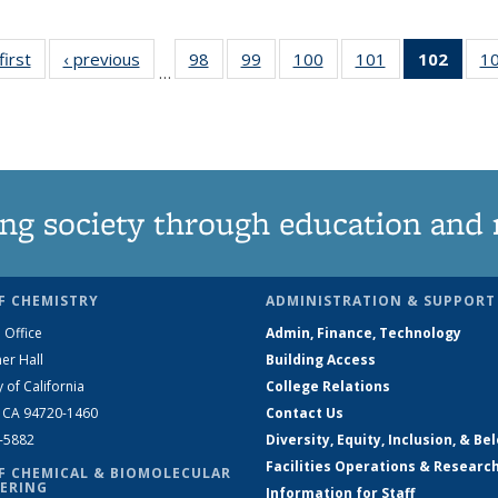
first
News
‹ previous
News
98
of
99
of
100
of
101
of
102
of 1
1
…
135
135
135
135
New
News
News
News
News
(Curr
pag
ng society through education and 
F CHEMISTRY
ADMINISTRATION & SUPPORT
 Office
Admin, Finance, Technology
er Hall
Building Access
y of California
College Relations
, CA 94720-1460
Contact Us
2-5882
Diversity, Equity, Inclusion, & Be
Facilities Operations & Researc
F CHEMICAL & BIOMOLECULAR
ERING
Information for Staff