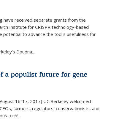
g have received separate grants from the
ch Institute for CRISPR technology-based
 potential to advance the tool's usefulness for
rkeley's Doudna...
f a populist future for gene
August 16-17, 2017) UC Berkeley welcomed
EOs, farmers, regulators, conservationists, and
mpus to
(link is external)
...