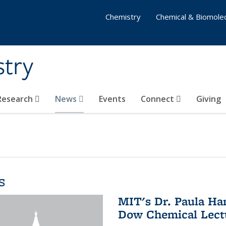
Chemistry
Chemical & Biomolec
stry
 Research
News
Events
Connect
Giving
s
MIT's Dr. Paula Ha
Dow Chemical Lectu