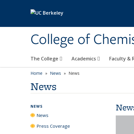
Skip to main content
College of Chemi
The College
Academics
Faculty &
Home
News
News
News
New
NEWS
News
Press Coverage