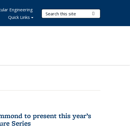
ular Engineering
Search Terms
Submit Search
Quick Links
mmond to present this year’s
re Series