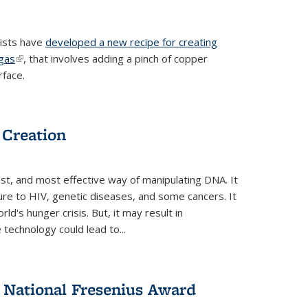
tists have
developed a new recipe for creating
ngas
(link is external)
, that involves adding a pinch of copper
rface.
 Creation
st, and most effective way of manipulating DNA. It
ure to HIV, genetic diseases, and some cancers. It
d's hunger crisis. But, it may result in
echnology could lead to...
National Fresenius Award