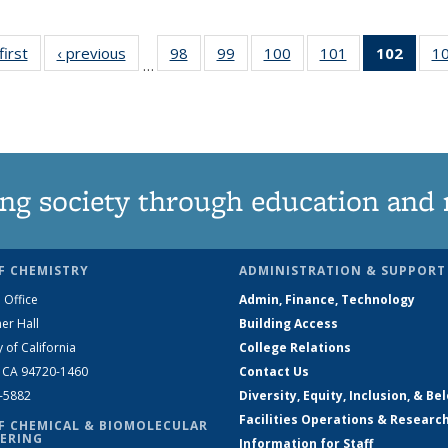
first
News
‹ previous
News
98
of
99
of
100
of
101
of
102
of 1
1
…
135
135
135
135
New
News
News
News
News
(Curr
pag
ng society through education and 
F CHEMISTRY
ADMINISTRATION & SUPPORT
 Office
Admin, Finance, Technology
er Hall
Building Access
y of California
College Relations
, CA 94720-1460
Contact Us
2-5882
Diversity, Equity, Inclusion, & Be
Facilities Operations & Researc
F CHEMICAL & BIOMOLECULAR
ERING
Information for Staff