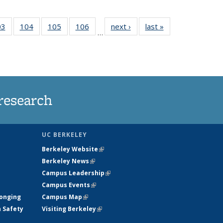
35
03
of
104
of
105
of
106
of
next ›
News
last »
News
…
s
135
135
135
135
ent
News
News
News
News
e)
research
UC BERKELEY
Berkeley Website
(link is external)
Berkeley News
(link is external)
Campus Leadership
(link is external)
Campus Events
(link is external)
longing
Campus Map
(link is external)
h Safety
Visiting Berkeley
(link is external)