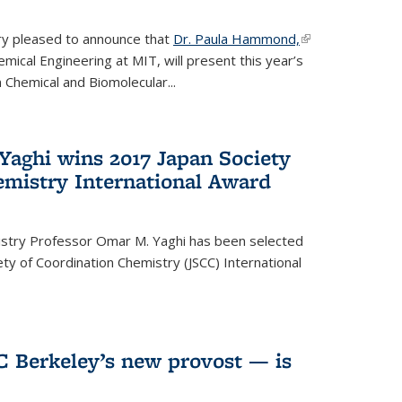
ery pleased to announce that
Dr. Paula Hammond,
(link is
ical Engineering at MIT, will present this year’s
external)
 Chemical and Biomolecular...
Yaghi wins 2017 Japan Society
emistry International Award
istry Professor Omar M. Yaghi has been selected
ty of Coordination Chemistry (JSCC) International
UC Berkeley’s new provost — is