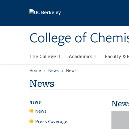
Skip to main content
College of Chemi
The College
Academics
Faculty &
Home
News
News
News
New
NEWS
News
Press Coverage