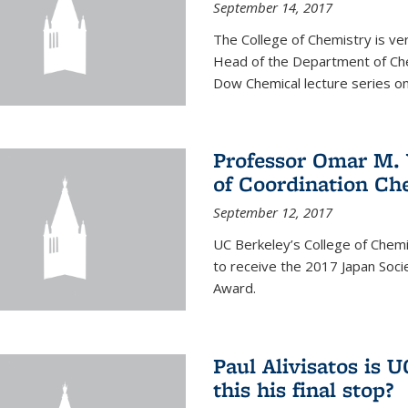
September 14, 2017
The College of Chemistry is v
Head of the Department of Chem
Dow Chemical lecture series on
Professor Omar M. 
of Coordination Ch
September 12, 2017
UC Berkeley’s College of Chem
to receive the 2017 Japan Socie
Award.
Paul Alivisatos is 
this his final stop?