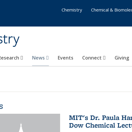
Chemistry
Chemical & Biomolec
stry
 Research
News
Events
Connect
Giving
s
MIT's Dr. Paula Ha
Dow Chemical Lectu