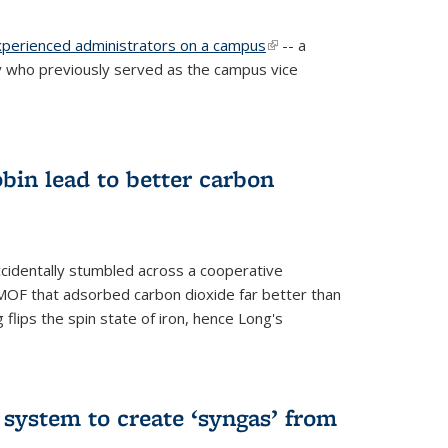
experienced administrators on a campus
(link is
-- a
 who previously served as the campus vice
external)
bin lead to better carbon
cidentally stumbled across a cooperative
OF that adsorbed carbon dioxide far better than
 flips the spin state of iron, hence Long's
e system to create ‘syngas’ from