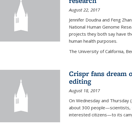
research
August 22, 2017
Jennifer Doudna and Feng Zhan
National Human Genome Resear
projects they both say have the
human health purposes.
The University of California, Be
Crispr fans dream o
editing
August 18, 2017
On Wednesday and Thursday (
about 300 people—scientists, C
interested citizens—to its ca