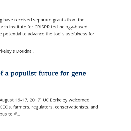
g have received separate grants from the
ch Institute for CRISPR technology-based
 potential to advance the tool's usefulness for
rkeley's Doudna...
f a populist future for gene
August 16-17, 2017) UC Berkeley welcomed
EOs, farmers, regulators, conservationists, and
mpus to
(link is external)
...