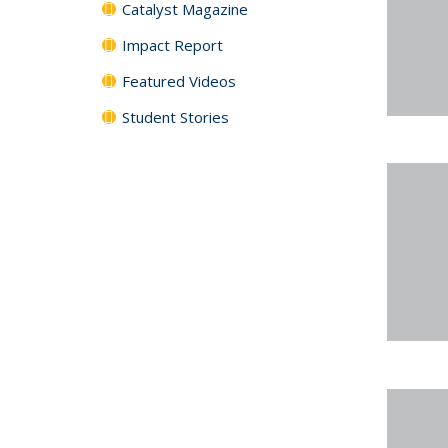
Catalyst Magazine
Impact Report
Featured Videos
Student Stories