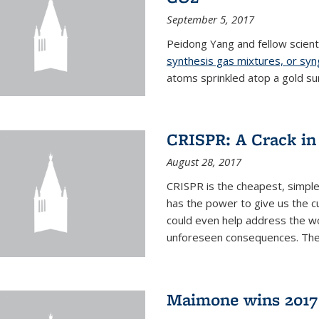
September 5, 2017
Peidong Yang and fellow scien
synthesis gas mixtures, or sy
atoms sprinkled atop a gold su
CRISPR: A Crack in
August 28, 2017
CRISPR is the cheapest, simple
has the power to give us the c
could even help address the worl
unforeseen consequences. The t
Maimone wins 2017 