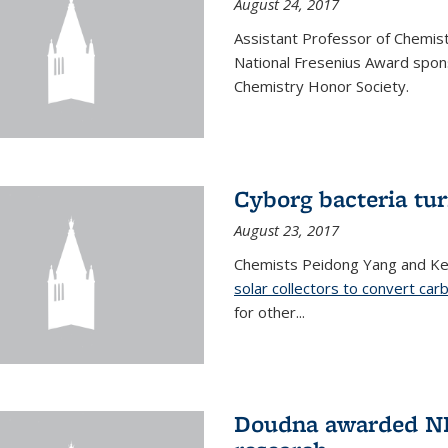
August 24, 2017
Assistant Professor of Chemis
National Fresenius Award spon
Chemistry Honor Society.
Cyborg bacteria tur
August 23, 2017
Chemists Peidong Yang and Ke
solar collectors to convert carb
for other...
Doudna awarded NH