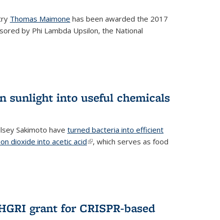
try
Thomas Maimone
has been awarded the 2017
sored by Phi Lambda Upsilon, the National
n sunlight into useful chemicals
lsey Sakimoto have
turned bacteria into efficient
on dioxide into acetic acid
(link is external)
, which serves as food
GRI grant for CRISPR-based