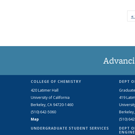
« 
Advanci
COLLEGE OF CHEMISTRY
DEPT O
420 Latimer Hall
Graduate
University of California
419 Latim
Berkeley, CA 94720-1460
Universit
(510) 642-5060
Berkeley
Map
(510) 64
UNDERGRADUATE STUDENT SERVICES
DEPT O
ENGINE