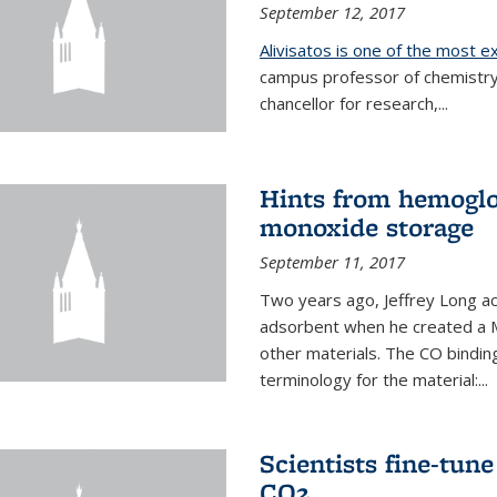
September 12, 2017
Alivisatos is one of the most 
campus professor of chemistry
chancellor for research,...
Hints from hemoglo
monoxide storage
September 11, 2017
Two years ago, Jeffrey Long ac
adsorbent when he created a M
other materials. The CO binding
terminology for the material:...
Scientists fine-tun
CO2