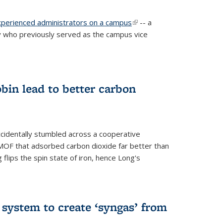
experienced administrators on a campus
(link is
-- a
 who previously served as the campus vice
external)
bin lead to better carbon
cidentally stumbled across a cooperative
OF that adsorbed carbon dioxide far better than
 flips the spin state of iron, hence Long's
e system to create ‘syngas’ from