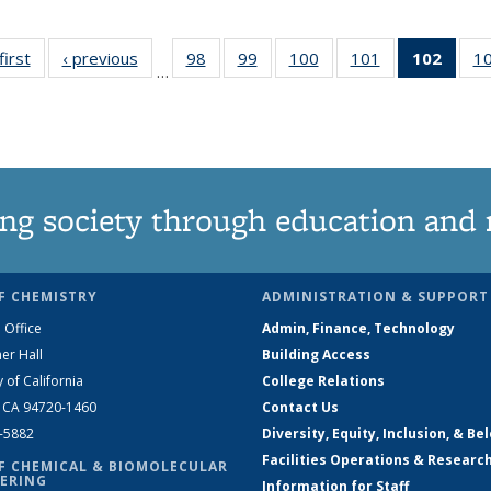
first
News
‹ previous
News
98
of
99
of
100
of
101
of
102
of 1
1
…
135
135
135
135
New
News
News
News
News
(Curr
pag
ng society through education and 
F CHEMISTRY
ADMINISTRATION & SUPPORT
 Office
Admin, Finance, Technology
er Hall
Building Access
y of California
College Relations
, CA 94720-1460
Contact Us
2-5882
Diversity, Equity, Inclusion, & Be
Facilities Operations & Researc
F CHEMICAL & BIOMOLECULAR
ERING
Information for Staff