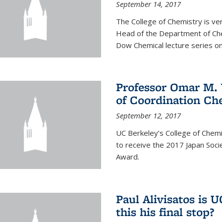
September 14, 2017
The College of Chemistry is v
Head of the Department of Chem
Dow Chemical lecture series on
Professor Omar M. 
of Coordination Ch
September 12, 2017
UC Berkeley’s College of Chem
to receive the 2017 Japan Socie
Award.
Paul Alivisatos is 
this his final stop?