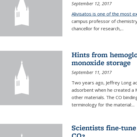
September 12, 2017
Alivisatos is one of the most 
campus professor of chemistry
chancellor for research,...
Hints from hemoglo
monoxide storage
September 11, 2017
Two years ago, Jeffrey Long ac
adsorbent when he created a M
other materials. The CO binding
terminology for the material:...
Scientists fine-tun
CO2