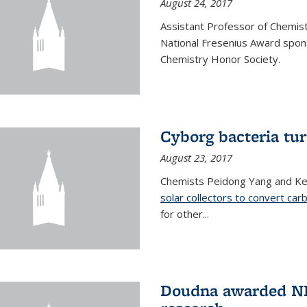
August 24, 2017
Assistant Professor of Chemis
National Fresenius Award spon
Chemistry Honor Society.
Cyborg bacteria tur
August 23, 2017
Chemists Peidong Yang and Ke
solar collectors to convert carb
for other...
Doudna awarded NH