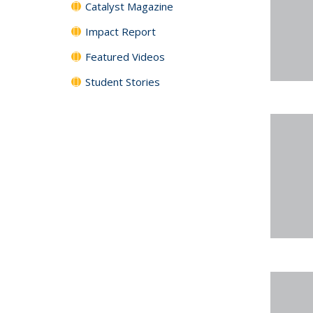
Catalyst Magazine
Impact Report
Featured Videos
Student Stories