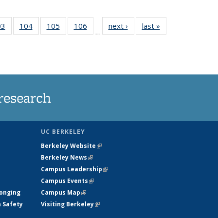
35
03
of
104
of
105
of
106
of
next ›
News
last »
News
…
s
135
135
135
135
ent
News
News
News
News
e)
research
UC BERKELEY
Berkeley Website
(link is external)
Berkeley News
(link is external)
Campus Leadership
(link is external)
Campus Events
(link is external)
longing
Campus Map
(link is external)
h Safety
Visiting Berkeley
(link is external)