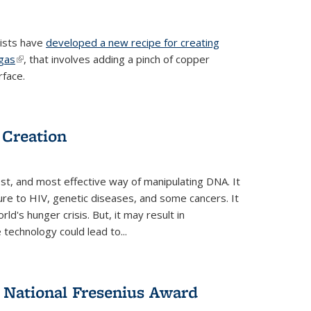
tists have
developed a new recipe for creating
ngas
(link is external)
, that involves adding a pinch of copper
rface.
 Creation
st, and most effective way of manipulating DNA. It
ure to HIV, genetic diseases, and some cancers. It
d's hunger crisis. But, it may result in
echnology could lead to...
National Fresenius Award