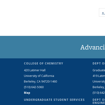
« 
Advanci
COLLEGE OF CHEMISTRY
DEPT O
420 Latimer Hall
Graduate
University of California
419 Latim
Berkeley, CA 94720-1460
Universit
(510) 642-5060
Berkeley
Map
(510) 64
UNDERGRADUATE STUDENT SERVICES
DEPT O
ENGINE