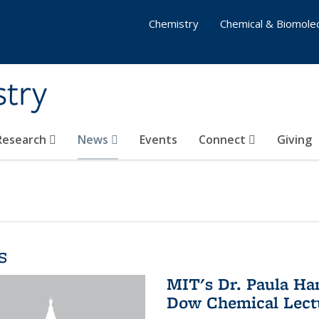
Chemistry
Chemical & Biomolec
stry
 Research
News
Events
Connect
Giving
s
MIT's Dr. Paula Ha
Dow Chemical Lectu