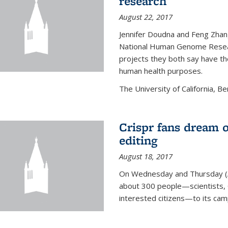
research
August 22, 2017
Jennifer Doudna and Feng Zhan
National Human Genome Resear
projects they both say have the
human health purposes.
The University of California, Be
Crispr fans dream o
editing
August 18, 2017
On Wednesday and Thursday (
about 300 people—scientists, C
interested citizens—to its ca