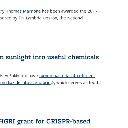
try
Thomas Maimone
has been awarded the 2017
sored by Phi Lambda Upsilon, the National
n sunlight into useful chemicals
lsey Sakimoto have
turned bacteria into efficient
on dioxide into acetic acid
(link is external)
, which serves as food
GRI grant for CRISPR-based