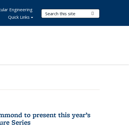
ular Engineering
Search Terms
Submit Search
Quick Links
mmond to present this year’s
re Series