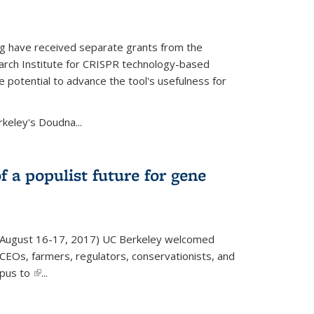
g have received separate grants from the
ch Institute for CRISPR technology-based
 potential to advance the tool's usefulness for
rkeley's Doudna...
f a populist future for gene
August 16-17, 2017) UC Berkeley welcomed
EOs, farmers, regulators, conservationists, and
mpus to
(link is external)
...