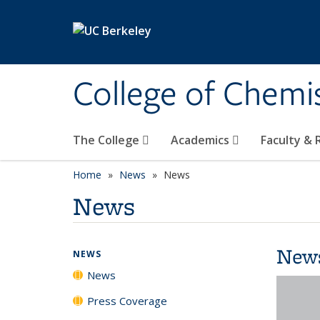
Skip to main content
College of Chemi
The College
Academics
Faculty &
Home
News
News
News
New
NEWS
News
Press Coverage