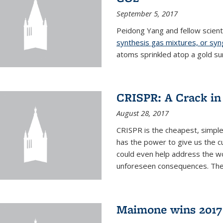
September 5, 2017
Peidong Yang and fellow scien
synthesis gas mixtures, or sy
atoms sprinkled atop a gold su
CRISPR: A Crack in
August 28, 2017
CRISPR is the cheapest, simple
has the power to give us the c
could even help address the worl
unforeseen consequences. The t
Maimone wins 2017 