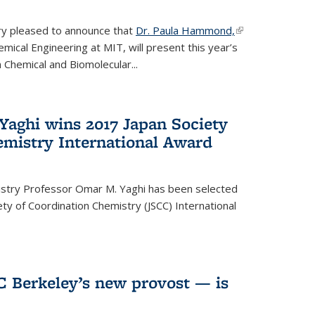
ery pleased to announce that
Dr. Paula Hammond,
(link is
ical Engineering at MIT, will present this year’s
external)
 Chemical and Biomolecular...
Yaghi wins 2017 Japan Society
emistry International Award
istry Professor Omar M. Yaghi has been selected
ty of Coordination Chemistry (JSCC) International
UC Berkeley’s new provost — is