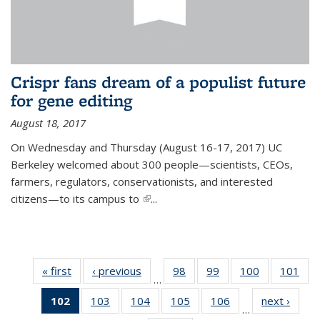
Crispr fans dream of a populist future
for gene editing
August 18, 2017
On Wednesday and Thursday (August 16-17, 2017) UC
Berkeley welcomed about 300 people—scientists, CEOs,
farmers, regulators, conservationists, and interested
citizens—to its campus to
(link is external)
...
« first
News
‹ previous
News
98
of
99
of
100
of
101
of
…
135
135
135
13
102
of 135
103
of
104
of
105
of
106
of
next ›
News
News
News
News
Ne
…
News
135
135
135
135