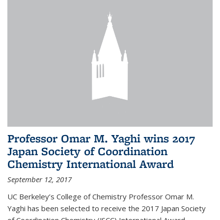
Professor Omar M. Yaghi wins 2017
Japan Society of Coordination
Chemistry International Award
September 12, 2017
UC Berkeley’s College of Chemistry Professor Omar M.
Yaghi has been selected to receive the 2017 Japan Society