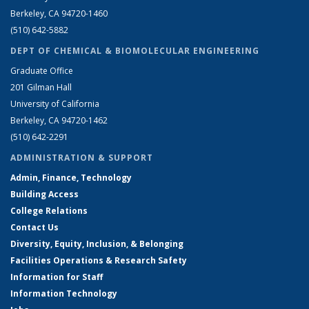
Berkeley, CA 94720-1460
(510) 642-5882
DEPT OF CHEMICAL & BIOMOLECULAR ENGINEERING
Graduate Office
201 Gilman Hall
University of California
Berkeley, CA 94720-1462
(510) 642-2291
ADMINISTRATION & SUPPORT
Admin, Finance, Technology
Building Access
College Relations
Contact Us
Diversity, Equity, Inclusion, & Belonging
Facilities Operations & Research Safety
Information for Staff
Information Technology