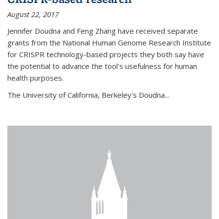
August 22, 2017
Jennifer Doudna and Feng Zhang have received separate
grants from the National Human Genome Research Institute
for CRISPR technology-based projects they both say have
the potential to advance the tool's usefulness for human
health purposes.
The University of California, Berkeley's Doudna...