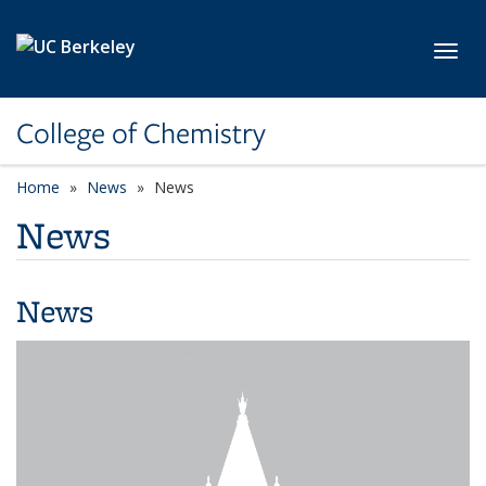
Skip to main content
Toggl
College of Chemistry
Home
News
News
News
News