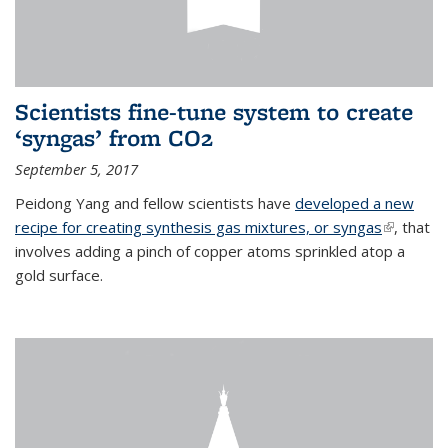
Scientists fine-tune system to create
‘syngas’ from CO2
September 5, 2017
Peidong Yang and fellow scientists have
developed a new
recipe for creating synthesis gas mixtures, or syngas
(link is
, that
involves adding a pinch of copper atoms sprinkled atop a
external)
gold surface.