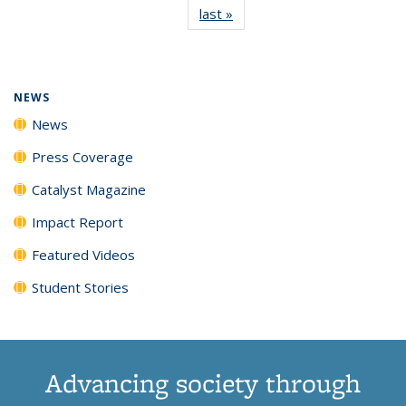
last »
News
(Current
News
News
News
News
page)
NEWS
News
Press Coverage
Catalyst Magazine
Impact Report
Featured Videos
Student Stories
Advancing society through