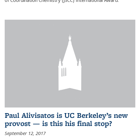
of Coordination Chemistry (JSCC) International Award.
Paul Alivisatos is UC Berkeley’s new
provost — is this his final stop?
September 12, 2017