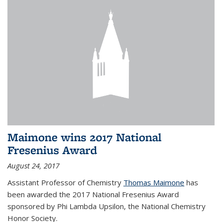
Maimone wins 2017 National
Fresenius Award
August 24, 2017
Assistant Professor of Chemistry
Thomas Maimone
has
been awarded the 2017 National Fresenius Award
sponsored by Phi Lambda Upsilon, the National Chemistry
Honor Society.