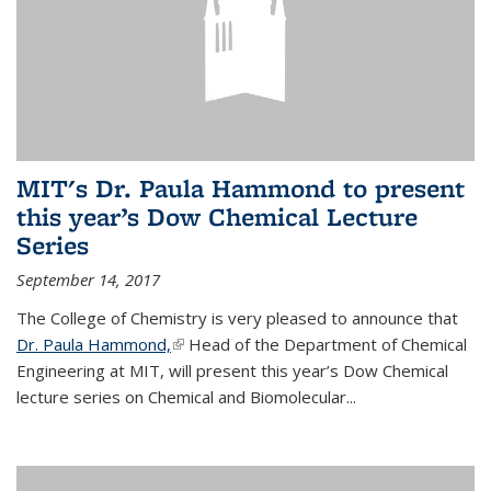
MIT's Dr. Paula Hammond to present
this year’s Dow Chemical Lecture
Series
September 14, 2017
The College of Chemistry is very pleased to announce that
Dr. Paula Hammond,
(link is external)
Head of the Department of Chemical
Engineering at MIT, will present this year’s Dow Chemical
lecture series on Chemical and Biomolecular...