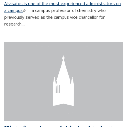
Alivisatos is one of the most experienced administrators on
a campus
(link is external)
-- a campus professor of chemistry who
previously served as the campus vice chancellor for
research,...