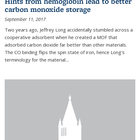
Hints from hemoglobin lead to better
carbon monoxide storage
September 11, 2017
Two years ago, Jeffrey Long accidentally stumbled across a
cooperative adsorbent when he created a MOF that
adsorbed carbon dioxide far better than other materials.
The CO binding flips the spin state of iron, hence Long's
terminology for the material:...