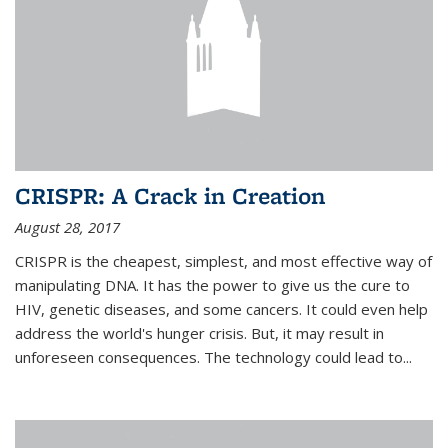
CRISPR: A Crack in Creation
August 28, 2017
CRISPR is the cheapest, simplest, and most effective way of
manipulating DNA. It has the power to give us the cure to
HIV, genetic diseases, and some cancers. It could even help
address the world's hunger crisis. But, it may result in
unforeseen consequences. The technology could lead to...