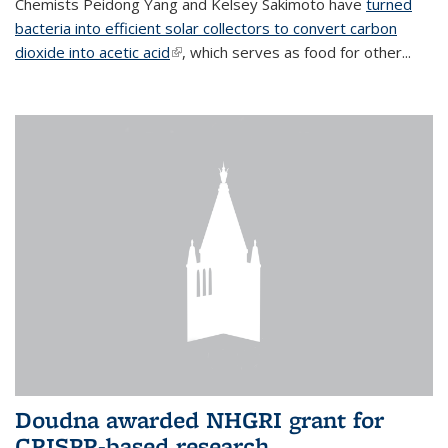
Chemists Peidong Yang and Kelsey Sakimoto have
turned
bacteria into efficient solar collectors to convert carbon
dioxide into acetic acid
(link is external)
, which serves as food for other...
Doudna awarded NHGRI grant for
CRISPR-based research