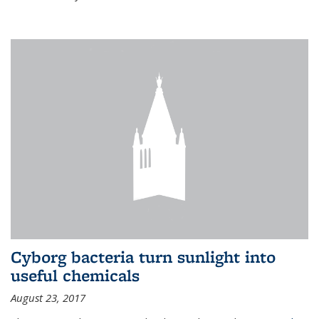
Cyborg bacteria turn sunlight into
useful chemicals
August 23, 2017