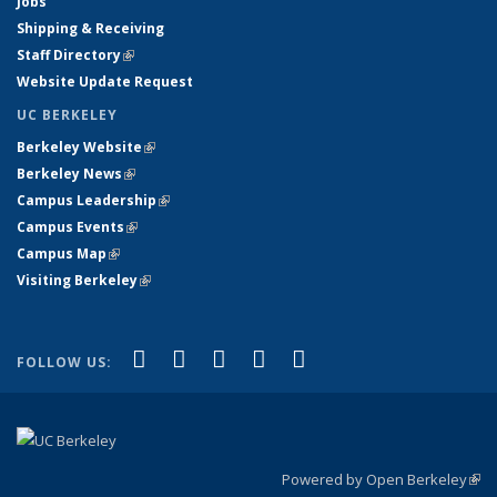
Jobs
Shipping & Receiving
Staff Directory
(link is external)
Website Update Request
UC BERKELEY
Berkeley Website
(link is external)
Berkeley News
(link is external)
Campus Leadership
(link is external)
Campus Events
(link is external)
Campus Map
(link is external)
Visiting Berkeley
(link is external)
(link is external)
(link is external)
(link is external)
(link is external)
(link is
Facebook
X (formerly Twitter)
LinkedIn
YouTube
Instagram
FOLLOW US:
external)
Powered by Open Berkeley
(link