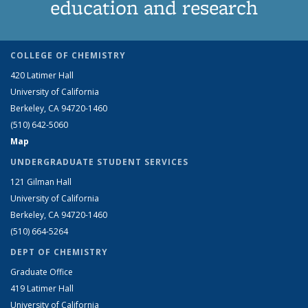
education and research
COLLEGE OF CHEMISTRY
420 Latimer Hall
University of California
Berkeley, CA 94720-1460
(510) 642-5060
Map
UNDERGRADUATE STUDENT SERVICES
121 Gilman Hall
University of California
Berkeley, CA 94720-1460
(510) 664-5264
DEPT OF CHEMISTRY
Graduate Office
419 Latimer Hall
University of California