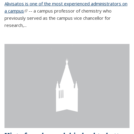
Alivisatos is one of the most experienced administrators on
a campus
(link is external)
-- a campus professor of chemistry who
previously served as the campus vice chancellor for
research,...