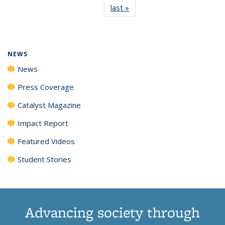
last »
News
(Current
News
News
News
News
page)
NEWS
News
Press Coverage
Catalyst Magazine
Impact Report
Featured Videos
Student Stories
Advancing society through