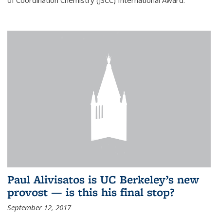
of Coordination Chemistry (JSCC) International Award.
Paul Alivisatos is UC Berkeley’s new
provost — is this his final stop?
September 12, 2017