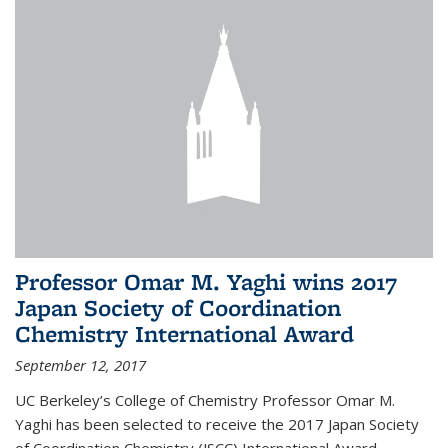
Professor Omar M. Yaghi wins 2017
Japan Society of Coordination
Chemistry International Award
September 12, 2017
UC Berkeley’s College of Chemistry Professor Omar M.
Yaghi has been selected to receive the 2017 Japan Society