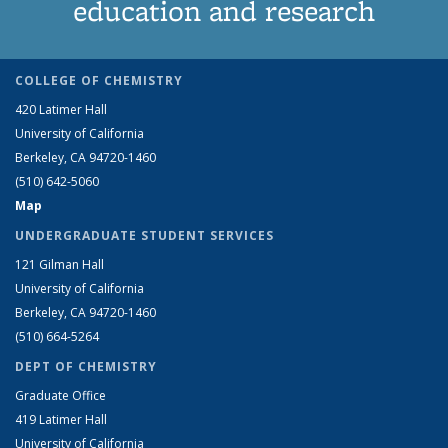
education and research
COLLEGE OF CHEMISTRY
420 Latimer Hall
University of California
Berkeley, CA 94720-1460
(510) 642-5060
Map
UNDERGRADUATE STUDENT SERVICES
121 Gilman Hall
University of California
Berkeley, CA 94720-1460
(510) 664-5264
DEPT OF CHEMISTRY
Graduate Office
419 Latimer Hall
University of California