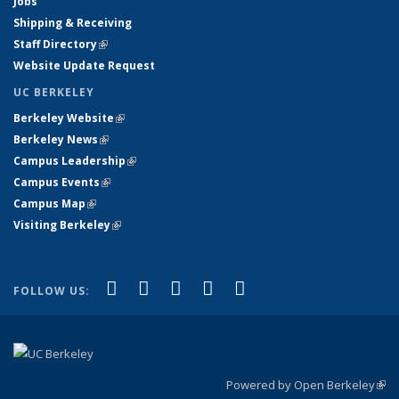
Jobs
Shipping & Receiving
Staff Directory
(link is external)
Website Update Request
UC BERKELEY
Berkeley Website
(link is external)
Berkeley News
(link is external)
Campus Leadership
(link is external)
Campus Events
(link is external)
Campus Map
(link is external)
Visiting Berkeley
(link is external)
(link is external)
(link is external)
(link is external)
(link is external)
(link is
Facebook
X (formerly Twitter)
LinkedIn
YouTube
Instagram
FOLLOW US:
external)
Powered by Open Berkeley
(link