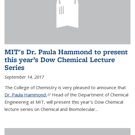
MIT's Dr. Paula Hammond to present
this year’s Dow Chemical Lecture
Series
September 14, 2017
The College of Chemistry is very pleased to announce that
Dr. Paula Hammond,
(link is external)
Head of the Department of Chemical
Engineering at MIT, will present this year’s Dow Chemical
lecture series on Chemical and Biomolecular...