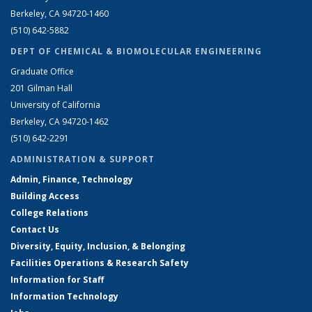
Berkeley, CA 94720-1460
(510) 642-5882
DEPT OF CHEMICAL & BIOMOLECULAR ENGINEERING
Graduate Office
201 Gilman Hall
University of California
Berkeley, CA 94720-1462
(510) 642-2291
ADMINISTRATION & SUPPORT
Admin, Finance, Technology
Building Access
College Relations
Contact Us
Diversity, Equity, Inclusion, & Belonging
Facilities Operations & Research Safety
Information for Staff
Information Technology