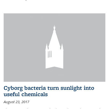
Cyborg bacteria turn sunlight into
useful chemicals
August 23, 2017