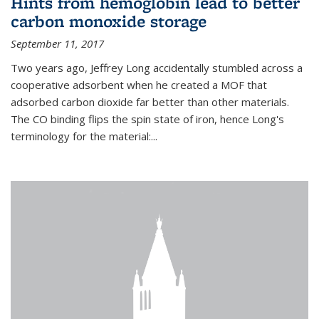
Hints from hemoglobin lead to better
carbon monoxide storage
September 11, 2017
Two years ago, Jeffrey Long accidentally stumbled across a
cooperative adsorbent when he created a MOF that
adsorbed carbon dioxide far better than other materials.
The CO binding flips the spin state of iron, hence Long's
terminology for the material:...