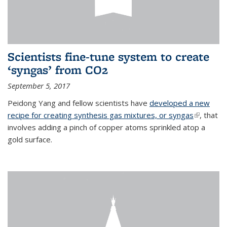
Scientists fine-tune system to create
‘syngas’ from CO2
September 5, 2017
Peidong Yang and fellow scientists have
developed a new
recipe for creating synthesis gas mixtures, or syngas
(link is
, that
involves adding a pinch of copper atoms sprinkled atop a
external)
gold surface.