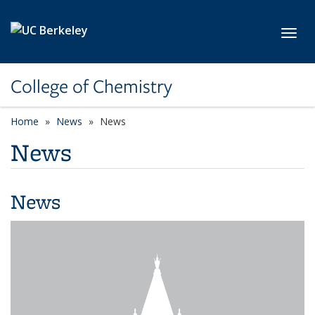
Skip to main content
Toggl
College of Chemistry
Home
News
News
News
News