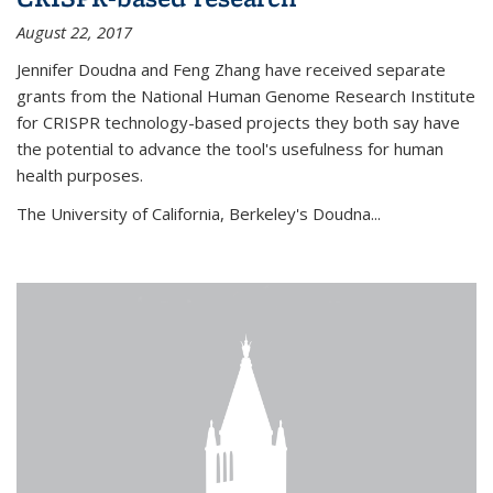
August 22, 2017
Jennifer Doudna and Feng Zhang have received separate
grants from the National Human Genome Research Institute
for CRISPR technology-based projects they both say have
the potential to advance the tool's usefulness for human
health purposes.
The University of California, Berkeley's Doudna...