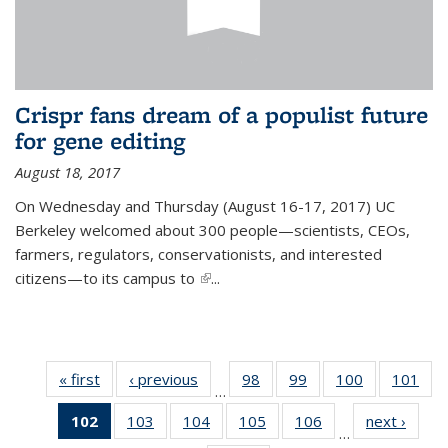
Crispr fans dream of a populist future
for gene editing
August 18, 2017
On Wednesday and Thursday (August 16-17, 2017) UC
Berkeley welcomed about 300 people—scientists, CEOs,
farmers, regulators, conservationists, and interested
citizens—to its campus to
(link is external)
...
« first
News
‹ previous
News
98
of
99
of
100
of
101
of
…
135
135
135
13
102
of 135
103
of
104
of
105
of
106
of
next ›
News
News
News
News
Ne
…
News
135
135
135
135