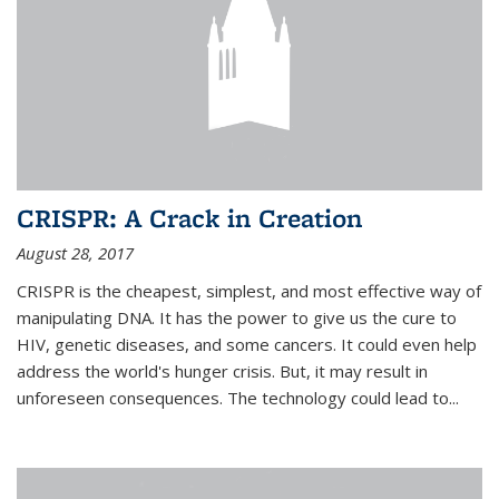
CRISPR: A Crack in Creation
August 28, 2017
CRISPR is the cheapest, simplest, and most effective way of
manipulating DNA. It has the power to give us the cure to
HIV, genetic diseases, and some cancers. It could even help
address the world's hunger crisis. But, it may result in
unforeseen consequences. The technology could lead to...