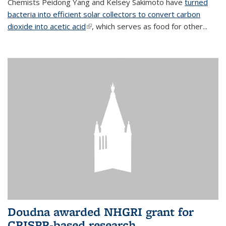
Chemists Peidong Yang and Kelsey Sakimoto have
turned
bacteria into efficient solar collectors to convert carbon
dioxide into acetic acid
(link is external)
, which serves as food for other...
Doudna awarded NHGRI grant for
CRISPR-based research