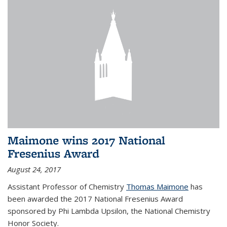
Maimone wins 2017 National
Fresenius Award
August 24, 2017
Assistant Professor of Chemistry
Thomas Maimone
has
been awarded the 2017 National Fresenius Award
sponsored by Phi Lambda Upsilon, the National Chemistry
Honor Society.