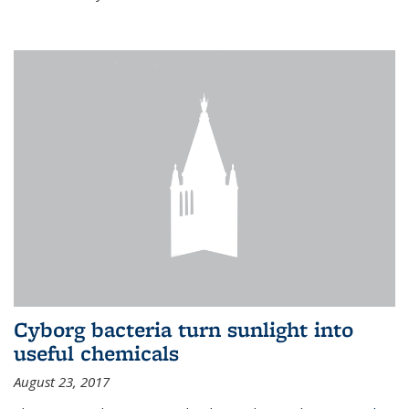
Cyborg bacteria turn sunlight into
useful chemicals
August 23, 2017