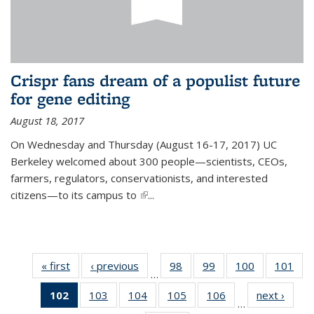
Crispr fans dream of a populist future
for gene editing
August 18, 2017
On Wednesday and Thursday (August 16-17, 2017) UC
Berkeley welcomed about 300 people—scientists, CEOs,
farmers, regulators, conservationists, and interested
citizens—to its campus to
(link is external)
...
« first
News
‹ previous
News
98
of
99
of
100
of
101
of
…
135
135
135
13
102
of 135
103
of
104
of
105
of
106
of
next ›
News
News
News
News
Ne
…
News
135
135
135
135