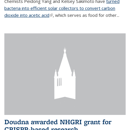
Chemists Peidong Yang and Kelsey Sakimoto have
turned
bacteria into efficient solar collectors to convert carbon
dioxide into acetic acid
(link is external)
, which serves as food for other...
Doudna awarded NHGRI grant for
CRISPR-based research