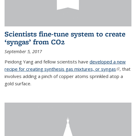
Scientists fine-tune system to create
‘syngas’ from CO2
September 5, 2017
Peidong Yang and fellow scientists have
developed a new
recipe for creating synthesis gas mixtures, or syngas
(link is
, that
involves adding a pinch of copper atoms sprinkled atop a
external)
gold surface.