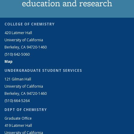
education and research
COLLEGE OF CHEMISTRY
420 Latimer Hall
University of California
Berkeley, CA 94720-1460
(510) 642-5060
Map
UNDERGRADUATE STUDENT SERVICES
121 Gilman Hall
University of California
Berkeley, CA 94720-1460
(510) 664-5264
DEPT OF CHEMISTRY
Graduate Office
419 Latimer Hall
University of California