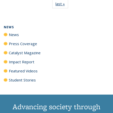
last »
News
(Current
News
News
News
News
page)
NEWS
News
Press Coverage
Catalyst Magazine
Impact Report
Featured Videos
Student Stories
Advancing society through