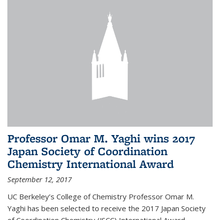
Professor Omar M. Yaghi wins 2017
Japan Society of Coordination
Chemistry International Award
September 12, 2017
UC Berkeley’s College of Chemistry Professor Omar M.
Yaghi has been selected to receive the 2017 Japan Society