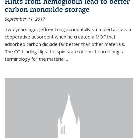
Hints from hemoglobin lead to better
carbon monoxide storage
September 11, 2017
Two years ago, Jeffrey Long accidentally stumbled across a
cooperative adsorbent when he created a MOF that
adsorbed carbon dioxide far better than other materials.
The CO binding flips the spin state of iron, hence Long's
terminology for the material:...