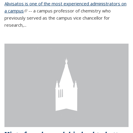
Alivisatos is one of the most experienced administrators on
a campus
(link is external)
-- a campus professor of chemistry who
previously served as the campus vice chancellor for
research,...