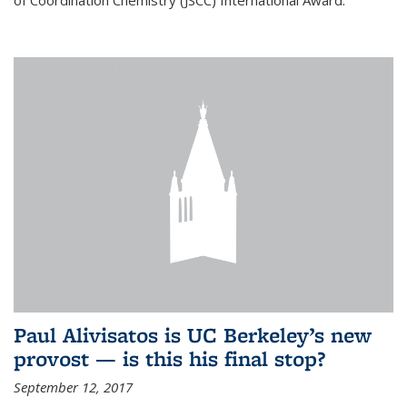
of Coordination Chemistry (JSCC) International Award.
Paul Alivisatos is UC Berkeley’s new
provost — is this his final stop?
September 12, 2017