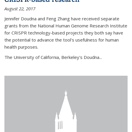
August 22, 2017
Jennifer Doudna and Feng Zhang have received separate
grants from the National Human Genome Research Institute
for CRISPR technology-based projects they both say have
the potential to advance the tool's usefulness for human
health purposes.
The University of California, Berkeley's Doudna...