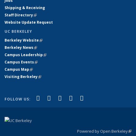
Jobs
Shipping & Receiving
Staff Directory
(link is external)
Website Update Request
UC BERKELEY
Berkeley Website
(link is external)
Berkeley News
(link is external)
Campus Leadership
(link is external)
Campus Events
(link is external)
Campus Map
(link is external)
Visiting Berkeley
(link is external)
(link is external)
(link is external)
(link is external)
(link is external)
(link is
Facebook
X (formerly Twitter)
LinkedIn
YouTube
Instagram
FOLLOW US:
external)
Powered by Open Berkeley
(link