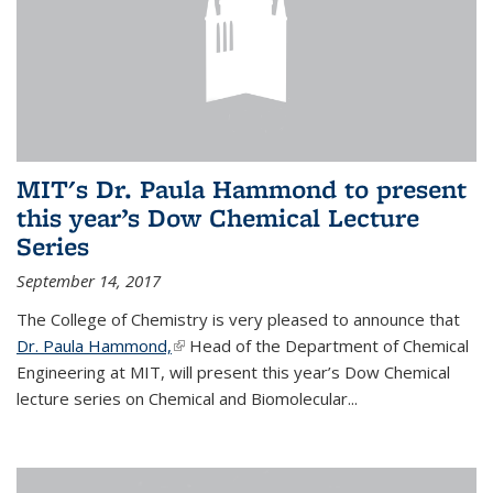
MIT's Dr. Paula Hammond to present
this year’s Dow Chemical Lecture
Series
September 14, 2017
The College of Chemistry is very pleased to announce that
Dr. Paula Hammond,
(link is external)
Head of the Department of Chemical
Engineering at MIT, will present this year’s Dow Chemical
lecture series on Chemical and Biomolecular...