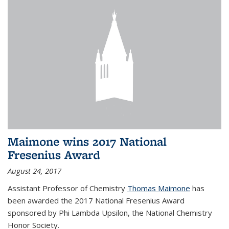
Maimone wins 2017 National
Fresenius Award
August 24, 2017
Assistant Professor of Chemistry
Thomas Maimone
has
been awarded the 2017 National Fresenius Award
sponsored by Phi Lambda Upsilon, the National Chemistry
Honor Society.