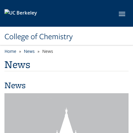
Skip to main content
Toggl
College of Chemistry
Home
News
News
News
News