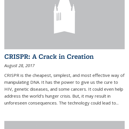
CRISPR: A Crack in Creation
August 28, 2017
CRISPR is the cheapest, simplest, and most effective way of
manipulating DNA. It has the power to give us the cure to
HIV, genetic diseases, and some cancers. It could even help
address the world's hunger crisis. But, it may result in
unforeseen consequences. The technology could lead to...