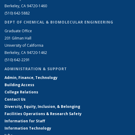
Berkeley, CA 94720-1460
(510) 642-5882
DEPT OF CHEMICAL & BIOMOLECULAR ENGINEERING
Graduate Office
201 Gilman Hall
University of California
Berkeley, CA 94720-1462
(510) 642-2291
ADMINISTRATION & SUPPORT
Admin, Finance, Technology
Building Access
College Relations
Contact Us
Diversity, Equity, Inclusion, & Belonging
Facilities Operations & Research Safety
Information for Staff
Information Technology