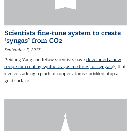
Scientists fine-tune system to create
‘syngas’ from CO2
September 5, 2017
Peidong Yang and fellow scientists have
developed a new
recipe for creating synthesis gas mixtures, or syngas
(link is
, that
involves adding a pinch of copper atoms sprinkled atop a
external)
gold surface.