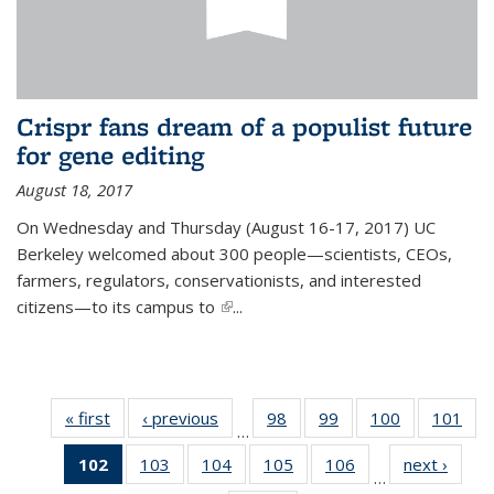
Crispr fans dream of a populist future
for gene editing
August 18, 2017
On Wednesday and Thursday (August 16-17, 2017) UC
Berkeley welcomed about 300 people—scientists, CEOs,
farmers, regulators, conservationists, and interested
citizens—to its campus to
(link is external)
...
« first
News
‹ previous
News
98
of
99
of
100
of
101
of
…
135
135
135
13
102
of 135
103
of
104
of
105
of
106
of
next ›
News
News
News
News
Ne
…
News
135
135
135
135