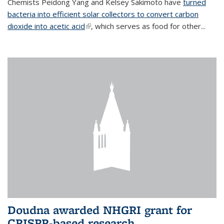
Chemists Peidong Yang and Kelsey Sakimoto have
turned
bacteria into efficient solar collectors to convert carbon
dioxide into acetic acid
(link is external)
, which serves as food for other...
Doudna awarded NHGRI grant for
CRISPR-based research