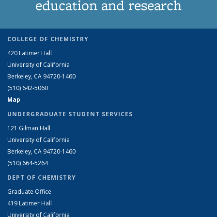
education and research
COLLEGE OF CHEMISTRY
420 Latimer Hall
University of California
Berkeley, CA 94720-1460
(510) 642-5060
Map
UNDERGRADUATE STUDENT SERVICES
121 Gilman Hall
University of California
Berkeley, CA 94720-1460
(510) 664-5264
DEPT OF CHEMISTRY
Graduate Office
419 Latimer Hall
University of California