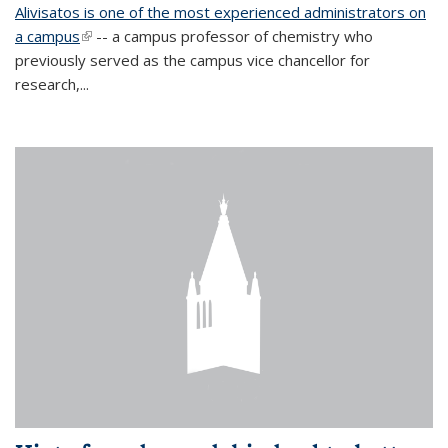
Alivisatos is one of the most experienced administrators on
a campus
(link is external)
-- a campus professor of chemistry who
previously served as the campus vice chancellor for
research,...