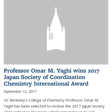
Professor Omar M. Yaghi wins 2017
Japan Society of Coordination
Chemistry International Award
September 12, 2017
UC Berkeley’s College of Chemistry Professor Omar M.
Yaghi has been selected to receive the 2017 Japan Society