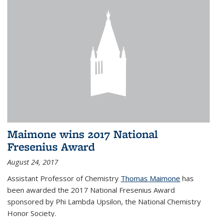
Maimone wins 2017 National
Fresenius Award
August 24, 2017
Assistant Professor of Chemistry
Thomas Maimone
has
been awarded the 2017 National Fresenius Award
sponsored by Phi Lambda Upsilon, the National Chemistry
Honor Society.