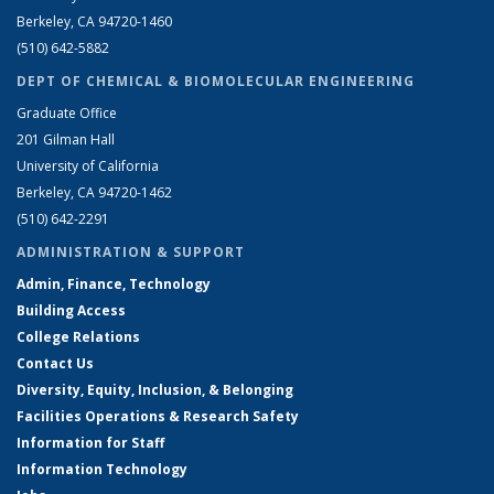
Berkeley, CA 94720-1460
(510) 642-5882
DEPT OF CHEMICAL & BIOMOLECULAR ENGINEERING
Graduate Office
201 Gilman Hall
University of California
Berkeley, CA 94720-1462
(510) 642-2291
ADMINISTRATION & SUPPORT
Admin, Finance, Technology
Building Access
College Relations
Contact Us
Diversity, Equity, Inclusion, & Belonging
Facilities Operations & Research Safety
Information for Staff
Information Technology