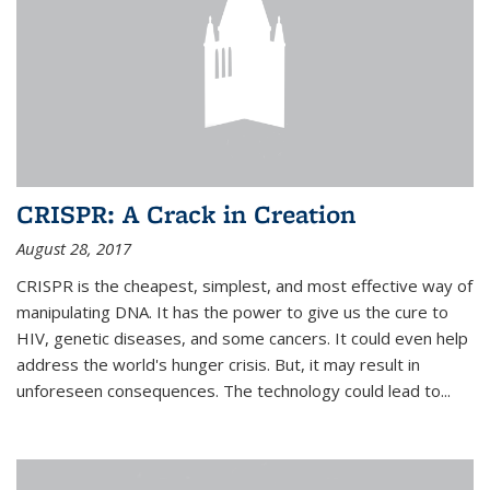
CRISPR: A Crack in Creation
August 28, 2017
CRISPR is the cheapest, simplest, and most effective way of
manipulating DNA. It has the power to give us the cure to
HIV, genetic diseases, and some cancers. It could even help
address the world's hunger crisis. But, it may result in
unforeseen consequences. The technology could lead to...