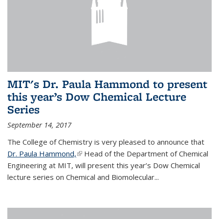
MIT's Dr. Paula Hammond to present
this year’s Dow Chemical Lecture
Series
September 14, 2017
The College of Chemistry is very pleased to announce that
Dr. Paula Hammond,
(link is external)
Head of the Department of Chemical
Engineering at MIT, will present this year’s Dow Chemical
lecture series on Chemical and Biomolecular...