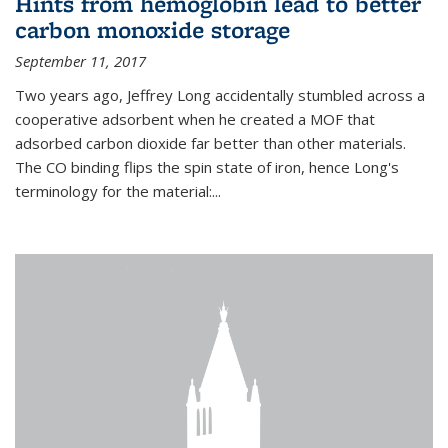
Hints from hemoglobin lead to better
carbon monoxide storage
September 11, 2017
Two years ago, Jeffrey Long accidentally stumbled across a
cooperative adsorbent when he created a MOF that
adsorbed carbon dioxide far better than other materials.
The CO binding flips the spin state of iron, hence Long's
terminology for the material:...