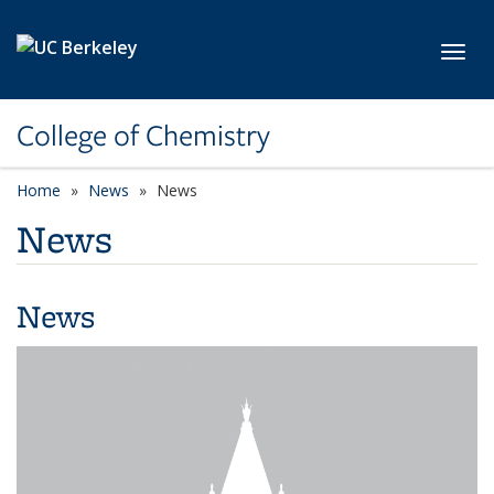
Skip to main content
Toggl
College of Chemistry
Home
News
News
News
News