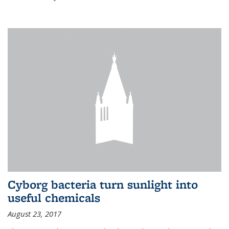
Cyborg bacteria turn sunlight into
useful chemicals
August 23, 2017