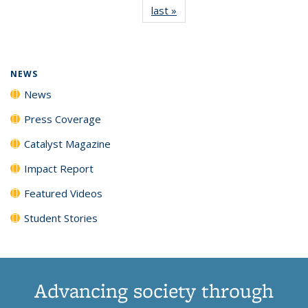
last »
News
(Current
News
News
News
News
page)
NEWS
News
Press Coverage
Catalyst Magazine
Impact Report
Featured Videos
Student Stories
Advancing society through