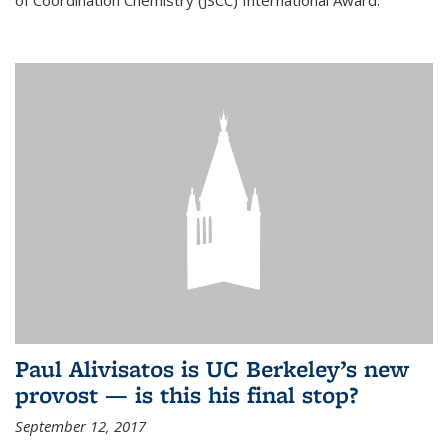
of Coordination Chemistry (JSCC) International Award.
Paul Alivisatos is UC Berkeley’s new
provost — is this his final stop?
September 12, 2017