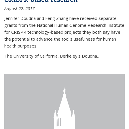
August 22, 2017
Jennifer Doudna and Feng Zhang have received separate
grants from the National Human Genome Research Institute
for CRISPR technology-based projects they both say have
the potential to advance the tool's usefulness for human
health purposes.
The University of California, Berkeley's Doudna...