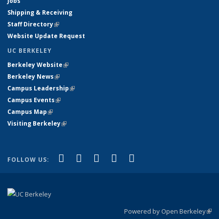
Jobs
Shipping & Receiving
Staff Directory
(link is external)
Website Update Request
UC BERKELEY
Berkeley Website
(link is external)
Berkeley News
(link is external)
Campus Leadership
(link is external)
Campus Events
(link is external)
Campus Map
(link is external)
Visiting Berkeley
(link is external)
(link is external)
(link is external)
(link is external)
(link is external)
(link is
Facebook
X (formerly Twitter)
LinkedIn
YouTube
Instagram
FOLLOW US:
external)
Powered by Open Berkeley
(link