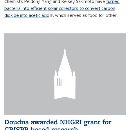
Chemists Peidong Yang and Kelsey Sakimoto have
turned
bacteria into efficient solar collectors to convert carbon
dioxide into acetic acid
(link is external)
, which serves as food for other...
Doudna awarded NHGRI grant for
CRISPR-based research