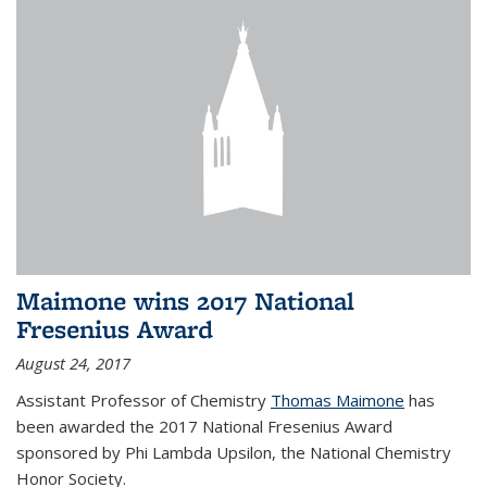
Maimone wins 2017 National
Fresenius Award
August 24, 2017
Assistant Professor of Chemistry
Thomas Maimone
has
been awarded the 2017 National Fresenius Award
sponsored by Phi Lambda Upsilon, the National Chemistry
Honor Society.