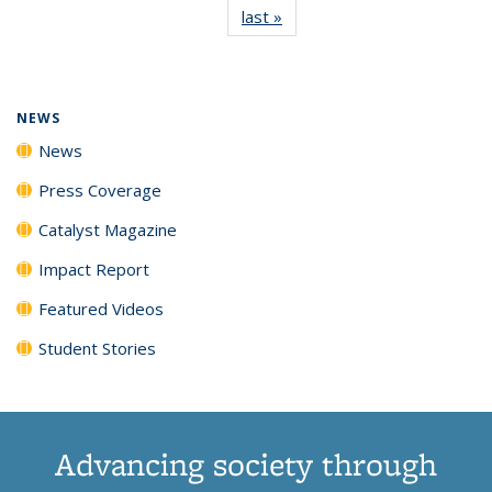
last »
News
(Current
News
News
News
News
page)
NEWS
News
Press Coverage
Catalyst Magazine
Impact Report
Featured Videos
Student Stories
Advancing society through