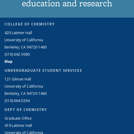
education and research
COLLEGE OF CHEMISTRY
420 Latimer Hall
University of California
Berkeley, CA 94720-1460
(510) 642-5060
Map
UNDERGRADUATE STUDENT SERVICES
121 Gilman Hall
University of California
Berkeley, CA 94720-1460
(510) 664-5264
DEPT OF CHEMISTRY
Graduate Office
419 Latimer Hall
University of California