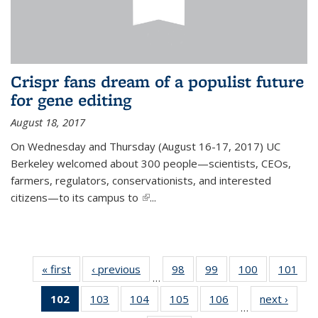
Crispr fans dream of a populist future
for gene editing
August 18, 2017
On Wednesday and Thursday (August 16-17, 2017) UC
Berkeley welcomed about 300 people—scientists, CEOs,
farmers, regulators, conservationists, and interested
citizens—to its campus to
(link is external)
...
« first
News
‹ previous
News
98
of
99
of
100
of
101
of
…
135
135
135
13
102
of 135
103
of
104
of
105
of
106
of
next ›
News
News
News
News
Ne
…
News
135
135
135
135