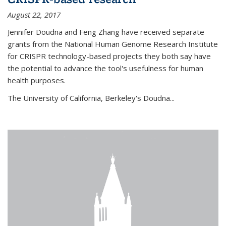
August 22, 2017
Jennifer Doudna and Feng Zhang have received separate
grants from the National Human Genome Research Institute
for CRISPR technology-based projects they both say have
the potential to advance the tool's usefulness for human
health purposes.
The University of California, Berkeley's Doudna...