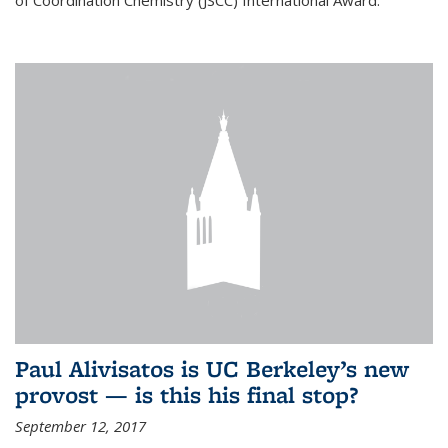
of Coordination Chemistry (JSCC) International Award.
Paul Alivisatos is UC Berkeley’s new
provost — is this his final stop?
September 12, 2017