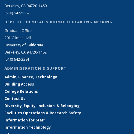
Berkeley, CA 94720-1460
(510) 642-5882
DEPT OF CHEMICAL & BIOMOLECULAR ENGINEERING
Graduate Office
201 Gilman Hall
University of California
Berkeley, CA 94720-1462
(510) 642-2291
ADMINISTRATION & SUPPORT
Admin, Finance, Technology
Building Access
College Relations
Contact Us
Diversity, Equity, Inclusion, & Belonging
Facilities Operations & Research Safety
Information for Staff
Information Technology