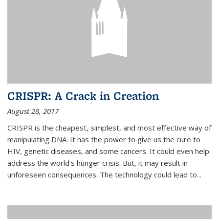
CRISPR: A Crack in Creation
August 28, 2017
CRISPR is the cheapest, simplest, and most effective way of
manipulating DNA. It has the power to give us the cure to
HIV, genetic diseases, and some cancers. It could even help
address the world's hunger crisis. But, it may result in
unforeseen consequences. The technology could lead to...