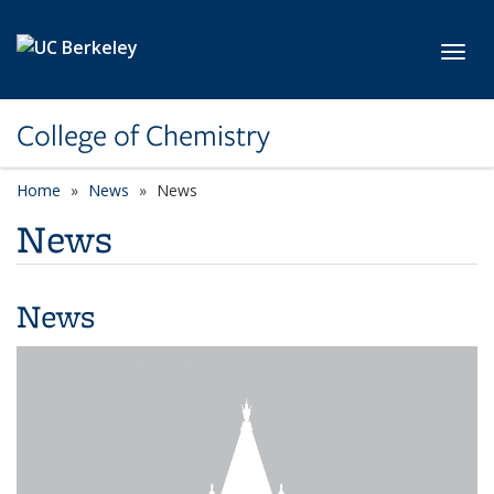
Skip to main content
Toggl
College of Chemistry
Home
News
News
News
News