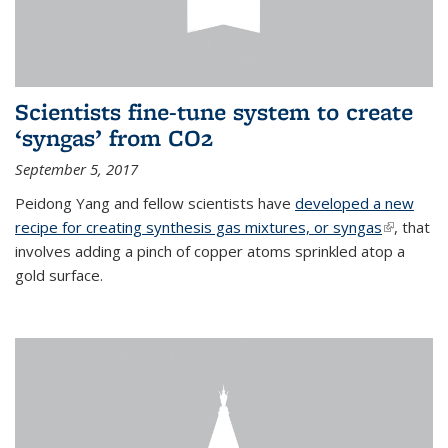
Scientists fine-tune system to create
‘syngas’ from CO2
September 5, 2017
Peidong Yang and fellow scientists have
developed a new
recipe for creating synthesis gas mixtures, or syngas
(link is
, that
involves adding a pinch of copper atoms sprinkled atop a
external)
gold surface.