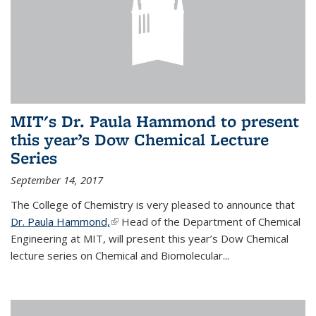
MIT's Dr. Paula Hammond to present
this year’s Dow Chemical Lecture
Series
September 14, 2017
The College of Chemistry is very pleased to announce that
Dr. Paula Hammond,
(link is external)
Head of the Department of Chemical
Engineering at MIT, will present this year’s Dow Chemical
lecture series on Chemical and Biomolecular...