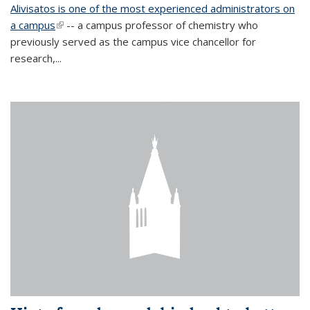
Alivisatos is one of the most experienced administrators on
a campus
(link is external)
-- a campus professor of chemistry who
previously served as the campus vice chancellor for
research,...