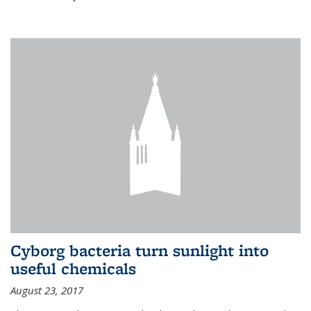
Cyborg bacteria turn sunlight into
useful chemicals
August 23, 2017