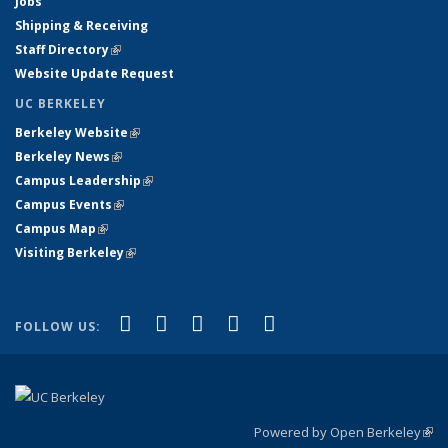
Jobs
Shipping & Receiving
Staff Directory
(link is external)
Website Update Request
UC BERKELEY
Berkeley Website
(link is external)
Berkeley News
(link is external)
Campus Leadership
(link is external)
Campus Events
(link is external)
Campus Map
(link is external)
Visiting Berkeley
(link is external)
(link is external)
(link is external)
(link is external)
(link is external)
(link is
Facebook
X (formerly Twitter)
LinkedIn
YouTube
Instagram
FOLLOW US:
external)
Powered by Open Berkeley
(link