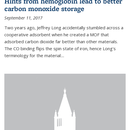
Hints from hemoglobin lead to better
carbon monoxide storage
September 11, 2017
Two years ago, Jeffrey Long accidentally stumbled across a
cooperative adsorbent when he created a MOF that
adsorbed carbon dioxide far better than other materials.
The CO binding flips the spin state of iron, hence Long's
terminology for the material:...