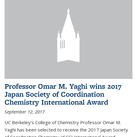
Professor Omar M. Yaghi wins 2017
Japan Society of Coordination
Chemistry International Award
September 12, 2017
UC Berkeley’s College of Chemistry Professor Omar M.
Yaghi has been selected to receive the 2017 Japan Society