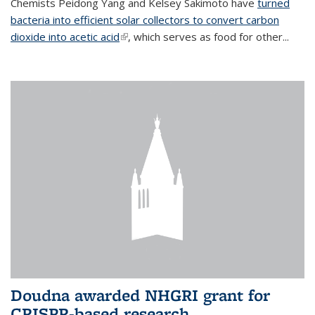
Chemists Peidong Yang and Kelsey Sakimoto have
turned
bacteria into efficient solar collectors to convert carbon
dioxide into acetic acid
(link is external)
, which serves as food for other...
Doudna awarded NHGRI grant for
CRISPR-based research