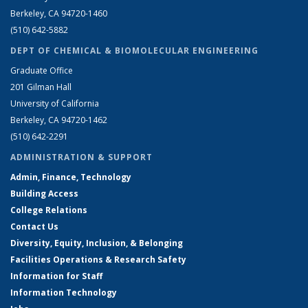
Berkeley, CA 94720-1460
(510) 642-5882
DEPT OF CHEMICAL & BIOMOLECULAR ENGINEERING
Graduate Office
201 Gilman Hall
University of California
Berkeley, CA 94720-1462
(510) 642-2291
ADMINISTRATION & SUPPORT
Admin, Finance, Technology
Building Access
College Relations
Contact Us
Diversity, Equity, Inclusion, & Belonging
Facilities Operations & Research Safety
Information for Staff
Information Technology