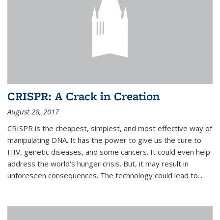
CRISPR: A Crack in Creation
August 28, 2017
CRISPR is the cheapest, simplest, and most effective way of
manipulating DNA. It has the power to give us the cure to
HIV, genetic diseases, and some cancers. It could even help
address the world's hunger crisis. But, it may result in
unforeseen consequences. The technology could lead to...