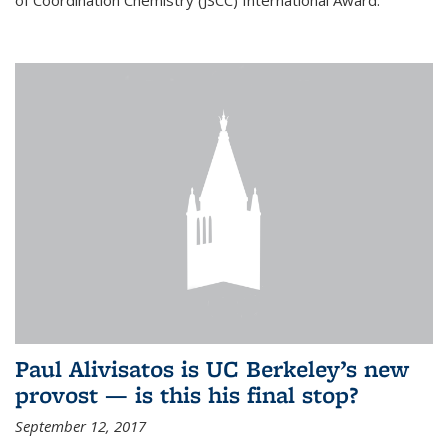
of Coordination Chemistry (JSCC) International Award.
Paul Alivisatos is UC Berkeley’s new
provost — is this his final stop?
September 12, 2017