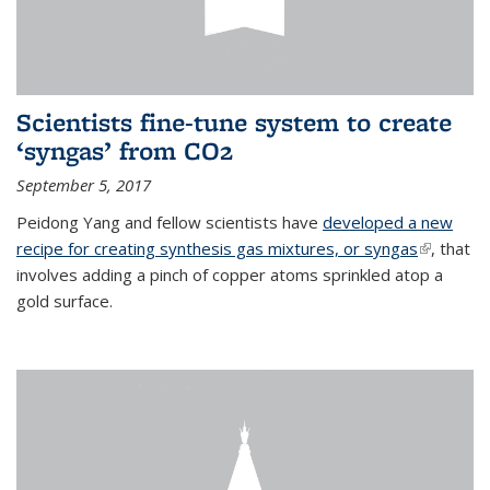
Scientists fine-tune system to create
‘syngas’ from CO2
September 5, 2017
Peidong Yang and fellow scientists have
developed a new
recipe for creating synthesis gas mixtures, or syngas
(link is
, that
involves adding a pinch of copper atoms sprinkled atop a
external)
gold surface.