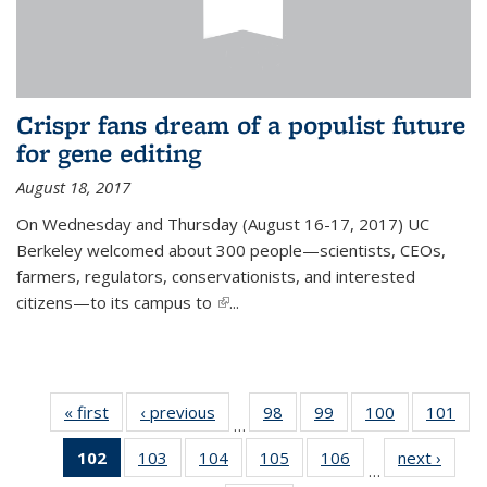
Crispr fans dream of a populist future
for gene editing
August 18, 2017
On Wednesday and Thursday (August 16-17, 2017) UC
Berkeley welcomed about 300 people—scientists, CEOs,
farmers, regulators, conservationists, and interested
citizens—to its campus to
(link is external)
...
« first
News
‹ previous
News
98
of
99
of
100
of
101
of
…
135
135
135
13
102
of 135
103
of
104
of
105
of
106
of
next ›
News
News
News
News
Ne
…
News
135
135
135
135