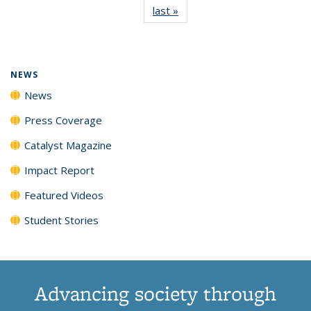
last »
News
(Current
News
News
News
News
page)
NEWS
News
Press Coverage
Catalyst Magazine
Impact Report
Featured Videos
Student Stories
Advancing society through