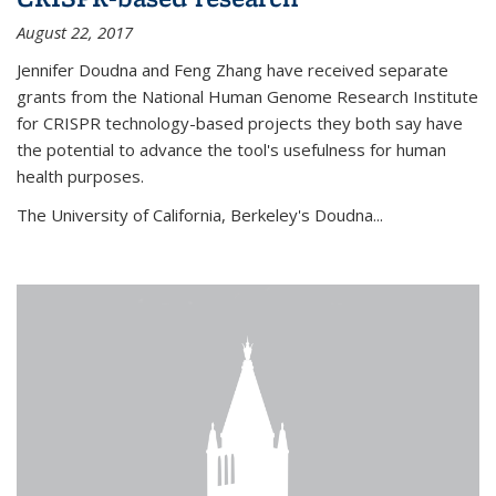
August 22, 2017
Jennifer Doudna and Feng Zhang have received separate
grants from the National Human Genome Research Institute
for CRISPR technology-based projects they both say have
the potential to advance the tool's usefulness for human
health purposes.
The University of California, Berkeley's Doudna...