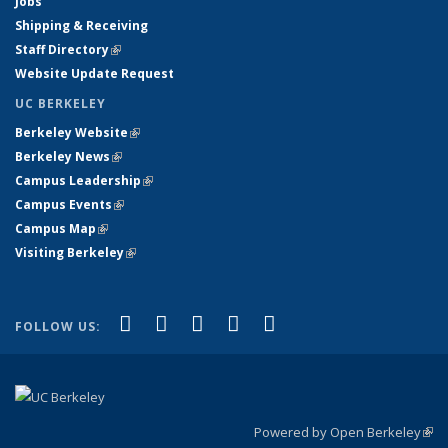
Jobs
Shipping & Receiving
Staff Directory
(link is external)
Website Update Request
UC BERKELEY
Berkeley Website
(link is external)
Berkeley News
(link is external)
Campus Leadership
(link is external)
Campus Events
(link is external)
Campus Map
(link is external)
Visiting Berkeley
(link is external)
(link is external)
(link is external)
(link is external)
(link is external)
(link is
Facebook
X (formerly Twitter)
LinkedIn
YouTube
Instagram
FOLLOW US:
external)
Powered by Open Berkeley
(link