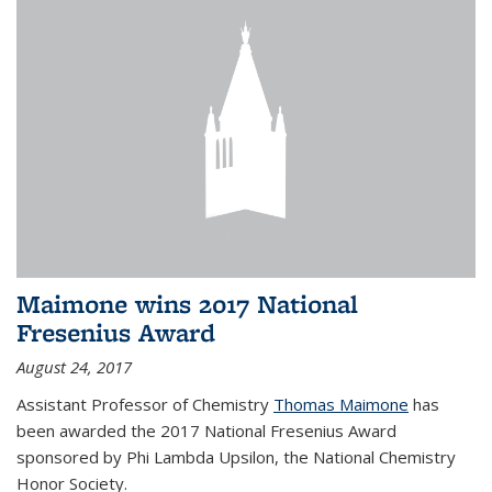
Maimone wins 2017 National
Fresenius Award
August 24, 2017
Assistant Professor of Chemistry
Thomas Maimone
has
been awarded the 2017 National Fresenius Award
sponsored by Phi Lambda Upsilon, the National Chemistry
Honor Society.