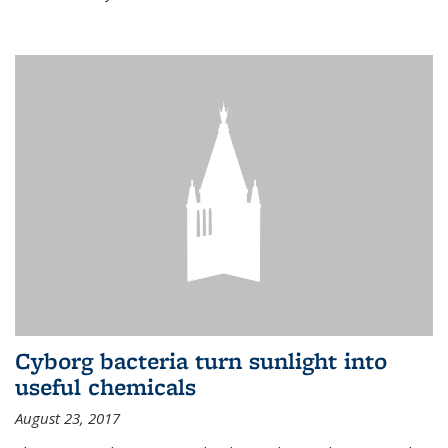
Cyborg bacteria turn sunlight into
useful chemicals
August 23, 2017