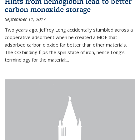
Hints from hemoglobin lead to better
carbon monoxide storage
September 11, 2017
Two years ago, Jeffrey Long accidentally stumbled across a
cooperative adsorbent when he created a MOF that
adsorbed carbon dioxide far better than other materials.
The CO binding flips the spin state of iron, hence Long's
terminology for the material:...