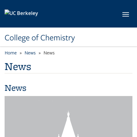
Skip to main content
Toggl
College of Chemistry
Home
News
News
News
News