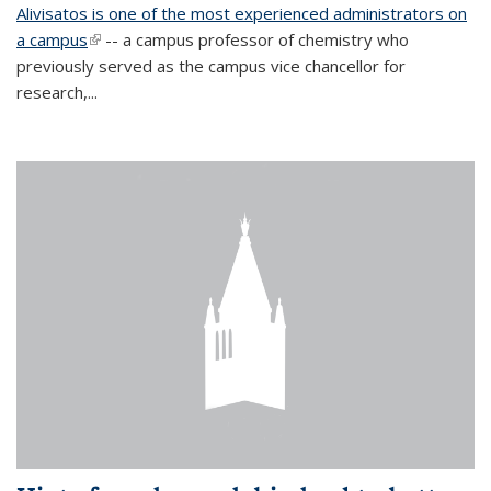
Alivisatos is one of the most experienced administrators on
a campus
(link is external)
-- a campus professor of chemistry who
previously served as the campus vice chancellor for
research,...