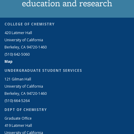
education and research
COLLEGE OF CHEMISTRY
420 Latimer Hall
University of California
Berkeley, CA 94720-1460
(510) 642-5060
Map
UNDERGRADUATE STUDENT SERVICES
121 Gilman Hall
University of California
Berkeley, CA 94720-1460
(510) 664-5264
DEPT OF CHEMISTRY
Graduate Office
419 Latimer Hall
University of California