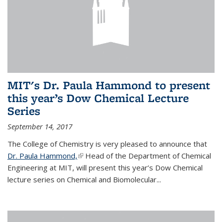
MIT's Dr. Paula Hammond to present
this year’s Dow Chemical Lecture
Series
September 14, 2017
The College of Chemistry is very pleased to announce that
Dr. Paula Hammond,
(link is external)
Head of the Department of Chemical
Engineering at MIT, will present this year’s Dow Chemical
lecture series on Chemical and Biomolecular...