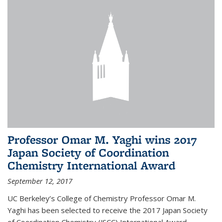
Professor Omar M. Yaghi wins 2017
Japan Society of Coordination
Chemistry International Award
September 12, 2017
UC Berkeley’s College of Chemistry Professor Omar M.
Yaghi has been selected to receive the 2017 Japan Society