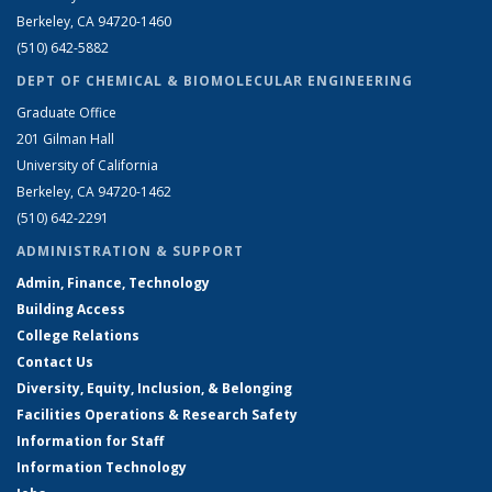
Berkeley, CA 94720-1460
(510) 642-5882
DEPT OF CHEMICAL & BIOMOLECULAR ENGINEERING
Graduate Office
201 Gilman Hall
University of California
Berkeley, CA 94720-1462
(510) 642-2291
ADMINISTRATION & SUPPORT
Admin, Finance, Technology
Building Access
College Relations
Contact Us
Diversity, Equity, Inclusion, & Belonging
Facilities Operations & Research Safety
Information for Staff
Information Technology