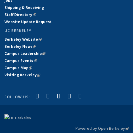
Jobs
Shipping & Receiving
Staff Directory
(link is external)
Website Update Request
UC BERKELEY
Berkeley Website
(link is external)
Berkeley News
(link is external)
Campus Leadership
(link is external)
Campus Events
(link is external)
Campus Map
(link is external)
Visiting Berkeley
(link is external)
(link is external)
(link is external)
(link is external)
(link is external)
(link is
Facebook
X (formerly Twitter)
LinkedIn
YouTube
Instagram
FOLLOW US:
external)
Powered by Open Berkeley
(link