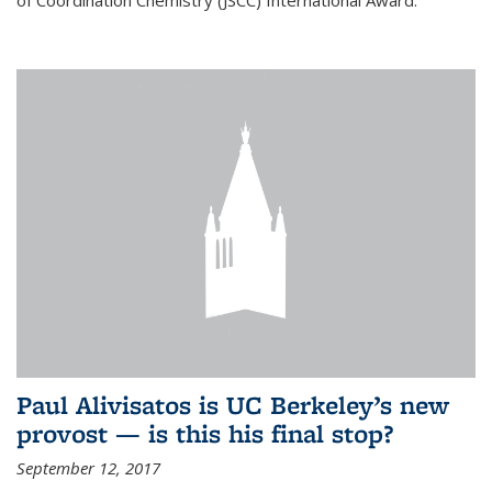
of Coordination Chemistry (JSCC) International Award.
Paul Alivisatos is UC Berkeley’s new
provost — is this his final stop?
September 12, 2017