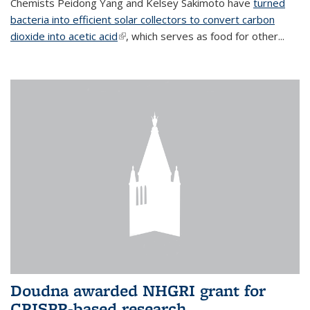
Chemists Peidong Yang and Kelsey Sakimoto have
turned
bacteria into efficient solar collectors to convert carbon
dioxide into acetic acid
(link is external)
, which serves as food for other...
Doudna awarded NHGRI grant for
CRISPR-based research