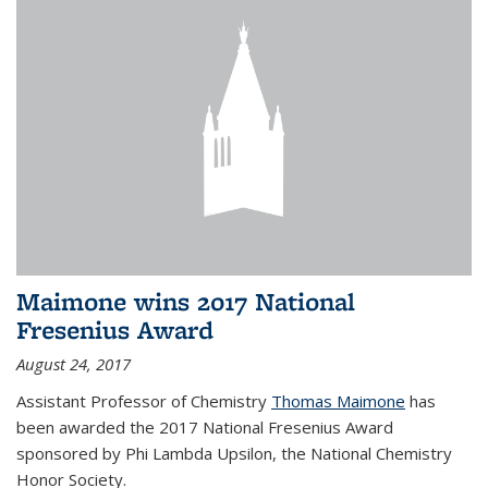
Maimone wins 2017 National
Fresenius Award
August 24, 2017
Assistant Professor of Chemistry
Thomas Maimone
has
been awarded the 2017 National Fresenius Award
sponsored by Phi Lambda Upsilon, the National Chemistry
Honor Society.