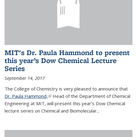
MIT's Dr. Paula Hammond to present
this year’s Dow Chemical Lecture
Series
September 14, 2017
The College of Chemistry is very pleased to announce that
Dr. Paula Hammond,
(link is external)
Head of the Department of Chemical
Engineering at MIT, will present this year’s Dow Chemical
lecture series on Chemical and Biomolecular...