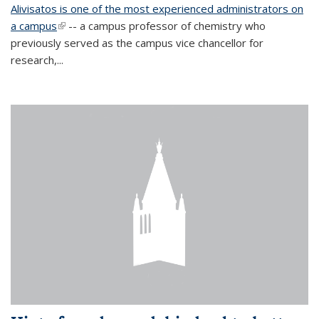
Alivisatos is one of the most experienced administrators on
a campus
(link is external)
-- a campus professor of chemistry who
previously served as the campus vice chancellor for
research,...