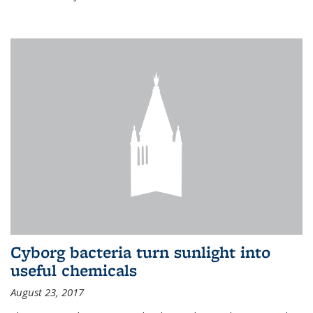
Cyborg bacteria turn sunlight into
useful chemicals
August 23, 2017