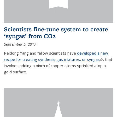
Scientists fine-tune system to create
‘syngas’ from CO2
September 5, 2017
Peidong Yang and fellow scientists have
developed a new
recipe for creating synthesis gas mixtures, or syngas
(link is
, that
involves adding a pinch of copper atoms sprinkled atop a
external)
gold surface.