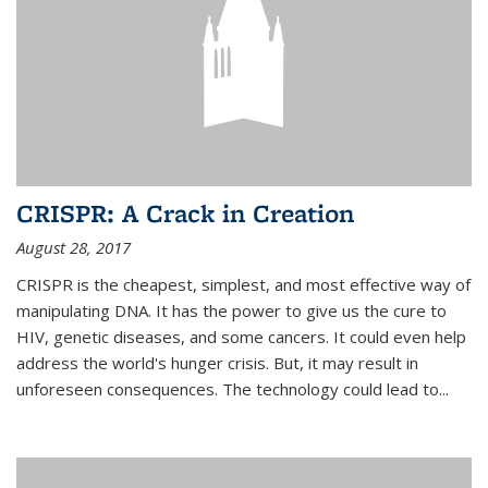
CRISPR: A Crack in Creation
August 28, 2017
CRISPR is the cheapest, simplest, and most effective way of
manipulating DNA. It has the power to give us the cure to
HIV, genetic diseases, and some cancers. It could even help
address the world's hunger crisis. But, it may result in
unforeseen consequences. The technology could lead to...