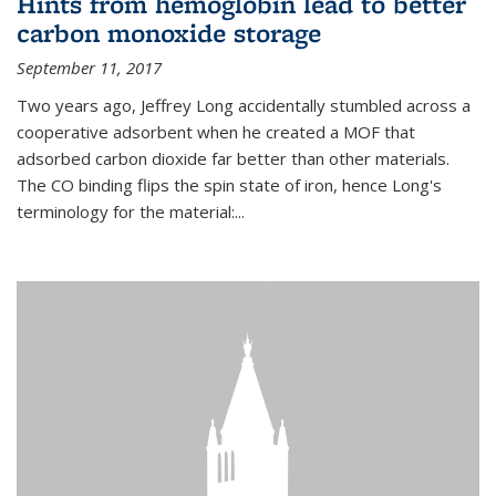
Hints from hemoglobin lead to better
carbon monoxide storage
September 11, 2017
Two years ago, Jeffrey Long accidentally stumbled across a
cooperative adsorbent when he created a MOF that
adsorbed carbon dioxide far better than other materials.
The CO binding flips the spin state of iron, hence Long's
terminology for the material:...