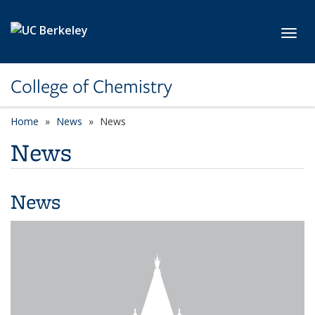
Skip to main content
Toggl
College of Chemistry
Home
News
News
News
News