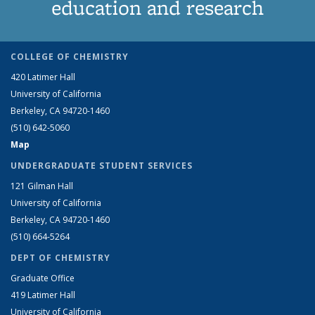
education and research
COLLEGE OF CHEMISTRY
420 Latimer Hall
University of California
Berkeley, CA 94720-1460
(510) 642-5060
Map
UNDERGRADUATE STUDENT SERVICES
121 Gilman Hall
University of California
Berkeley, CA 94720-1460
(510) 664-5264
DEPT OF CHEMISTRY
Graduate Office
419 Latimer Hall
University of California