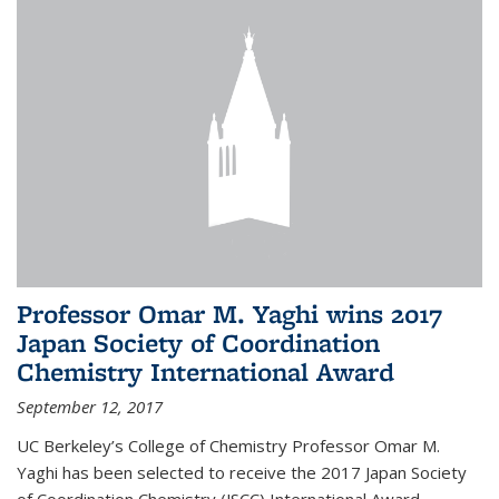
Professor Omar M. Yaghi wins 2017
Japan Society of Coordination
Chemistry International Award
September 12, 2017
UC Berkeley’s College of Chemistry Professor Omar M.
Yaghi has been selected to receive the 2017 Japan Society