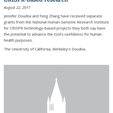
August 22, 2017
Jennifer Doudna and Feng Zhang have received separate
grants from the National Human Genome Research Institute
for CRISPR technology-based projects they both say have
the potential to advance the tool's usefulness for human
health purposes.
The University of California, Berkeley's Doudna...