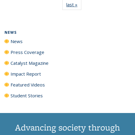
last »
News
(Current
News
News
News
News
page)
NEWS
News
Press Coverage
Catalyst Magazine
Impact Report
Featured Videos
Student Stories
Advancing society through