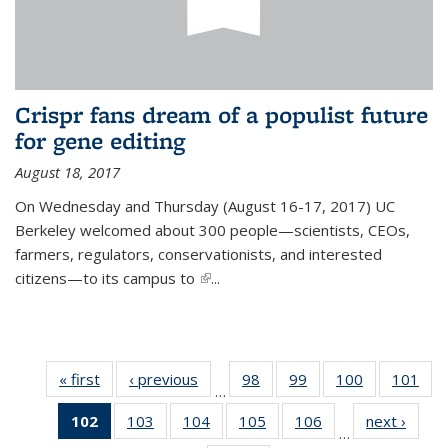
Crispr fans dream of a populist future
for gene editing
August 18, 2017
On Wednesday and Thursday (August 16-17, 2017) UC
Berkeley welcomed about 300 people—scientists, CEOs,
farmers, regulators, conservationists, and interested
citizens—to its campus to
(link is external)
...
« first
News
‹ previous
News
98
of
99
of
100
of
101
of
…
135
135
135
13
102
of 135
103
of
104
of
105
of
106
of
next ›
News
News
News
News
Ne
…
News
135
135
135
135