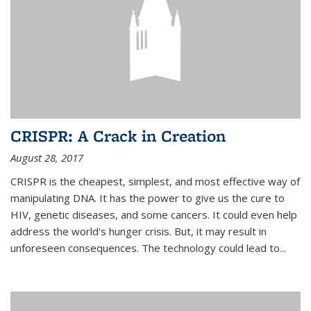
CRISPR: A Crack in Creation
August 28, 2017
CRISPR is the cheapest, simplest, and most effective way of
manipulating DNA. It has the power to give us the cure to
HIV, genetic diseases, and some cancers. It could even help
address the world's hunger crisis. But, it may result in
unforeseen consequences. The technology could lead to...