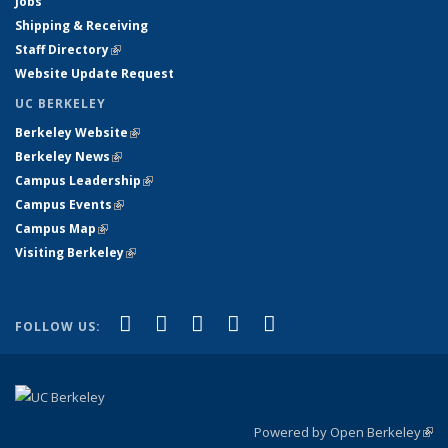
Jobs
Shipping & Receiving
Staff Directory
(link is external)
Website Update Request
UC BERKELEY
Berkeley Website
(link is external)
Berkeley News
(link is external)
Campus Leadership
(link is external)
Campus Events
(link is external)
Campus Map
(link is external)
Visiting Berkeley
(link is external)
(link is external)
(link is external)
(link is external)
(link is external)
(link is
Facebook
X (formerly Twitter)
LinkedIn
YouTube
Instagram
FOLLOW US:
external)
Powered by Open Berkeley
(link