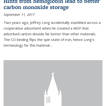
Hints from hemoglobin lead to better
carbon monoxide storage
September 11, 2017
Two years ago, Jeffrey Long accidentally stumbled across a
cooperative adsorbent when he created a MOF that
adsorbed carbon dioxide far better than other materials.
The CO binding flips the spin state of iron, hence Long's
terminology for the material:...