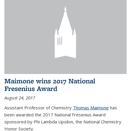
Maimone wins 2017 National
Fresenius Award
August 24, 2017
Assistant Professor of Chemistry
Thomas Maimone
has
been awarded the 2017 National Fresenius Award
sponsored by Phi Lambda Upsilon, the National Chemistry
Honor Society.