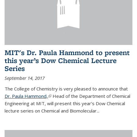
MIT's Dr. Paula Hammond to present
this year’s Dow Chemical Lecture
Series
September 14, 2017
The College of Chemistry is very pleased to announce that
Dr. Paula Hammond,
(link is external)
Head of the Department of Chemical
Engineering at MIT, will present this year’s Dow Chemical
lecture series on Chemical and Biomolecular...