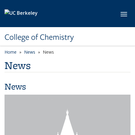
Skip to main content
Toggl
College of Chemistry
Home
News
News
News
News