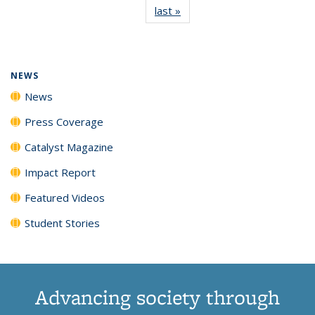
last »
News
(Current
News
News
News
News
page)
NEWS
News
Press Coverage
Catalyst Magazine
Impact Report
Featured Videos
Student Stories
Advancing society through