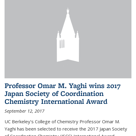
Professor Omar M. Yaghi wins 2017
Japan Society of Coordination
Chemistry International Award
September 12, 2017
UC Berkeley’s College of Chemistry Professor Omar M.
Yaghi has been selected to receive the 2017 Japan Society