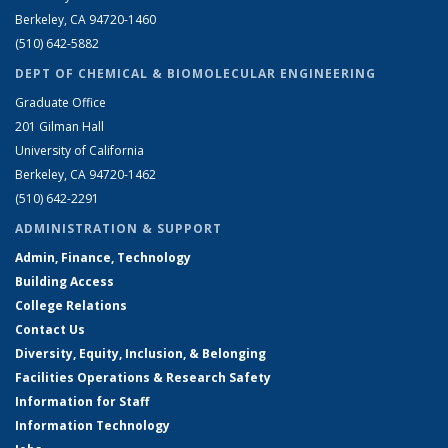
Berkeley, CA 94720-1460
(510) 642-5882
DEPT OF CHEMICAL & BIOMOLECULAR ENGINEERING
Graduate Office
201 Gilman Hall
University of California
Berkeley, CA 94720-1462
(510) 642-2291
ADMINISTRATION & SUPPORT
Admin, Finance, Technology
Building Access
College Relations
Contact Us
Diversity, Equity, Inclusion, & Belonging
Facilities Operations & Research Safety
Information for Staff
Information Technology