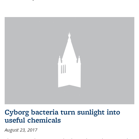
Cyborg bacteria turn sunlight into
useful chemicals
August 23, 2017