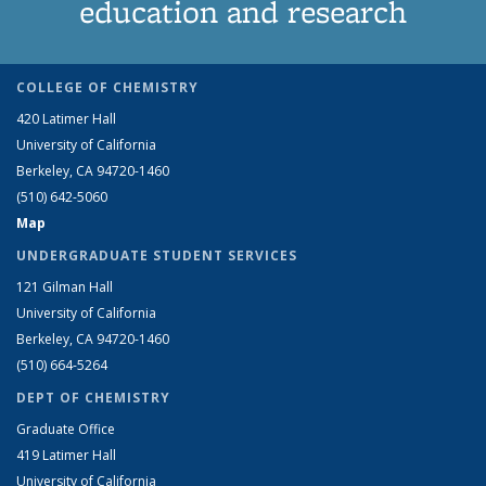
education and research
COLLEGE OF CHEMISTRY
420 Latimer Hall
University of California
Berkeley, CA 94720-1460
(510) 642-5060
Map
UNDERGRADUATE STUDENT SERVICES
121 Gilman Hall
University of California
Berkeley, CA 94720-1460
(510) 664-5264
DEPT OF CHEMISTRY
Graduate Office
419 Latimer Hall
University of California