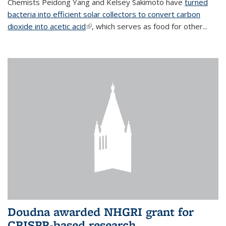
Chemists Peidong Yang and Kelsey Sakimoto have
turned
bacteria into efficient solar collectors to convert carbon
dioxide into acetic acid
(link is external)
, which serves as food for other...
Doudna awarded NHGRI grant for
CRISPR-based research