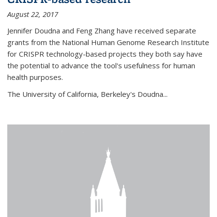
August 22, 2017
Jennifer Doudna and Feng Zhang have received separate
grants from the National Human Genome Research Institute
for CRISPR technology-based projects they both say have
the potential to advance the tool's usefulness for human
health purposes.
The University of California, Berkeley's Doudna...