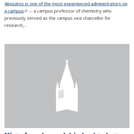
Alivisatos is one of the most experienced administrators on
a campus
(link is external)
-- a campus professor of chemistry who
previously served as the campus vice chancellor for
research,...