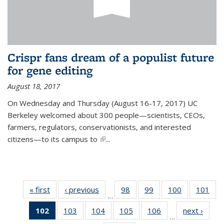
Crispr fans dream of a populist future
for gene editing
August 18, 2017
On Wednesday and Thursday (August 16-17, 2017) UC
Berkeley welcomed about 300 people—scientists, CEOs,
farmers, regulators, conservationists, and interested
citizens—to its campus to
(link is external)
...
« first
News
‹ previous
News
98
of
99
of
100
of
101
of
…
135
135
135
13
102
of 135
103
of
104
of
105
of
106
of
next ›
News
News
News
News
Ne
…
News
135
135
135
135