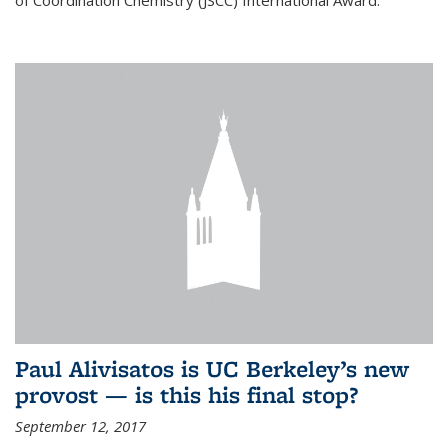
of Coordination Chemistry (JSCC) International Award.
Paul Alivisatos is UC Berkeley’s new
provost — is this his final stop?
September 12, 2017