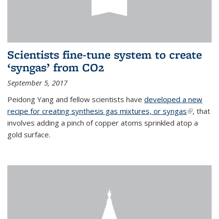
Scientists fine-tune system to create
‘syngas’ from CO2
September 5, 2017
Peidong Yang and fellow scientists have
developed a new
recipe for creating synthesis gas mixtures, or syngas
(link is
, that
involves adding a pinch of copper atoms sprinkled atop a
external)
gold surface.