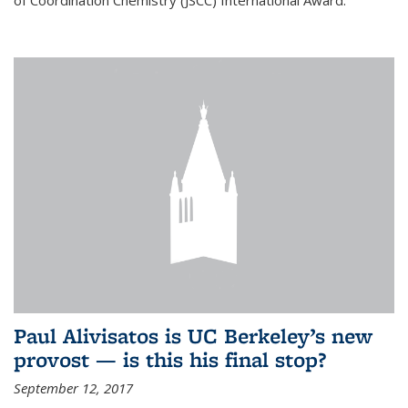
of Coordination Chemistry (JSCC) International Award.
Paul Alivisatos is UC Berkeley’s new
provost — is this his final stop?
September 12, 2017