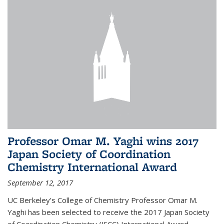
Professor Omar M. Yaghi wins 2017
Japan Society of Coordination
Chemistry International Award
September 12, 2017
UC Berkeley’s College of Chemistry Professor Omar M.
Yaghi has been selected to receive the 2017 Japan Society