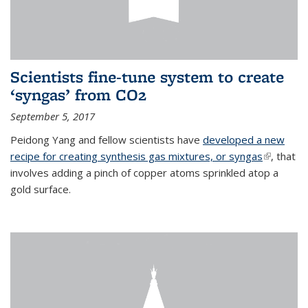
Scientists fine-tune system to create
‘syngas’ from CO2
September 5, 2017
Peidong Yang and fellow scientists have
developed a new
recipe for creating synthesis gas mixtures, or syngas
(link is
, that
involves adding a pinch of copper atoms sprinkled atop a
external)
gold surface.