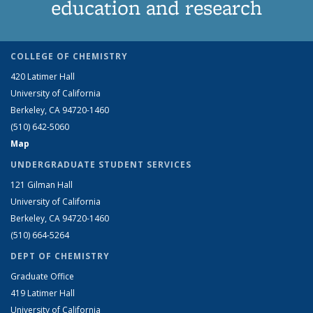
education and research
COLLEGE OF CHEMISTRY
420 Latimer Hall
University of California
Berkeley, CA 94720-1460
(510) 642-5060
Map
UNDERGRADUATE STUDENT SERVICES
121 Gilman Hall
University of California
Berkeley, CA 94720-1460
(510) 664-5264
DEPT OF CHEMISTRY
Graduate Office
419 Latimer Hall
University of California