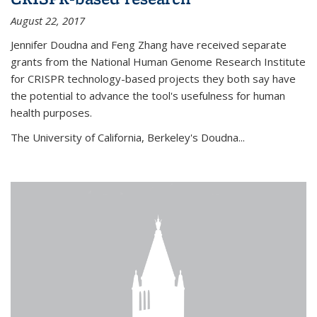
August 22, 2017
Jennifer Doudna and Feng Zhang have received separate
grants from the National Human Genome Research Institute
for CRISPR technology-based projects they both say have
the potential to advance the tool's usefulness for human
health purposes.
The University of California, Berkeley's Doudna...