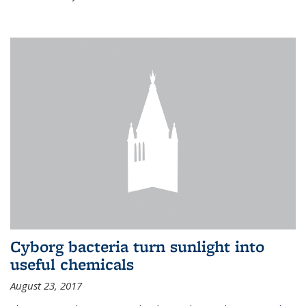
Cyborg bacteria turn sunlight into
useful chemicals
August 23, 2017