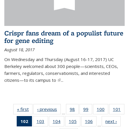
Crispr fans dream of a populist future
for gene editing
August 18, 2017
On Wednesday and Thursday (August 16-17, 2017) UC
Berkeley welcomed about 300 people—scientists, CEOs,
farmers, regulators, conservationists, and interested
citizens—to its campus to
(link is external)
...
« first
News
‹ previous
News
98
of
99
of
100
of
101
of
…
135
135
135
13
102
of 135
103
of
104
of
105
of
106
of
next ›
News
News
News
News
Ne
…
News
135
135
135
135