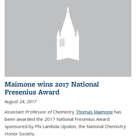
Maimone wins 2017 National
Fresenius Award
August 24, 2017
Assistant Professor of Chemistry
Thomas Maimone
has
been awarded the 2017 National Fresenius Award
sponsored by Phi Lambda Upsilon, the National Chemistry
Honor Society.