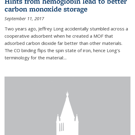
Hints from hemoglobin lead to better
carbon monoxide storage
September 11, 2017
Two years ago, Jeffrey Long accidentally stumbled across a
cooperative adsorbent when he created a MOF that
adsorbed carbon dioxide far better than other materials.
The CO binding flips the spin state of iron, hence Long's
terminology for the material:...