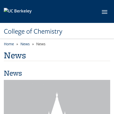
Skip to main content
Toggl
College of Chemistry
Home
News
News
News
News