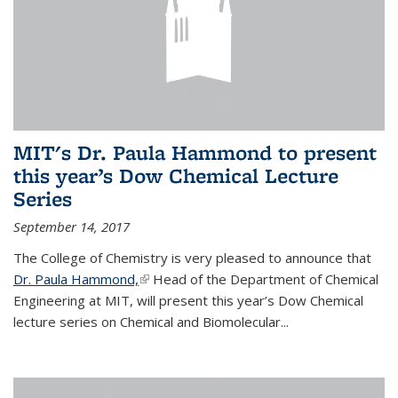
MIT's Dr. Paula Hammond to present
this year’s Dow Chemical Lecture
Series
September 14, 2017
The College of Chemistry is very pleased to announce that
Dr. Paula Hammond,
(link is external)
Head of the Department of Chemical
Engineering at MIT, will present this year’s Dow Chemical
lecture series on Chemical and Biomolecular...