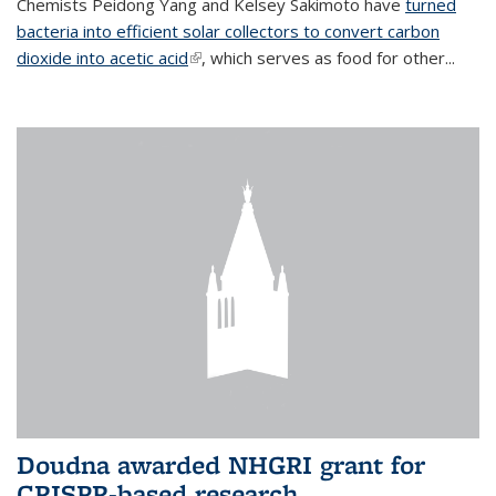
Chemists Peidong Yang and Kelsey Sakimoto have
turned
bacteria into efficient solar collectors to convert carbon
dioxide into acetic acid
(link is external)
, which serves as food for other...
Doudna awarded NHGRI grant for
CRISPR-based research