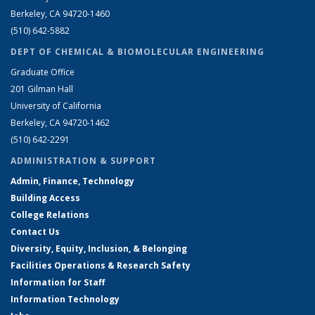
Berkeley, CA 94720-1460
(510) 642-5882
DEPT OF CHEMICAL & BIOMOLECULAR ENGINEERING
Graduate Office
201 Gilman Hall
University of California
Berkeley, CA 94720-1462
(510) 642-2291
ADMINISTRATION & SUPPORT
Admin, Finance, Technology
Building Access
College Relations
Contact Us
Diversity, Equity, Inclusion, & Belonging
Facilities Operations & Research Safety
Information for Staff
Information Technology