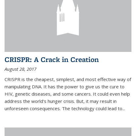
CRISPR: A Crack in Creation
August 28, 2017
CRISPR is the cheapest, simplest, and most effective way of
manipulating DNA. It has the power to give us the cure to
HIV, genetic diseases, and some cancers. It could even help
address the world's hunger crisis. But, it may result in
unforeseen consequences. The technology could lead to...