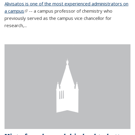
Alivisatos is one of the most experienced administrators on
a campus
(link is external)
-- a campus professor of chemistry who
previously served as the campus vice chancellor for
research,...