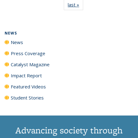
last »
News
(Current
News
News
News
News
page)
NEWS
News
Press Coverage
Catalyst Magazine
Impact Report
Featured Videos
Student Stories
Advancing society through