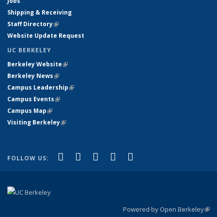
Jobs
Shipping & Receiving
Staff Directory
(link is external)
Website Update Request
UC BERKELEY
Berkeley Website
(link is external)
Berkeley News
(link is external)
Campus Leadership
(link is external)
Campus Events
(link is external)
Campus Map
(link is external)
Visiting Berkeley
(link is external)
(link is external)
(link is external)
(link is external)
(link is external)
(link is
Facebook
X (formerly Twitter)
LinkedIn
YouTube
Instagram
FOLLOW US:
external)
Powered by Open Berkeley
(link