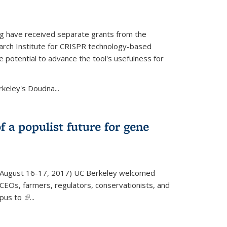
g have received separate grants from the
ch Institute for CRISPR technology-based
 potential to advance the tool's usefulness for
rkeley's Doudna...
f a populist future for gene
August 16-17, 2017) UC Berkeley welcomed
EOs, farmers, regulators, conservationists, and
mpus to
(link is external)
...