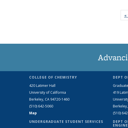
« 
Advanci
COLLEGE OF CHEMISTRY
DEPT O
420 Latimer Hall
Graduate
University of California
419 Latim
Berkeley, CA 94720-1460
Universit
(510) 642-5060
Berkeley
Map
(510) 64
UNDERGRADUATE STUDENT SERVICES
DEPT O
ENGINE