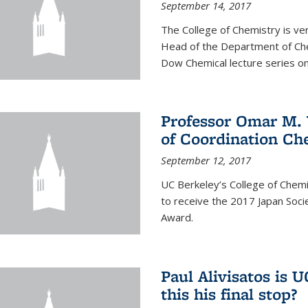
September 14, 2017
The College of Chemistry is v
Head of the Department of Chem
Dow Chemical lecture series on
Professor Omar M. 
of Coordination Ch
September 12, 2017
UC Berkeley’s College of Chem
to receive the 2017 Japan Socie
Award.
Paul Alivisatos is 
this his final stop?