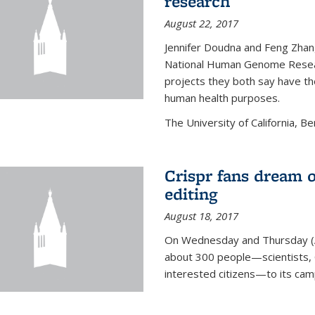
research
August 22, 2017
Jennifer Doudna and Feng Zhan
National Human Genome Resear
projects they both say have the
human health purposes.
The University of California, Be
Crispr fans dream o
editing
August 18, 2017
On Wednesday and Thursday (
about 300 people—scientists, C
interested citizens—to its ca