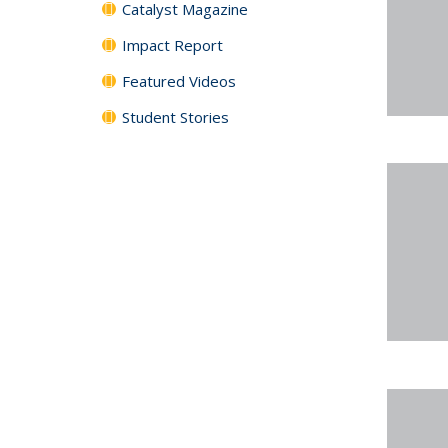
Catalyst Magazine
Impact Report
Featured Videos
Student Stories