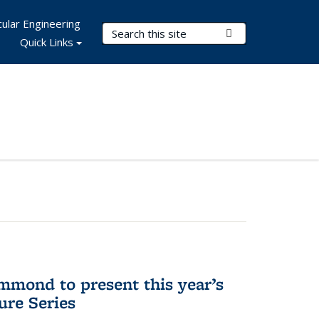
ular Engineering
Search Terms
Submit Search
Quick Links
mmond to present this year’s
re Series