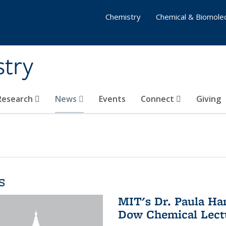
Chemistry
Chemical & Biomolec
stry
 Research
News
Events
Connect
Giving
s
MIT's Dr. Paula Ha
Dow Chemical Lectu