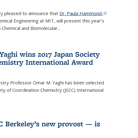
ery pleased to announce that
Dr. Paula Hammond,
(link is
ical Engineering at MIT, will present this year’s
external)
 Chemical and Biomolecular...
Yaghi wins 2017 Japan Society
emistry International Award
istry Professor Omar M. Yaghi has been selected
ty of Coordination Chemistry (JSCC) International
UC Berkeley’s new provost — is