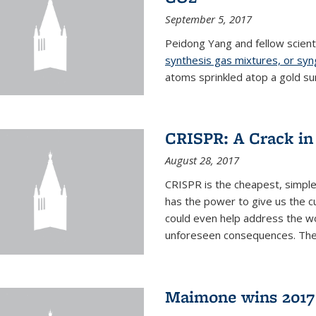
September 5, 2017
Peidong Yang and fellow scien
synthesis gas mixtures, or sy
atoms sprinkled atop a gold su
CRISPR: A Crack in
August 28, 2017
CRISPR is the cheapest, simple
has the power to give us the c
could even help address the worl
unforeseen consequences. The t
Maimone wins 2017 