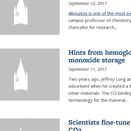
September 12, 2017
Alivisatos is one of the most 
campus professor of chemistry
chancellor for research,...
Hints from hemoglo
monoxide storage
September 11, 2017
Two years ago, Jeffrey Long ac
adsorbent when he created a M
other materials. The CO binding
terminology for the material:...
Scientists fine-tun
CO2