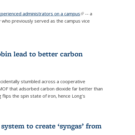
experienced administrators on a campus
(link is
-- a
 who previously served as the campus vice
external)
bin lead to better carbon
cidentally stumbled across a cooperative
OF that adsorbed carbon dioxide far better than
 flips the spin state of iron, hence Long's
e system to create ‘syngas’ from