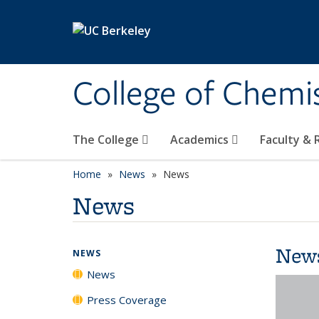
Skip to main content
College of Chemi
The College
Academics
Faculty &
Home
News
News
News
New
NEWS
News
Press Coverage