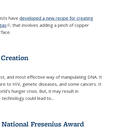
tists have
developed a new recipe for creating
ngas
(link is external)
, that involves adding a pinch of copper
rface.
 Creation
st, and most effective way of manipulating DNA. It
ure to HIV, genetic diseases, and some cancers. It
d's hunger crisis. But, it may result in
echnology could lead to...
National Fresenius Award