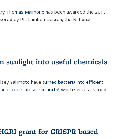
try
Thomas Maimone
has been awarded the 2017
sored by Phi Lambda Upsilon, the National
n sunlight into useful chemicals
lsey Sakimoto have
turned bacteria into efficient
on dioxide into acetic acid
(link is external)
, which serves as food
GRI grant for CRISPR-based