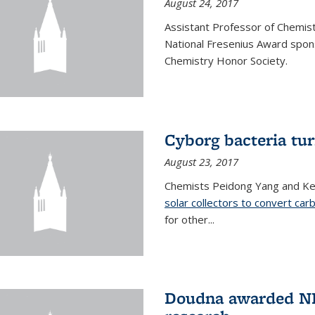
August 24, 2017
Assistant Professor of Chemis
National Fresenius Award spon
Chemistry Honor Society.
Cyborg bacteria tur
August 23, 2017
Chemists Peidong Yang and Ke
solar collectors to convert carb
for other...
Doudna awarded NH