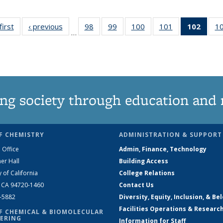
first
News
‹ previous
News
98
of
99
of
100
of
101
of
102
of 1
1
…
135
135
135
135
New
News
News
News
News
(Curr
pag
ng society through education and 
F CHEMISTRY
ADMINISTRATION & SUPPORT
 Office
Admin, Finance, Technology
er Hall
Building Access
y of California
College Relations
, CA 94720-1460
Contact Us
2-5882
Diversity, Equity, Inclusion, & Be
Facilities Operations & Researc
F CHEMICAL & BIOMOLECULAR
ERING
Information for Staff