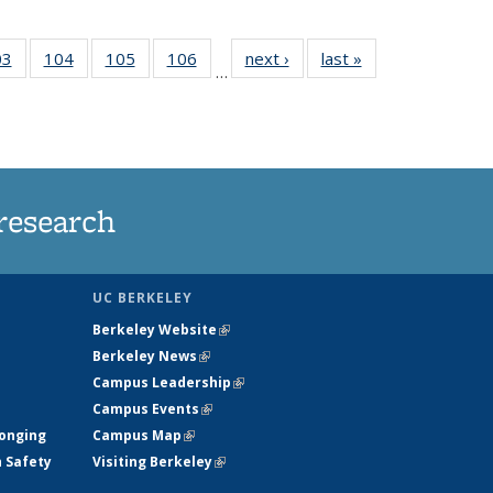
35
03
of
104
of
105
of
106
of
next ›
News
last »
News
…
s
135
135
135
135
ent
News
News
News
News
e)
research
UC BERKELEY
Berkeley Website
(link is external)
Berkeley News
(link is external)
Campus Leadership
(link is external)
Campus Events
(link is external)
longing
Campus Map
(link is external)
h Safety
Visiting Berkeley
(link is external)