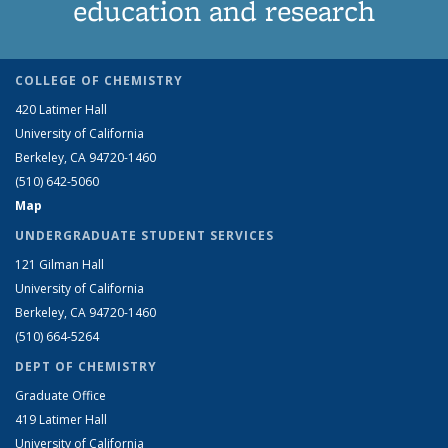
education and research
COLLEGE OF CHEMISTRY
420 Latimer Hall
University of California
Berkeley, CA 94720-1460
(510) 642-5060
Map
UNDERGRADUATE STUDENT SERVICES
121 Gilman Hall
University of California
Berkeley, CA 94720-1460
(510) 664-5264
DEPT OF CHEMISTRY
Graduate Office
419 Latimer Hall
University of California