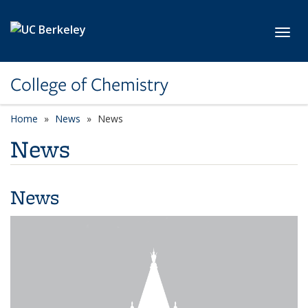
Skip to main content
Toggl
College of Chemistry
Home
News
News
News
News