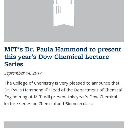
MIT's Dr. Paula Hammond to present
this year’s Dow Chemical Lecture
Series
September 14, 2017
The College of Chemistry is very pleased to announce that
Dr. Paula Hammond,
(link is external)
Head of the Department of Chemical
Engineering at MIT, will present this year’s Dow Chemical
lecture series on Chemical and Biomolecular...