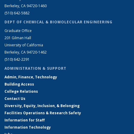
Berkeley, CA 94720-1460
(510) 642-5882
DEPT OF CHEMICAL & BIOMOLECULAR ENGINEERING
Graduate Office
201 Gilman Hall
University of California
Berkeley, CA 94720-1462
(510) 642-2291
ADMINISTRATION & SUPPORT
Admin, Finance, Technology
Building Access
College Relations
Contact Us
Diversity, Equity, Inclusion, & Belonging
Facilities Operations & Research Safety
Information for Staff
Information Technology