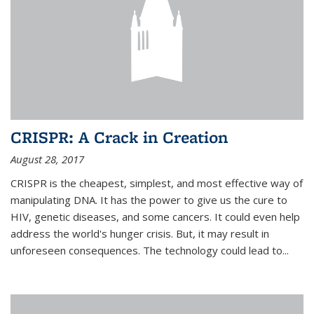
CRISPR: A Crack in Creation
August 28, 2017
CRISPR is the cheapest, simplest, and most effective way of
manipulating DNA. It has the power to give us the cure to
HIV, genetic diseases, and some cancers. It could even help
address the world's hunger crisis. But, it may result in
unforeseen consequences. The technology could lead to...