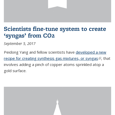
Scientists fine-tune system to create
‘syngas’ from CO2
September 5, 2017
Peidong Yang and fellow scientists have
developed a new
recipe for creating synthesis gas mixtures, or syngas
(link is
, that
involves adding a pinch of copper atoms sprinkled atop a
external)
gold surface.