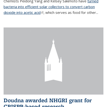
Chemists Peidong Yang and Kelsey Sakimoto have
turned
bacteria into efficient solar collectors to convert carbon
dioxide into acetic acid
(link is external)
, which serves as food for other...
Doudna awarded NHGRI grant for
CRISPR-based research