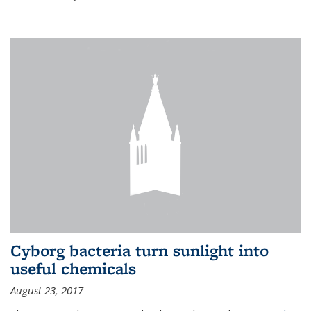
Cyborg bacteria turn sunlight into
useful chemicals
August 23, 2017