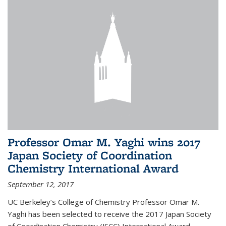
Professor Omar M. Yaghi wins 2017
Japan Society of Coordination
Chemistry International Award
September 12, 2017
UC Berkeley’s College of Chemistry Professor Omar M.
Yaghi has been selected to receive the 2017 Japan Society