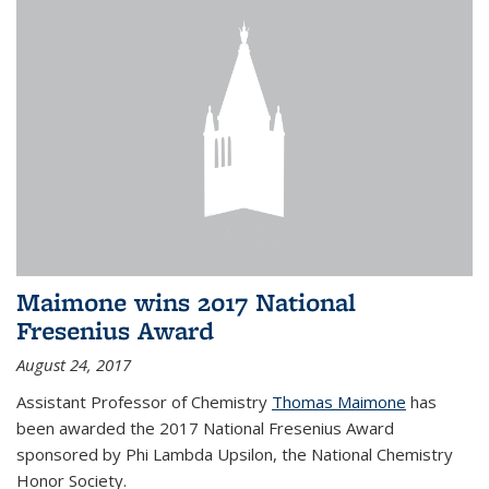
Maimone wins 2017 National
Fresenius Award
August 24, 2017
Assistant Professor of Chemistry
Thomas Maimone
has
been awarded the 2017 National Fresenius Award
sponsored by Phi Lambda Upsilon, the National Chemistry
Honor Society.