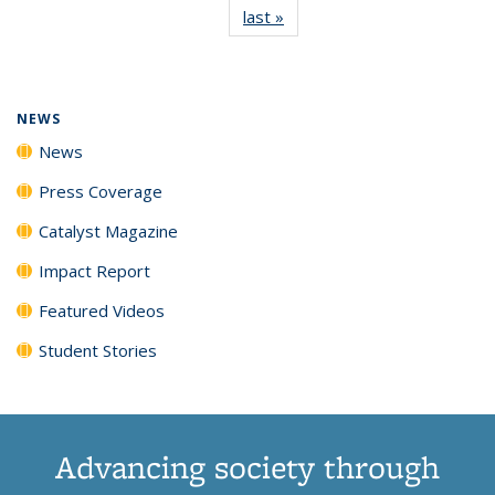
last »
News
(Current
News
News
News
News
page)
NEWS
News
Press Coverage
Catalyst Magazine
Impact Report
Featured Videos
Student Stories
Advancing society through