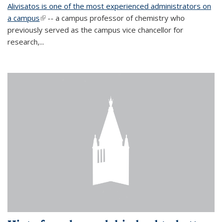
Alivisatos is one of the most experienced administrators on
a campus
(link is external)
-- a campus professor of chemistry who
previously served as the campus vice chancellor for
research,...