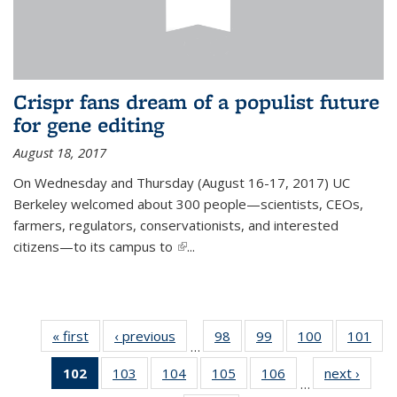
Crispr fans dream of a populist future
for gene editing
August 18, 2017
On Wednesday and Thursday (August 16-17, 2017) UC
Berkeley welcomed about 300 people—scientists, CEOs,
farmers, regulators, conservationists, and interested
citizens—to its campus to
(link is external)
...
« first
News
‹ previous
News
98
of
99
of
100
of
101
of
…
135
135
135
13
102
of 135
103
of
104
of
105
of
106
of
next ›
News
News
News
News
Ne
…
News
135
135
135
135