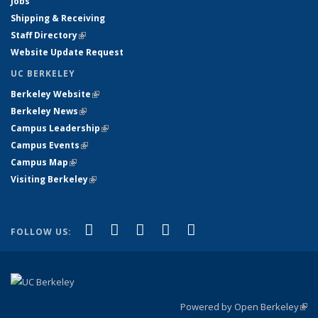
Jobs
Shipping & Receiving
Staff Directory
(link is external)
Website Update Request
UC BERKELEY
Berkeley Website
(link is external)
Berkeley News
(link is external)
Campus Leadership
(link is external)
Campus Events
(link is external)
Campus Map
(link is external)
Visiting Berkeley
(link is external)
(link is external)
(link is external)
(link is external)
(link is external)
(link is
Facebook
X (formerly Twitter)
LinkedIn
YouTube
Instagram
FOLLOW US:
external)
Powered by Open Berkeley
(link