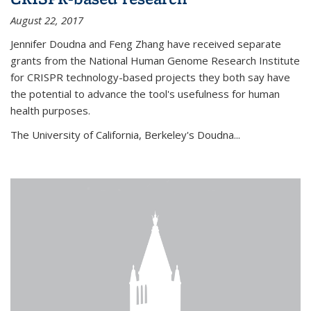
August 22, 2017
Jennifer Doudna and Feng Zhang have received separate
grants from the National Human Genome Research Institute
for CRISPR technology-based projects they both say have
the potential to advance the tool's usefulness for human
health purposes.
The University of California, Berkeley's Doudna...