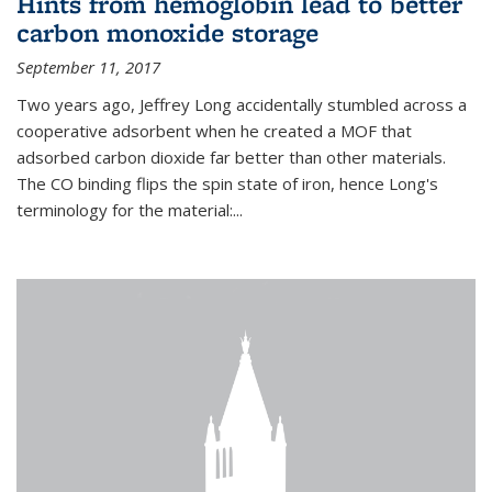
Hints from hemoglobin lead to better
carbon monoxide storage
September 11, 2017
Two years ago, Jeffrey Long accidentally stumbled across a
cooperative adsorbent when he created a MOF that
adsorbed carbon dioxide far better than other materials.
The CO binding flips the spin state of iron, hence Long's
terminology for the material:...