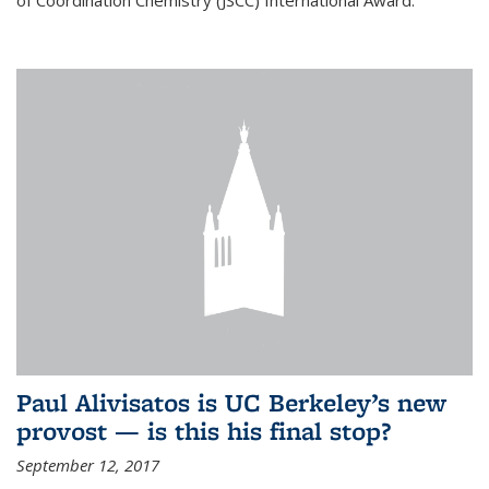
of Coordination Chemistry (JSCC) International Award.
Paul Alivisatos is UC Berkeley’s new
provost — is this his final stop?
September 12, 2017