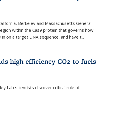
 California, Berkeley and Massachusetts General
 region within the Cas9 protein that governs how
in on a target DNA sequence, and have t...
lds high efficiency CO2-to-fuels
y Lab scientists discover critical role of