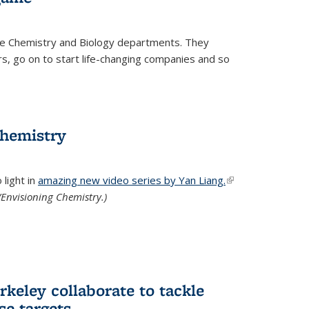
he Chemistry and Biology departments. They
, go on to start life-changing companies and so
chemistry
light in
amazing new video series by Yan Liang.
(link is
Envisioning Chemistry.)
external)
keley collaborate to tackle
se targets