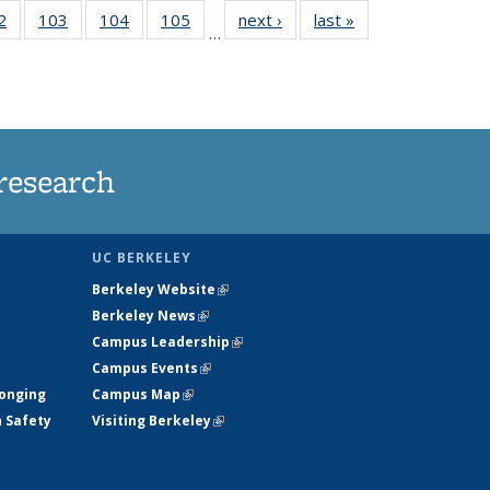
5
2
of
103
of
104
of
105
of
next ›
News
last »
News
…
s
135
135
135
135
nt
News
News
News
News
)
research
UC BERKELEY
Berkeley Website
(link is external)
Berkeley News
(link is external)
Campus Leadership
(link is external)
Campus Events
(link is external)
longing
Campus Map
(link is external)
h Safety
Visiting Berkeley
(link is external)