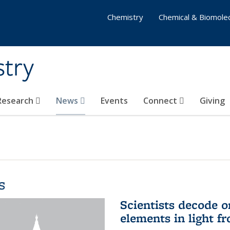
Chemistry
Chemical & Biomolec
stry
 Research
News
Events
Connect
Giving
s
Scientists decode o
elements in light f