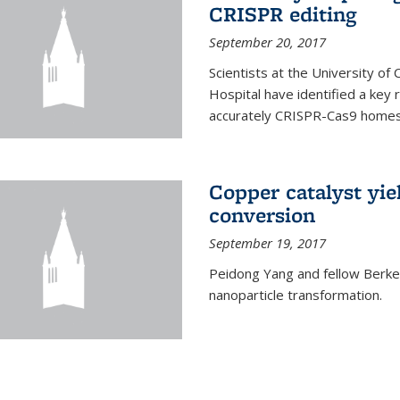
CRISPR editing
September 20, 2017
Scientists at the University of
Hospital have identified a key
accurately CRISPR-Cas9 homes 
Copper catalyst yie
conversion
September 19, 2017
Peidong Yang and fellow Berkele
nanoparticle transformation.