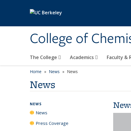
Skip to main content
College of Chemi
The College
Academics
Faculty &
Home
News
News
News
New
NEWS
News
Press Coverage