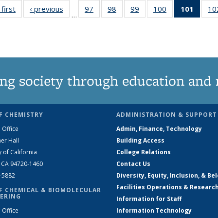
 first
News
‹ previous
News
97
of
98
of
99
of
100
of
101
of 13
10
…
135
135
135
135
New
News
News
News
News
(Curre
page
ng society through education and 
F CHEMISTRY
ADMINISTRATION & SUPPORT
 Office
Admin, Finance, Technology
er Hall
Building Access
y of California
College Relations
, CA 94720-1460
Contact Us
2-5882
Diversity, Equity, Inclusion, & Be
Facilities Operations & Researc
F CHEMICAL & BIOMOLECULAR
ERING
Information for Staff
 Office
Information Technology