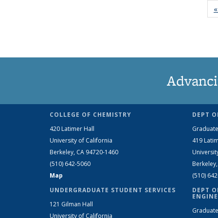
«
Advanci
COLLEGE OF CHEMISTRY
DEPT O
420 Latimer Hall
Graduate
University of California
419 Latim
Berkeley, CA 94720-1460
Universit
(510) 642-5060
Berkeley
Map
(510) 64
UNDERGRADUATE STUDENT SERVICES
DEPT O
ENGINE
121 Gilman Hall
Graduate
University of California