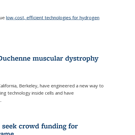
sue
low-cost, efficient technologies for hydrogen
 Duchenne muscular dystrophy
 California, Berkeley, have engineered a new way to
ng technology inside cells and have
.
 seek crowd funding for
game