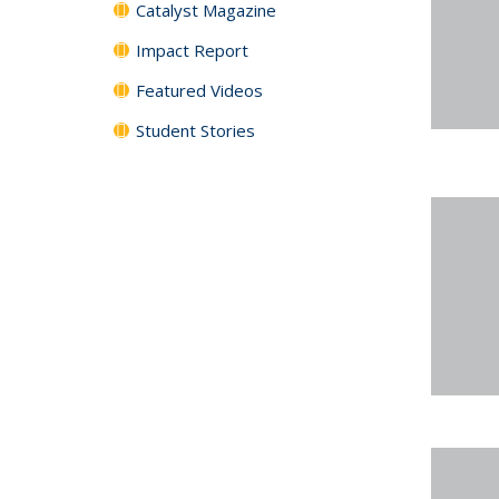
Catalyst Magazine
Impact Report
Featured Videos
Student Stories