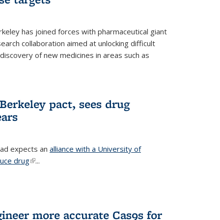
erkeley has joined forces with pharmaceutical giant
earch collaboration aimed at unlocking difficult
 discovery of new medicines in areas such as
Berkeley pact, sees drug
ears
ead expects an
alliance with a University of
duce drug
(link is external)
...
gineer more accurate Cas9s for