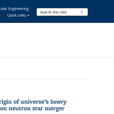
ular Engineering
Search Terms
Submit Search
Quick Links
rigin of universe’s heavy
rom neutron star merger