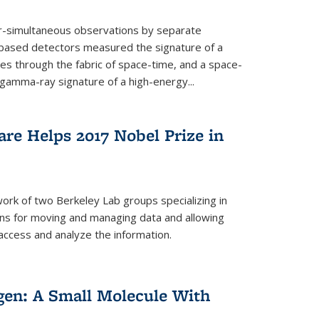
ar-simultaneous observations by separate
-based detectors measured the signature of a
les through the fabric of space-time, and a space-
amma-ray signature of a high-energy...
re Helps 2017 Nobel Prize in
ork of two Berkeley Lab groups specializing in
ons for moving and managing data and allowing
access and analyze the information.
en: A Small Molecule With