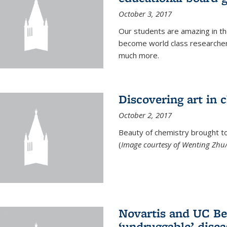
October 3, 2017
Our students are amazing in t
become world class researchers
much more.
Discovering art in 
October 2, 2017
Beauty of chemistry brought to 
(
Image courtesy of Wenting Zhu/
Novartis and UC Ber
‘undruggable’ disea