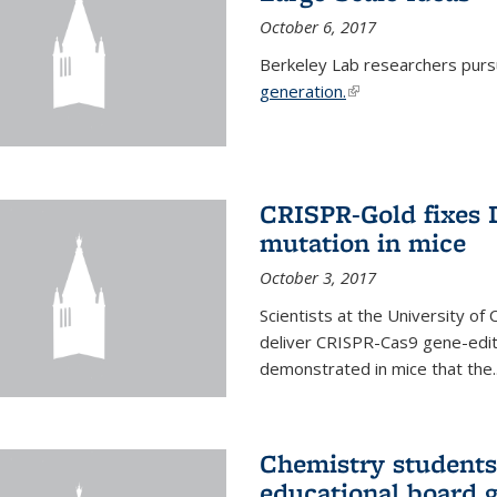
October 6, 2017
Berkeley Lab researchers pur
generation.
(link is external)
CRISPR-Gold fixes
mutation in mice
October 3, 2017
Scientists at the University of
deliver CRISPR-Cas9 gene-editi
demonstrated in mice that the..
Chemistry students
educational board 