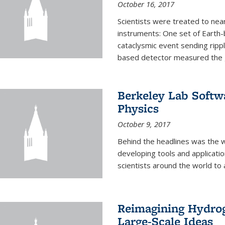
October 16, 2017
Scientists were treated to ne
instruments: One set of Earth
cataclysmic event sending ripp
based detector measured the g
Berkeley Lab Softwa
Physics
October 9, 2017
Behind the headlines was the w
developing tools and applicati
scientists around the world to 
Reimagining Hydrog
Large-Scale Ideas