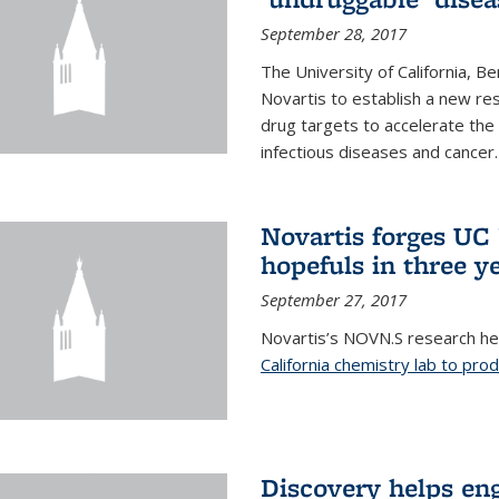
September 28, 2017
The University of California, B
Novartis to establish a new res
drug targets to accelerate the
infectious diseases and cancer.
Novartis forges UC 
hopefuls in three y
September 27, 2017
Novartis’s NOVN.S research h
California chemistry lab to pro
Discovery helps en