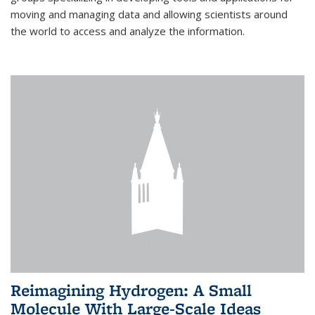
moving and managing data and allowing scientists around
the world to access and analyze the information.
Reimagining Hydrogen: A Small
Molecule With Large-Scale Ideas