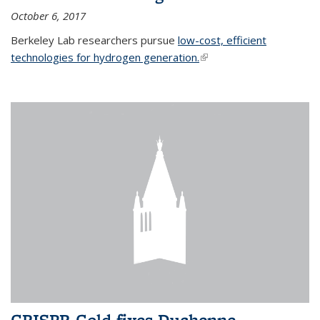
October 6, 2017
Berkeley Lab researchers pursue
low-cost, efficient
technologies for hydrogen generation.
(link is external)
CRISPR-Gold fixes Duchenne