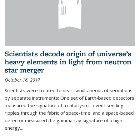
Scientists decode origin of universe’s
heavy elements in light from neutron
star merger
October 16, 2017
Scientists were treated to near-simultaneous observations
by separate instruments: One set of Earth-based detectors
measured the signature of a cataclysmic event sending
ripples through the fabric of space-time, and a space-based
detector measured the gamma-ray signature of a high-
energy...