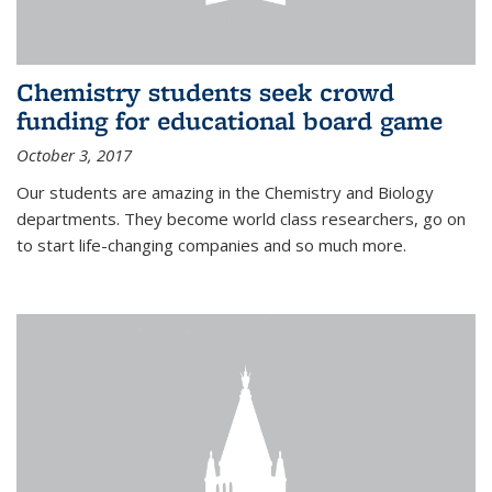
Chemistry students seek crowd
funding for educational board game
October 3, 2017
Our students are amazing in the Chemistry and Biology
departments. They become world class researchers, go on
to start life-changing companies and so much more.