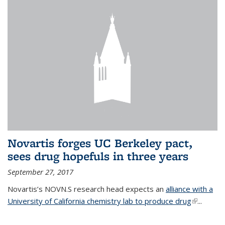
Novartis forges UC Berkeley pact,
sees drug hopefuls in three years
September 27, 2017
Novartis’s NOVN.S research head expects an
alliance with a
University of California chemistry lab to produce drug
(link is
...
external)