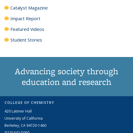
Catalyst Magazine
Impact Report
Featured Videos
Student Stories
Advancing society through
education and research
COLLEGE OF CHEMISTRY
420 Latimer Hall
University of California
Berkeley, CA 94720-1460
(510) 642-5060