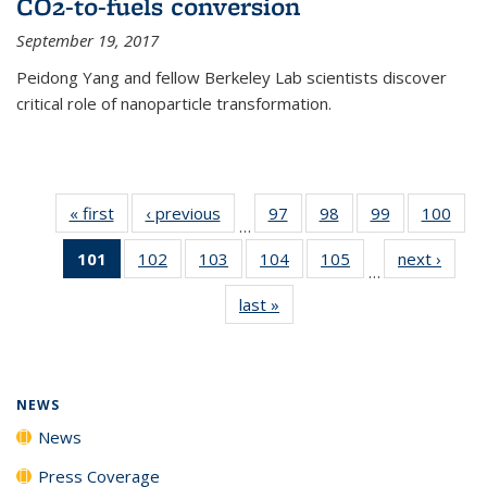
CO2-to-fuels conversion
September 19, 2017
Peidong Yang and fellow Berkeley Lab scientists discover
critical role of nanoparticle transformation.
« first
News
‹ previous
News
97
of
98
of
99
of
100
of
…
135
135
135
135
101
of 135
102
of
103
of
104
of
105
of
next ›
News
News
News
News
New
…
News
135
135
135
135
last »
News
(Current
News
News
News
News
page)
NEWS
News
Press Coverage