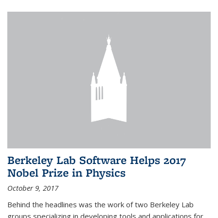
Berkeley Lab Software Helps 2017
Nobel Prize in Physics
October 9, 2017
Behind the headlines was the work of two Berkeley Lab
groups specializing in developing tools and applications for