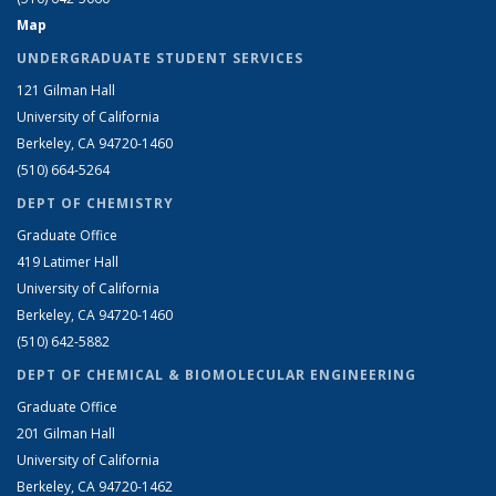
Map
UNDERGRADUATE STUDENT SERVICES
121 Gilman Hall
University of California
Berkeley, CA 94720-1460
(510) 664-5264
DEPT OF CHEMISTRY
Graduate Office
419 Latimer Hall
University of California
Berkeley, CA 94720-1460
(510) 642-5882
DEPT OF CHEMICAL & BIOMOLECULAR ENGINEERING
Graduate Office
201 Gilman Hall
University of California
Berkeley, CA 94720-1462