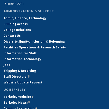
(510) 642-2291
ADMINISTRATION & SUPPORT
Admin, Finance, Technology
Building Access
College Relations
Contact Us
Diversity, Equity, Inclusion, & Belonging
Facilities Operations & Research Safety
Information for Staff
Information Technology
Jobs
Shipping & Receiving
Staff Directory
(link is external)
Website Update Request
UC BERKELEY
Berkeley Website
(link is external)
Berkeley News
(link is external)
Campus Leadership
(link is external)