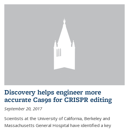
Discovery helps engineer more
accurate Cas9s for CRISPR editing
September 20, 2017
Scientists at the University of California, Berkeley and
Massachusetts General Hospital have identified a key