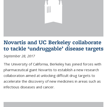
Novartis and UC Berkeley collaborate
to tackle ‘undruggable’ disease targets
September 28, 2017
The University of California, Berkeley has joined forces with
pharmaceutical giant Novartis to establish a new research
collaboration aimed at unlocking difficult drug targets to
accelerate the discovery of new medicines in areas such as
infectious diseases and cancer.