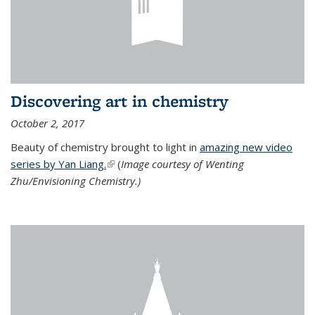
Discovering art in chemistry
October 2, 2017
Beauty of chemistry brought to light in
amazing new video
series by Yan Liang.
(link is external)
(
Image courtesy of Wenting
Zhu/Envisioning Chemistry.)