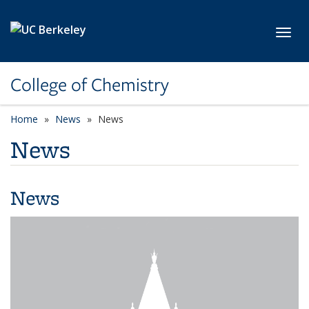
Skip to main content
Toggl
College of Chemistry
Home
News
News
News
News