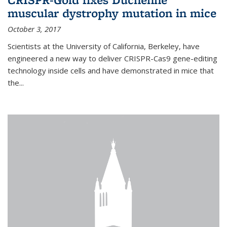
muscular dystrophy mutation in mice
October 3, 2017
Scientists at the University of California, Berkeley, have
engineered a new way to deliver CRISPR-Cas9 gene-editing
technology inside cells and have demonstrated in mice that
the...