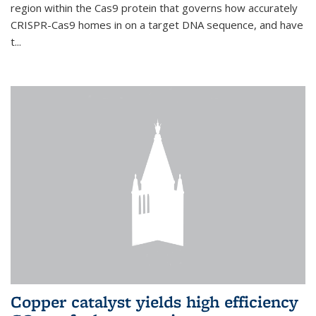
region within the Cas9 protein that governs how accurately
CRISPR-Cas9 homes in on a target DNA sequence, and have
t...
Copper catalyst yields high efficiency