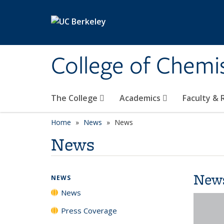
Skip to main content
College of Chemi
The College
Academics
Faculty &
Home
News
News
News
New
NEWS
News
Press Coverage