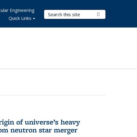
ular Engineering
Search Terms
Submit Search
Quick Links
rigin of universe’s heavy
rom neutron star merger