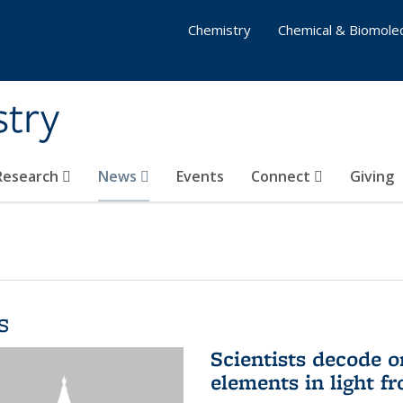
Chemistry
Chemical & Biomolec
stry
 Research
News
Events
Connect
Giving
s
Scientists decode o
elements in light f