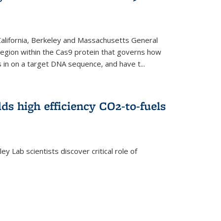
 California, Berkeley and Massachusetts General
 region within the Cas9 protein that governs how
in on a target DNA sequence, and have t...
lds high efficiency CO2-to-fuels
y Lab scientists discover critical role of