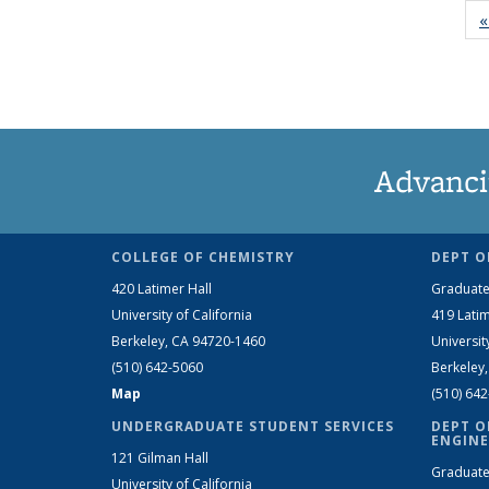
«
Advanci
COLLEGE OF CHEMISTRY
DEPT O
420 Latimer Hall
Graduate
University of California
419 Latim
Berkeley, CA 94720-1460
Universit
(510) 642-5060
Berkeley
Map
(510) 64
UNDERGRADUATE STUDENT SERVICES
DEPT O
ENGINE
121 Gilman Hall
Graduate
University of California