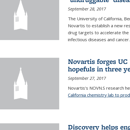
September 28, 2017
The University of California, B
Novartis to establish a new res
drug targets to accelerate the
infectious diseases and cancer.
Novartis forges UC 
hopefuls in three y
September 27, 2017
Novartis’s NOVN.S research h
California chemistry lab to pro
Discovery helps en