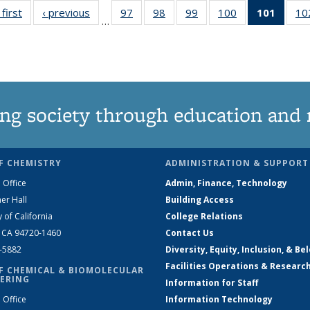
 first
News
‹ previous
News
97
of
98
of
99
of
100
of
101
of 13
10
…
135
135
135
135
New
News
News
News
News
(Curre
page
ng society through education and 
F CHEMISTRY
ADMINISTRATION & SUPPORT
 Office
Admin, Finance, Technology
er Hall
Building Access
y of California
College Relations
, CA 94720-1460
Contact Us
2-5882
Diversity, Equity, Inclusion, & Be
Facilities Operations & Researc
F CHEMICAL & BIOMOLECULAR
ERING
Information for Staff
 Office
Information Technology