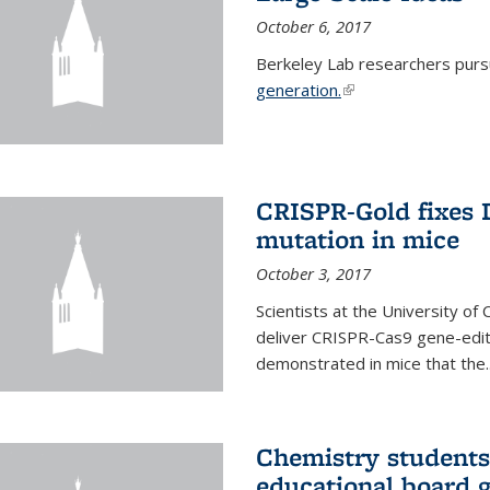
October 6, 2017
Berkeley Lab researchers pur
generation.
(link is external)
CRISPR-Gold fixes
mutation in mice
October 3, 2017
Scientists at the University of
deliver CRISPR-Cas9 gene-editi
demonstrated in mice that the..
Chemistry students
educational board 