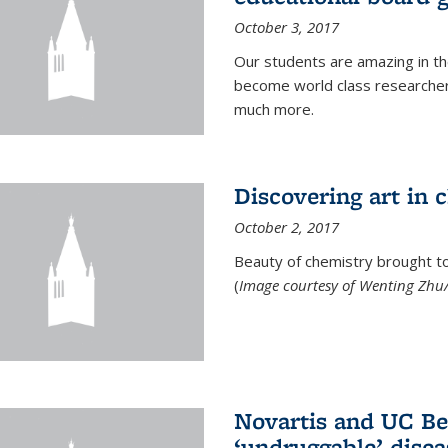
October 3, 2017
Our students are amazing in t
become world class researchers
much more.
Discovering art in 
October 2, 2017
Beauty of chemistry brought to 
(
Image courtesy of Wenting Zhu/
Novartis and UC Ber
‘undruggable’ disea