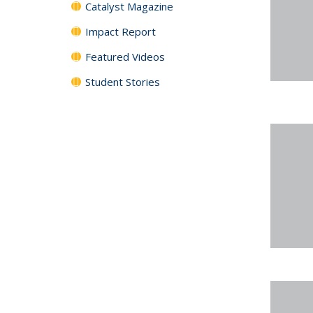
Catalyst Magazine
Impact Report
Featured Videos
Student Stories