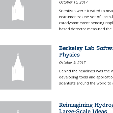
October 16, 2017
Scientists were treated to ne
instruments: One set of Earth
cataclysmic event sending ripp
based detector measured the g
Berkeley Lab Softwa
Physics
October 9, 2017
Behind the headlines was the w
developing tools and applicati
scientists around the world to 
Reimagining Hydrog
Large-Scale Ideas