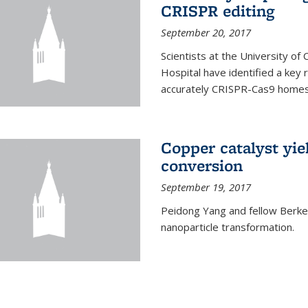
CRISPR editing
September 20, 2017
Scientists at the University of
Hospital have identified a key
accurately CRISPR-Cas9 homes 
Copper catalyst yie
conversion
September 19, 2017
Peidong Yang and fellow Berkele
nanoparticle transformation.