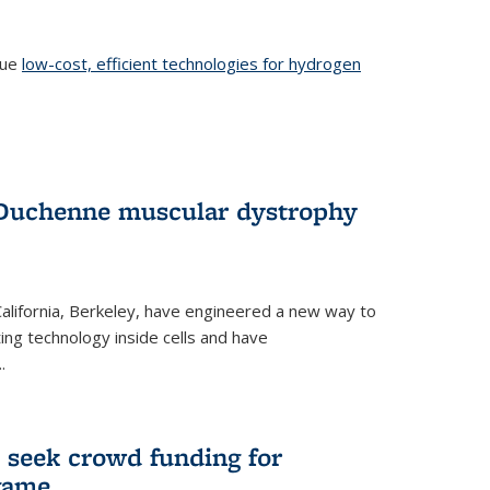
sue
low-cost, efficient technologies for hydrogen
 Duchenne muscular dystrophy
 California, Berkeley, have engineered a new way to
ng technology inside cells and have
.
 seek crowd funding for
game