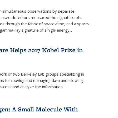
ar-simultaneous observations by separate
-based detectors measured the signature of a
les through the fabric of space-time, and a space-
amma-ray signature of a high-energy...
re Helps 2017 Nobel Prize in
ork of two Berkeley Lab groups specializing in
ons for moving and managing data and allowing
access and analyze the information.
en: A Small Molecule With