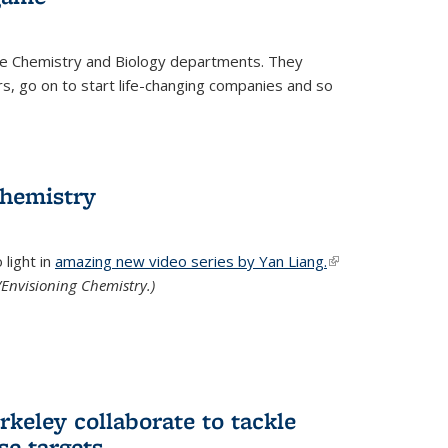
he Chemistry and Biology departments. They
, go on to start life-changing companies and so
chemistry
light in
amazing new video series by Yan Liang.
(link is
Envisioning Chemistry.)
external)
keley collaborate to tackle
se targets