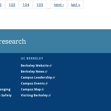
5
2
of
103
of
104
of
105
of
next ›
News
last »
News
…
s
135
135
135
135
nt
News
News
News
News
)
research
UC BERKELEY
Berkeley Website
(link is external)
Berkeley News
(link is external)
Campus Leadership
(link is external)
Campus Events
(link is external)
longing
Campus Map
(link is external)
h Safety
Visiting Berkeley
(link is external)