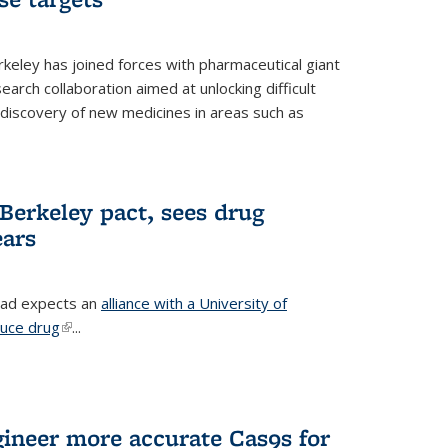
erkeley has joined forces with pharmaceutical giant
earch collaboration aimed at unlocking difficult
 discovery of new medicines in areas such as
Berkeley pact, sees drug
ears
ead expects an
alliance with a University of
duce drug
(link is external)
...
gineer more accurate Cas9s for