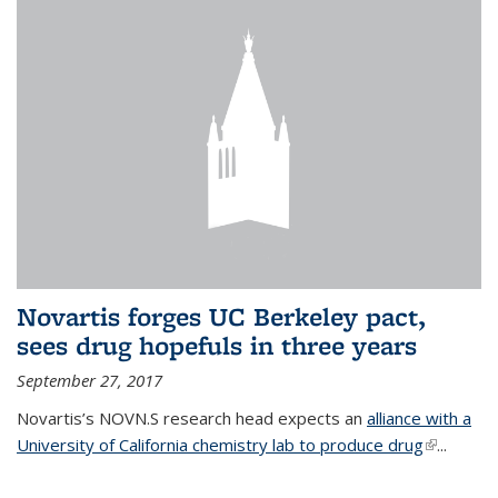
Novartis forges UC Berkeley pact,
sees drug hopefuls in three years
September 27, 2017
Novartis’s NOVN.S research head expects an
alliance with a
University of California chemistry lab to produce drug
(link is
...
external)