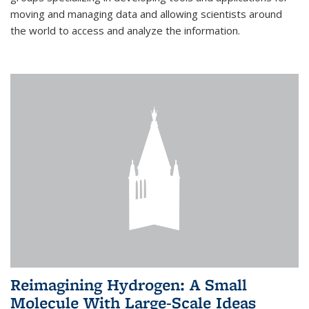
moving and managing data and allowing scientists around
the world to access and analyze the information.
Reimagining Hydrogen: A Small
Molecule With Large-Scale Ideas