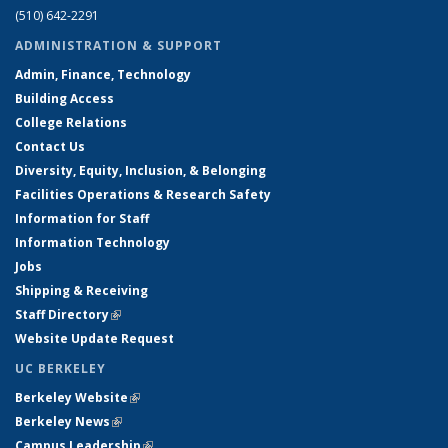
(510) 642-2291
ADMINISTRATION & SUPPORT
Admin, Finance, Technology
Building Access
College Relations
Contact Us
Diversity, Equity, Inclusion, & Belonging
Facilities Operations & Research Safety
Information for Staff
Information Technology
Jobs
Shipping & Receiving
Staff Directory
(link is external)
Website Update Request
UC BERKELEY
Berkeley Website
(link is external)
Berkeley News
(link is external)
Campus Leadership
(link is external)