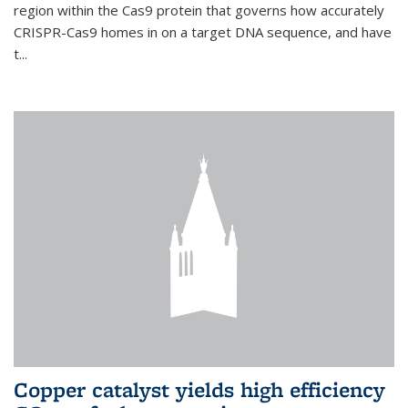
region within the Cas9 protein that governs how accurately
CRISPR-Cas9 homes in on a target DNA sequence, and have
t...
Copper catalyst yields high efficiency