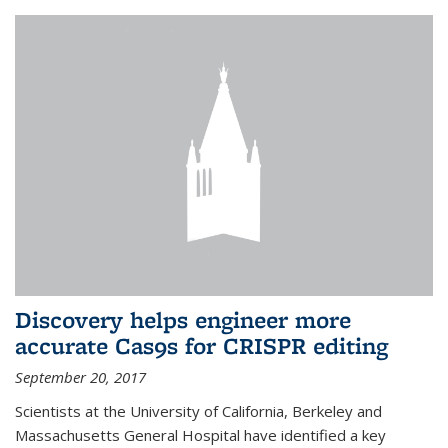
Discovery helps engineer more
accurate Cas9s for CRISPR editing
September 20, 2017
Scientists at the University of California, Berkeley and
Massachusetts General Hospital have identified a key