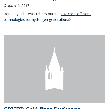
October 6, 2017
Berkeley Lab researchers pursue
low-cost, efficient
technologies for hydrogen generation.
(link is external)
CRISPR-Gold fixes Duchenne