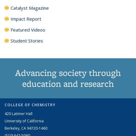
Catalyst Magazine
Impact Report
Featured Videos
Student Stories
Advancing society through
education and research
COLLEGE OF CHEMISTRY
420 Latimer Hall
University of California
Berkeley, CA 94720-1460
(510) 642-5060