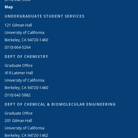
Map
UNDERGRADUATE STUDENT SERVICES
121 Gilman Hall
University of California
Berkeley, CA 94720-1460
(510) 664-5264
DEPT OF CHEMISTRY
Graduate Office
419 Latimer Hall
University of California
Berkeley, CA 94720-1460
(510) 642-5882
DEPT OF CHEMICAL & BIOMOLECULAR ENGINEERING
Graduate Office
201 Gilman Hall
University of California
Berkeley, CA 94720-1462