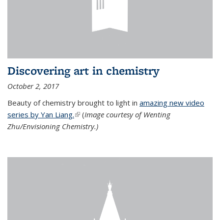
Discovering art in chemistry
October 2, 2017
Beauty of chemistry brought to light in
amazing new video
series by Yan Liang.
(link is external)
(
Image courtesy of Wenting
Zhu/Envisioning Chemistry.)