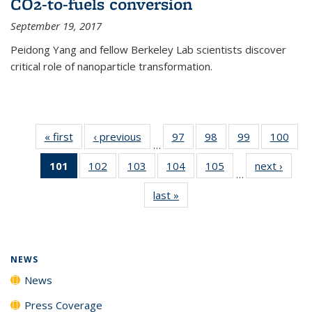
CO2-to-fuels conversion
September 19, 2017
Peidong Yang and fellow Berkeley Lab scientists discover
critical role of nanoparticle transformation.
« first
News
‹ previous
News
97
of
98
of
99
of
100
of
…
135
135
135
135
101
of 135
102
of
103
of
104
of
105
of
next ›
News
News
News
News
New
…
News
135
135
135
135
last »
News
(Current
News
News
News
News
page)
NEWS
News
Press Coverage