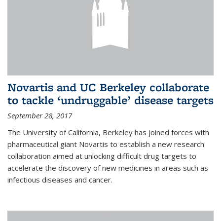
Novartis and UC Berkeley collaborate
to tackle ‘undruggable’ disease targets
September 28, 2017
The University of California, Berkeley has joined forces with
pharmaceutical giant Novartis to establish a new research
collaboration aimed at unlocking difficult drug targets to
accelerate the discovery of new medicines in areas such as
infectious diseases and cancer.