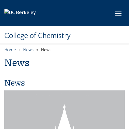
Skip to main content
Toggl
College of Chemistry
Home
News
News
News
News