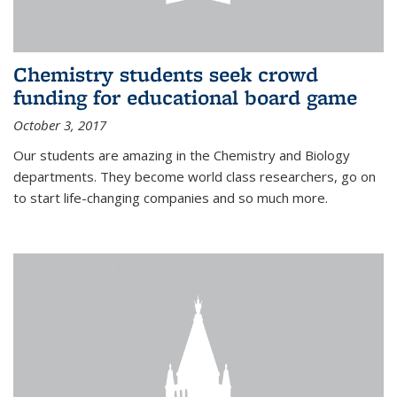
Chemistry students seek crowd
funding for educational board game
October 3, 2017
Our students are amazing in the Chemistry and Biology
departments. They become world class researchers, go on
to start life-changing companies and so much more.