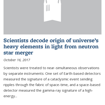
Scientists decode origin of universe’s
heavy elements in light from neutron
star merger
October 16, 2017
Scientists were treated to near-simultaneous observations
by separate instruments: One set of Earth-based detectors
measured the signature of a cataclysmic event sending
ripples through the fabric of space-time, and a space-based
detector measured the gamma-ray signature of a high-
energy...