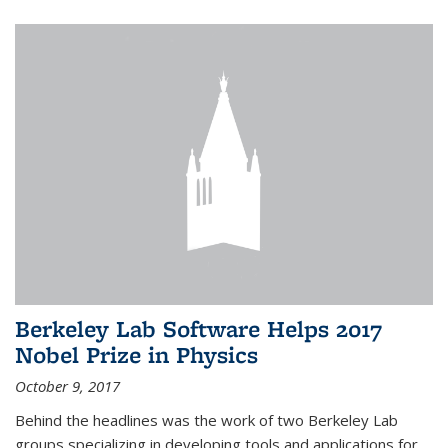
Berkeley Lab Software Helps 2017
Nobel Prize in Physics
October 9, 2017
Behind the headlines was the work of two Berkeley Lab
groups specializing in developing tools and applications for