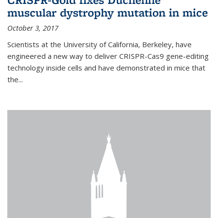
muscular dystrophy mutation in mice
October 3, 2017
Scientists at the University of California, Berkeley, have
engineered a new way to deliver CRISPR-Cas9 gene-editing
technology inside cells and have demonstrated in mice that
the...