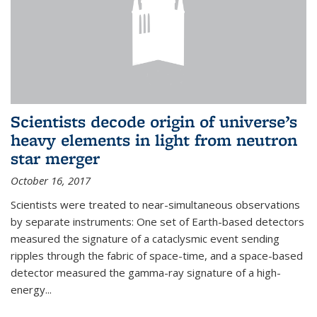
Scientists decode origin of universe’s
heavy elements in light from neutron
star merger
October 16, 2017
Scientists were treated to near-simultaneous observations
by separate instruments: One set of Earth-based detectors
measured the signature of a cataclysmic event sending
ripples through the fabric of space-time, and a space-based
detector measured the gamma-ray signature of a high-
energy...