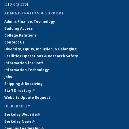
(510) 642-2291
ADMINISTRATION & SUPPORT
Admin, Finance, Technology
Building Access
College Relations
Contact Us
Diversity, Equity, Inclusion, & Belonging
Facilities Operations & Research Safety
Information for Staff
Information Technology
Jobs
Shipping & Receiving
Staff Directory
(link is external)
Website Update Request
UC BERKELEY
Berkeley Website
(link is external)
Berkeley News
(link is external)
Campus Leadership
(link is external)