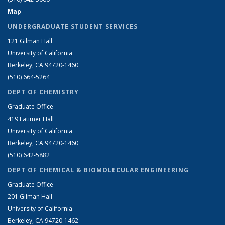
Map
UNDERGRADUATE STUDENT SERVICES
121 Gilman Hall
University of California
Berkeley, CA 94720-1460
(510) 664-5264
DEPT OF CHEMISTRY
Graduate Office
419 Latimer Hall
University of California
Berkeley, CA 94720-1460
(510) 642-5882
DEPT OF CHEMICAL & BIOMOLECULAR ENGINEERING
Graduate Office
201 Gilman Hall
University of California
Berkeley, CA 94720-1462