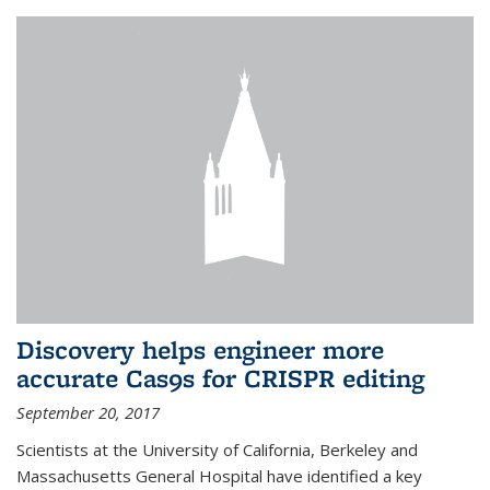
Discovery helps engineer more
accurate Cas9s for CRISPR editing
September 20, 2017
Scientists at the University of California, Berkeley and
Massachusetts General Hospital have identified a key