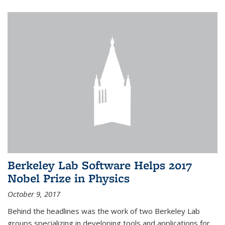
Berkeley Lab Software Helps 2017
Nobel Prize in Physics
October 9, 2017
Behind the headlines was the work of two Berkeley Lab
groups specializing in developing tools and applications for