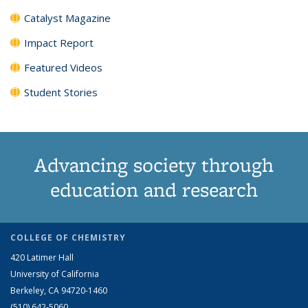
Catalyst Magazine
Impact Report
Featured Videos
Student Stories
Advancing society through
education and research
COLLEGE OF CHEMISTRY
420 Latimer Hall
University of California
Berkeley, CA 94720-1460
(510) 642-5060