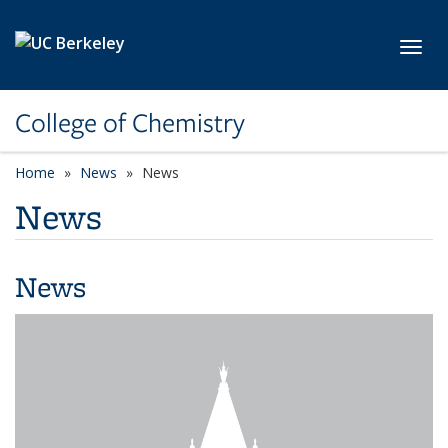
Skip to main content
Toggl
College of Chemistry
Home
News
News
News
News