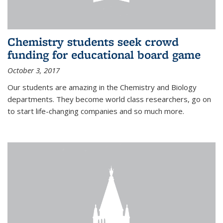
Chemistry students seek crowd
funding for educational board game
October 3, 2017
Our students are amazing in the Chemistry and Biology
departments. They become world class researchers, go on
to start life-changing companies and so much more.