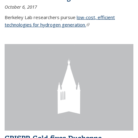
October 6, 2017
Berkeley Lab researchers pursue
low-cost, efficient
technologies for hydrogen generation.
(link is external)
CRISPR-Gold fixes Duchenne