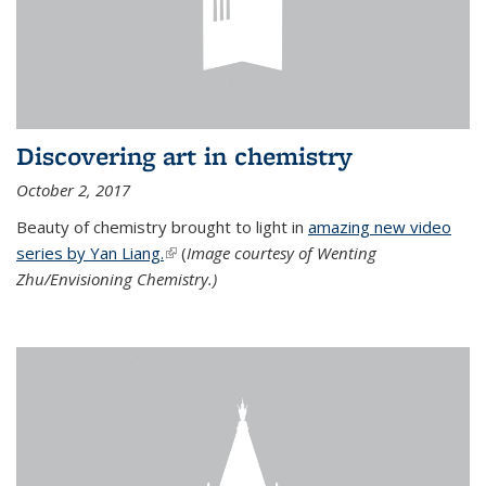
Discovering art in chemistry
October 2, 2017
Beauty of chemistry brought to light in
amazing new video
series by Yan Liang.
(link is external)
(
Image courtesy of Wenting
Zhu/Envisioning Chemistry.)