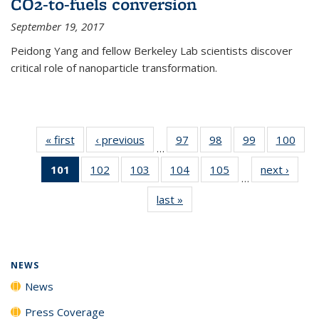
CO2-to-fuels conversion
September 19, 2017
Peidong Yang and fellow Berkeley Lab scientists discover
critical role of nanoparticle transformation.
« first
News
‹ previous
News
97
of
98
of
99
of
100
of
…
135
135
135
135
101
of 135
102
of
103
of
104
of
105
of
next ›
News
News
News
News
New
…
News
135
135
135
135
last »
News
(Current
News
News
News
News
page)
NEWS
News
Press Coverage