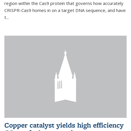
region within the Cas9 protein that governs how accurately
CRISPR-Cas9 homes in on a target DNA sequence, and have
t...
Copper catalyst yields high efficiency