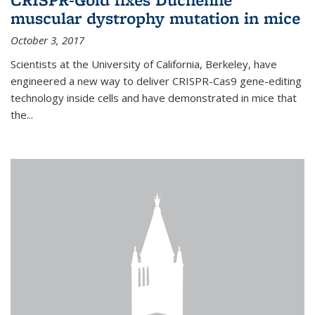
muscular dystrophy mutation in mice
October 3, 2017
Scientists at the University of California, Berkeley, have
engineered a new way to deliver CRISPR-Cas9 gene-editing
technology inside cells and have demonstrated in mice that
the...