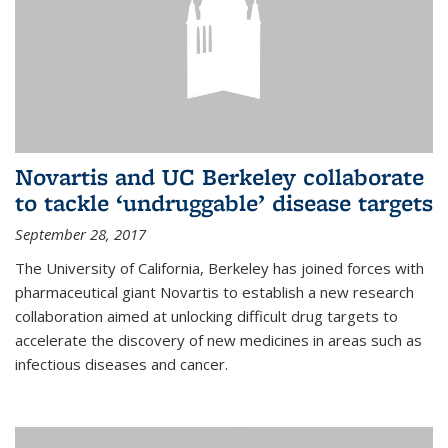
Novartis and UC Berkeley collaborate
to tackle ‘undruggable’ disease targets
September 28, 2017
The University of California, Berkeley has joined forces with
pharmaceutical giant Novartis to establish a new research
collaboration aimed at unlocking difficult drug targets to
accelerate the discovery of new medicines in areas such as
infectious diseases and cancer.