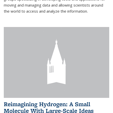
moving and managing data and allowing scientists around
the world to access and analyze the information.
Reimagining Hydrogen: A Small
Molecule With Large-Scale Ideas