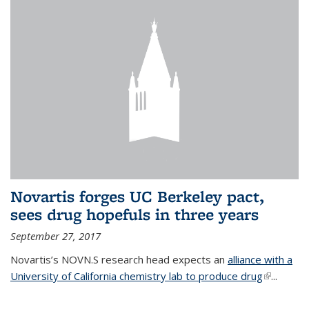
Novartis forges UC Berkeley pact,
sees drug hopefuls in three years
September 27, 2017
Novartis’s NOVN.S research head expects an
alliance with a
University of California chemistry lab to produce drug
(link is
...
external)