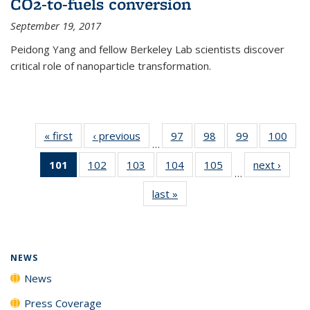
CO2-to-fuels conversion
September 19, 2017
Peidong Yang and fellow Berkeley Lab scientists discover
critical role of nanoparticle transformation.
« first
News
‹ previous
News
97
of
98
of
99
of
100
of
…
135
135
135
135
101
of 135
102
of
103
of
104
of
105
of
next ›
News
News
News
News
New
…
News
135
135
135
135
last »
News
(Current
News
News
News
News
page)
NEWS
News
Press Coverage