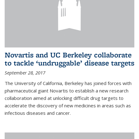
Novartis and UC Berkeley collaborate
to tackle ‘undruggable’ disease targets
September 28, 2017
The University of California, Berkeley has joined forces with
pharmaceutical giant Novartis to establish a new research
collaboration aimed at unlocking difficult drug targets to
accelerate the discovery of new medicines in areas such as
infectious diseases and cancer.