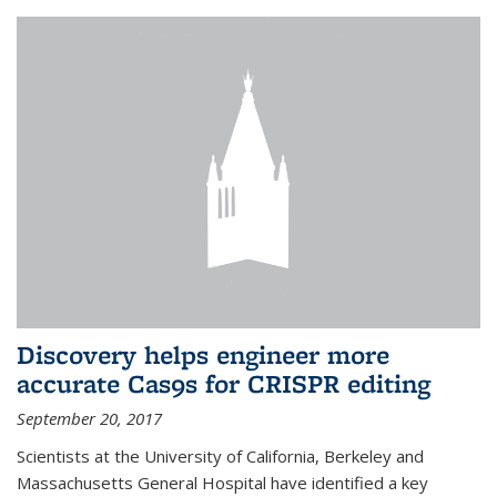
Discovery helps engineer more
accurate Cas9s for CRISPR editing
September 20, 2017
Scientists at the University of California, Berkeley and
Massachusetts General Hospital have identified a key