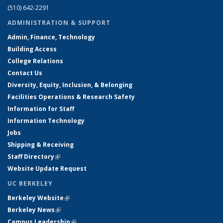
(510) 642-2291
ADMINISTRATION & SUPPORT
Admin, Finance, Technology
Building Access
College Relations
Contact Us
Diversity, Equity, Inclusion, & Belonging
Facilities Operations & Research Safety
Information for Staff
Information Technology
Jobs
Shipping & Receiving
Staff Directory
(link is external)
Website Update Request
UC BERKELEY
Berkeley Website
(link is external)
Berkeley News
(link is external)
Campus Leadership
(link is external)