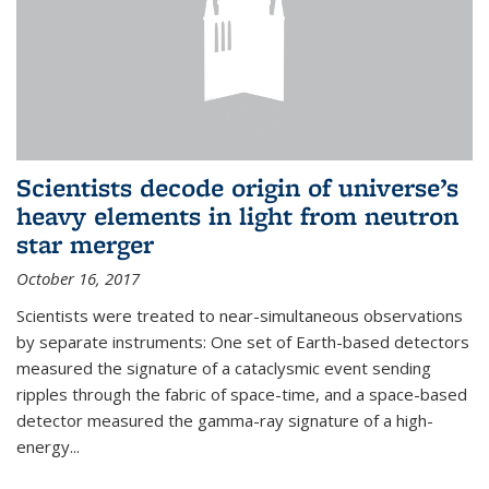
Scientists decode origin of universe’s
heavy elements in light from neutron
star merger
October 16, 2017
Scientists were treated to near-simultaneous observations
by separate instruments: One set of Earth-based detectors
measured the signature of a cataclysmic event sending
ripples through the fabric of space-time, and a space-based
detector measured the gamma-ray signature of a high-
energy...