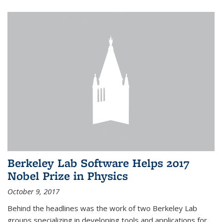
Berkeley Lab Software Helps 2017
Nobel Prize in Physics
October 9, 2017
Behind the headlines was the work of two Berkeley Lab
groups specializing in developing tools and applications for