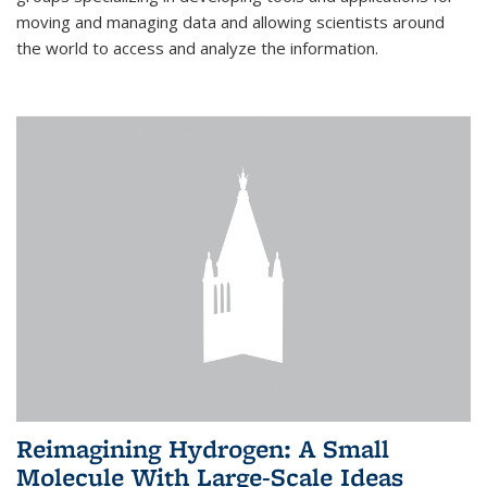
moving and managing data and allowing scientists around
the world to access and analyze the information.
Reimagining Hydrogen: A Small
Molecule With Large-Scale Ideas