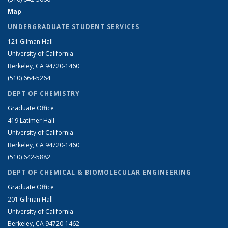
Map
UNDERGRADUATE STUDENT SERVICES
121 Gilman Hall
University of California
Berkeley, CA 94720-1460
(510) 664-5264
DEPT OF CHEMISTRY
Graduate Office
419 Latimer Hall
University of California
Berkeley, CA 94720-1460
(510) 642-5882
DEPT OF CHEMICAL & BIOMOLECULAR ENGINEERING
Graduate Office
201 Gilman Hall
University of California
Berkeley, CA 94720-1462