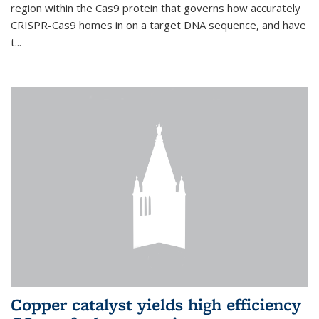
region within the Cas9 protein that governs how accurately
CRISPR-Cas9 homes in on a target DNA sequence, and have
t...
Copper catalyst yields high efficiency