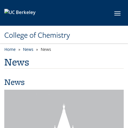
Skip to main content
Toggl
College of Chemistry
Home
News
News
News
News