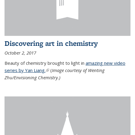
Discovering art in chemistry
October 2, 2017
Beauty of chemistry brought to light in
amazing new video
series by Yan Liang.
(link is external)
(
Image courtesy of Wenting
Zhu/Envisioning Chemistry.)