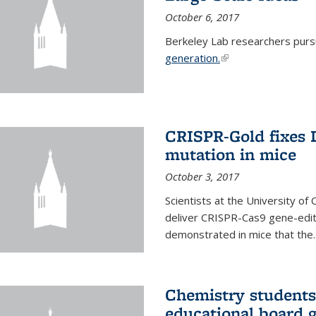
October 6, 2017
Berkeley Lab researchers pur
generation.
(link is external)
CRISPR-Gold fixes
mutation in mice
October 3, 2017
Scientists at the University of
deliver CRISPR-Cas9 gene-editi
demonstrated in mice that the..
Chemistry students
educational board 