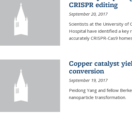
CRISPR editing
September 20, 2017
Scientists at the University of
Hospital have identified a key
accurately CRISPR-Cas9 homes 
Copper catalyst yie
conversion
September 19, 2017
Peidong Yang and fellow Berkele
nanoparticle transformation.