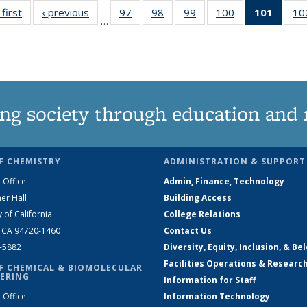
 first
News
‹ previous
News
97
of
98
of
99
of
100
of
101
of 13
10
…
135
135
135
135
New
News
News
News
News
(Curre
page
ng society through education and 
F CHEMISTRY
ADMINISTRATION & SUPPORT
 Office
Admin, Finance, Technology
er Hall
Building Access
y of California
College Relations
, CA 94720-1460
Contact Us
2-5882
Diversity, Equity, Inclusion, & Be
Facilities Operations & Researc
F CHEMICAL & BIOMOLECULAR
ERING
Information for Staff
 Office
Information Technology