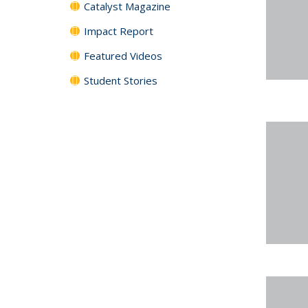
Catalyst Magazine
Impact Report
Featured Videos
Student Stories