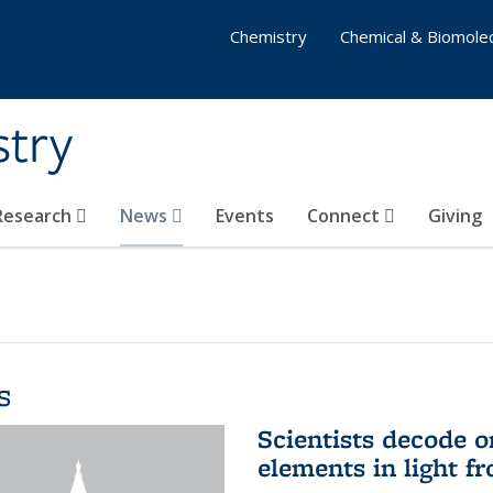
Chemistry
Chemical & Biomolec
stry
 Research
News
Events
Connect
Giving
s
Scientists decode o
elements in light f