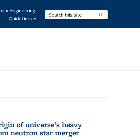
ular Engineering
Search Terms
Submit Search
Quick Links
rigin of universe’s heavy
rom neutron star merger