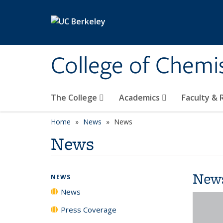
Skip to main content
College of Chemi
The College
Academics
Faculty &
Home
News
News
News
New
NEWS
News
Press Coverage