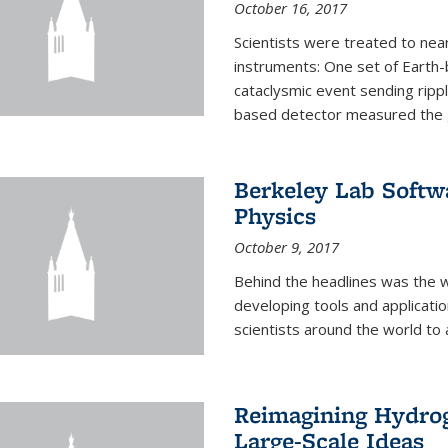
October 16, 2017
Scientists were treated to ne
instruments: One set of Earth
cataclysmic event sending ripp
based detector measured the g
Berkeley Lab Softwa
Physics
October 9, 2017
Behind the headlines was the w
developing tools and applicati
scientists around the world to 
Reimagining Hydrog
Large-Scale Ideas