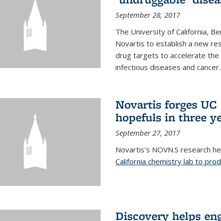
September 28, 2017
The University of California, B
Novartis to establish a new res
drug targets to accelerate the
infectious diseases and cancer.
Novartis forges UC 
hopefuls in three y
September 27, 2017
Novartis’s NOVN.S research h
California chemistry lab to pro
Discovery helps en