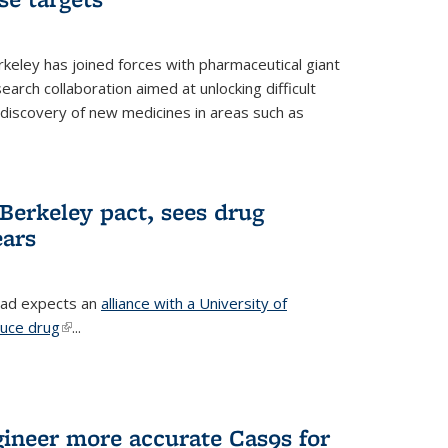
erkeley has joined forces with pharmaceutical giant
earch collaboration aimed at unlocking difficult
 discovery of new medicines in areas such as
Berkeley pact, sees drug
ears
ead expects an
alliance with a University of
duce drug
(link is external)
...
gineer more accurate Cas9s for