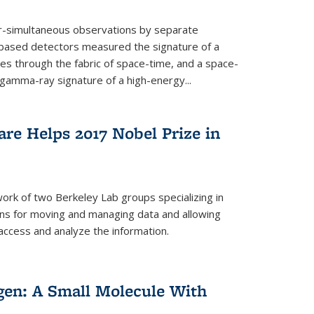
ar-simultaneous observations by separate
-based detectors measured the signature of a
les through the fabric of space-time, and a space-
amma-ray signature of a high-energy...
re Helps 2017 Nobel Prize in
ork of two Berkeley Lab groups specializing in
ons for moving and managing data and allowing
access and analyze the information.
en: A Small Molecule With