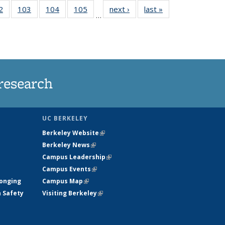
5
2
of
103
of
104
of
105
of
next ›
News
last »
News
…
s
135
135
135
135
nt
News
News
News
News
)
research
UC BERKELEY
Berkeley Website
(link is external)
Berkeley News
(link is external)
Campus Leadership
(link is external)
Campus Events
(link is external)
longing
Campus Map
(link is external)
h Safety
Visiting Berkeley
(link is external)