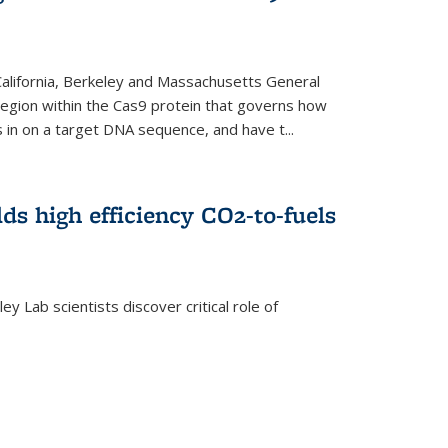
 California, Berkeley and Massachusetts General
 region within the Cas9 protein that governs how
in on a target DNA sequence, and have t...
lds high efficiency CO2-to-fuels
y Lab scientists discover critical role of