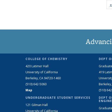
«
Advanci
COLLEGE OF CHEMISTRY
DEPT O
420 Latimer Hall
Graduate
University of California
419 Latim
Berkeley, CA 94720-1460
Universit
(510) 642-5060
Berkeley
Map
(510) 64
UNDERGRADUATE STUDENT SERVICES
DEPT O
ENGINE
121 Gilman Hall
Graduate
University of California