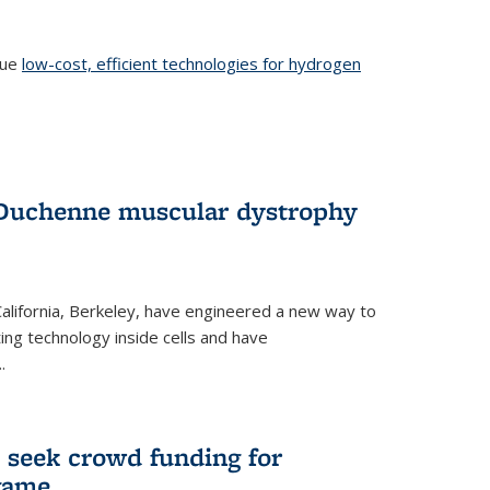
sue
low-cost, efficient technologies for hydrogen
 Duchenne muscular dystrophy
 California, Berkeley, have engineered a new way to
ng technology inside cells and have
.
 seek crowd funding for
game