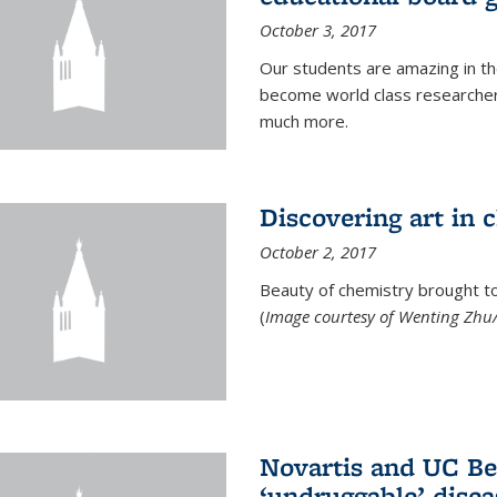
October 3, 2017
Our students are amazing in t
become world class researchers
much more.
Discovering art in 
October 2, 2017
Beauty of chemistry brought to 
(
Image courtesy of Wenting Zhu/
Novartis and UC Ber
‘undruggable’ disea