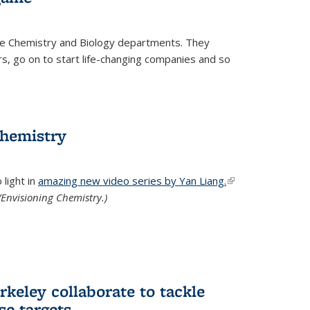
he Chemistry and Biology departments. They
, go on to start life-changing companies and so
chemistry
light in
amazing new video series by Yan Liang.
(link is
Envisioning Chemistry.)
external)
keley collaborate to tackle
se targets