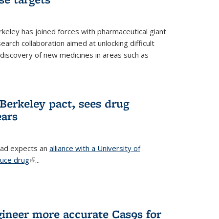
erkeley has joined forces with pharmaceutical giant
earch collaboration aimed at unlocking difficult
 discovery of new medicines in areas such as
Berkeley pact, sees drug
ears
ead expects an
alliance with a University of
duce drug
(link is external)
...
gineer more accurate Cas9s for