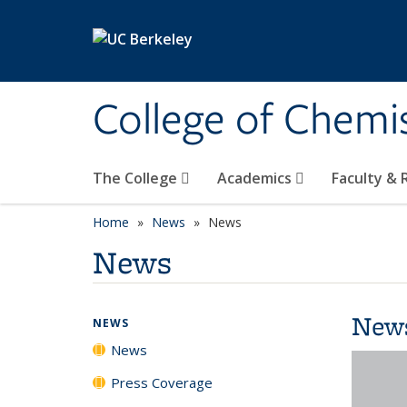
Skip to main content
College of Chemi
The College
Academics
Faculty &
Home
News
News
News
New
NEWS
News
Press Coverage