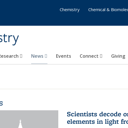
Chemistry
Chemical & Biomolec
stry
 Research
News
Events
Connect
Giving
s
Scientists decode o
elements in light f