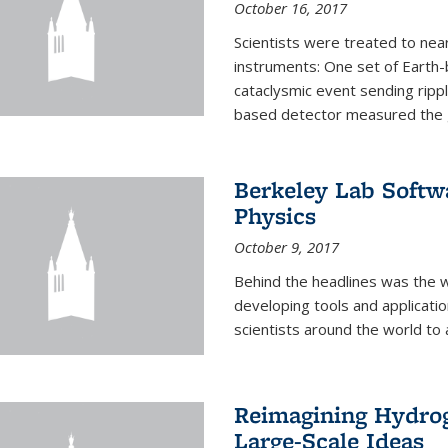
October 16, 2017
Scientists were treated to ne
instruments: One set of Earth
cataclysmic event sending ripp
based detector measured the g
Berkeley Lab Softwa
Physics
October 9, 2017
Behind the headlines was the w
developing tools and applicati
scientists around the world to 
Reimagining Hydrog
Large-Scale Ideas