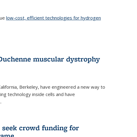
sue
low-cost, efficient technologies for hydrogen
 Duchenne muscular dystrophy
 California, Berkeley, have engineered a new way to
ng technology inside cells and have
.
 seek crowd funding for
game