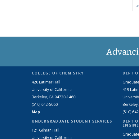
«
Advanci
COLLEGE OF CHEMISTRY
DEPT O
420 Latimer Hall
Graduate
University of California
419 Latim
Berkeley, CA 94720-1460
Universit
(510) 642-5060
Berkeley
Map
(510) 64
UNDERGRADUATE STUDENT SERVICES
DEPT O
ENGINE
121 Gilman Hall
Graduate
University of California