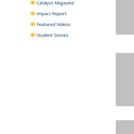
Catalyst Magazine
Impact Report
Featured Videos
Student Stories