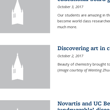
October 3, 2017
Our students are amazing in t
become world class researchers
much more.
Discovering art in 
October 2, 2017
Beauty of chemistry brought to 
(
Image courtesy of Wenting Zhu/
Novartis and UC Ber
‘undruggable’ disea