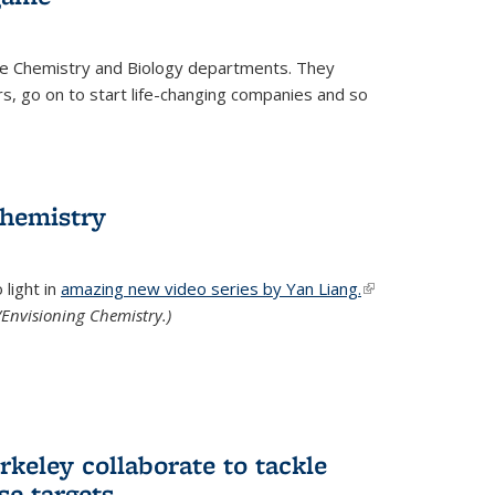
he Chemistry and Biology departments. They
, go on to start life-changing companies and so
chemistry
light in
amazing new video series by Yan Liang.
(link is
Envisioning Chemistry.)
external)
keley collaborate to tackle
se targets