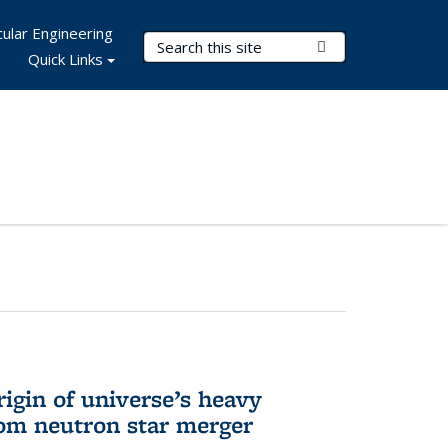
ular Engineering
Search Terms
Submit Search
Quick Links
rigin of universe’s heavy
rom neutron star merger