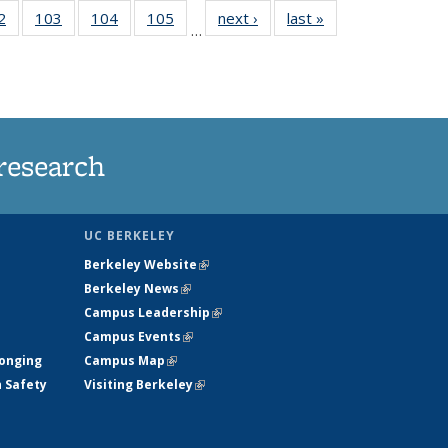
5
2
of
103
of
104
of
105
of
next ›
News
last »
News
…
s
135
135
135
135
nt
News
News
News
News
)
research
UC BERKELEY
Berkeley Website
(link is external)
Berkeley News
(link is external)
Campus Leadership
(link is external)
Campus Events
(link is external)
longing
Campus Map
(link is external)
h Safety
Visiting Berkeley
(link is external)