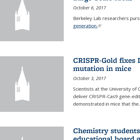
October 6, 2017
Berkeley Lab researchers pur
generation.
(link is external)
CRISPR-Gold fixes
mutation in mice
October 3, 2017
Scientists at the University of
deliver CRISPR-Cas9 gene-editi
demonstrated in mice that the..
Chemistry students
educational board 