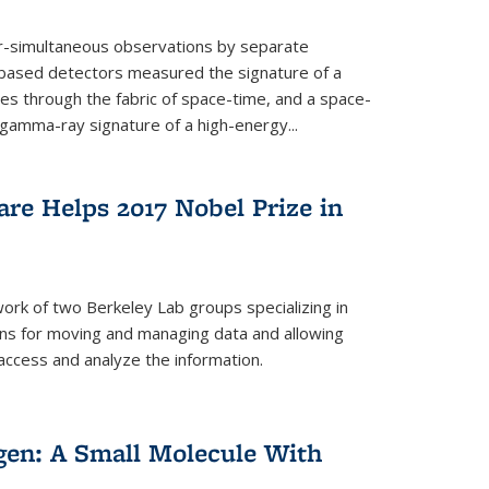
ar-simultaneous observations by separate
-based detectors measured the signature of a
les through the fabric of space-time, and a space-
amma-ray signature of a high-energy...
re Helps 2017 Nobel Prize in
ork of two Berkeley Lab groups specializing in
ons for moving and managing data and allowing
access and analyze the information.
en: A Small Molecule With