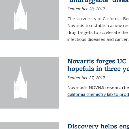
September 28, 2017
The University of California, B
Novartis to establish a new res
drug targets to accelerate the
infectious diseases and cancer.
Novartis forges UC 
hopefuls in three y
September 27, 2017
Novartis’s NOVN.S research h
California chemistry lab to pro
Discovery helps en