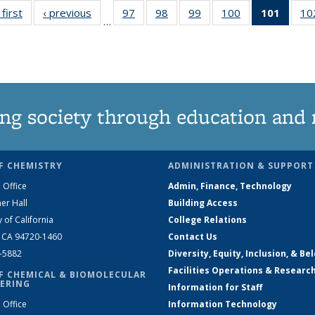
 first
News
‹ previous
News
97
of
98
of
99
of
100
of
101
of 13
10
…
135
135
135
135
New
News
News
News
News
(Curre
page
ng society through education and 
F CHEMISTRY
ADMINISTRATION & SUPPORT
 Office
Admin, Finance, Technology
er Hall
Building Access
y of California
College Relations
, CA 94720-1460
Contact Us
2-5882
Diversity, Equity, Inclusion, & Be
Facilities Operations & Researc
F CHEMICAL & BIOMOLECULAR
ERING
Information for Staff
 Office
Information Technology