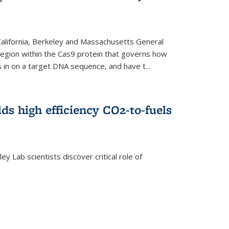
 California, Berkeley and Massachusetts General
 region within the Cas9 protein that governs how
in on a target DNA sequence, and have t...
lds high efficiency CO2-to-fuels
y Lab scientists discover critical role of