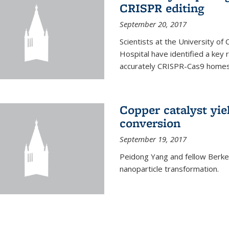
CRISPR editing
September 20, 2017
Scientists at the University of
Hospital have identified a key
accurately CRISPR-Cas9 homes 
Copper catalyst yie
conversion
September 19, 2017
Peidong Yang and fellow Berkele
nanoparticle transformation.