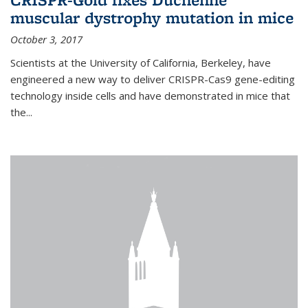
muscular dystrophy mutation in mice
October 3, 2017
Scientists at the University of California, Berkeley, have
engineered a new way to deliver CRISPR-Cas9 gene-editing
technology inside cells and have demonstrated in mice that
the...