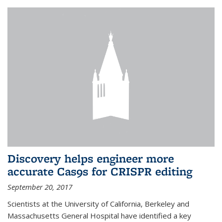
Discovery helps engineer more
accurate Cas9s for CRISPR editing
September 20, 2017
Scientists at the University of California, Berkeley and
Massachusetts General Hospital have identified a key