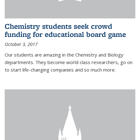
Chemistry students seek crowd
funding for educational board game
October 3, 2017
Our students are amazing in the Chemistry and Biology
departments. They become world class researchers, go on
to start life-changing companies and so much more.