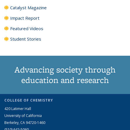
Catalyst Magazine
Impact Report
Featured Videos
Student Stories
Advancing society through
education and research
COLLEGE OF CHEMISTRY
420 Latimer Hall
University of California
Berkeley, CA 94720-1460
(510) 642-5060