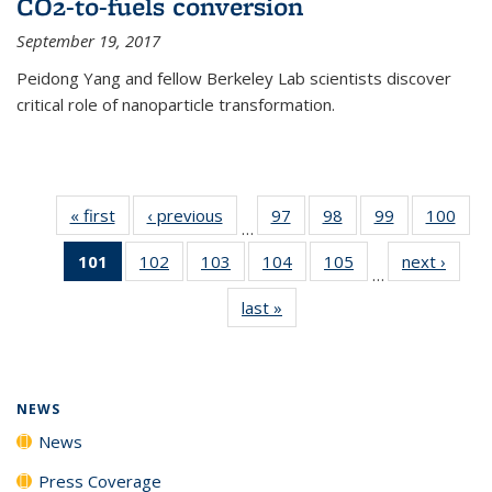
CO2-to-fuels conversion
September 19, 2017
Peidong Yang and fellow Berkeley Lab scientists discover
critical role of nanoparticle transformation.
« first
News
‹ previous
News
97
of
98
of
99
of
100
of
…
135
135
135
135
101
of 135
102
of
103
of
104
of
105
of
next ›
News
News
News
News
New
…
News
135
135
135
135
last »
News
(Current
News
News
News
News
page)
NEWS
News
Press Coverage