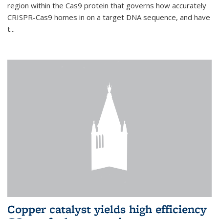
region within the Cas9 protein that governs how accurately
CRISPR-Cas9 homes in on a target DNA sequence, and have
t...
Copper catalyst yields high efficiency