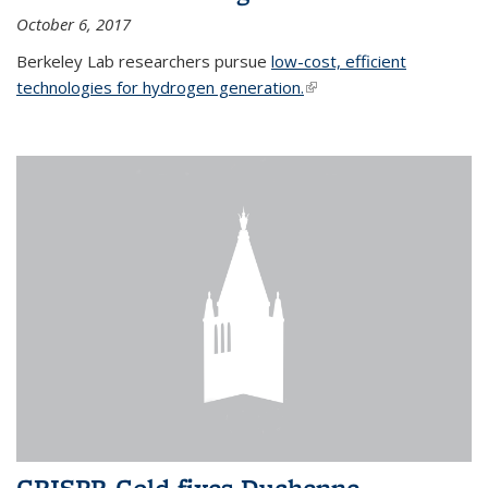
October 6, 2017
Berkeley Lab researchers pursue
low-cost, efficient
technologies for hydrogen generation.
(link is external)
CRISPR-Gold fixes Duchenne