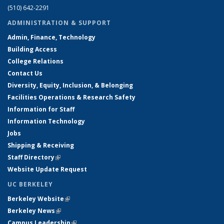
(510) 642-2291
ADMINISTRATION & SUPPORT
Admin, Finance, Technology
Building Access
College Relations
Contact Us
Diversity, Equity, Inclusion, & Belonging
Facilities Operations & Research Safety
Information for Staff
Information Technology
Jobs
Shipping & Receiving
Staff Directory
(link is external)
Website Update Request
UC BERKELEY
Berkeley Website
(link is external)
Berkeley News
(link is external)
Campus Leadership
(link is external)