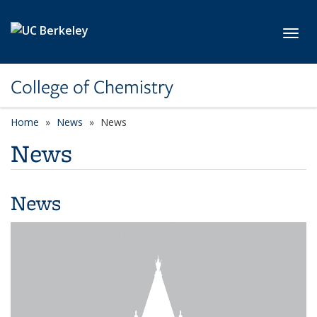
Skip to main content
Toggl
College of Chemistry
Home
News
News
News
News