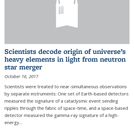
Scientists decode origin of universe’s
heavy elements in light from neutron
star merger
October 16, 2017
Scientists were treated to near-simultaneous observations
by separate instruments: One set of Earth-based detectors
measured the signature of a cataclysmic event sending
ripples through the fabric of space-time, and a space-based
detector measured the gamma-ray signature of a high-
energy...