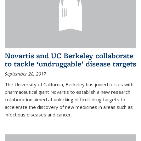
Novartis and UC Berkeley collaborate
to tackle ‘undruggable’ disease targets
September 28, 2017
The University of California, Berkeley has joined forces with
pharmaceutical giant Novartis to establish a new research
collaboration aimed at unlocking difficult drug targets to
accelerate the discovery of new medicines in areas such as
infectious diseases and cancer.