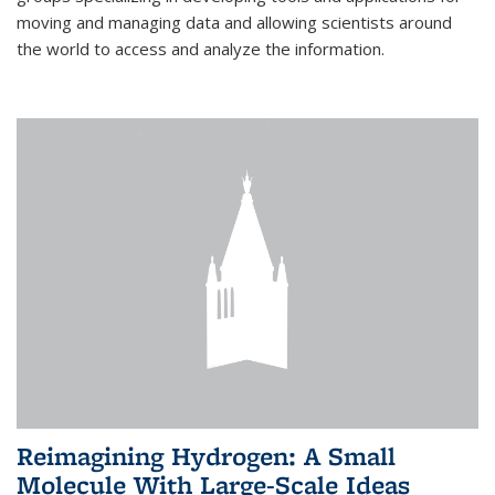
moving and managing data and allowing scientists around
the world to access and analyze the information.
Reimagining Hydrogen: A Small
Molecule With Large-Scale Ideas