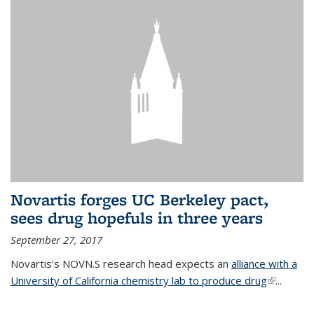
Novartis forges UC Berkeley pact,
sees drug hopefuls in three years
September 27, 2017
Novartis’s NOVN.S research head expects an
alliance with a
University of California chemistry lab to produce drug
(link is
...
external)