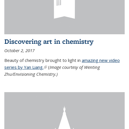
Discovering art in chemistry
October 2, 2017
Beauty of chemistry brought to light in
amazing new video
series by Yan Liang.
(link is external)
(
Image courtesy of Wenting
Zhu/Envisioning Chemistry.)