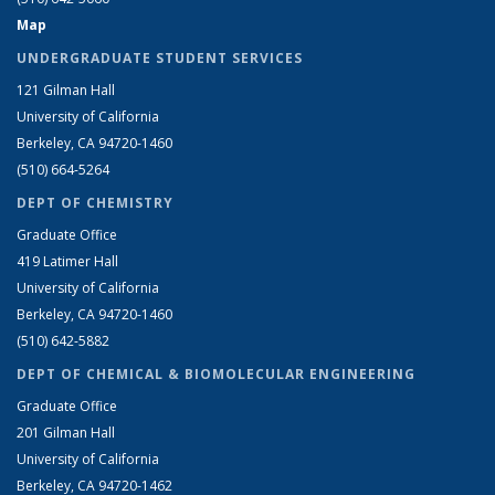
Map
UNDERGRADUATE STUDENT SERVICES
121 Gilman Hall
University of California
Berkeley, CA 94720-1460
(510) 664-5264
DEPT OF CHEMISTRY
Graduate Office
419 Latimer Hall
University of California
Berkeley, CA 94720-1460
(510) 642-5882
DEPT OF CHEMICAL & BIOMOLECULAR ENGINEERING
Graduate Office
201 Gilman Hall
University of California
Berkeley, CA 94720-1462