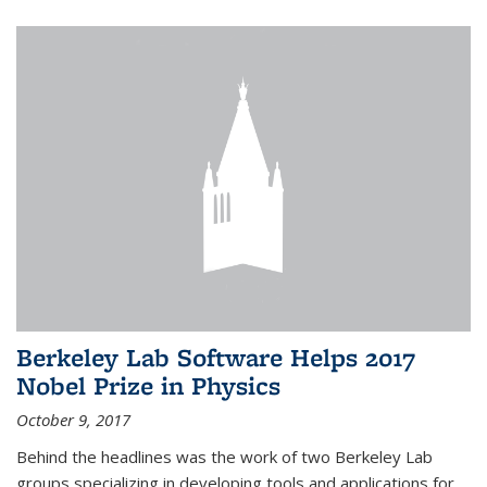
Berkeley Lab Software Helps 2017
Nobel Prize in Physics
October 9, 2017
Behind the headlines was the work of two Berkeley Lab
groups specializing in developing tools and applications for