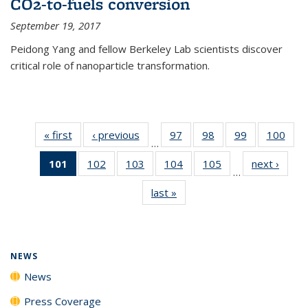
CO2-to-fuels conversion
September 19, 2017
Peidong Yang and fellow Berkeley Lab scientists discover
critical role of nanoparticle transformation.
« first
News
‹ previous
News
97
of
98
of
99
of
100
of
…
135
135
135
135
101
of 135
102
of
103
of
104
of
105
of
next ›
News
News
News
News
New
…
News
135
135
135
135
last »
News
(Current
News
News
News
News
page)
NEWS
News
Press Coverage