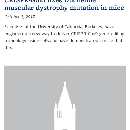
muscular dystrophy mutation in mice
October 3, 2017
Scientists at the University of California, Berkeley, have
engineered a new way to deliver CRISPR-Cas9 gene-editing
technology inside cells and have demonstrated in mice that
the...