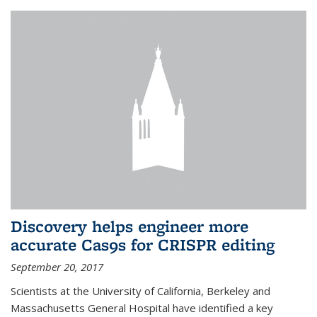
Discovery helps engineer more
accurate Cas9s for CRISPR editing
September 20, 2017
Scientists at the University of California, Berkeley and
Massachusetts General Hospital have identified a key