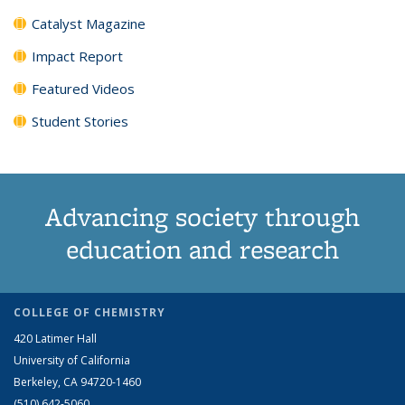
Catalyst Magazine
Impact Report
Featured Videos
Student Stories
Advancing society through
education and research
COLLEGE OF CHEMISTRY
420 Latimer Hall
University of California
Berkeley, CA 94720-1460
(510) 642-5060