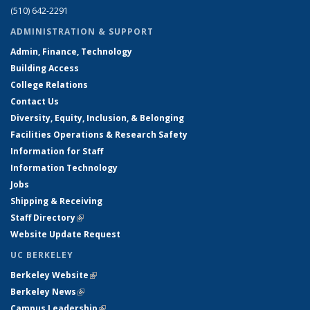
(510) 642-2291
ADMINISTRATION & SUPPORT
Admin, Finance, Technology
Building Access
College Relations
Contact Us
Diversity, Equity, Inclusion, & Belonging
Facilities Operations & Research Safety
Information for Staff
Information Technology
Jobs
Shipping & Receiving
Staff Directory
(link is external)
Website Update Request
UC BERKELEY
Berkeley Website
(link is external)
Berkeley News
(link is external)
Campus Leadership
(link is external)