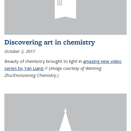
Discovering art in chemistry
October 2, 2017
Beauty of chemistry brought to light in
amazing new video
series by Yan Liang.
(link is external)
(
Image courtesy of Wenting
Zhu/Envisioning Chemistry.)