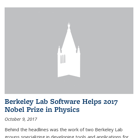
Berkeley Lab Software Helps 2017
Nobel Prize in Physics
October 9, 2017
Behind the headlines was the work of two Berkeley Lab
groups specializing in developing tools and applications for