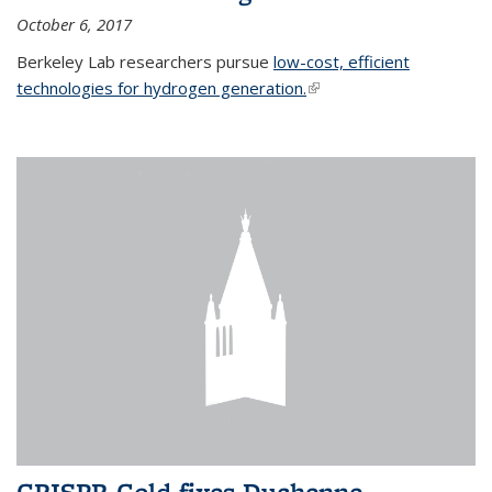
October 6, 2017
Berkeley Lab researchers pursue
low-cost, efficient
technologies for hydrogen generation.
(link is external)
CRISPR-Gold fixes Duchenne