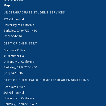
Map
UNDERGRADUATE STUDENT SERVICES
121 Gilman Hall
University of California
Berkeley, CA 94720-1460
(510) 664-5264
DEPT OF CHEMISTRY
Graduate Office
419 Latimer Hall
University of California
Berkeley, CA 94720-1460
(510) 642-5882
DEPT OF CHEMICAL & BIOMOLECULAR ENGINEERING
Graduate Office
201 Gilman Hall
University of California
Berkeley, CA 94720-1462