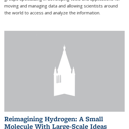
moving and managing data and allowing scientists around
the world to access and analyze the information.
Reimagining Hydrogen: A Small
Molecule With Large-Scale Ideas