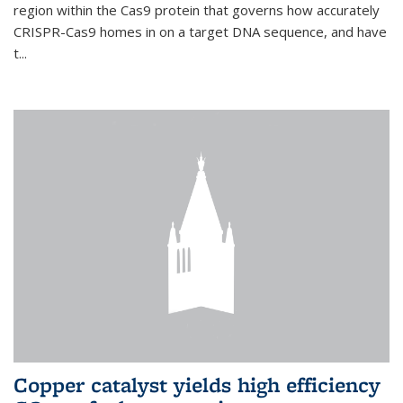
region within the Cas9 protein that governs how accurately
CRISPR-Cas9 homes in on a target DNA sequence, and have
t...
Copper catalyst yields high efficiency