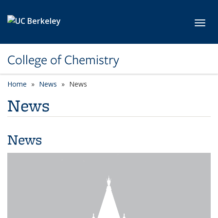
Skip to main content
Toggl
College of Chemistry
Home
News
News
News
News