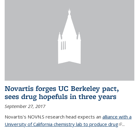
Novartis forges UC Berkeley pact,
sees drug hopefuls in three years
September 27, 2017
Novartis’s NOVN.S research head expects an
alliance with a
University of California chemistry lab to produce drug
(link is
...
external)