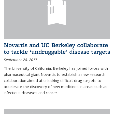
Novartis and UC Berkeley collaborate
to tackle ‘undruggable’ disease targets
September 28, 2017
The University of California, Berkeley has joined forces with
pharmaceutical giant Novartis to establish a new research
collaboration aimed at unlocking difficult drug targets to
accelerate the discovery of new medicines in areas such as
infectious diseases and cancer.