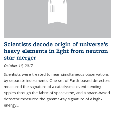
Scientists decode origin of universe’s
heavy elements in light from neutron
star merger
October 16, 2017
Scientists were treated to near-simultaneous observations
by separate instruments: One set of Earth-based detectors
measured the signature of a cataclysmic event sending
ripples through the fabric of space-time, and a space-based
detector measured the gamma-ray signature of a high-
energy...