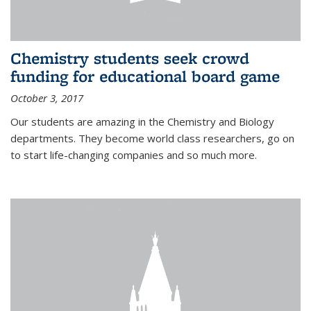
Chemistry students seek crowd
funding for educational board game
October 3, 2017
Our students are amazing in the Chemistry and Biology
departments. They become world class researchers, go on
to start life-changing companies and so much more.