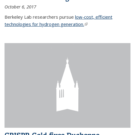
October 6, 2017
Berkeley Lab researchers pursue
low-cost, efficient
technologies for hydrogen generation.
(link is external)
CRISPR-Gold fixes Duchenne