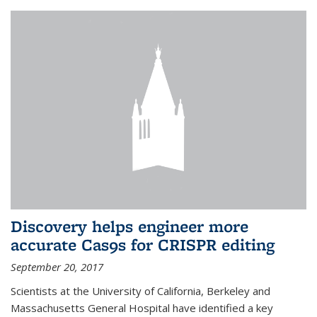
Discovery helps engineer more
accurate Cas9s for CRISPR editing
September 20, 2017
Scientists at the University of California, Berkeley and
Massachusetts General Hospital have identified a key