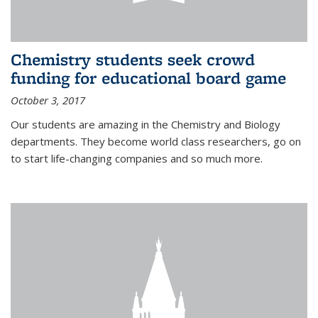
Chemistry students seek crowd
funding for educational board game
October 3, 2017
Our students are amazing in the Chemistry and Biology
departments. They become world class researchers, go on
to start life-changing companies and so much more.