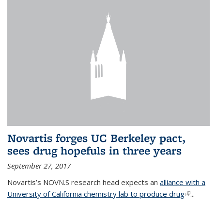
Novartis forges UC Berkeley pact,
sees drug hopefuls in three years
September 27, 2017
Novartis’s NOVN.S research head expects an
alliance with a
University of California chemistry lab to produce drug
(link is
...
external)