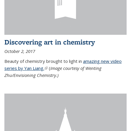
Discovering art in chemistry
October 2, 2017
Beauty of chemistry brought to light in
amazing new video
series by Yan Liang.
(link is external)
(
Image courtesy of Wenting
Zhu/Envisioning Chemistry.)