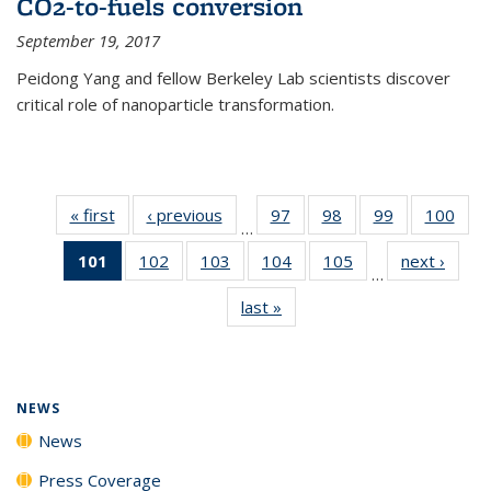
CO2-to-fuels conversion
September 19, 2017
Peidong Yang and fellow Berkeley Lab scientists discover
critical role of nanoparticle transformation.
« first
News
‹ previous
News
97
of
98
of
99
of
100
of
…
135
135
135
135
101
of 135
102
of
103
of
104
of
105
of
next ›
News
News
News
News
New
…
News
135
135
135
135
last »
News
(Current
News
News
News
News
page)
NEWS
News
Press Coverage