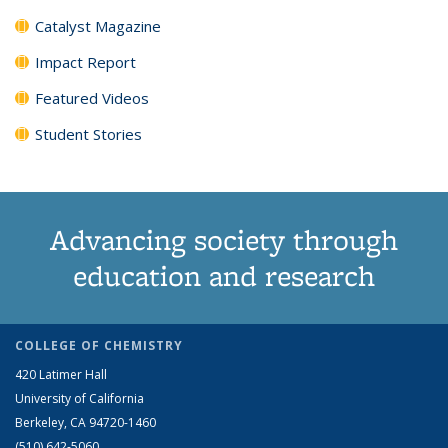
Catalyst Magazine
Impact Report
Featured Videos
Student Stories
Advancing society through
education and research
COLLEGE OF CHEMISTRY
420 Latimer Hall
University of California
Berkeley, CA 94720-1460
(510) 642-5060