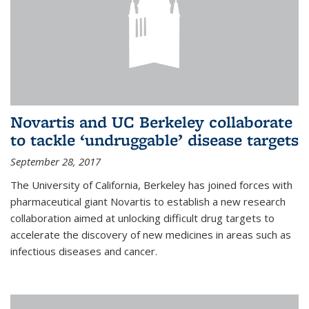
Novartis and UC Berkeley collaborate
to tackle ‘undruggable’ disease targets
September 28, 2017
The University of California, Berkeley has joined forces with
pharmaceutical giant Novartis to establish a new research
collaboration aimed at unlocking difficult drug targets to
accelerate the discovery of new medicines in areas such as
infectious diseases and cancer.