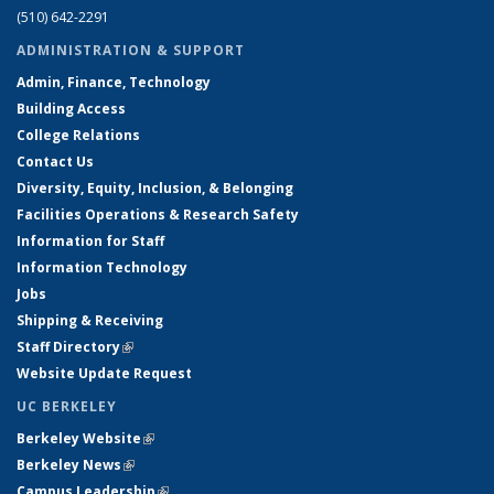
(510) 642-2291
ADMINISTRATION & SUPPORT
Admin, Finance, Technology
Building Access
College Relations
Contact Us
Diversity, Equity, Inclusion, & Belonging
Facilities Operations & Research Safety
Information for Staff
Information Technology
Jobs
Shipping & Receiving
Staff Directory
(link is external)
Website Update Request
UC BERKELEY
Berkeley Website
(link is external)
Berkeley News
(link is external)
Campus Leadership
(link is external)