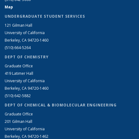
Map
UNDERGRADUATE STUDENT SERVICES
121 Gilman Hall
University of California
Berkeley, CA 94720-1460
(510) 664-5264
DEPT OF CHEMISTRY
Graduate Office
419 Latimer Hall
University of California
Berkeley, CA 94720-1460
(510) 642-5882
DEPT OF CHEMICAL & BIOMOLECULAR ENGINEERING
Graduate Office
201 Gilman Hall
University of California
Berkeley, CA 94720-1462