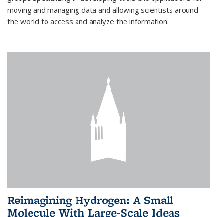
moving and managing data and allowing scientists around
the world to access and analyze the information.
Reimagining Hydrogen: A Small
Molecule With Large-Scale Ideas