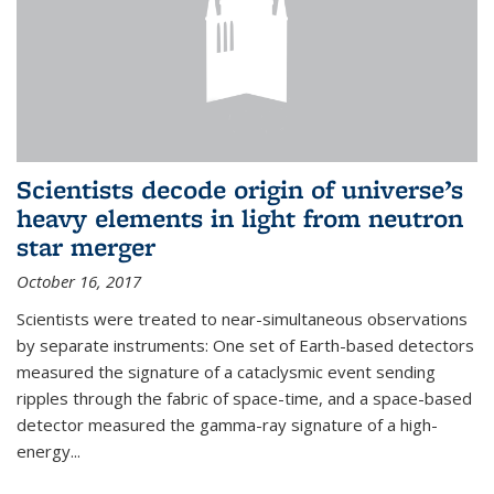
Scientists decode origin of universe’s
heavy elements in light from neutron
star merger
October 16, 2017
Scientists were treated to near-simultaneous observations
by separate instruments: One set of Earth-based detectors
measured the signature of a cataclysmic event sending
ripples through the fabric of space-time, and a space-based
detector measured the gamma-ray signature of a high-
energy...