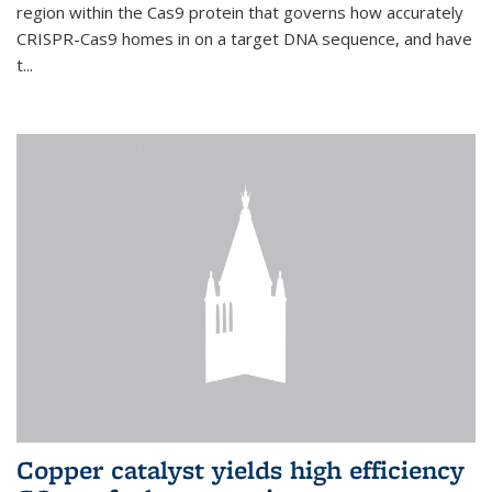
region within the Cas9 protein that governs how accurately
CRISPR-Cas9 homes in on a target DNA sequence, and have
t...
Copper catalyst yields high efficiency