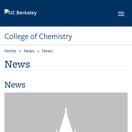
Skip to main content
Toggl
College of Chemistry
Home
News
News
News
News