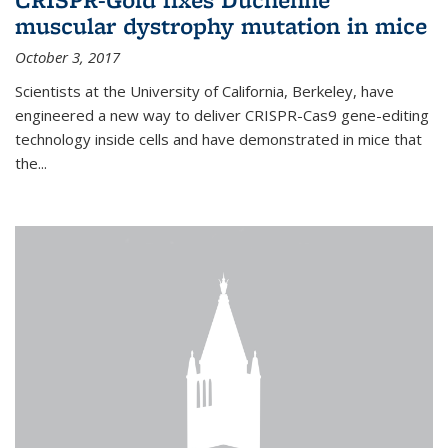
muscular dystrophy mutation in mice
October 3, 2017
Scientists at the University of California, Berkeley, have
engineered a new way to deliver CRISPR-Cas9 gene-editing
technology inside cells and have demonstrated in mice that
the...