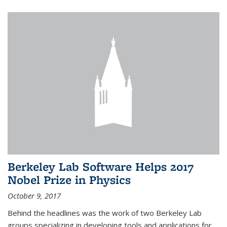
Berkeley Lab Software Helps 2017
Nobel Prize in Physics
October 9, 2017
Behind the headlines was the work of two Berkeley Lab
groups specializing in developing tools and applications for