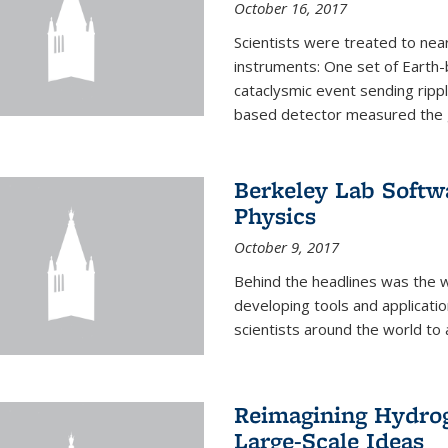
October 16, 2017
Scientists were treated to ne
instruments: One set of Earth
cataclysmic event sending ripp
based detector measured the g
Berkeley Lab Softwa
Physics
October 9, 2017
Behind the headlines was the w
developing tools and applicati
scientists around the world to 
Reimagining Hydrog
Large-Scale Ideas