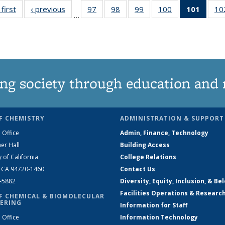
 first
News
‹ previous
News
97
of
98
of
99
of
100
of
101
of 13
10
…
135
135
135
135
New
News
News
News
News
(Curre
page
ng society through education and 
F CHEMISTRY
ADMINISTRATION & SUPPORT
 Office
Admin, Finance, Technology
er Hall
Building Access
y of California
College Relations
, CA 94720-1460
Contact Us
2-5882
Diversity, Equity, Inclusion, & Be
Facilities Operations & Researc
F CHEMICAL & BIOMOLECULAR
ERING
Information for Staff
 Office
Information Technology