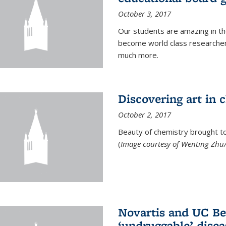
October 3, 2017
Our students are amazing in t
become world class researchers
much more.
Discovering art in 
October 2, 2017
Beauty of chemistry brought to 
(
Image courtesy of Wenting Zhu/
Novartis and UC Ber
‘undruggable’ disea