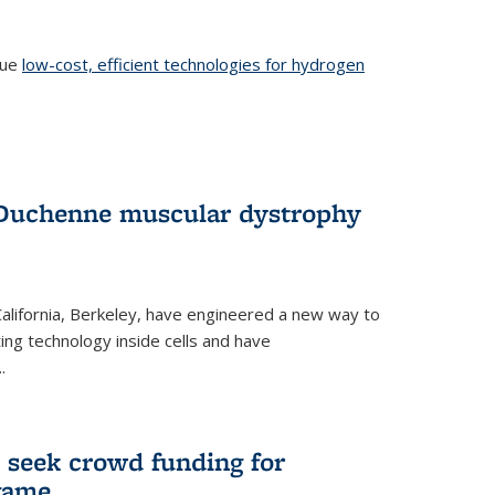
sue
low-cost, efficient technologies for hydrogen
 Duchenne muscular dystrophy
 California, Berkeley, have engineered a new way to
ng technology inside cells and have
.
 seek crowd funding for
game