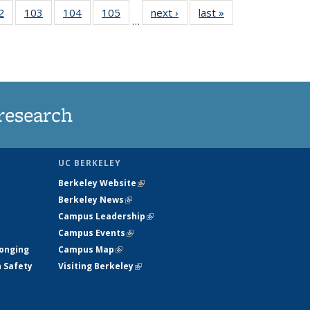
5
2
of
103
of
104
of
105
of
next ›
News
last »
News
…
s
135
135
135
135
nt
News
News
News
News
)
research
UC BERKELEY
Berkeley Website
(link is external)
Berkeley News
(link is external)
Campus Leadership
(link is external)
Campus Events
(link is external)
longing
Campus Map
(link is external)
h Safety
Visiting Berkeley
(link is external)