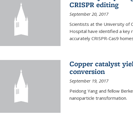
CRISPR editing
September 20, 2017
Scientists at the University of
Hospital have identified a key
accurately CRISPR-Cas9 homes 
Copper catalyst yie
conversion
September 19, 2017
Peidong Yang and fellow Berkele
nanoparticle transformation.