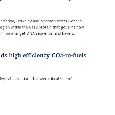
 California, Berkeley and Massachusetts General
 region within the Cas9 protein that governs how
in on a target DNA sequence, and have t...
lds high efficiency CO2-to-fuels
y Lab scientists discover critical role of