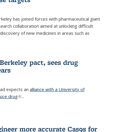
erkeley has joined forces with pharmaceutical giant
earch collaboration aimed at unlocking difficult
 discovery of new medicines in areas such as
Berkeley pact, sees drug
ears
ead expects an
alliance with a University of
duce drug
(link is external)
...
gineer more accurate Cas9s for