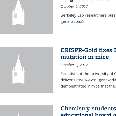
October 6, 2017
Berkeley Lab researchers pur
generation.
(link is external)
CRISPR-Gold fixes
mutation in mice
October 3, 2017
Scientists at the University of
deliver CRISPR-Cas9 gene-editi
demonstrated in mice that the..
Chemistry students
educational board 