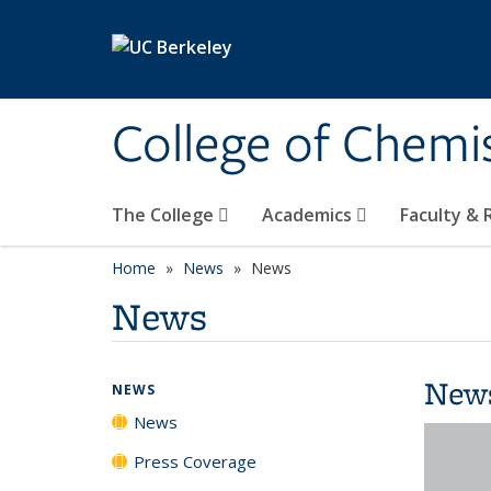
Skip to main content
College of Chemi
The College
Academics
Faculty &
Home
News
News
News
New
NEWS
News
Press Coverage