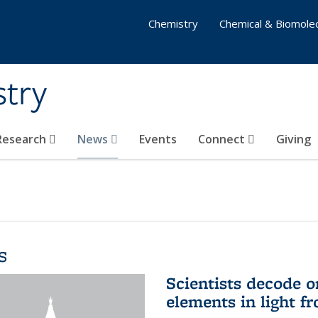
Chemistry
Chemical & Biomolec
stry
 Research
News
Events
Connect
Giving
s
Scientists decode o
elements in light f