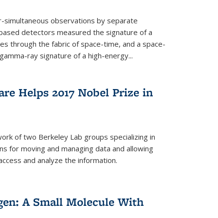
ar-simultaneous observations by separate
-based detectors measured the signature of a
les through the fabric of space-time, and a space-
amma-ray signature of a high-energy...
re Helps 2017 Nobel Prize in
ork of two Berkeley Lab groups specializing in
ons for moving and managing data and allowing
access and analyze the information.
en: A Small Molecule With