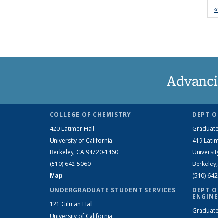
«
Advanci
COLLEGE OF CHEMISTRY
DEPT O
420 Latimer Hall
Graduate
University of California
419 Latim
Berkeley, CA 94720-1460
Universit
(510) 642-5060
Berkeley
Map
(510) 64
UNDERGRADUATE STUDENT SERVICES
DEPT O
ENGINE
121 Gilman Hall
Graduate
University of California