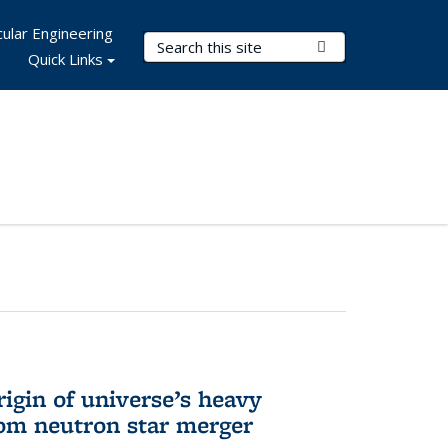
ular Engineering
Search Terms
Submit Search
Quick Links
rigin of universe’s heavy
rom neutron star merger