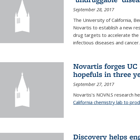
September 28, 2017
The University of California, B
Novartis to establish a new res
drug targets to accelerate the
infectious diseases and cancer.
Novartis forges UC 
hopefuls in three y
September 27, 2017
Novartis’s NOVN.S research h
California chemistry lab to pro
Discovery helps en