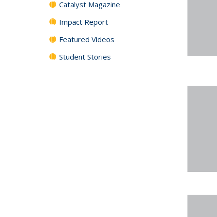
Catalyst Magazine
Impact Report
Featured Videos
Student Stories