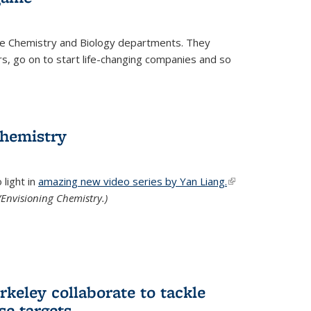
he Chemistry and Biology departments. They
, go on to start life-changing companies and so
chemistry
light in
amazing new video series by Yan Liang.
(link is
Envisioning Chemistry.)
external)
keley collaborate to tackle
se targets