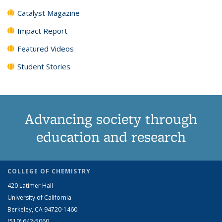
Catalyst Magazine
Impact Report
Featured Videos
Student Stories
Advancing society through
education and research
COLLEGE OF CHEMISTRY
420 Latimer Hall
University of California
Berkeley, CA 94720-1460
(510) 642-5060