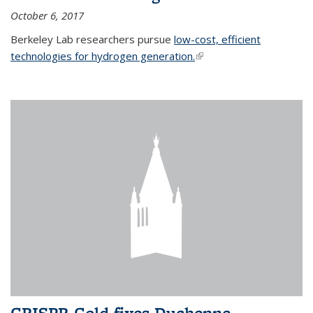
October 6, 2017
Berkeley Lab researchers pursue
low-cost, efficient
technologies for hydrogen generation.
(link is external)
CRISPR-Gold fixes Duchenne