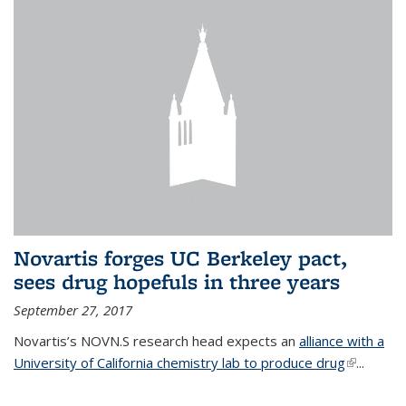
Novartis forges UC Berkeley pact,
sees drug hopefuls in three years
September 27, 2017
Novartis’s NOVN.S research head expects an
alliance with a
University of California chemistry lab to produce drug
(link is
...
external)