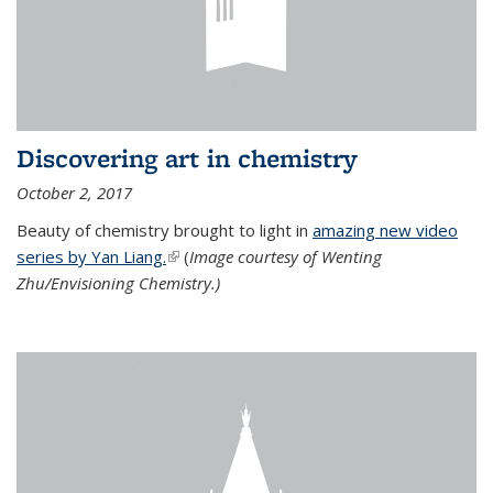
Discovering art in chemistry
October 2, 2017
Beauty of chemistry brought to light in
amazing new video
series by Yan Liang.
(link is external)
(
Image courtesy of Wenting
Zhu/Envisioning Chemistry.)