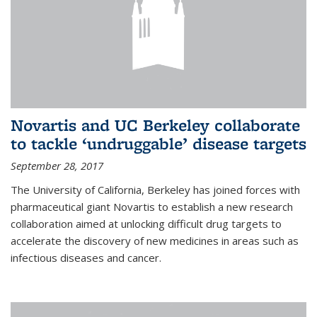
Novartis and UC Berkeley collaborate
to tackle ‘undruggable’ disease targets
September 28, 2017
The University of California, Berkeley has joined forces with
pharmaceutical giant Novartis to establish a new research
collaboration aimed at unlocking difficult drug targets to
accelerate the discovery of new medicines in areas such as
infectious diseases and cancer.