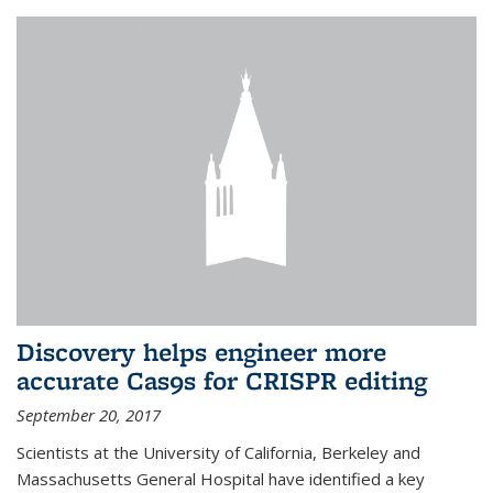
Discovery helps engineer more
accurate Cas9s for CRISPR editing
September 20, 2017
Scientists at the University of California, Berkeley and
Massachusetts General Hospital have identified a key