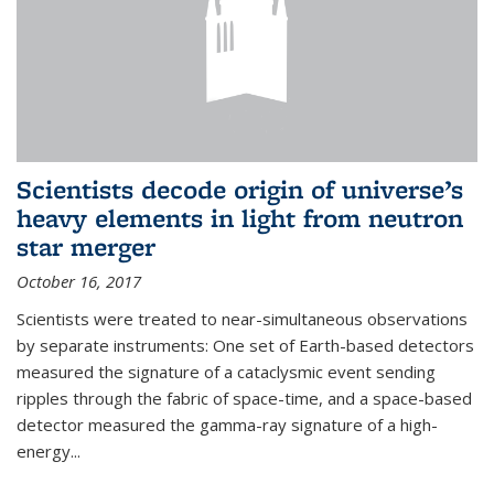
Scientists decode origin of universe’s
heavy elements in light from neutron
star merger
October 16, 2017
Scientists were treated to near-simultaneous observations
by separate instruments: One set of Earth-based detectors
measured the signature of a cataclysmic event sending
ripples through the fabric of space-time, and a space-based
detector measured the gamma-ray signature of a high-
energy...