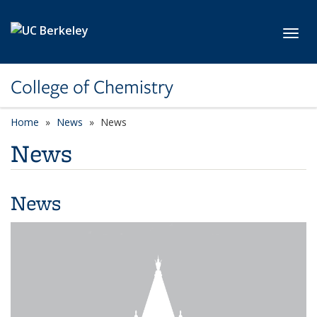
Skip to main content
Toggl
College of Chemistry
Home
News
News
News
News