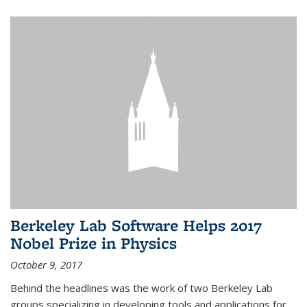
Berkeley Lab Software Helps 2017
Nobel Prize in Physics
October 9, 2017
Behind the headlines was the work of two Berkeley Lab
groups specializing in developing tools and applications for