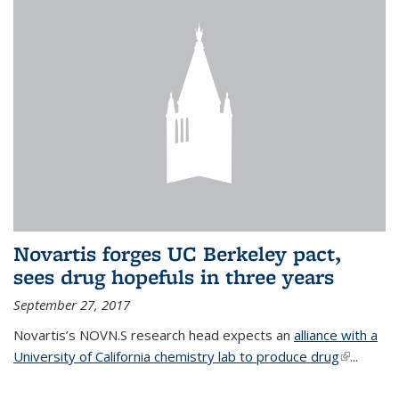
Novartis forges UC Berkeley pact,
sees drug hopefuls in three years
September 27, 2017
Novartis’s NOVN.S research head expects an
alliance with a
University of California chemistry lab to produce drug
(link is
...
external)