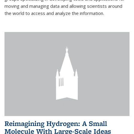
moving and managing data and allowing scientists around
the world to access and analyze the information.
Reimagining Hydrogen: A Small
Molecule With Large-Scale Ideas