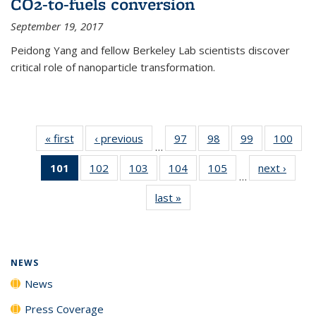
CO2-to-fuels conversion
September 19, 2017
Peidong Yang and fellow Berkeley Lab scientists discover
critical role of nanoparticle transformation.
« first
News
‹ previous
News
97
of
98
of
99
of
100
of
…
135
135
135
135
101
of 135
102
of
103
of
104
of
105
of
next ›
News
News
News
News
New
…
News
135
135
135
135
last »
News
(Current
News
News
News
News
page)
NEWS
News
Press Coverage