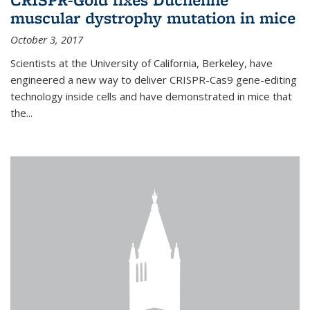
muscular dystrophy mutation in mice
October 3, 2017
Scientists at the University of California, Berkeley, have
engineered a new way to deliver CRISPR-Cas9 gene-editing
technology inside cells and have demonstrated in mice that
the...