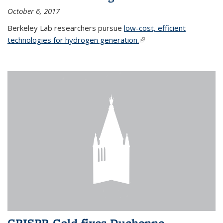
October 6, 2017
Berkeley Lab researchers pursue
low-cost, efficient
technologies for hydrogen generation.
(link is external)
CRISPR-Gold fixes Duchenne