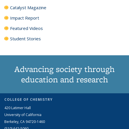
Catalyst Magazine
Impact Report
Featured Videos
Student Stories
Advancing society through
education and research
COLLEGE OF CHEMISTRY
420 Latimer Hall
University of California
Berkeley, CA 94720-1460
(510) 642-5060