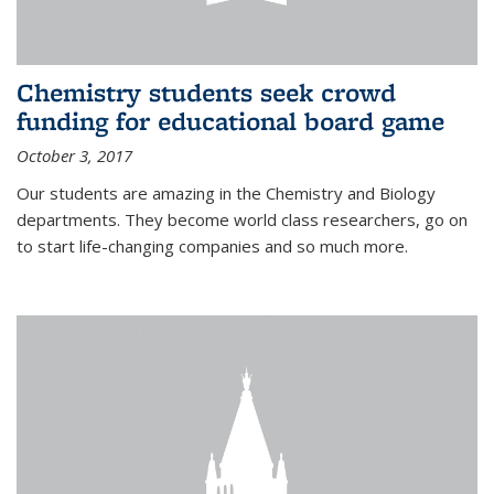
Chemistry students seek crowd
funding for educational board game
October 3, 2017
Our students are amazing in the Chemistry and Biology
departments. They become world class researchers, go on
to start life-changing companies and so much more.