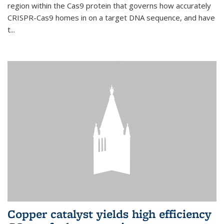
region within the Cas9 protein that governs how accurately
CRISPR-Cas9 homes in on a target DNA sequence, and have
t...
Copper catalyst yields high efficiency