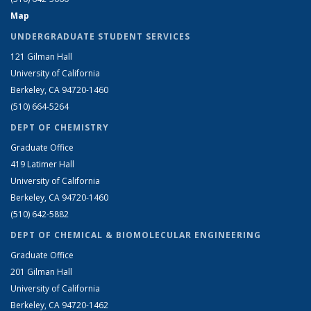
Map
UNDERGRADUATE STUDENT SERVICES
121 Gilman Hall
University of California
Berkeley, CA 94720-1460
(510) 664-5264
DEPT OF CHEMISTRY
Graduate Office
419 Latimer Hall
University of California
Berkeley, CA 94720-1460
(510) 642-5882
DEPT OF CHEMICAL & BIOMOLECULAR ENGINEERING
Graduate Office
201 Gilman Hall
University of California
Berkeley, CA 94720-1462