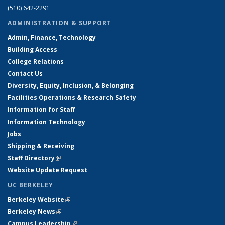
(510) 642-2291
ADMINISTRATION & SUPPORT
Admin, Finance, Technology
Building Access
College Relations
Contact Us
Diversity, Equity, Inclusion, & Belonging
Facilities Operations & Research Safety
Information for Staff
Information Technology
Jobs
Shipping & Receiving
Staff Directory
(link is external)
Website Update Request
UC BERKELEY
Berkeley Website
(link is external)
Berkeley News
(link is external)
Campus Leadership
(link is external)