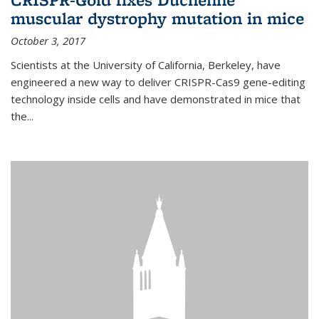
muscular dystrophy mutation in mice
October 3, 2017
Scientists at the University of California, Berkeley, have
engineered a new way to deliver CRISPR-Cas9 gene-editing
technology inside cells and have demonstrated in mice that
the...