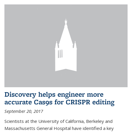
Discovery helps engineer more
accurate Cas9s for CRISPR editing
September 20, 2017
Scientists at the University of California, Berkeley and
Massachusetts General Hospital have identified a key