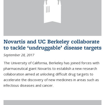
Novartis and UC Berkeley collaborate
to tackle ‘undruggable’ disease targets
September 28, 2017
The University of California, Berkeley has joined forces with
pharmaceutical giant Novartis to establish a new research
collaboration aimed at unlocking difficult drug targets to
accelerate the discovery of new medicines in areas such as
infectious diseases and cancer.