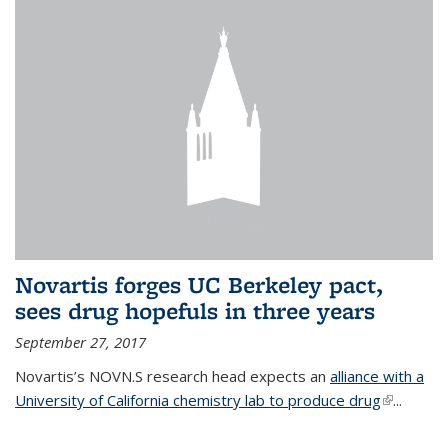
Novartis forges UC Berkeley pact,
sees drug hopefuls in three years
September 27, 2017
Novartis’s NOVN.S research head expects an
alliance with a
University of California chemistry lab to produce drug
(link is
...
external)