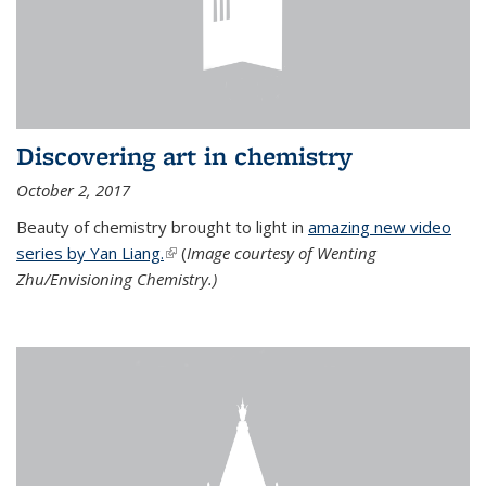
Discovering art in chemistry
October 2, 2017
Beauty of chemistry brought to light in
amazing new video
series by Yan Liang.
(link is external)
(
Image courtesy of Wenting
Zhu/Envisioning Chemistry.)