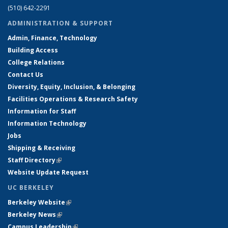
(510) 642-2291
ADMINISTRATION & SUPPORT
Admin, Finance, Technology
Building Access
College Relations
Contact Us
Diversity, Equity, Inclusion, & Belonging
Facilities Operations & Research Safety
Information for Staff
Information Technology
Jobs
Shipping & Receiving
Staff Directory
(link is external)
Website Update Request
UC BERKELEY
Berkeley Website
(link is external)
Berkeley News
(link is external)
Campus Leadership
(link is external)