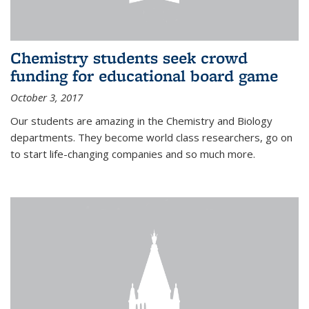
Chemistry students seek crowd
funding for educational board game
October 3, 2017
Our students are amazing in the Chemistry and Biology
departments. They become world class researchers, go on
to start life-changing companies and so much more.