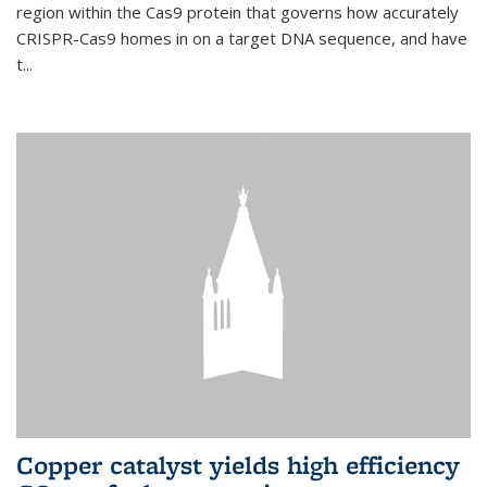
region within the Cas9 protein that governs how accurately
CRISPR-Cas9 homes in on a target DNA sequence, and have
t...
Copper catalyst yields high efficiency