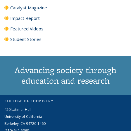
Catalyst Magazine
Impact Report
Featured Videos
Student Stories
Advancing society through
education and research
COLLEGE OF CHEMISTRY
420 Latimer Hall
University of California
Berkeley, CA 94720-1460
(510) 642-5060