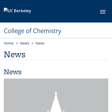
Skip to main content
Toggl
College of Chemistry
Home
News
News
News
News