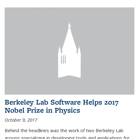
Berkeley Lab Software Helps 2017
Nobel Prize in Physics
October 9, 2017
Behind the headlines was the work of two Berkeley Lab
groups specializing in developing tools and applications for