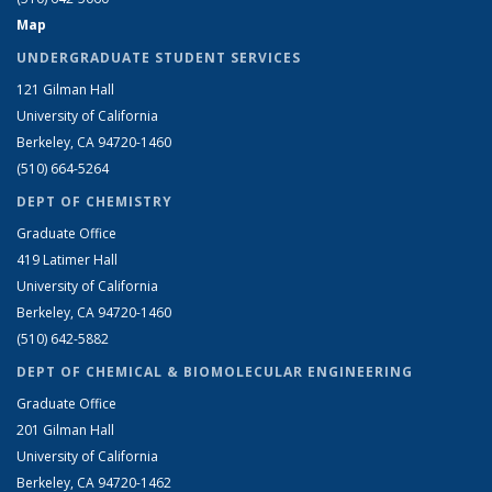
Map
UNDERGRADUATE STUDENT SERVICES
121 Gilman Hall
University of California
Berkeley, CA 94720-1460
(510) 664-5264
DEPT OF CHEMISTRY
Graduate Office
419 Latimer Hall
University of California
Berkeley, CA 94720-1460
(510) 642-5882
DEPT OF CHEMICAL & BIOMOLECULAR ENGINEERING
Graduate Office
201 Gilman Hall
University of California
Berkeley, CA 94720-1462