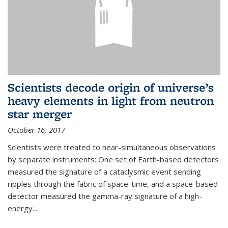
Scientists decode origin of universe’s
heavy elements in light from neutron
star merger
October 16, 2017
Scientists were treated to near-simultaneous observations
by separate instruments: One set of Earth-based detectors
measured the signature of a cataclysmic event sending
ripples through the fabric of space-time, and a space-based
detector measured the gamma-ray signature of a high-
energy...