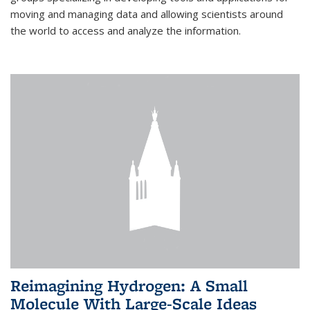
moving and managing data and allowing scientists around
the world to access and analyze the information.
Reimagining Hydrogen: A Small
Molecule With Large-Scale Ideas