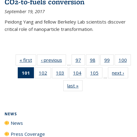
CO2-to-fuels conversion
September 19, 2017
Peidong Yang and fellow Berkeley Lab scientists discover
critical role of nanoparticle transformation.
« first
News
‹ previous
News
97
of
98
of
99
of
100
of
…
135
135
135
135
101
of 135
102
of
103
of
104
of
105
of
next ›
News
News
News
News
New
…
News
135
135
135
135
last »
News
(Current
News
News
News
News
page)
NEWS
News
Press Coverage