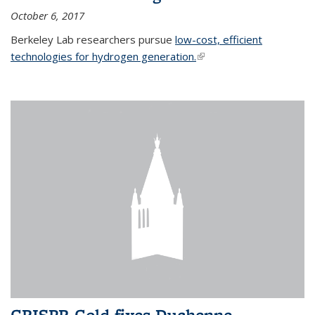
October 6, 2017
Berkeley Lab researchers pursue
low-cost, efficient
technologies for hydrogen generation.
(link is external)
CRISPR-Gold fixes Duchenne