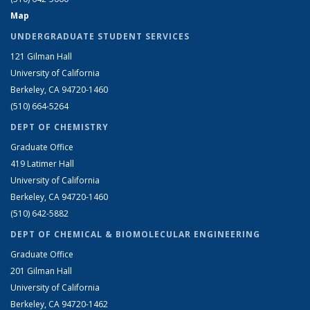
Map
UNDERGRADUATE STUDENT SERVICES
121 Gilman Hall
University of California
Berkeley, CA 94720-1460
(510) 664-5264
DEPT OF CHEMISTRY
Graduate Office
419 Latimer Hall
University of California
Berkeley, CA 94720-1460
(510) 642-5882
DEPT OF CHEMICAL & BIOMOLECULAR ENGINEERING
Graduate Office
201 Gilman Hall
University of California
Berkeley, CA 94720-1462