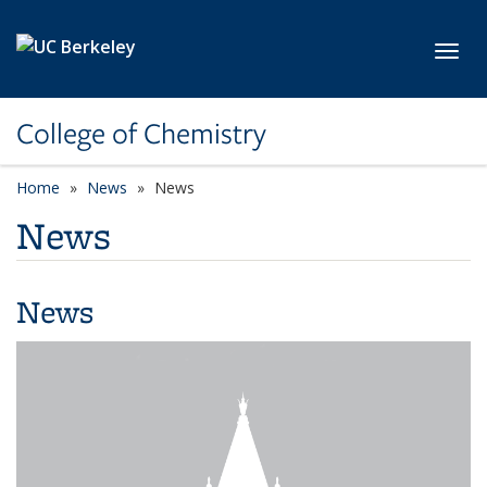
Skip to main content
Toggl
College of Chemistry
Home
News
News
News
News