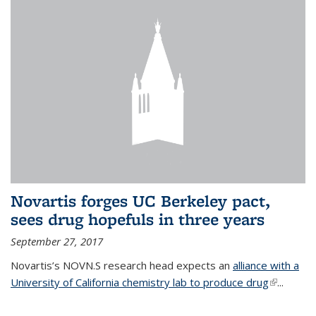
Novartis forges UC Berkeley pact,
sees drug hopefuls in three years
September 27, 2017
Novartis’s NOVN.S research head expects an
alliance with a
University of California chemistry lab to produce drug
(link is
...
external)