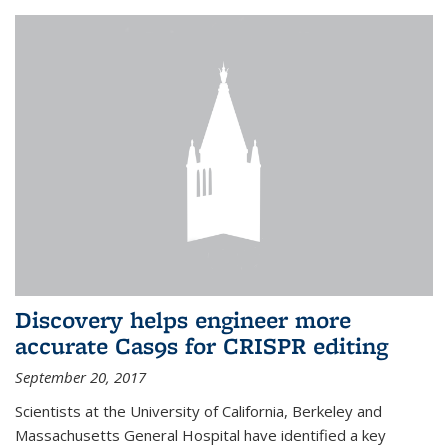
Discovery helps engineer more
accurate Cas9s for CRISPR editing
September 20, 2017
Scientists at the University of California, Berkeley and
Massachusetts General Hospital have identified a key