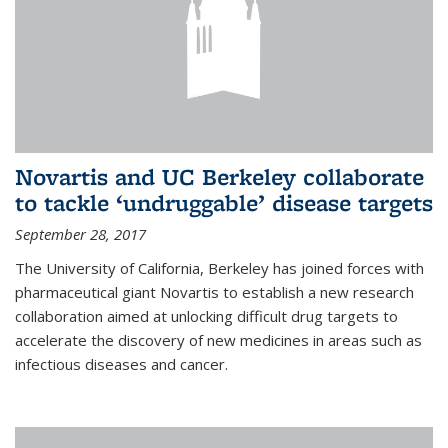
Novartis and UC Berkeley collaborate
to tackle ‘undruggable’ disease targets
September 28, 2017
The University of California, Berkeley has joined forces with
pharmaceutical giant Novartis to establish a new research
collaboration aimed at unlocking difficult drug targets to
accelerate the discovery of new medicines in areas such as
infectious diseases and cancer.