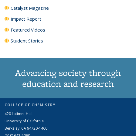
Catalyst Magazine
Impact Report
Featured Videos
Student Stories
Advancing society through
education and research
COLLEGE OF CHEMISTRY
420 Latimer Hall
University of California
Berkeley, CA 94720-1460
(510) 642-5060