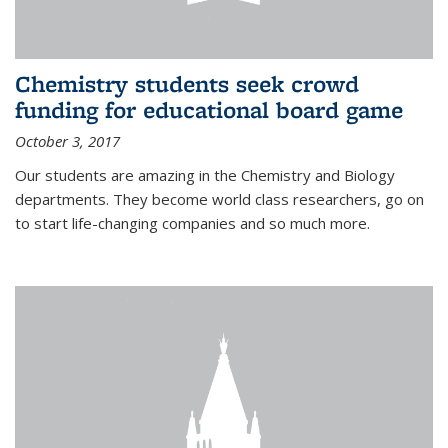
Chemistry students seek crowd
funding for educational board game
October 3, 2017
Our students are amazing in the Chemistry and Biology
departments. They become world class researchers, go on
to start life-changing companies and so much more.