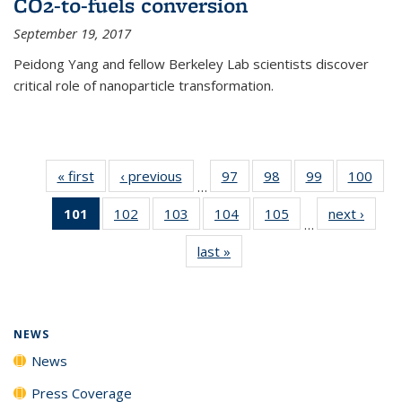
CO2-to-fuels conversion
September 19, 2017
Peidong Yang and fellow Berkeley Lab scientists discover
critical role of nanoparticle transformation.
« first
News
‹ previous
News
97
of
98
of
99
of
100
of
…
135
135
135
135
101
of 135
102
of
103
of
104
of
105
of
next ›
News
News
News
News
New
…
News
135
135
135
135
last »
News
(Current
News
News
News
News
page)
NEWS
News
Press Coverage