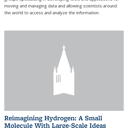
moving and managing data and allowing scientists around
the world to access and analyze the information.
Reimagining Hydrogen: A Small
Molecule With Large-Scale Ideas