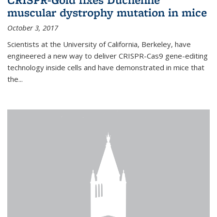
muscular dystrophy mutation in mice
October 3, 2017
Scientists at the University of California, Berkeley, have
engineered a new way to deliver CRISPR-Cas9 gene-editing
technology inside cells and have demonstrated in mice that
the...