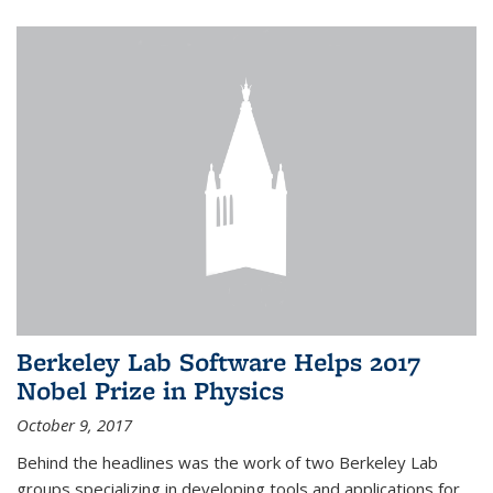
Berkeley Lab Software Helps 2017
Nobel Prize in Physics
October 9, 2017
Behind the headlines was the work of two Berkeley Lab
groups specializing in developing tools and applications for