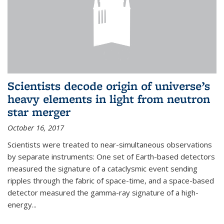
Scientists decode origin of universe’s
heavy elements in light from neutron
star merger
October 16, 2017
Scientists were treated to near-simultaneous observations
by separate instruments: One set of Earth-based detectors
measured the signature of a cataclysmic event sending
ripples through the fabric of space-time, and a space-based
detector measured the gamma-ray signature of a high-
energy...