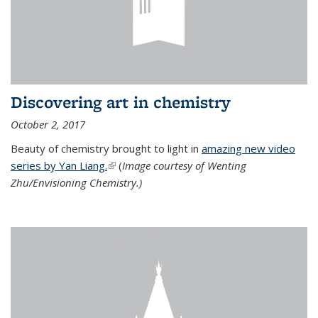
Discovering art in chemistry
October 2, 2017
Beauty of chemistry brought to light in
amazing new video
series by Yan Liang.
(link is external)
(
Image courtesy of Wenting
Zhu/Envisioning Chemistry.)