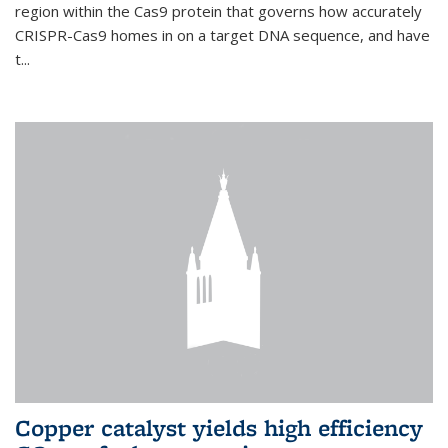
region within the Cas9 protein that governs how accurately
CRISPR-Cas9 homes in on a target DNA sequence, and have
t...
Copper catalyst yields high efficiency