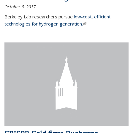
October 6, 2017
Berkeley Lab researchers pursue
low-cost, efficient
technologies for hydrogen generation.
(link is external)
CRISPR-Gold fixes Duchenne