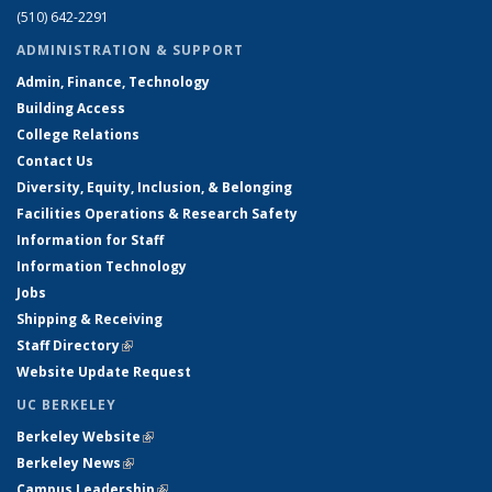
(510) 642-2291
ADMINISTRATION & SUPPORT
Admin, Finance, Technology
Building Access
College Relations
Contact Us
Diversity, Equity, Inclusion, & Belonging
Facilities Operations & Research Safety
Information for Staff
Information Technology
Jobs
Shipping & Receiving
Staff Directory
(link is external)
Website Update Request
UC BERKELEY
Berkeley Website
(link is external)
Berkeley News
(link is external)
Campus Leadership
(link is external)