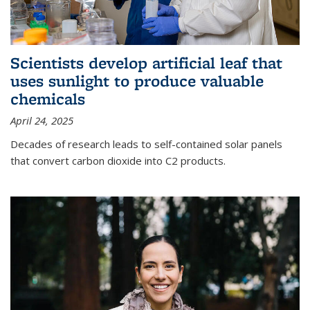
Scientists develop artificial leaf that
uses sunlight to produce valuable
chemicals
April 24, 2025
Decades of research leads to self-contained solar panels
that convert carbon dioxide into C2 products.