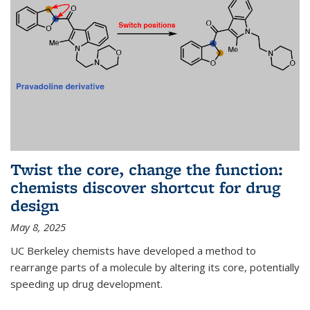
Twist the core, change the function:
chemists discover shortcut for drug
design
May 8, 2025
UC Berkeley chemists have developed a method to
rearrange parts of a molecule by altering its core, potentially
speeding up drug development.