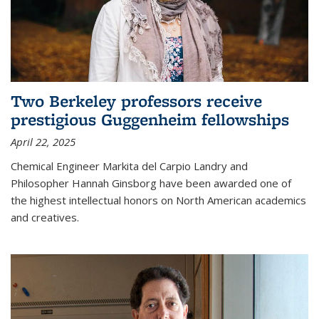
Two Berkeley professors receive
prestigious Guggenheim fellowships
April 22, 2025
Chemical Engineer Markita del Carpio Landry and
Philosopher Hannah Ginsborg have been awarded one of
the highest intellectual honors on North American academics
and creatives.