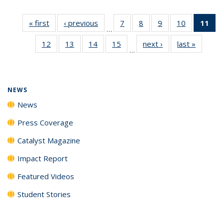
« first
News
‹ previous
News
7
of
8
of
9
of
10
of
11
of
…
135
135
135
135
N
12
of
13
of
14
of
15
of
next ›
News
last »
News
News
News
News
News
(Cu
…
135
135
135
135
p
News
News
News
News
NEWS
News
Press Coverage
Catalyst Magazine
Impact Report
Featured Videos
Student Stories