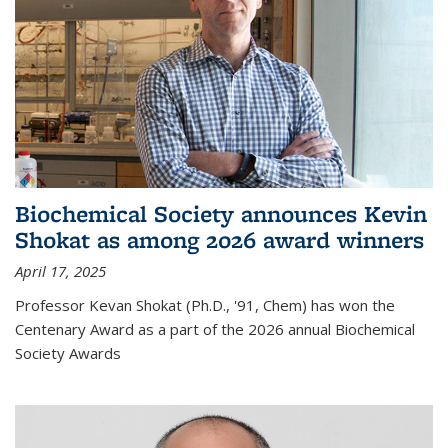
Biochemical Society announces Kevin
Shokat as among 2026 award winners
April 17, 2025
Professor Kevan Shokat (Ph.D., '91, Chem) has won the
Centenary Award as a part of the 2026 annual Biochemical
Society Awards