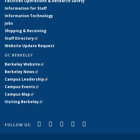
Facilities Operations & Research Safety
Information for Staff
Information Technology
Jobs
Shipping & Receiving
Staff Directory
(link is external)
Website Update Request
UC BERKELEY
Berkeley Website
(link is external)
Berkeley News
(link is external)
Campus Leadership
(link is external)
Campus Events
(link is external)
Campus Map
(link is external)
Visiting Berkeley
(link is external)
(link is external)
(link is external)
(link is external)
(link is external)
(link is
Facebook
X (formerly Twitter)
LinkedIn
YouTube
Instagram
FOLLOW US:
external)