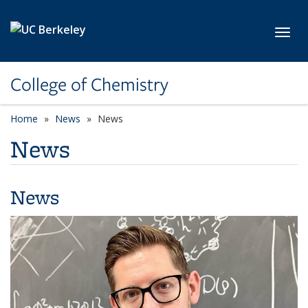
Skip to main content
Toggl
College of Chemistry
Home
News
News
News
News