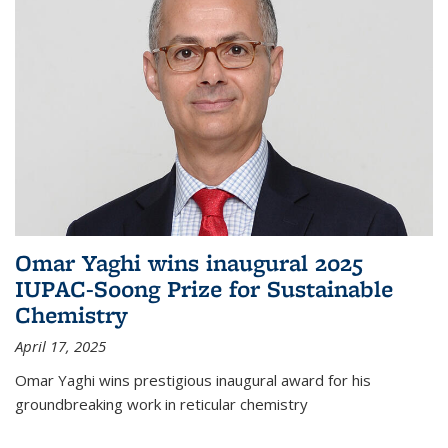
Omar Yaghi wins inaugural 2025
IUPAC-Soong Prize for Sustainable
Chemistry
April 17, 2025
Omar Yaghi wins prestigious inaugural award for his
groundbreaking work in reticular chemistry