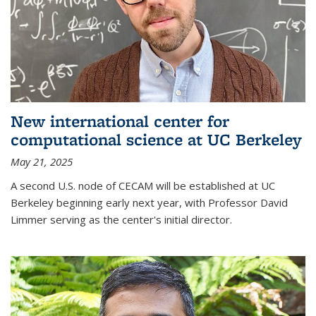
New international center for
computational science at UC Berkeley
May 21, 2025
A second U.S. node of CECAM will be established at UC
Berkeley beginning early next year, with Professor David
Limmer serving as the center's initial director.