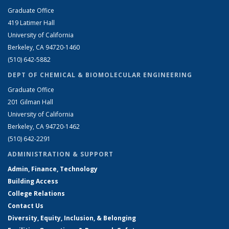
Graduate Office
419 Latimer Hall
University of California
Berkeley, CA 94720-1460
(510) 642-5882
DEPT OF CHEMICAL & BIOMOLECULAR ENGINEERING
Graduate Office
201 Gilman Hall
University of California
Berkeley, CA 94720-1462
(510) 642-2291
ADMINISTRATION & SUPPORT
Admin, Finance, Technology
Building Access
College Relations
Contact Us
Diversity, Equity, Inclusion, & Belonging