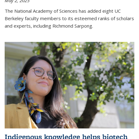
May 2, 2025
The National Academy of Sciences has added eight UC
Berkeley faculty members to its esteemed ranks of scholars
and experts, including Richmond Sarpong.
Indigenous knowledge helps biotech