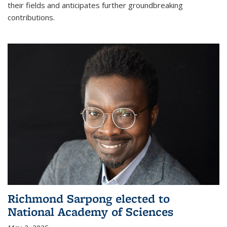
their fields and anticipates further groundbreaking
contributions.
Richmond Sarpong elected to
National Academy of Sciences