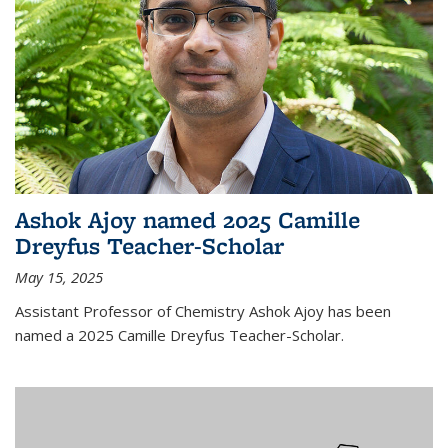
Ashok Ajoy named 2025 Camille
Dreyfus Teacher-Scholar
May 15, 2025
Assistant Professor of Chemistry Ashok Ajoy has been
named a 2025 Camille Dreyfus Teacher-Scholar.