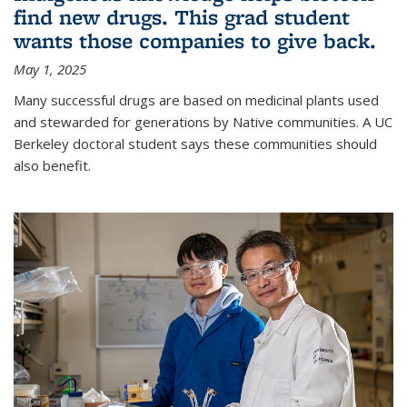
find new drugs. This grad student
wants those companies to give back.
May 1, 2025
Many successful drugs are based on medicinal plants used
and stewarded for generations by Native communities. A UC
Berkeley doctoral student says these communities should
also benefit.