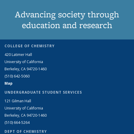
Advancing society through
education and research
COLLEGE OF CHEMISTRY
420 Latimer Hall
University of California
Berkeley, CA 94720-1460
(510) 642-5060
Map
UNDERGRADUATE STUDENT SERVICES
121 Gilman Hall
University of California
Berkeley, CA 94720-1460
(510) 664-5264
DEPT OF CHEMISTRY