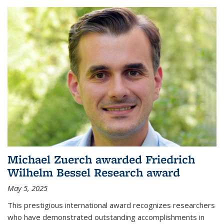
Michael Zuerch awarded Friedrich
Wilhelm Bessel Research award
May 5, 2025
This prestigious international award recognizes researchers
who have demonstrated outstanding accomplishments in