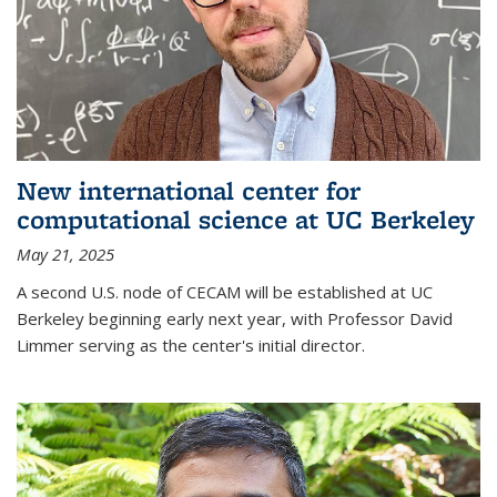
New international center for
computational science at UC Berkeley
May 21, 2025
A second U.S. node of CECAM will be established at UC
Berkeley beginning early next year, with Professor David
Limmer serving as the center's initial director.