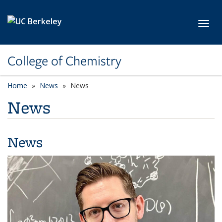
Skip to main content
Toggl
College of Chemistry
Home
News
News
News
News