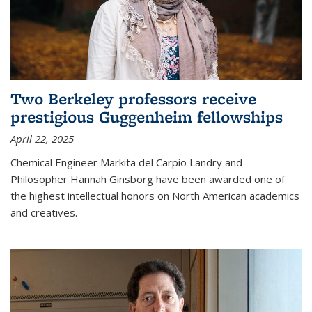
Two Berkeley professors receive
prestigious Guggenheim fellowships
April 22, 2025
Chemical Engineer Markita del Carpio Landry and
Philosopher Hannah Ginsborg have been awarded one of
the highest intellectual honors on North American academics
and creatives.