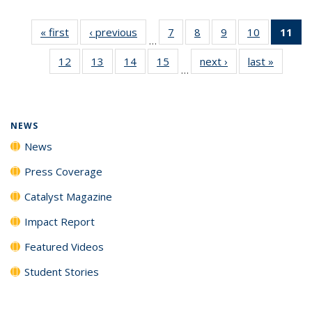
« first
News
‹ previous
News
7
of
8
of
9
of
10
of
11
of
…
135
135
135
135
N
12
of
13
of
14
of
15
of
next ›
News
last »
News
News
News
News
News
(Cu
…
135
135
135
135
p
News
News
News
News
NEWS
News
Press Coverage
Catalyst Magazine
Impact Report
Featured Videos
Student Stories