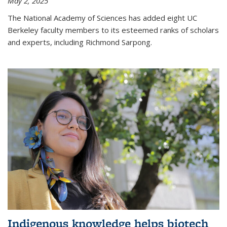
May 2, 2025
The National Academy of Sciences has added eight UC
Berkeley faculty members to its esteemed ranks of scholars
and experts, including Richmond Sarpong.
Indigenous knowledge helps biotech