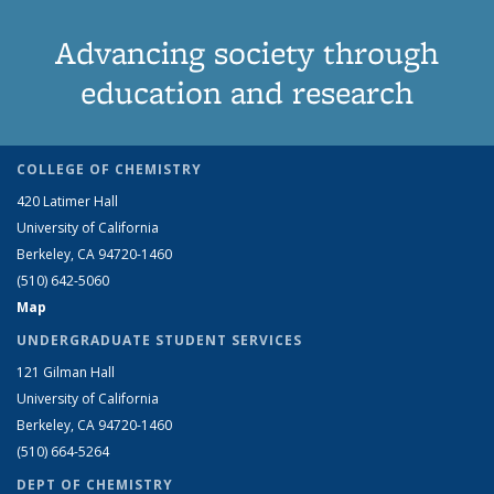
Advancing society through
education and research
COLLEGE OF CHEMISTRY
420 Latimer Hall
University of California
Berkeley, CA 94720-1460
(510) 642-5060
Map
UNDERGRADUATE STUDENT SERVICES
121 Gilman Hall
University of California
Berkeley, CA 94720-1460
(510) 664-5264
DEPT OF CHEMISTRY