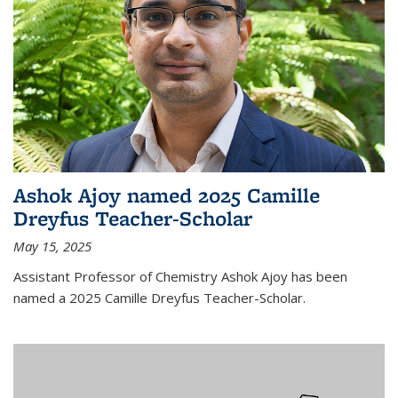
Ashok Ajoy named 2025 Camille
Dreyfus Teacher-Scholar
May 15, 2025
Assistant Professor of Chemistry Ashok Ajoy has been
named a 2025 Camille Dreyfus Teacher-Scholar.