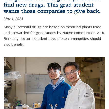
find new drugs. This grad student
wants those companies to give back.
May 1, 2025
Many successful drugs are based on medicinal plants used
and stewarded for generations by Native communities. A UC
Berkeley doctoral student says these communities should
also benefit.