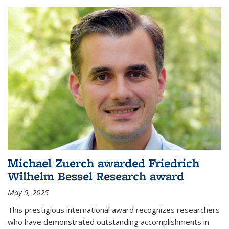
Michael Zuerch awarded Friedrich
Wilhelm Bessel Research award
May 5, 2025
This prestigious international award recognizes researchers
who have demonstrated outstanding accomplishments in