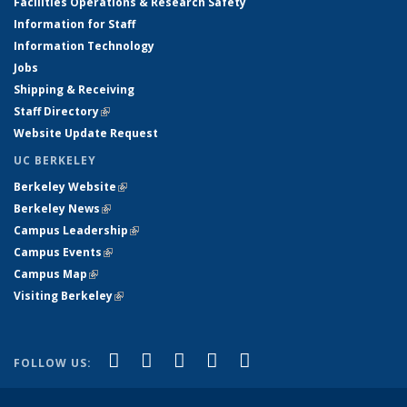
Facilities Operations & Research Safety
Information for Staff
Information Technology
Jobs
Shipping & Receiving
Staff Directory
(link is external)
Website Update Request
UC BERKELEY
Berkeley Website
(link is external)
Berkeley News
(link is external)
Campus Leadership
(link is external)
Campus Events
(link is external)
Campus Map
(link is external)
Visiting Berkeley
(link is external)
(link is external)
(link is external)
(link is external)
(link is external)
(link is
Facebook
X (formerly Twitter)
LinkedIn
YouTube
Instagram
FOLLOW US:
external)