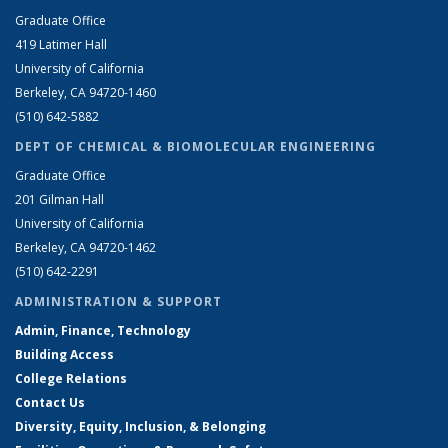
Graduate Office
419 Latimer Hall
University of California
Berkeley, CA 94720-1460
(510) 642-5882
DEPT OF CHEMICAL & BIOMOLECULAR ENGINEERING
Graduate Office
201 Gilman Hall
University of California
Berkeley, CA 94720-1462
(510) 642-2291
ADMINISTRATION & SUPPORT
Admin, Finance, Technology
Building Access
College Relations
Contact Us
Diversity, Equity, Inclusion, & Belonging