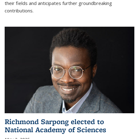
their fields and anticipates further groundbreaking
contributions.
Richmond Sarpong elected to
National Academy of Sciences