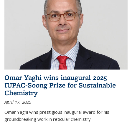
Omar Yaghi wins inaugural 2025
IUPAC-Soong Prize for Sustainable
Chemistry
April 17, 2025
Omar Yaghi wins prestigious inaugural award for his
groundbreaking work in reticular chemistry