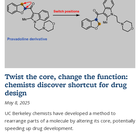
Twist the core, change the function:
chemists discover shortcut for drug
design
May 8, 2025
UC Berkeley chemists have developed a method to
rearrange parts of a molecule by altering its core, potentially
speeding up drug development.