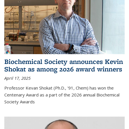
Biochemical Society announces Kevin
Shokat as among 2026 award winners
April 17, 2025
Professor Kevan Shokat (Ph.D., '91, Chem) has won the
Centenary Award as a part of the 2026 annual Biochemical
Society Awards