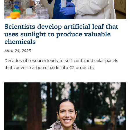
Scientists develop artificial leaf that
uses sunlight to produce valuable
chemicals
April 24, 2025
Decades of research leads to self-contained solar panels
that convert carbon dioxide into C2 products.