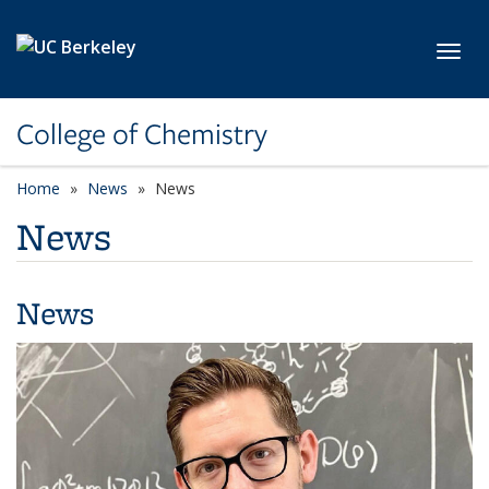
Skip to main content
Toggl
College of Chemistry
Home
News
News
News
News