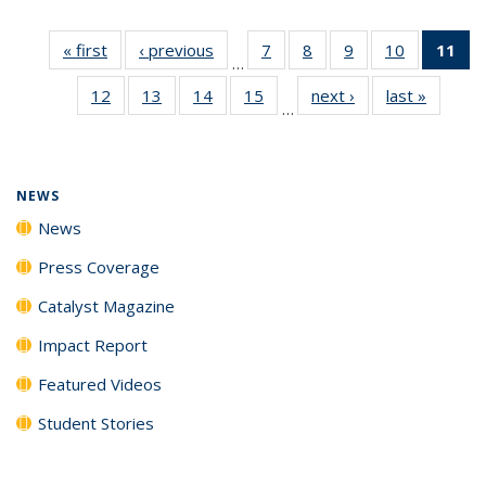
« first
News
‹ previous
News
7
of
8
of
9
of
10
of
11
of
…
135
135
135
135
N
12
of
13
of
14
of
15
of
next ›
News
last »
News
News
News
News
News
(Cu
…
135
135
135
135
p
News
News
News
News
NEWS
News
Press Coverage
Catalyst Magazine
Impact Report
Featured Videos
Student Stories