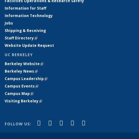
Facilities Operations & Research Safety
Information for Staff
Information Technology
Jobs
Shipping & Receiving
Staff Directory
(link is external)
Website Update Request
UC BERKELEY
Berkeley Website
(link is external)
Berkeley News
(link is external)
Campus Leadership
(link is external)
Campus Events
(link is external)
Campus Map
(link is external)
Visiting Berkeley
(link is external)
(link is external)
(link is external)
(link is external)
(link is external)
(link is
Facebook
X (formerly Twitter)
LinkedIn
YouTube
Instagram
FOLLOW US:
external)