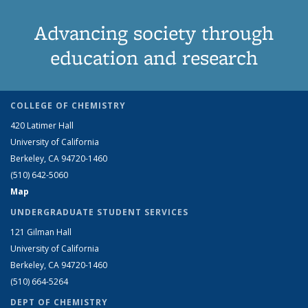
Advancing society through
education and research
COLLEGE OF CHEMISTRY
420 Latimer Hall
University of California
Berkeley, CA 94720-1460
(510) 642-5060
Map
UNDERGRADUATE STUDENT SERVICES
121 Gilman Hall
University of California
Berkeley, CA 94720-1460
(510) 664-5264
DEPT OF CHEMISTRY