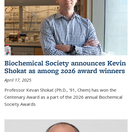
Biochemical Society announces Kevin
Shokat as among 2026 award winners
April 17, 2025
Professor Kevan Shokat (Ph.D., '91, Chem) has won the
Centenary Award as a part of the 2026 annual Biochemical
Society Awards