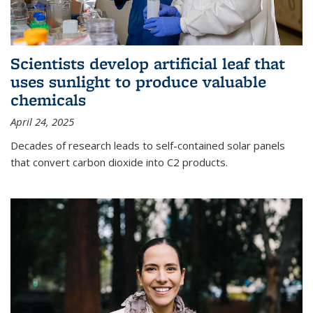
Scientists develop artificial leaf that
uses sunlight to produce valuable
chemicals
April 24, 2025
Decades of research leads to self-contained solar panels
that convert carbon dioxide into C2 products.