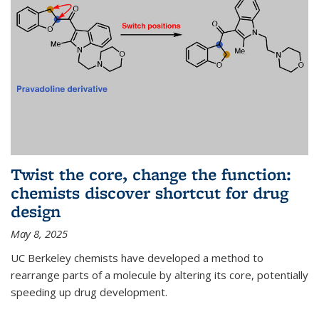
Twist the core, change the function:
chemists discover shortcut for drug
design
May 8, 2025
UC Berkeley chemists have developed a method to
rearrange parts of a molecule by altering its core, potentially
speeding up drug development.