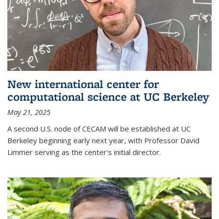
New international center for
computational science at UC Berkeley
May 21, 2025
A second U.S. node of CECAM will be established at UC
Berkeley beginning early next year, with Professor David
Limmer serving as the center's initial director.