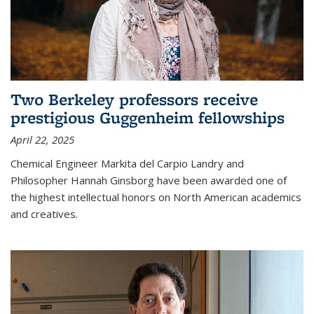
Two Berkeley professors receive
prestigious Guggenheim fellowships
April 22, 2025
Chemical Engineer Markita del Carpio Landry and
Philosopher Hannah Ginsborg have been awarded one of
the highest intellectual honors on North American academics
and creatives.