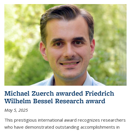
Michael Zuerch awarded Friedrich
Wilhelm Bessel Research award
May 5, 2025
This prestigious international award recognizes researchers
who have demonstrated outstanding accomplishments in