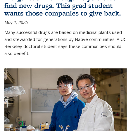
find new drugs. This grad student
wants those companies to give back.
May 1, 2025
Many successful drugs are based on medicinal plants used
and stewarded for generations by Native communities. A UC
Berkeley doctoral student says these communities should
also benefit.