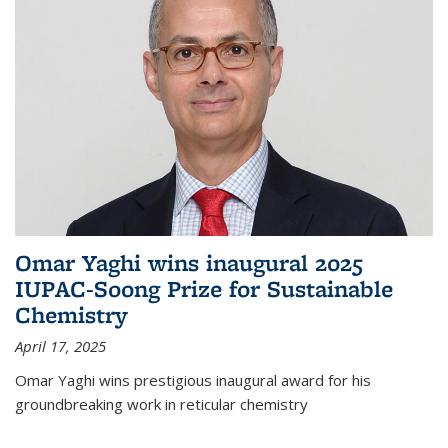
Omar Yaghi wins inaugural 2025
IUPAC-Soong Prize for Sustainable
Chemistry
April 17, 2025
Omar Yaghi wins prestigious inaugural award for his
groundbreaking work in reticular chemistry