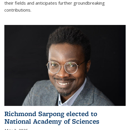
their fields and anticipates further groundbreaking
contributions.
Richmond Sarpong elected to
National Academy of Sciences