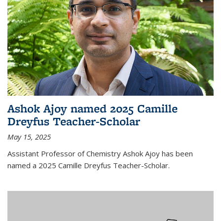
Ashok Ajoy named 2025 Camille
Dreyfus Teacher-Scholar
May 15, 2025
Assistant Professor of Chemistry Ashok Ajoy has been
named a 2025 Camille Dreyfus Teacher-Scholar.