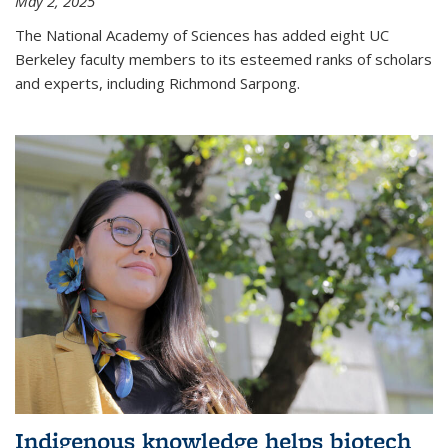
May 2, 2025
The National Academy of Sciences has added eight UC
Berkeley faculty members to its esteemed ranks of scholars
and experts, including Richmond Sarpong.
Indigenous knowledge helps biotech