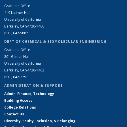
Graduate Office
419 Latimer Hall
University of California
Berkeley, CA 94720-1460
(510) 642-5882
DEPT OF CHEMICAL & BIOMOLECULAR ENGINEERING
Graduate Office
201 Gilman Hall
University of California
Berkeley, CA 94720-1462
(510) 642-2291
ADMINISTRATION & SUPPORT
Admin, Finance, Technology
Building Access
College Relations
Contact Us
Diversity, Equity, Inclusion, & Belonging