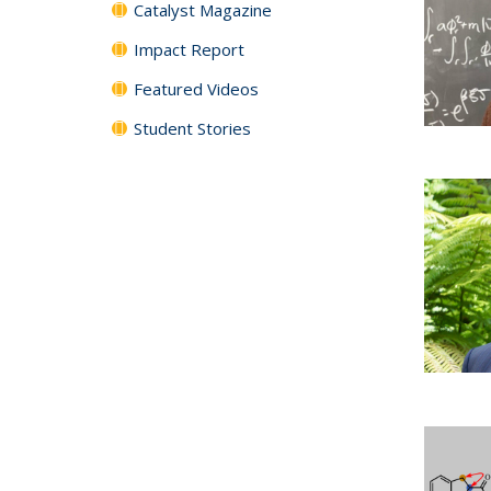
Catalyst Magazine
Impact Report
Featured Videos
Student Stories