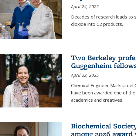
April 24, 2025
Decades of research leads to s
dioxide into C2 products.
Two Berkeley profes
Guggenheim fellow
April 22, 2025
Chemical Engineer Markita del
have been awarded one of the 
academics and creatives.
Biochemical Societ
among 2026 award 