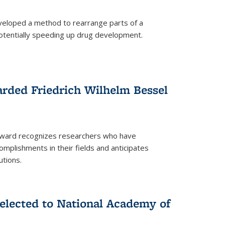
eloped a method to rearrange parts of a
 potentially speeding up drug development.
rded Friedrich Wilhelm Bessel
 award recognizes researchers who have
plishments in their fields and anticipates
utions.
lected to National Academy of