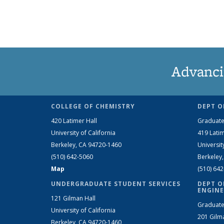
Advanci
COLLEGE OF CHEMISTRY
DEPT O
420 Latimer Hall
Graduate
University of California
419 Latim
Berkeley, CA 94720-1460
Universit
(510) 642-5060
Berkeley
Map
(510) 64
UNDERGRADUATE STUDENT SERVICES
DEPT O
ENGINE
121 Gilman Hall
Graduate
University of California
201 Gilm
Berkeley, CA 94720-1460