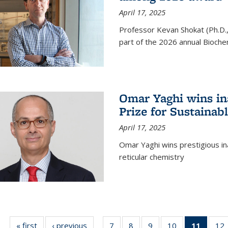
April 17, 2025
Professor Kevan Shokat (Ph.D.
part of the 2026 annual Bioche
Omar Yaghi wins i
Prize for Sustainab
April 17, 2025
Omar Yaghi wins prestigious in
reticular chemistry
« first
News
‹ previous
News
7
of
8
of
9
of
10
of
11
of 13
12