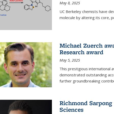
May 8, 2025
UC Berkeley chemists have dev
molecule by altering its core,
Michael Zuerch awa
Research award
May 5, 2025
This prestigious international
demonstrated outstanding accom
further groundbreaking contrib
Richmond Sarpong e
Sciences