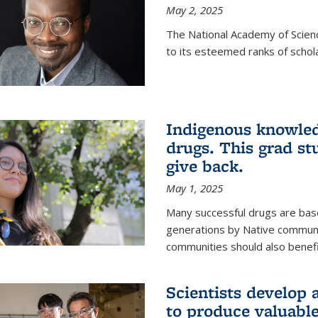
May 2, 2025
The National Academy of Scien
to its esteemed ranks of schol
Indigenous knowled
drugs. This grad s
give back.
May 1, 2025
Many successful drugs are bas
generations by Native communi
communities should also benefi
Scientists develop a
to produce valuabl