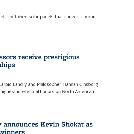
elf-contained solar panels that convert carbon
sors receive prestigious
ships
 Carpio Landry and Philosopher Hannah Ginsborg
highest intellectual honors on North American
y announces Kevin Shokat as
winners