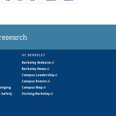
…
135
135
135
135
nt
News
News
News
News
research
UC BERKELEY
Berkeley Website
(link is external)
Berkeley News
(link is external)
Campus Leadership
(link is external)
Campus Events
(link is external)
longing
Campus Map
(link is external)
h Safety
Visiting Berkeley
(link is external)