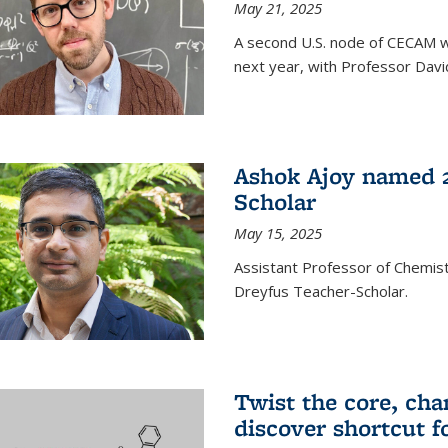
May 21, 2025
A second U.S. node of CECAM wi
next year, with Professor David
Ashok Ajoy named 2
Scholar
May 15, 2025
Assistant Professor of Chemis
Dreyfus Teacher-Scholar.
Twist the core, cha
discover shortcut f