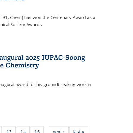
, '91, Chem) has won the Centenary Award as a
mical Society Awards
naugural 2025 IUPAC-Soong
le Chemistry
augural award for his groundbreaking work in
5
of
13
of
14
of
15
of
next ›
News
last »
News