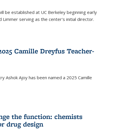
ll be established at UC Berkeley beginning early
 Limmer serving as the center's initial director.
025 Camille Dreyfus Teacher-
try Ashok Ajoy has been named a 2025 Camille
nge the function: chemists
or drug design