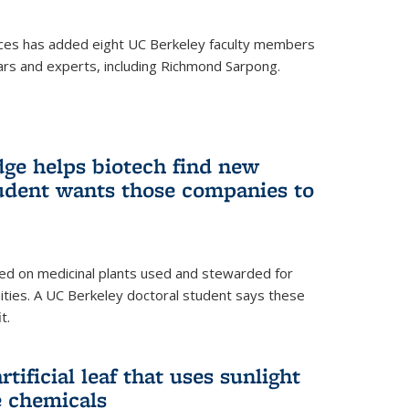
ces has added eight UC Berkeley faculty members
ars and experts, including Richmond Sarpong.
ge helps biotech find new
tudent wants those companies to
ed on medicinal plants used and stewarded for
ties. A UC Berkeley doctoral student says these
t.
rtificial leaf that uses sunlight
e chemicals