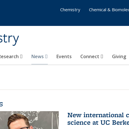
Chemistry
Chemical & Biomolec
stry
 Research
News
Events
Connect
Giving
s
New international 
science at UC Berk