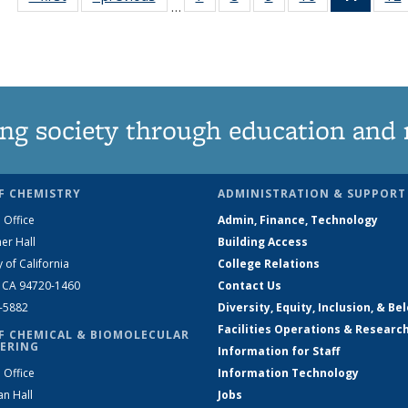
…
135
135
135
135
News
News
News
News
News
(Curre
page)
ng society through education and 
F CHEMISTRY
ADMINISTRATION & SUPPORT
 Office
Admin, Finance, Technology
er Hall
Building Access
y of California
College Relations
, CA 94720-1460
Contact Us
2-5882
Diversity, Equity, Inclusion, & Be
Facilities Operations & Researc
F CHEMICAL & BIOMOLECULAR
ERING
Information for Staff
 Office
Information Technology
an Hall
Jobs