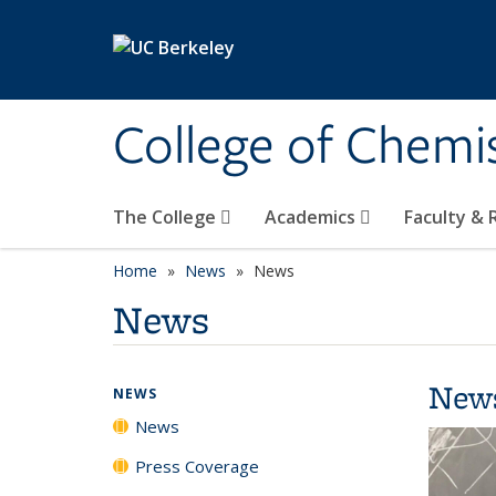
Skip to main content
College of Chemi
The College
Academics
Faculty &
Home
News
News
News
New
NEWS
News
Press Coverage