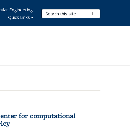
ular Engineering
Search Terms
Submit Search
Quick Links
center for computational
eley