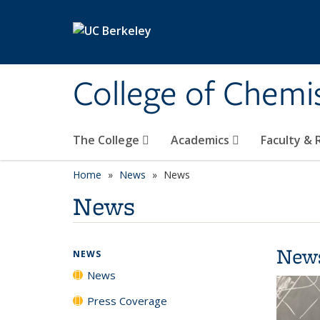
Skip to main content
College of Chemi
The College
Academics
Faculty &
Home
News
News
News
New
NEWS
News
Press Coverage