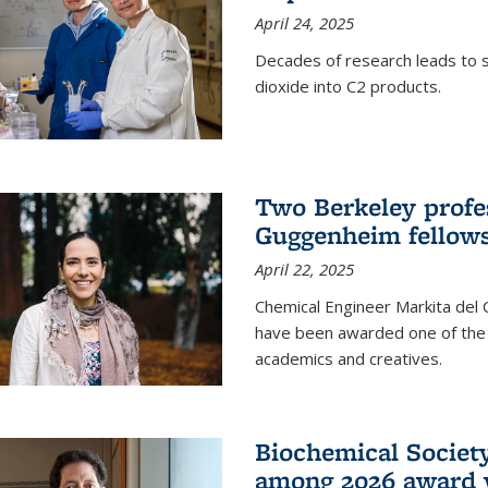
April 24, 2025
Decades of research leads to s
dioxide into C2 products.
Two Berkeley profes
Guggenheim fellow
April 22, 2025
Chemical Engineer Markita del
have been awarded one of the 
academics and creatives.
Biochemical Societ
among 2026 award 