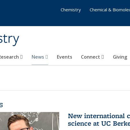
Chemistry
Chemical & Biomolec
stry
 Research
News
Events
Connect
Giving
s
New international 
science at UC Berk