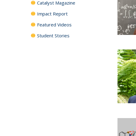
Catalyst Magazine
Impact Report
Featured Videos
Student Stories