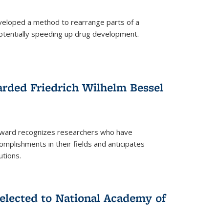
eloped a method to rearrange parts of a
 potentially speeding up drug development.
rded Friedrich Wilhelm Bessel
 award recognizes researchers who have
plishments in their fields and anticipates
utions.
lected to National Academy of