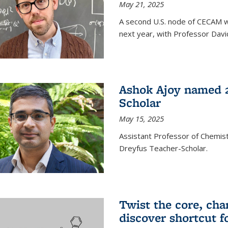
May 21, 2025
A second U.S. node of CECAM wi
next year, with Professor David
Ashok Ajoy named 2
Scholar
May 15, 2025
Assistant Professor of Chemis
Dreyfus Teacher-Scholar.
Twist the core, cha
discover shortcut f