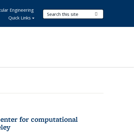
ular Engineering
Search Terms
Submit Search
Quick Links
center for computational
eley