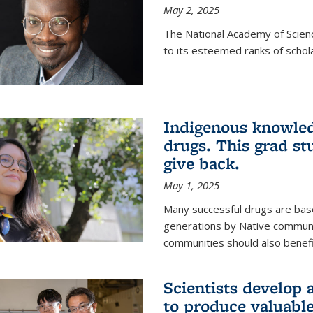
May 2, 2025
The National Academy of Scien
to its esteemed ranks of schol
Indigenous knowled
drugs. This grad s
give back.
May 1, 2025
Many successful drugs are bas
generations by Native communi
communities should also benefi
Scientists develop a
to produce valuabl