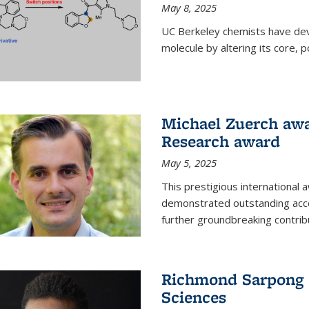
May 8, 2025
UC Berkeley chemists have dev
molecule by altering its core,
Michael Zuerch awa
Research award
May 5, 2025
This prestigious international
demonstrated outstanding accom
further groundbreaking contrib
Richmond Sarpong e
Sciences