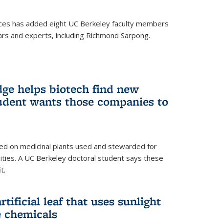
ces has added eight UC Berkeley faculty members
ars and experts, including Richmond Sarpong.
ge helps biotech find new
tudent wants those companies to
ed on medicinal plants used and stewarded for
ties. A UC Berkeley doctoral student says these
t.
rtificial leaf that uses sunlight
e chemicals