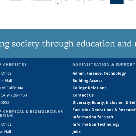
…
135
135
135
135
News
News
News
News
News
(Curre
page)
ng society through education and 
F CHEMISTRY
ADMINISTRATION & SUPPORT
 Office
Admin, Finance, Technology
er Hall
Building Access
y of California
College Relations
, CA 94720-1460
Contact Us
2-5882
Diversity, Equity, Inclusion, & Be
Facilities Operations & Researc
F CHEMICAL & BIOMOLECULAR
ERING
Information for Staff
 Office
Information Technology
an Hall
Jobs