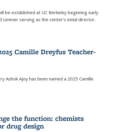
ll be established at UC Berkeley beginning early
 Limmer serving as the center's initial director.
025 Camille Dreyfus Teacher-
try Ashok Ajoy has been named a 2025 Camille
nge the function: chemists
or drug design