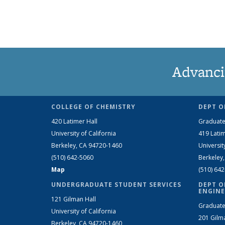
Advanci
COLLEGE OF CHEMISTRY
DEPT O
420 Latimer Hall
Graduate
University of California
419 Latim
Berkeley, CA 94720-1460
Universit
(510) 642-5060
Berkeley
Map
(510) 64
UNDERGRADUATE STUDENT SERVICES
DEPT O
ENGINE
121 Gilman Hall
Graduate
University of California
201 Gilm
Berkeley, CA 94720-1460