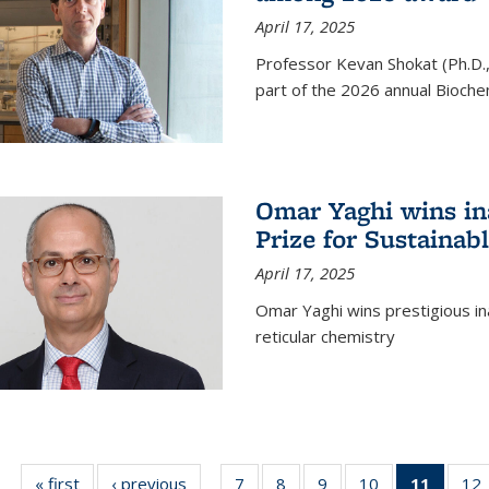
April 17, 2025
Professor Kevan Shokat (Ph.D.
part of the 2026 annual Bioche
Omar Yaghi wins i
Prize for Sustainab
April 17, 2025
Omar Yaghi wins prestigious in
reticular chemistry
« first
News
‹ previous
News
7
of
8
of
9
of
10
of
11
of 13
12