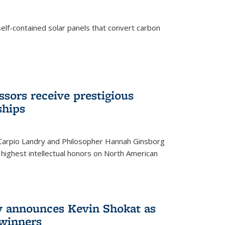
elf-contained solar panels that convert carbon
sors receive prestigious
ships
 Carpio Landry and Philosopher Hannah Ginsborg
highest intellectual honors on North American
y announces Kevin Shokat as
winners