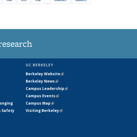
…
135
135
135
135
nt
News
News
News
News
research
UC BERKELEY
Berkeley Website
(link is external)
Berkeley News
(link is external)
Campus Leadership
(link is external)
Campus Events
(link is external)
longing
Campus Map
(link is external)
h Safety
Visiting Berkeley
(link is external)