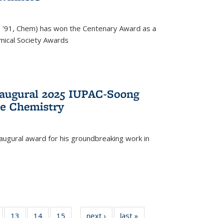
, '91, Chem) has won the Centenary Award as a
mical Society Awards
naugural 2025 IUPAC-Soong
le Chemistry
augural award for his groundbreaking work in
5
of
13
of
14
of
15
of
next ›
News
last »
News