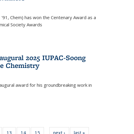
, '91, Chem) has won the Centenary Award as a
mical Society Awards
naugural 2025 IUPAC-Soong
le Chemistry
augural award for his groundbreaking work in
5
of
13
of
14
of
15
of
next ›
News
last »
News