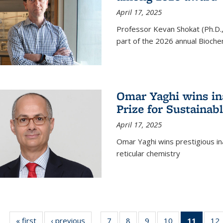
April 17, 2025
Professor Kevan Shokat (Ph.D.
part of the 2026 annual Bioche
Omar Yaghi wins i
Prize for Sustainab
April 17, 2025
Omar Yaghi wins prestigious in
reticular chemistry
« first
News
‹ previous
News
7
of
8
of
9
of
10
of
11
of 13
12