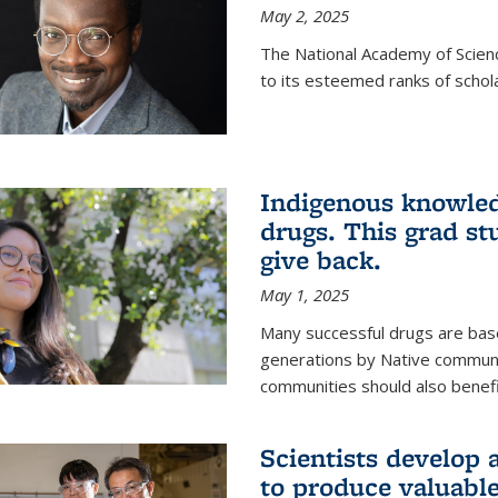
May 2, 2025
The National Academy of Scien
to its esteemed ranks of schol
Indigenous knowled
drugs. This grad s
give back.
May 1, 2025
Many successful drugs are bas
generations by Native communi
communities should also benefi
Scientists develop a
to produce valuabl