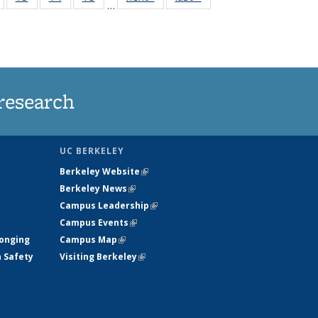
…
135
135
135
135
nt
News
News
News
News
research
UC BERKELEY
Berkeley Website
(link is external)
Berkeley News
(link is external)
Campus Leadership
(link is external)
Campus Events
(link is external)
longing
Campus Map
(link is external)
h Safety
Visiting Berkeley
(link is external)