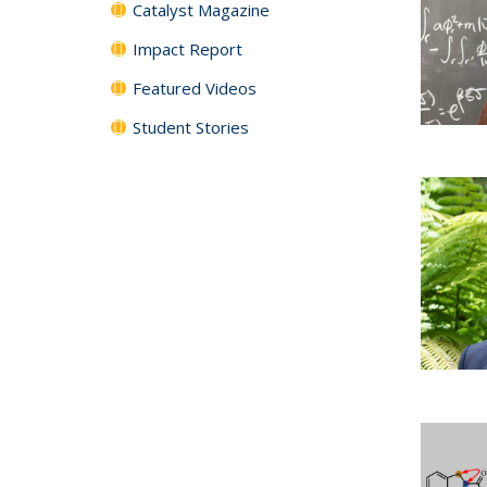
Catalyst Magazine
Impact Report
Featured Videos
Student Stories