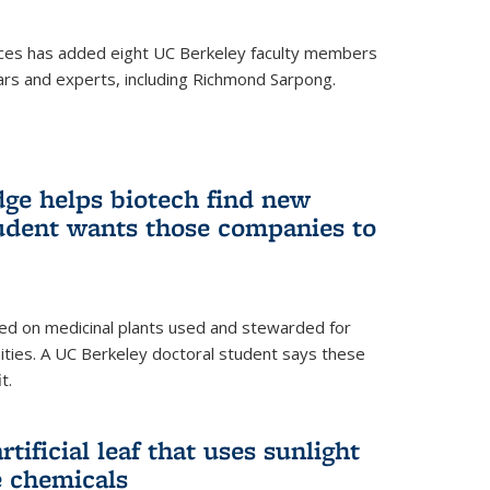
ces has added eight UC Berkeley faculty members
ars and experts, including Richmond Sarpong.
ge helps biotech find new
tudent wants those companies to
ed on medicinal plants used and stewarded for
ties. A UC Berkeley doctoral student says these
t.
rtificial leaf that uses sunlight
e chemicals