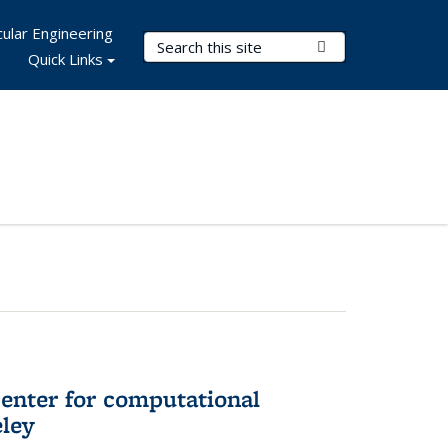
ular Engineering
Search Terms
Submit Search
Quick Links
center for computational
eley