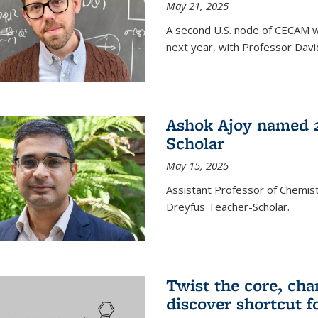
May 21, 2025
A second U.S. node of CECAM wi
next year, with Professor David
Ashok Ajoy named 2
Scholar
May 15, 2025
Assistant Professor of Chemis
Dreyfus Teacher-Scholar.
Twist the core, cha
discover shortcut f