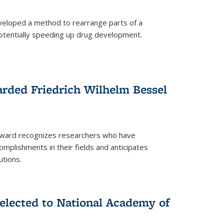
eloped a method to rearrange parts of a
 potentially speeding up drug development.
rded Friedrich Wilhelm Bessel
 award recognizes researchers who have
plishments in their fields and anticipates
utions.
lected to National Academy of