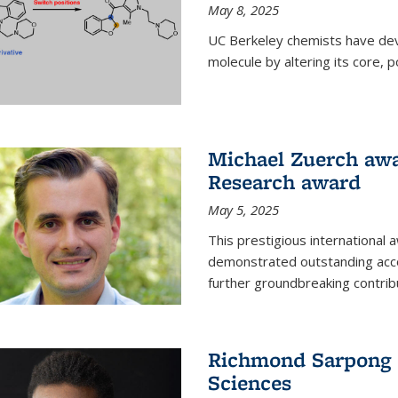
May 8, 2025
UC Berkeley chemists have dev
molecule by altering its core,
Michael Zuerch awa
Research award
May 5, 2025
This prestigious international
demonstrated outstanding accom
further groundbreaking contrib
Richmond Sarpong e
Sciences