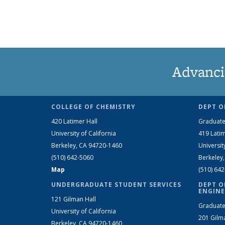
Advanci
COLLEGE OF CHEMISTRY
DEPT O
420 Latimer Hall
Graduate
University of California
419 Latim
Berkeley, CA 94720-1460
Universit
(510) 642-5060
Berkeley
Map
(510) 64
UNDERGRADUATE STUDENT SERVICES
DEPT O
ENGINE
121 Gilman Hall
Graduate
University of California
201 Gilm
Berkeley, CA 94720-1460