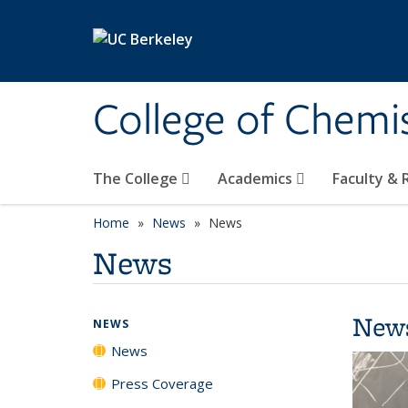
Skip to main content
College of Chemi
The College
Academics
Faculty &
Home
News
News
News
New
NEWS
News
Press Coverage