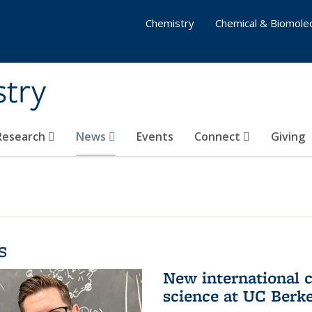
Chemistry
Chemical & Biomolec
stry
 Research
News
Events
Connect
Giving
s
New international 
science at UC Berk