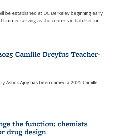
ll be established at UC Berkeley beginning early
 Limmer serving as the center's initial director.
025 Camille Dreyfus Teacher-
try Ashok Ajoy has been named a 2025 Camille
nge the function: chemists
or drug design