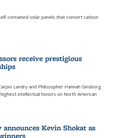
elf-contained solar panels that convert carbon
sors receive prestigious
ships
 Carpio Landry and Philosopher Hannah Ginsborg
highest intellectual honors on North American
y announces Kevin Shokat as
winners