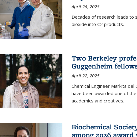
April 24, 2025
Decades of research leads to s
dioxide into C2 products.
Two Berkeley profes
Guggenheim fellow
April 22, 2025
Chemical Engineer Markita del
have been awarded one of the 
academics and creatives.
Biochemical Societ
among 2026 award 