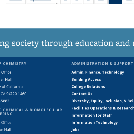
…
135
135
135
135
News
News
News
News
News
(Curre
page)
ng society through education and 
F CHEMISTRY
ADMINISTRATION & SUPPORT
 Office
Admin, Finance, Technology
er Hall
Building Access
y of California
College Relations
, CA 94720-1460
Contact Us
2-5882
Diversity, Equity, Inclusion, & Be
Facilities Operations & Researc
F CHEMICAL & BIOMOLECULAR
ERING
Information for Staff
 Office
Information Technology
an Hall
Jobs