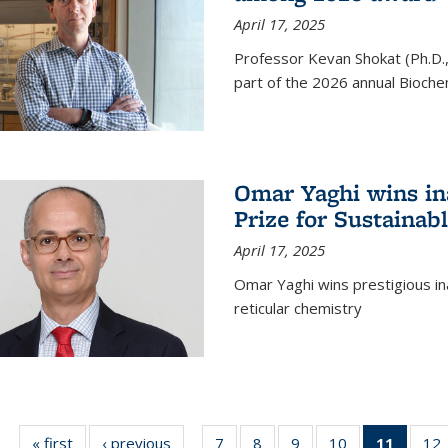
April 17, 2025
Professor Kevan Shokat (Ph.D.
part of the 2026 annual Bioche
Omar Yaghi wins i
Prize for Sustainab
April 17, 2025
Omar Yaghi wins prestigious in
reticular chemistry
« first
News
‹ previous
News
7
of
8
of
9
of
10
of
11
of 13
12