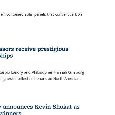
elf-contained solar panels that convert carbon
sors receive prestigious
ships
 Carpio Landry and Philosopher Hannah Ginsborg
highest intellectual honors on North American
y announces Kevin Shokat as
winners