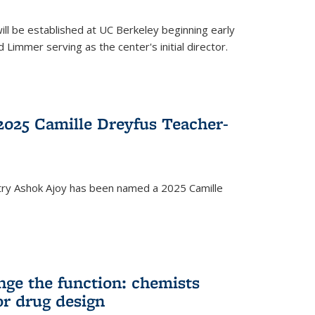
ll be established at UC Berkeley beginning early
 Limmer serving as the center's initial director.
025 Camille Dreyfus Teacher-
try Ashok Ajoy has been named a 2025 Camille
nge the function: chemists
or drug design