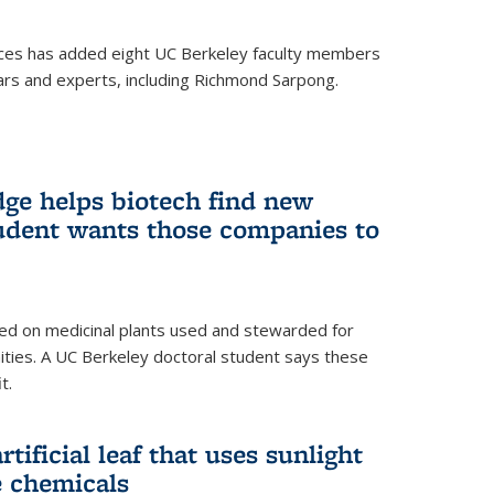
ces has added eight UC Berkeley faculty members
ars and experts, including Richmond Sarpong.
ge helps biotech find new
tudent wants those companies to
ed on medicinal plants used and stewarded for
ties. A UC Berkeley doctoral student says these
t.
rtificial leaf that uses sunlight
e chemicals