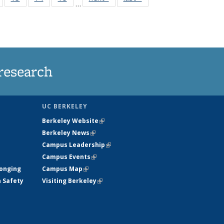
…
135
135
135
135
nt
News
News
News
News
research
UC BERKELEY
Berkeley Website
(link is external)
Berkeley News
(link is external)
Campus Leadership
(link is external)
Campus Events
(link is external)
longing
Campus Map
(link is external)
h Safety
Visiting Berkeley
(link is external)