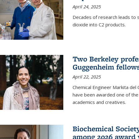
April 24, 2025
Decades of research leads to s
dioxide into C2 products.
Two Berkeley profes
Guggenheim fellow
April 22, 2025
Chemical Engineer Markita del
have been awarded one of the 
academics and creatives.
Biochemical Societ
among 2026 award 