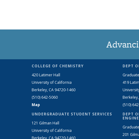
Advanci
COLLEGE OF CHEMISTRY
DEPT O
420 Latimer Hall
Graduate
University of California
419 Latim
Berkeley, CA 94720-1460
Universit
(510) 642-5060
Berkeley
Map
(510) 64
UNDERGRADUATE STUDENT SERVICES
DEPT O
ENGINE
121 Gilman Hall
Graduate
University of California
201 Gilm
Berkeley, CA 94720-1460