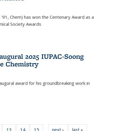
, '91, Chem) has won the Centenary Award as a
mical Society Awards
naugural 2025 IUPAC-Soong
le Chemistry
augural award for his groundbreaking work in
5
of
13
of
14
of
15
of
next ›
News
last »
News