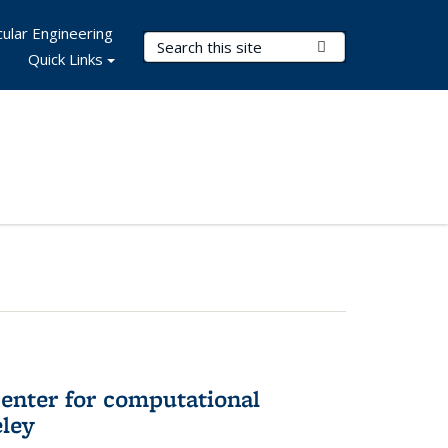
ular Engineering
Search Terms
Submit Search
Quick Links
center for computational
eley