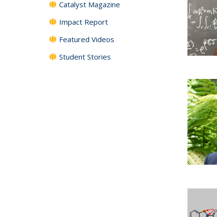
Catalyst Magazine
Impact Report
Featured Videos
Student Stories