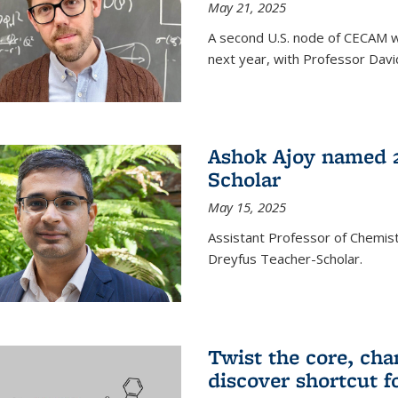
May 21, 2025
A second U.S. node of CECAM wi
next year, with Professor David
Ashok Ajoy named 2
Scholar
May 15, 2025
Assistant Professor of Chemis
Dreyfus Teacher-Scholar.
Twist the core, cha
discover shortcut f