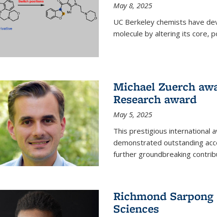
May 8, 2025
UC Berkeley chemists have dev
molecule by altering its core,
Michael Zuerch awa
Research award
May 5, 2025
This prestigious international
demonstrated outstanding accom
further groundbreaking contrib
Richmond Sarpong e
Sciences