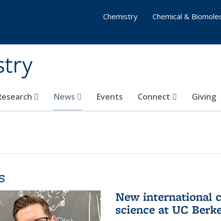
Chemistry
Chemical & Biomolec
stry
 Research
News
Events
Connect
Giving
s
New international 
science at UC Berk