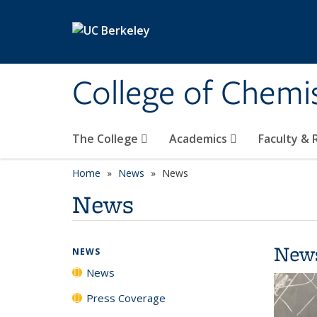
Skip to main content
College of Chemi
The College
Academics
Faculty &
Home
News
News
News
New
NEWS
News
Press Coverage