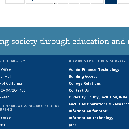
…
135
135
135
135
News
News
News
News
News
(Curre
page)
ng society through education and 
F CHEMISTRY
ADMINISTRATION & SUPPORT
 Office
Admin, Finance, Technology
er Hall
Building Access
y of California
College Relations
, CA 94720-1460
Contact Us
2-5882
Diversity, Equity, Inclusion, & Be
Facilities Operations & Researc
F CHEMICAL & BIOMOLECULAR
ERING
Information for Staff
 Office
Information Technology
an Hall
Jobs