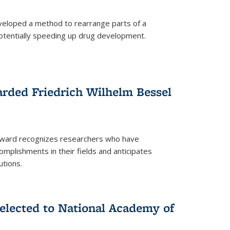
eloped a method to rearrange parts of a
 potentially speeding up drug development.
rded Friedrich Wilhelm Bessel
 award recognizes researchers who have
plishments in their fields and anticipates
utions.
lected to National Academy of