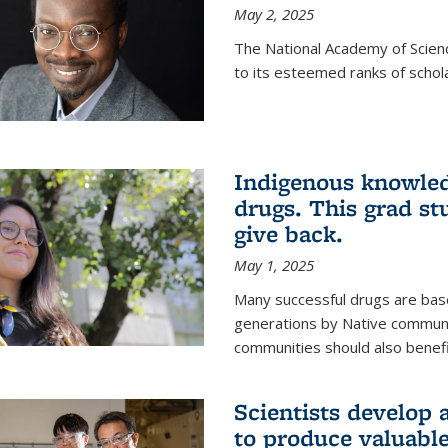
May 2, 2025
The National Academy of Scien
to its esteemed ranks of schol
Indigenous knowled
drugs. This grad s
give back.
May 1, 2025
Many successful drugs are bas
generations by Native communi
communities should also benefi
Scientists develop a
to produce valuabl