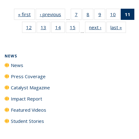
« first
News
‹ previous
News
7
of
8
of
9
of
10
of
11
of
…
135
135
135
135
N
12
of
13
of
14
of
15
of
next ›
News
last »
News
News
News
News
News
(Cu
…
135
135
135
135
p
News
News
News
News
NEWS
News
Press Coverage
Catalyst Magazine
Impact Report
Featured Videos
Student Stories