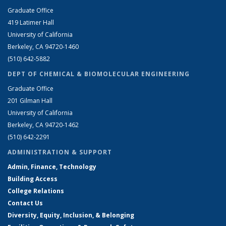
Graduate Office
419 Latimer Hall
University of California
Berkeley, CA 94720-1460
(510) 642-5882
DEPT OF CHEMICAL & BIOMOLECULAR ENGINEERING
Graduate Office
201 Gilman Hall
University of California
Berkeley, CA 94720-1462
(510) 642-2291
ADMINISTRATION & SUPPORT
Admin, Finance, Technology
Building Access
College Relations
Contact Us
Diversity, Equity, Inclusion, & Belonging