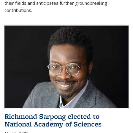
their fields and anticipates further groundbreaking
contributions.
Richmond Sarpong elected to
National Academy of Sciences