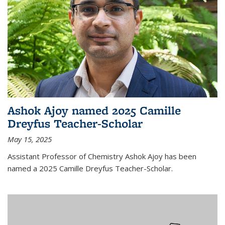
Ashok Ajoy named 2025 Camille
Dreyfus Teacher-Scholar
May 15, 2025
Assistant Professor of Chemistry Ashok Ajoy has been
named a 2025 Camille Dreyfus Teacher-Scholar.