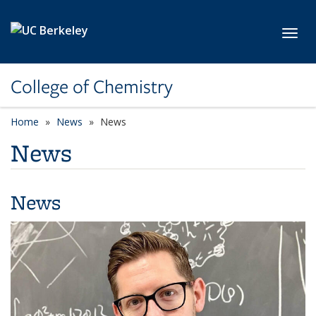
Skip to main content
Toggl
College of Chemistry
Home
News
News
News
News