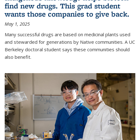
find new drugs. This grad student
wants those companies to give back.
May 1, 2025
Many successful drugs are based on medicinal plants used
and stewarded for generations by Native communities. A UC
Berkeley doctoral student says these communities should
also benefit.