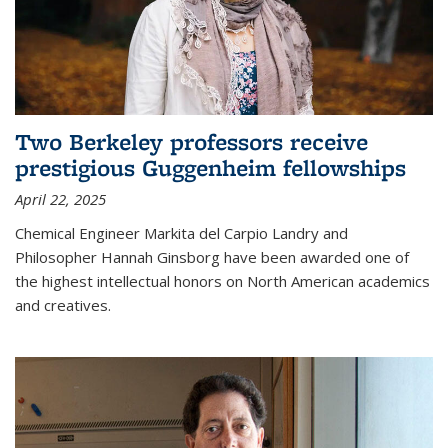
Two Berkeley professors receive
prestigious Guggenheim fellowships
April 22, 2025
Chemical Engineer Markita del Carpio Landry and
Philosopher Hannah Ginsborg have been awarded one of
the highest intellectual honors on North American academics
and creatives.