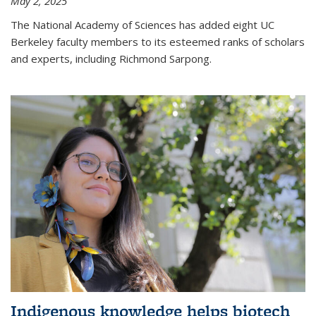
May 2, 2025
The National Academy of Sciences has added eight UC
Berkeley faculty members to its esteemed ranks of scholars
and experts, including Richmond Sarpong.
Indigenous knowledge helps biotech