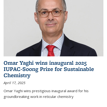
Omar Yaghi wins inaugural 2025
IUPAC-Soong Prize for Sustainable
Chemistry
April 17, 2025
Omar Yaghi wins prestigious inaugural award for his
groundbreaking work in reticular chemistry