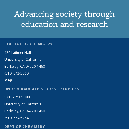
Advancing society through
education and research
COLLEGE OF CHEMISTRY
420 Latimer Hall
University of California
Berkeley, CA 94720-1460
(510) 642-5060
Map
UNDERGRADUATE STUDENT SERVICES
121 Gilman Hall
University of California
Berkeley, CA 94720-1460
(510) 664-5264
DEPT OF CHEMISTRY