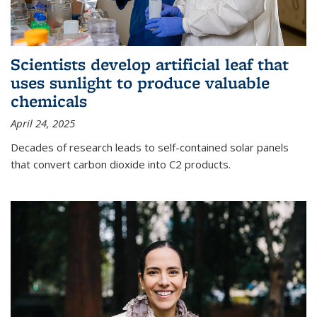
Scientists develop artificial leaf that
uses sunlight to produce valuable
chemicals
April 24, 2025
Decades of research leads to self-contained solar panels
that convert carbon dioxide into C2 products.