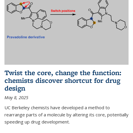
Twist the core, change the function:
chemists discover shortcut for drug
design
May 8, 2025
UC Berkeley chemists have developed a method to
rearrange parts of a molecule by altering its core, potentially
speeding up drug development.