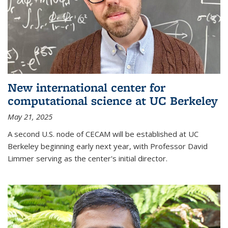
New international center for
computational science at UC Berkeley
May 21, 2025
A second U.S. node of CECAM will be established at UC
Berkeley beginning early next year, with Professor David
Limmer serving as the center's initial director.