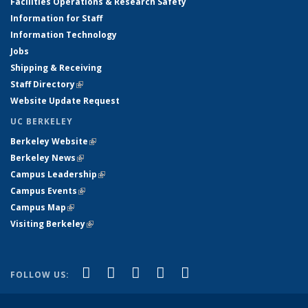
Facilities Operations & Research Safety
Information for Staff
Information Technology
Jobs
Shipping & Receiving
Staff Directory
(link is external)
Website Update Request
UC BERKELEY
Berkeley Website
(link is external)
Berkeley News
(link is external)
Campus Leadership
(link is external)
Campus Events
(link is external)
Campus Map
(link is external)
Visiting Berkeley
(link is external)
(link is external)
(link is external)
(link is external)
(link is external)
(link is
Facebook
X (formerly Twitter)
LinkedIn
YouTube
Instagram
FOLLOW US:
external)