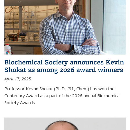
Biochemical Society announces Kevin
Shokat as among 2026 award winners
April 17, 2025
Professor Kevan Shokat (Ph.D., '91, Chem) has won the
Centenary Award as a part of the 2026 annual Biochemical
Society Awards