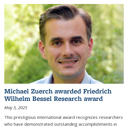
Michael Zuerch awarded Friedrich
Wilhelm Bessel Research award
May 5, 2025
This prestigious international award recognizes researchers
who have demonstrated outstanding accomplishments in