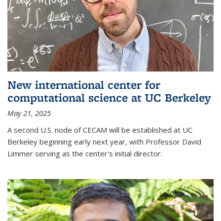
New international center for
computational science at UC Berkeley
May 21, 2025
A second U.S. node of CECAM will be established at UC
Berkeley beginning early next year, with Professor David
Limmer serving as the center's initial director.