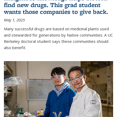
find new drugs. This grad student
wants those companies to give back.
May 1, 2025
Many successful drugs are based on medicinal plants used
and stewarded for generations by Native communities. A UC
Berkeley doctoral student says these communities should
also benefit.