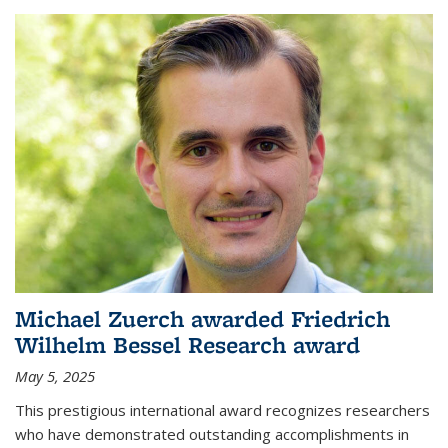
Michael Zuerch awarded Friedrich
Wilhelm Bessel Research award
May 5, 2025
This prestigious international award recognizes researchers
who have demonstrated outstanding accomplishments in