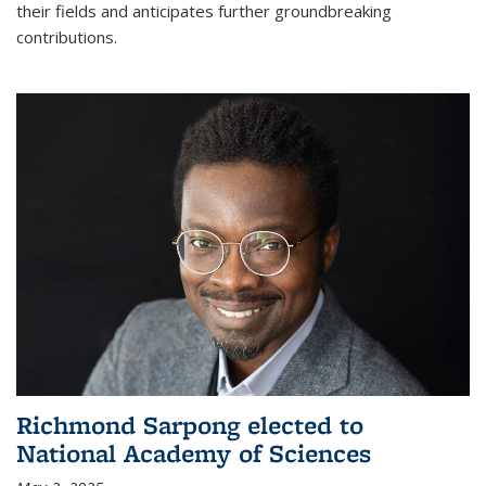
their fields and anticipates further groundbreaking
contributions.
Richmond Sarpong elected to
National Academy of Sciences