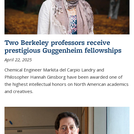
Two Berkeley professors receive
prestigious Guggenheim fellowships
April 22, 2025
Chemical Engineer Markita del Carpio Landry and
Philosopher Hannah Ginsborg have been awarded one of
the highest intellectual honors on North American academics
and creatives.