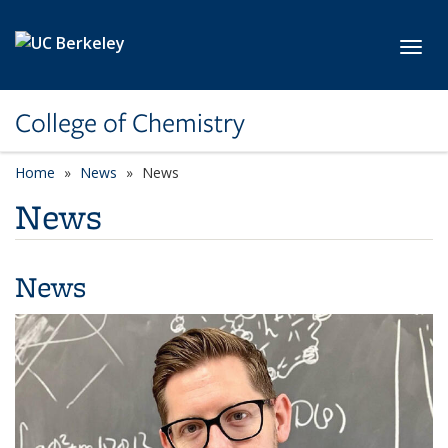
Skip to main content
Toggl
College of Chemistry
Home
News
News
News
News