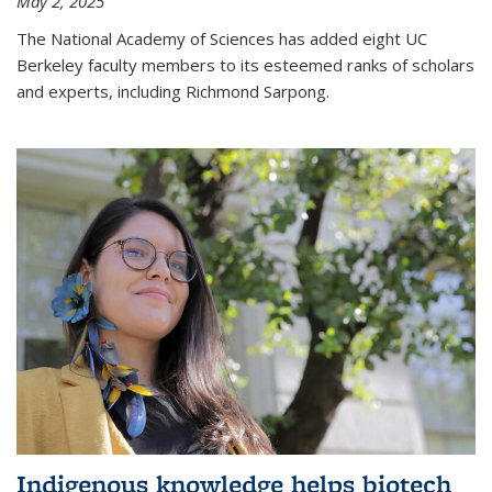
May 2, 2025
The National Academy of Sciences has added eight UC
Berkeley faculty members to its esteemed ranks of scholars
and experts, including Richmond Sarpong.
Indigenous knowledge helps biotech