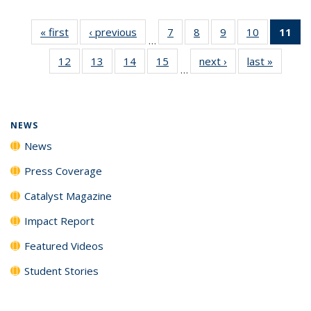
« first
News
‹ previous
News
7
of
8
of
9
of
10
of
11
of
…
135
135
135
135
N
12
of
13
of
14
of
15
of
next ›
News
last »
News
News
News
News
News
(Cu
…
135
135
135
135
p
News
News
News
News
NEWS
News
Press Coverage
Catalyst Magazine
Impact Report
Featured Videos
Student Stories