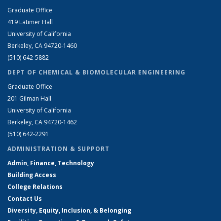
Graduate Office
419 Latimer Hall
University of California
Berkeley, CA 94720-1460
(510) 642-5882
DEPT OF CHEMICAL & BIOMOLECULAR ENGINEERING
Graduate Office
201 Gilman Hall
University of California
Berkeley, CA 94720-1462
(510) 642-2291
ADMINISTRATION & SUPPORT
Admin, Finance, Technology
Building Access
College Relations
Contact Us
Diversity, Equity, Inclusion, & Belonging