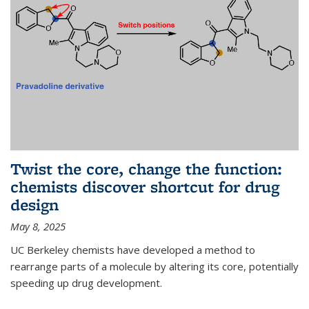
Twist the core, change the function:
chemists discover shortcut for drug
design
May 8, 2025
UC Berkeley chemists have developed a method to
rearrange parts of a molecule by altering its core, potentially
speeding up drug development.