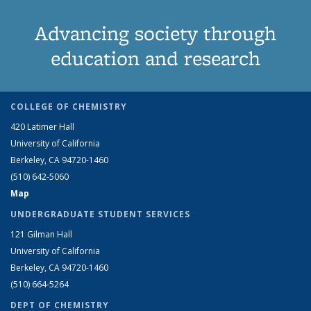
Advancing society through
education and research
COLLEGE OF CHEMISTRY
420 Latimer Hall
University of California
Berkeley, CA 94720-1460
(510) 642-5060
Map
UNDERGRADUATE STUDENT SERVICES
121 Gilman Hall
University of California
Berkeley, CA 94720-1460
(510) 664-5264
DEPT OF CHEMISTRY