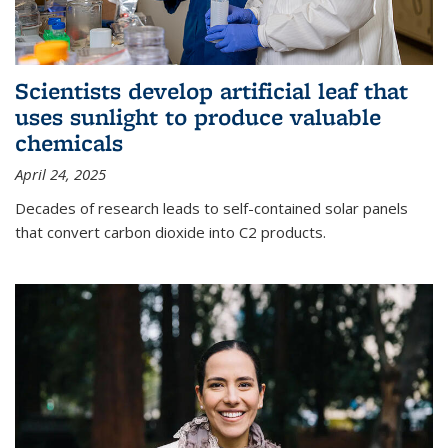
Scientists develop artificial leaf that
uses sunlight to produce valuable
chemicals
April 24, 2025
Decades of research leads to self-contained solar panels
that convert carbon dioxide into C2 products.