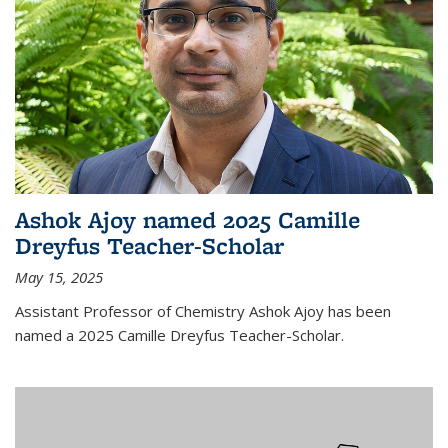
Ashok Ajoy named 2025 Camille
Dreyfus Teacher-Scholar
May 15, 2025
Assistant Professor of Chemistry Ashok Ajoy has been
named a 2025 Camille Dreyfus Teacher-Scholar.