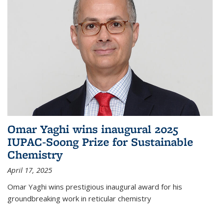
Omar Yaghi wins inaugural 2025
IUPAC-Soong Prize for Sustainable
Chemistry
April 17, 2025
Omar Yaghi wins prestigious inaugural award for his
groundbreaking work in reticular chemistry