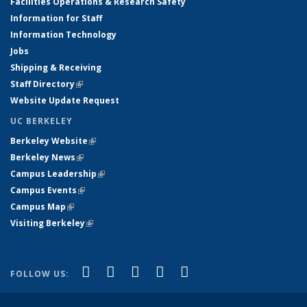
Facilities Operations & Research Safety
Information for Staff
Information Technology
Jobs
Shipping & Receiving
Staff Directory
(link is external)
Website Update Request
UC BERKELEY
Berkeley Website
(link is external)
Berkeley News
(link is external)
Campus Leadership
(link is external)
Campus Events
(link is external)
Campus Map
(link is external)
Visiting Berkeley
(link is external)
(link is external)
(link is external)
(link is external)
(link is external)
(link is
Facebook
X (formerly Twitter)
LinkedIn
YouTube
Instagram
FOLLOW US:
external)