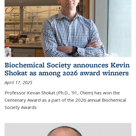
Biochemical Society announces Kevin
Shokat as among 2026 award winners
April 17, 2025
Professor Kevan Shokat (Ph.D., '91, Chem) has won the
Centenary Award as a part of the 2026 annual Biochemical
Society Awards