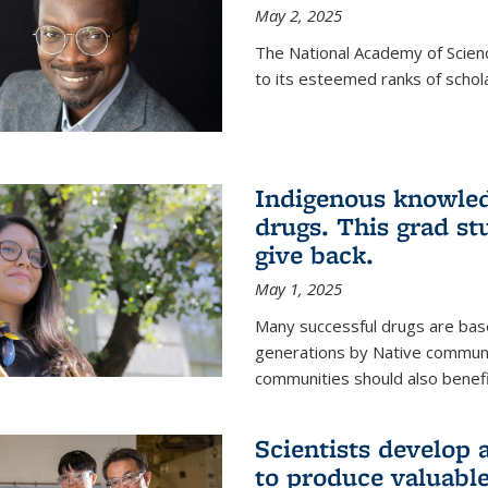
May 2, 2025
The National Academy of Scien
to its esteemed ranks of schol
Indigenous knowled
drugs. This grad s
give back.
May 1, 2025
Many successful drugs are bas
generations by Native communi
communities should also benefi
Scientists develop a
to produce valuabl