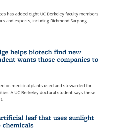
ces has added eight UC Berkeley faculty members
ars and experts, including Richmond Sarpong.
ge helps biotech find new
tudent wants those companies to
ed on medicinal plants used and stewarded for
ties. A UC Berkeley doctoral student says these
t.
rtificial leaf that uses sunlight
e chemicals