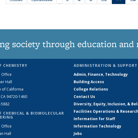
…
135
135
135
135
News
News
News
News
News
(Curre
page)
ng society through education and 
F CHEMISTRY
ADMINISTRATION & SUPPORT
 Office
Admin, Finance, Technology
er Hall
Building Access
y of California
College Relations
, CA 94720-1460
Contact Us
2-5882
Diversity, Equity, Inclusion, & Be
Facilities Operations & Researc
F CHEMICAL & BIOMOLECULAR
ERING
Information for Staff
 Office
Information Technology
an Hall
Jobs