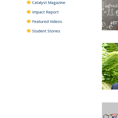
Catalyst Magazine
Impact Report
Featured Videos
Student Stories