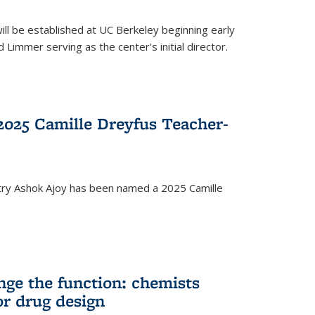
ll be established at UC Berkeley beginning early
 Limmer serving as the center's initial director.
025 Camille Dreyfus Teacher-
try Ashok Ajoy has been named a 2025 Camille
nge the function: chemists
or drug design