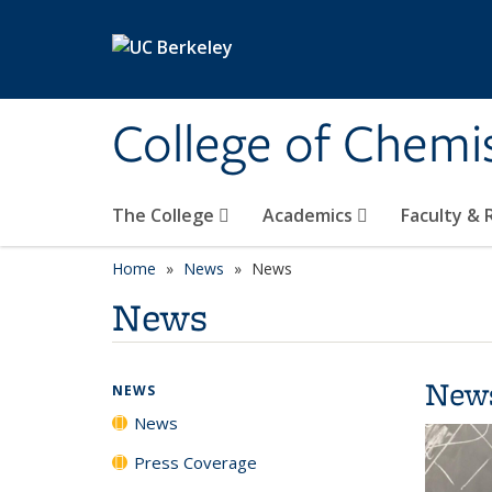
Skip to main content
College of Chemi
The College
Academics
Faculty &
Home
News
News
News
New
NEWS
News
Press Coverage