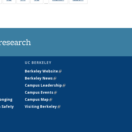
…
135
135
135
135
nt
News
News
News
News
research
UC BERKELEY
Berkeley Website
(link is external)
Berkeley News
(link is external)
Campus Leadership
(link is external)
Campus Events
(link is external)
longing
Campus Map
(link is external)
h Safety
Visiting Berkeley
(link is external)