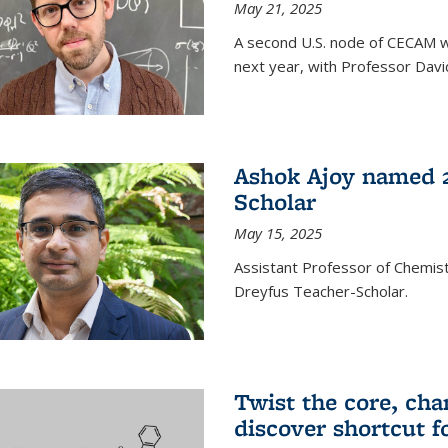
May 21, 2025
A second U.S. node of CECAM wi
next year, with Professor David
Ashok Ajoy named 2
Scholar
May 15, 2025
Assistant Professor of Chemis
Dreyfus Teacher-Scholar.
Twist the core, cha
discover shortcut f