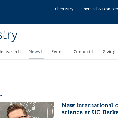
Chemistry
Chemical & Biomolec
stry
 Research
News
Events
Connect
Giving
s
New international 
science at UC Berk