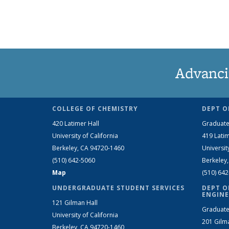
Advanci
COLLEGE OF CHEMISTRY
DEPT O
420 Latimer Hall
Graduate
University of California
419 Latim
Berkeley, CA 94720-1460
Universit
(510) 642-5060
Berkeley
Map
(510) 64
UNDERGRADUATE STUDENT SERVICES
DEPT O
ENGINE
121 Gilman Hall
Graduate
University of California
201 Gilm
Berkeley, CA 94720-1460