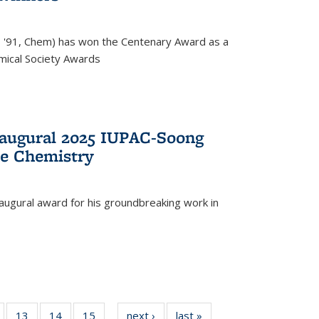
, '91, Chem) has won the Centenary Award as a
mical Society Awards
naugural 2025 IUPAC-Soong
le Chemistry
augural award for his groundbreaking work in
5
of
13
of
14
of
15
of
next ›
News
last »
News