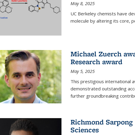
May 8, 2025
UC Berkeley chemists have dev
molecule by altering its core,
Michael Zuerch awa
Research award
May 5, 2025
This prestigious international
demonstrated outstanding accom
further groundbreaking contrib
Richmond Sarpong e
Sciences