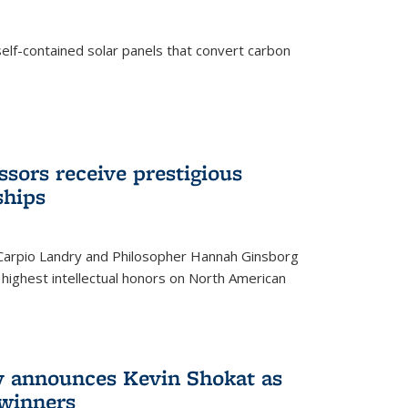
elf-contained solar panels that convert carbon
sors receive prestigious
ships
 Carpio Landry and Philosopher Hannah Ginsborg
highest intellectual honors on North American
y announces Kevin Shokat as
winners