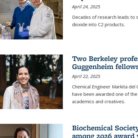
April 24, 2025
Decades of research leads to s
dioxide into C2 products.
Two Berkeley profes
Guggenheim fellow
April 22, 2025
Chemical Engineer Markita del
have been awarded one of the 
academics and creatives.
Biochemical Societ
among 2026 award 