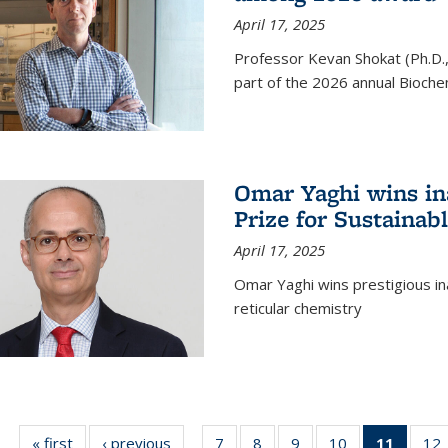
April 17, 2025
Professor Kevan Shokat (Ph.D.
part of the 2026 annual Bioche
Omar Yaghi wins i
Prize for Sustainab
April 17, 2025
Omar Yaghi wins prestigious in
reticular chemistry
« first
News
‹ previous
News
7
of
8
of
9
of
10
of
11
of 13
12