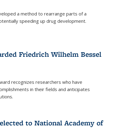
eloped a method to rearrange parts of a
 potentially speeding up drug development.
rded Friedrich Wilhelm Bessel
 award recognizes researchers who have
plishments in their fields and anticipates
utions.
lected to National Academy of