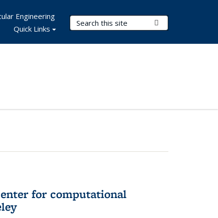
ular Engineering
Search Terms
Submit Search
Quick Links
center for computational
eley