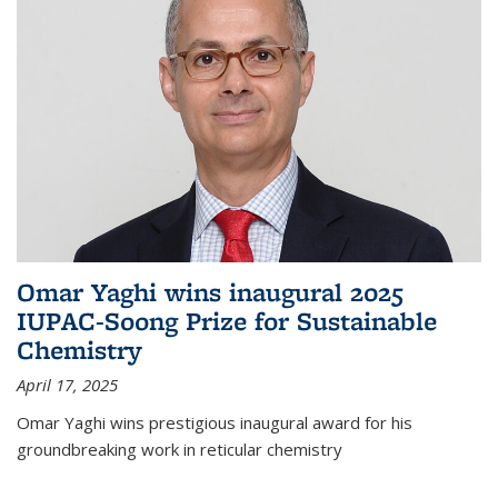
Omar Yaghi wins inaugural 2025
IUPAC-Soong Prize for Sustainable
Chemistry
April 17, 2025
Omar Yaghi wins prestigious inaugural award for his
groundbreaking work in reticular chemistry