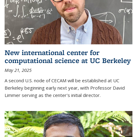
New international center for
computational science at UC Berkeley
May 21, 2025
A second U.S. node of CECAM will be established at UC
Berkeley beginning early next year, with Professor David
Limmer serving as the center's initial director.