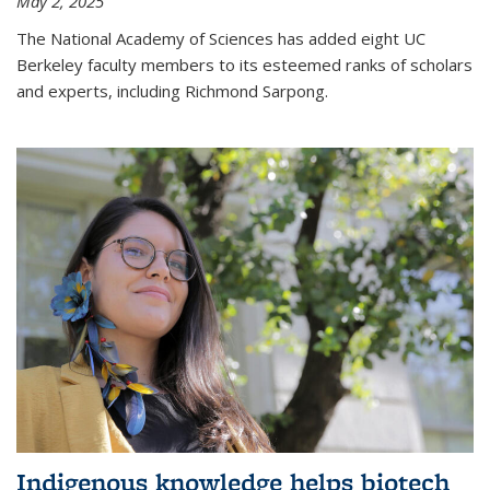
May 2, 2025
The National Academy of Sciences has added eight UC
Berkeley faculty members to its esteemed ranks of scholars
and experts, including Richmond Sarpong.
Indigenous knowledge helps biotech