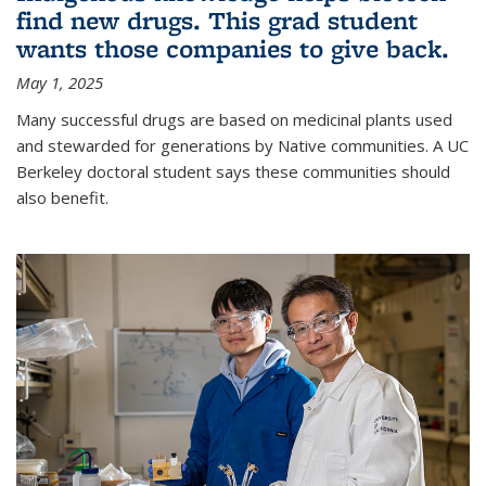
find new drugs. This grad student
wants those companies to give back.
May 1, 2025
Many successful drugs are based on medicinal plants used
and stewarded for generations by Native communities. A UC
Berkeley doctoral student says these communities should
also benefit.