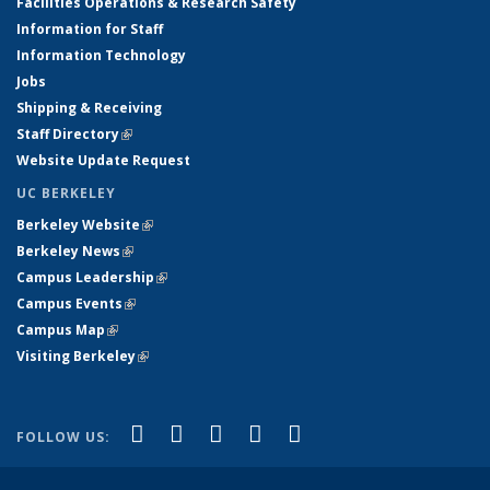
Facilities Operations & Research Safety
Information for Staff
Information Technology
Jobs
Shipping & Receiving
Staff Directory
(link is external)
Website Update Request
UC BERKELEY
Berkeley Website
(link is external)
Berkeley News
(link is external)
Campus Leadership
(link is external)
Campus Events
(link is external)
Campus Map
(link is external)
Visiting Berkeley
(link is external)
(link is external)
(link is external)
(link is external)
(link is external)
(link is
Facebook
X (formerly Twitter)
LinkedIn
YouTube
Instagram
FOLLOW US:
external)