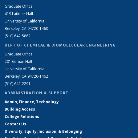
Graduate Office
419 Latimer Hall
University of California
Berkeley, CA 94720-1460
(510) 642-5882
DEPT OF CHEMICAL & BIOMOLECULAR ENGINEERING
Graduate Office
201 Gilman Hall
University of California
Berkeley, CA 94720-1462
(510) 642-2291
ADMINISTRATION & SUPPORT
Admin, Finance, Technology
Building Access
College Relations
Contact Us
Diversity, Equity, Inclusion, & Belonging