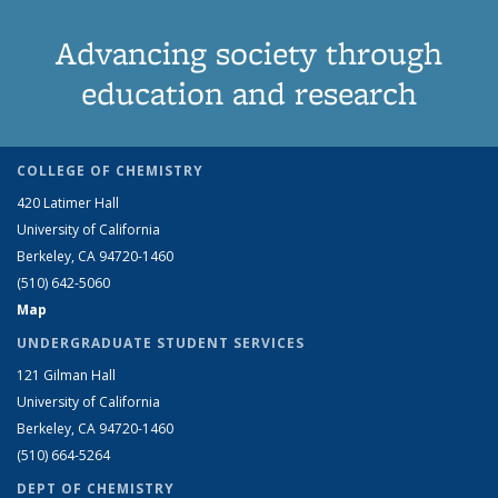
Advancing society through
education and research
COLLEGE OF CHEMISTRY
420 Latimer Hall
University of California
Berkeley, CA 94720-1460
(510) 642-5060
Map
UNDERGRADUATE STUDENT SERVICES
121 Gilman Hall
University of California
Berkeley, CA 94720-1460
(510) 664-5264
DEPT OF CHEMISTRY