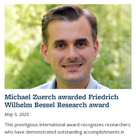
Michael Zuerch awarded Friedrich
Wilhelm Bessel Research award
May 5, 2025
This prestigious international award recognizes researchers
who have demonstrated outstanding accomplishments in