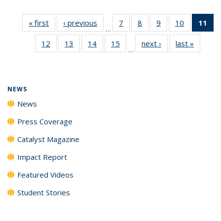
« first
News
‹ previous
News
7
of
8
of
9
of
10
of
11
of
…
135
135
135
135
N
12
of
13
of
14
of
15
of
next ›
News
last »
News
News
News
News
News
(Cu
…
135
135
135
135
p
News
News
News
News
NEWS
News
Press Coverage
Catalyst Magazine
Impact Report
Featured Videos
Student Stories