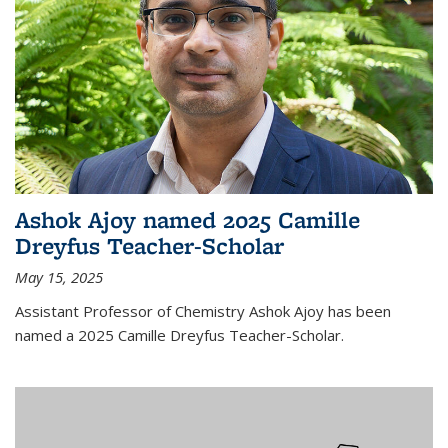
Ashok Ajoy named 2025 Camille
Dreyfus Teacher-Scholar
May 15, 2025
Assistant Professor of Chemistry Ashok Ajoy has been
named a 2025 Camille Dreyfus Teacher-Scholar.