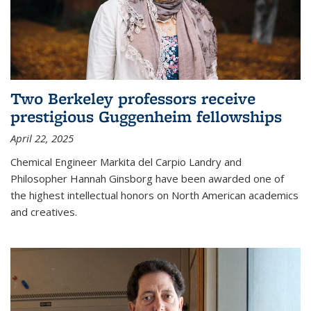
Two Berkeley professors receive
prestigious Guggenheim fellowships
April 22, 2025
Chemical Engineer Markita del Carpio Landry and
Philosopher Hannah Ginsborg have been awarded one of
the highest intellectual honors on North American academics
and creatives.