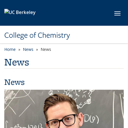
Skip to main content
Toggl
College of Chemistry
Home
News
News
News
News