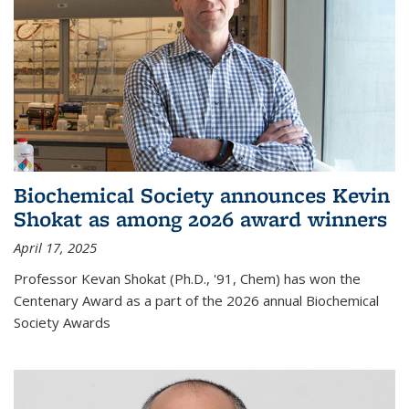
Biochemical Society announces Kevin
Shokat as among 2026 award winners
April 17, 2025
Professor Kevan Shokat (Ph.D., '91, Chem) has won the
Centenary Award as a part of the 2026 annual Biochemical
Society Awards