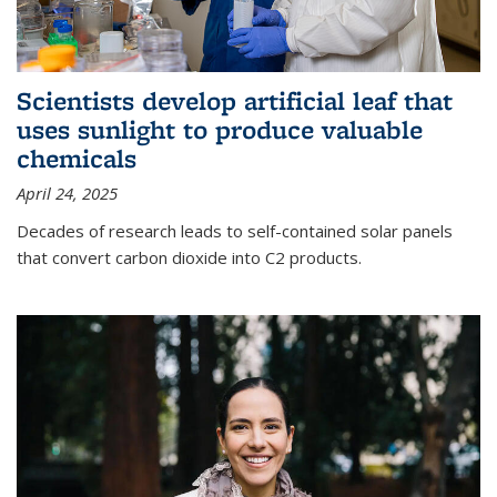
Scientists develop artificial leaf that
uses sunlight to produce valuable
chemicals
April 24, 2025
Decades of research leads to self-contained solar panels
that convert carbon dioxide into C2 products.