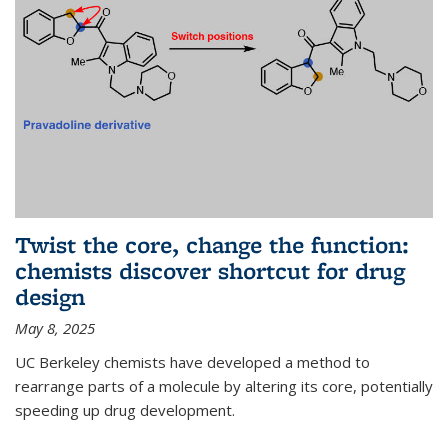
Twist the core, change the function:
chemists discover shortcut for drug
design
May 8, 2025
UC Berkeley chemists have developed a method to
rearrange parts of a molecule by altering its core, potentially
speeding up drug development.