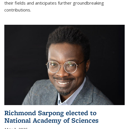
their fields and anticipates further groundbreaking
contributions.
Richmond Sarpong elected to
National Academy of Sciences